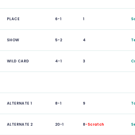
PLACE
6-1
1
S
SHOW
5-2
4
T
WILD CARD
4-1
3
C
ALTERNATE 1
8-1
9
T
ALTERNATE 2
20-1
8
-Scratch
S