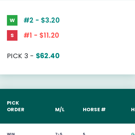
#2 - $3.20
W
#1 - $11.20
S
PICK 3 -
$62.40
PICK
ORDER
M/L
HORSE #
H
WIN
7-5
5
G