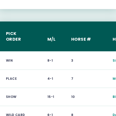
PICK
ORDER
M/L
HORSE #
H
WIN
8-1
3
S
PLACE
4-1
7
M
SHOW
15-1
10
B
WILD CARD
6-1
8
D