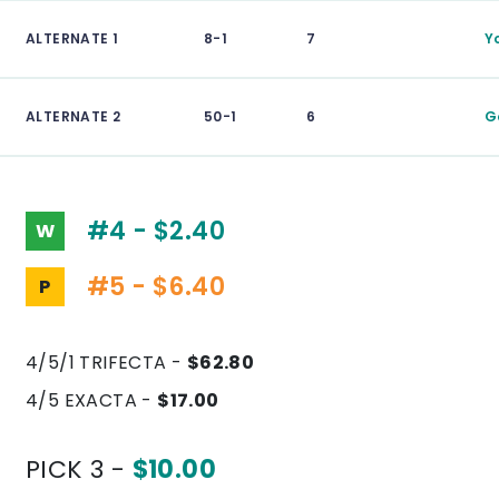
ALTERNATE 1
8-1
7
Y
ALTERNATE 2
50-1
6
G
#4 - $2.40
W
#5 - $6.40
P
4/5/1 TRIFECTA -
$62.80
4/5 EXACTA -
$17.00
PICK 3 -
$10.00