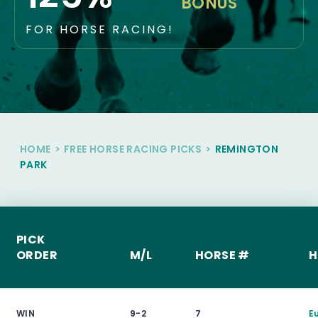
BONUS
FOR HORSE RACING!
HOME
>
FREE HORSE RACING PICKS
>
REMINGTON
PARK
PICK
ORDER
M/L
HORSE #
H
WIN
9-2
7
E