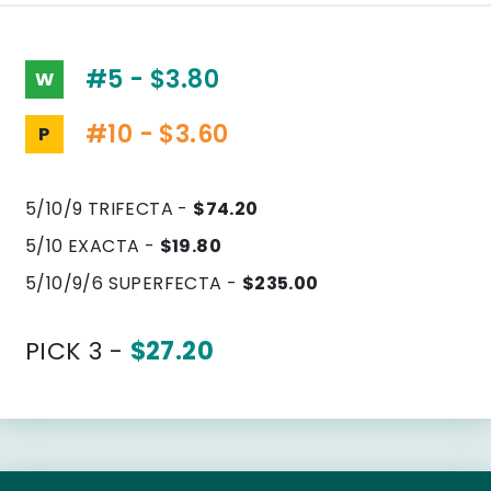
#5 - $3.80
W
#10 - $3.60
P
5/10/9 TRIFECTA -
$74.20
5/10 EXACTA -
$19.80
5/10/9/6 SUPERFECTA -
$235.00
PICK 3 -
$27.20