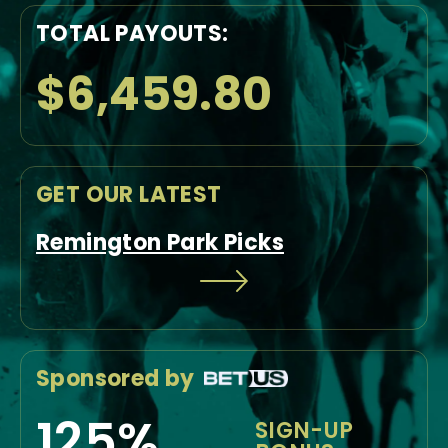
TOTAL PAYOUTS:
$6,459.80
GET OUR LATEST
Remington Park Picks
Sponsored by
125%
SIGN-UP