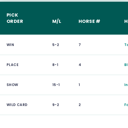
PICK
ORDER
M/L
HORSE #
H
WIN
5-2
7
T
PLACE
8-1
4
B
SHOW
15-1
1
In
WILD CARD
9-2
2
F