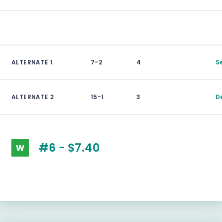
ALTERNATE 1
7-2
4
S
ALTERNATE 2
15-1
3
D
#6 - $7.40
W