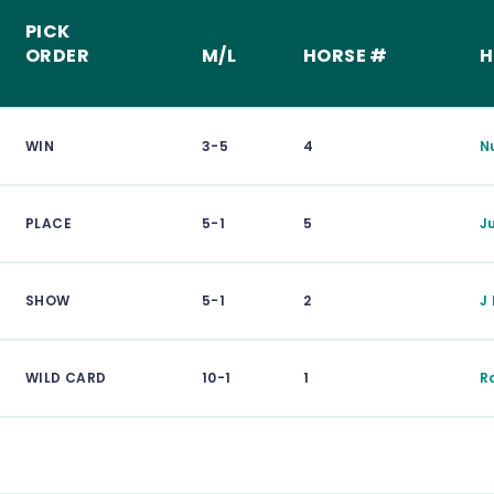
PICK
ORDER
M/L
HORSE #
H
WIN
3-5
4
N
PLACE
5-1
5
Ju
SHOW
5-1
2
J
WILD CARD
10-1
1
R