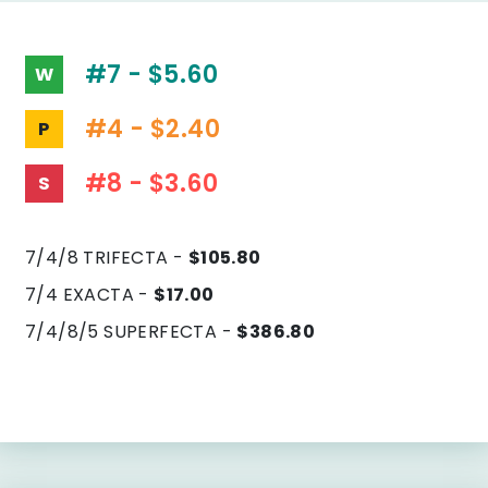
#7 - $5.60
W
#4 - $2.40
P
#8 - $3.60
S
7/4/8 TRIFECTA -
$105.80
7/4 EXACTA -
$17.00
7/4/8/5 SUPERFECTA -
$386.80