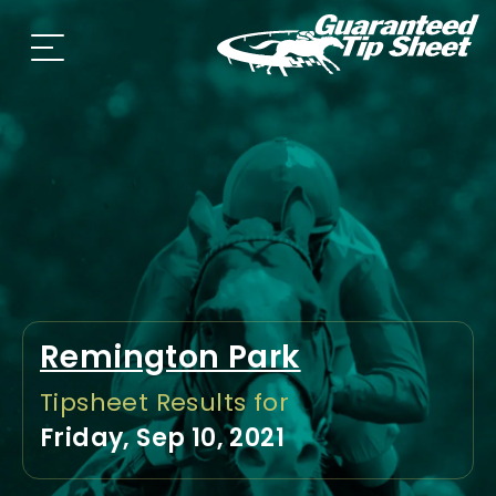
Remington Park
Tipsheet Results for
Friday, Sep 10, 2021