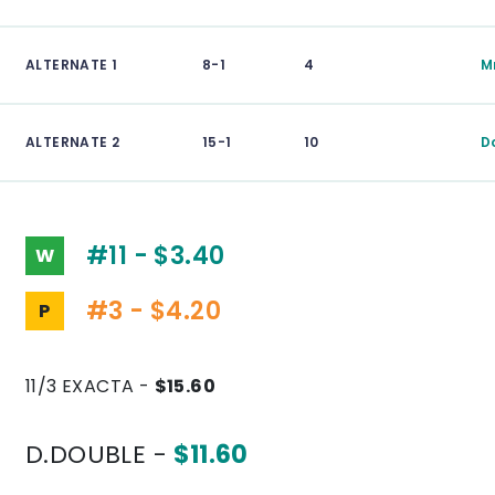
ALTERNATE 1
8-1
4
Mr
ALTERNATE 2
15-1
10
D
#11 - $3.40
W
#3 - $4.20
P
11/3 EXACTA -
$15.60
D.DOUBLE -
$11.60