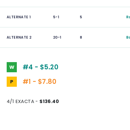
ALTERNATE 1
5-1
5
R
ALTERNATE 2
20-1
8
B
#4 - $5.20
W
#1 - $7.80
P
4/1 EXACTA -
$136.40