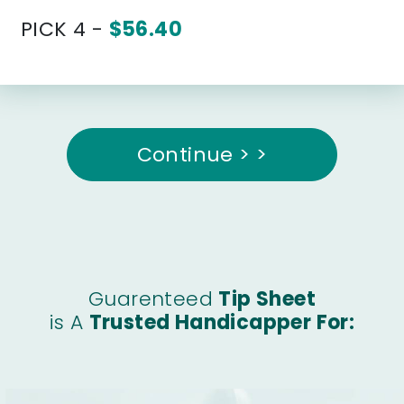
PICK 4 -
$56.40
Continue > >
Guarenteed
Tip Sheet
is A
Trusted Handicapper For: