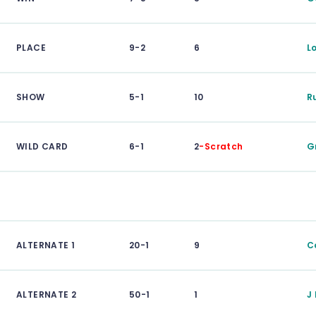
PLACE
9-2
6
L
SHOW
5-1
10
R
WILD CARD
6-1
2
-Scratch
G
ALTERNATE 1
20-1
9
C
ALTERNATE 2
50-1
1
J