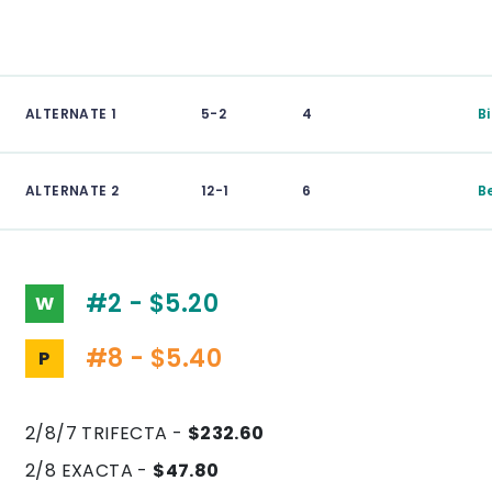
ALTERNATE 1
5-2
4
B
ALTERNATE 2
12-1
6
B
#2 - $5.20
W
#8 - $5.40
P
2/8/7 TRIFECTA -
$232.60
2/8 EXACTA -
$47.80