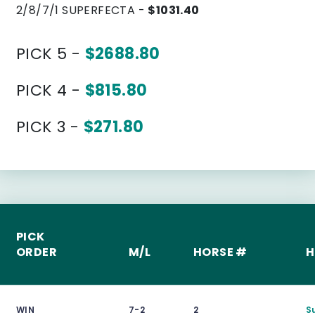
2/8/7/1 SUPERFECTA -
$1031.40
PICK 5 -
$2688.80
PICK 4 -
$815.80
PICK 3 -
$271.80
PICK
ORDER
M/L
HORSE #
H
WIN
7-2
2
S