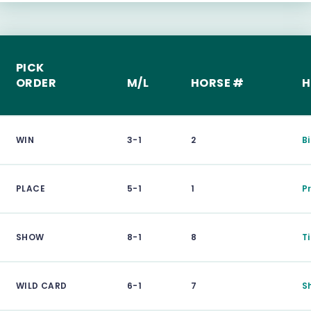
PICK
ORDER
M/L
HORSE #
H
WIN
3-1
2
B
PLACE
5-1
1
P
SHOW
8-1
8
T
WILD CARD
6-1
7
S