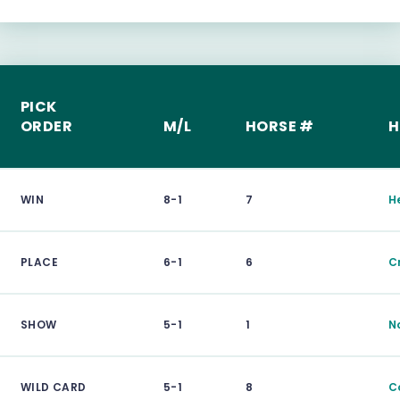
PICK
ORDER
M/L
HORSE #
H
WIN
8-1
7
H
PLACE
6-1
6
C
SHOW
5-1
1
N
WILD CARD
5-1
8
C