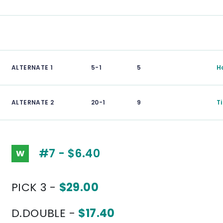
ALTERNATE 1
5-1
5
H
ALTERNATE 2
20-1
9
T
#7 - $6.40
W
PICK 3 -
$29.00
D.DOUBLE -
$17.40