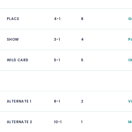
PLACE
4-1
8
G
SHOW
3-1
4
P
WILD CARD
5-1
5
O
ALTERNATE 1
8-1
2
Vi
ALTERNATE 2
10-1
1
M