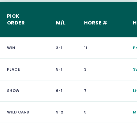
PICK
ORDER
M/L
HORSE #
H
WIN
3-1
11
P
PLACE
5-1
3
S
SHOW
6-1
7
L
WILD CARD
9-2
5
M