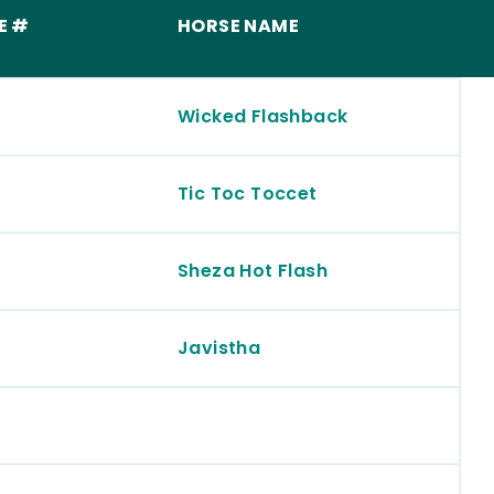
E #
HORSE NAME
Wicked Flashback
Tic Toc Toccet
Sheza Hot Flash
Javistha