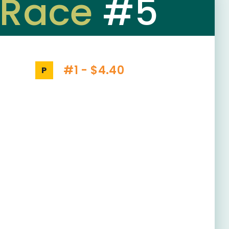
Race
#5
#1 - $4.40
P