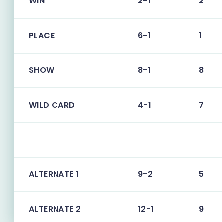
WIN
2-1
2
PLACE
6-1
1
SHOW
8-1
8
WILD CARD
4-1
7
ALTERNATE 1
9-2
5
ALTERNATE 2
12-1
9