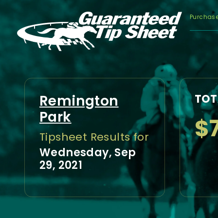
Purchas
Remington
TOT
Park
$
Tipsheet Results for
Wednesday, Sep
29, 2021