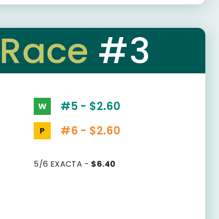
Race
#3
#5 - $2.60
W
#6 - $2.60
P
5/6 EXACTA -
$6.40