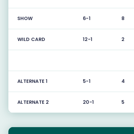
SHOW
6-1
8
WILD CARD
12-1
2
ALTERNATE 1
5-1
4
ALTERNATE 2
20-1
5