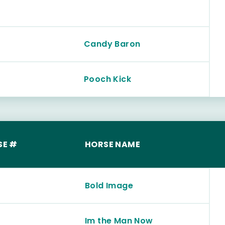
Candy Baron
Pooch Kick
SE #
HORSE NAME
Bold Image
Im the Man Now