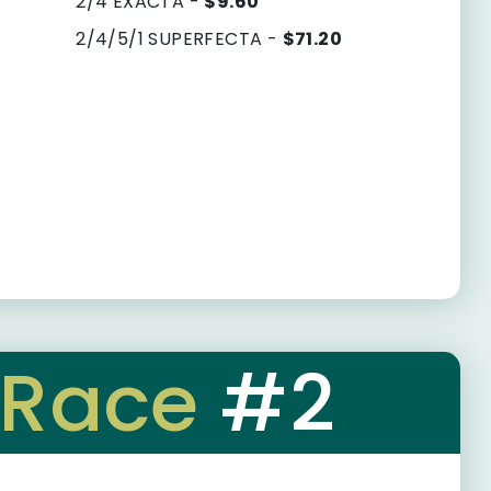
2/4 EXACTA -
$9.60
2/4/5/1 SUPERFECTA -
$71.20
Race
#2