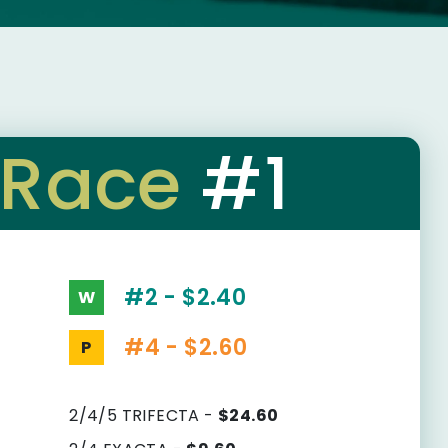
Race
#1
#2 - $2.40
W
#4 - $2.60
P
2/4/5 TRIFECTA -
$24.60