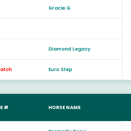
Gracie G
Diamond Legacy
ratch
Euro Step
E #
HORSE NAME