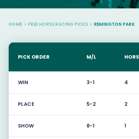
HOME
>
FREE HORSE RACING PICKS
>
REMINGTON PARK
PICK ORDER
M/L
HORS
WIN
3-1
4
PLACE
5-2
2
SHOW
8-1
1