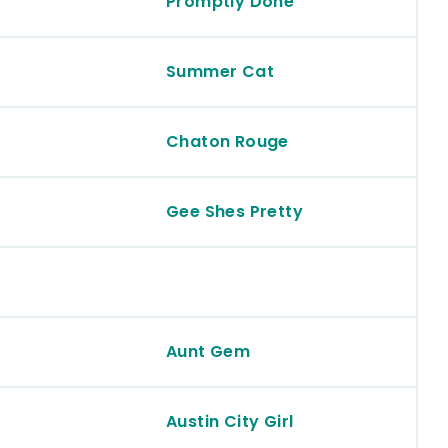
Promptly Done
Summer Cat
Chaton Rouge
Gee Shes Pretty
Aunt Gem
Austin City Girl