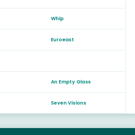
Whip
Euroeast
An Empty Glass
Seven Visions