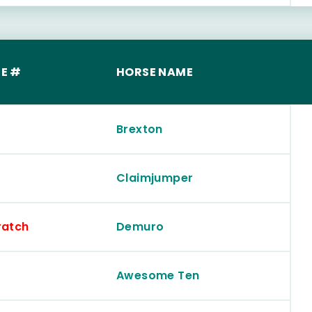
E #
HORSE NAME
Brexton
Claimjumper
ratch
Demuro
Awesome Ten