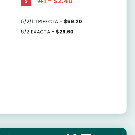
#1 - $2.40
S
6/2/1 TRIFECTA -
$69.20
6/2 EXACTA -
$25.60