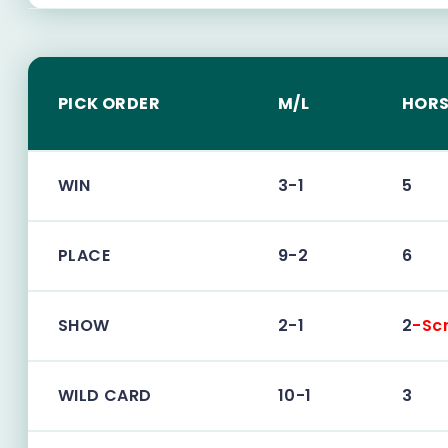
PICK ORDER
M/L
HORS
WIN
3-1
5
PLACE
9-2
6
SHOW
2-1
2
-Sc
WILD CARD
10-1
3