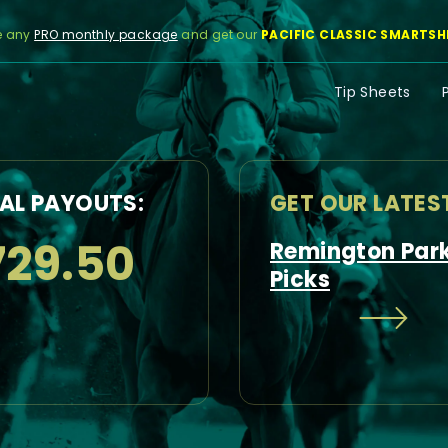
e any
PRO monthly package
and get our
PACIFIC CLASSIC SMARTSH
Tip Sheets
AL PAYOUTS:
GET OUR LATES
729.50
Remington Par
Picks