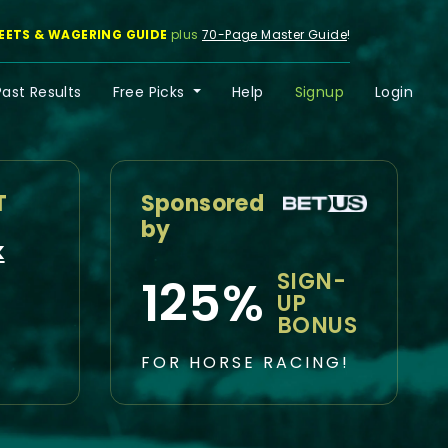
EETS & WAGERING GUIDE
plus
70-Page Master Guide
!
Past Results
Free Picks
Help
Signup
Login
T
Sponsored
by
k
SIGN-
125%
UP
BONUS
FOR HORSE RACING!