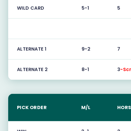
WILD CARD
5-1
5
ALTERNATE 1
9-2
7
ALTERNATE 2
8-1
3
-Sc
PICK ORDER
M/L
HORS