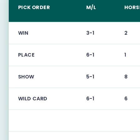
PICK ORDER
M/L
HORS
WIN
3-1
2
PLACE
6-1
1
SHOW
5-1
8
WILD CARD
6-1
6