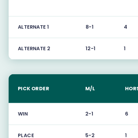
ALTERNATE 1
8-1
4
ALTERNATE 2
12-1
1
PICK ORDER
M/L
HOR
WIN
2-1
6
PLACE
5-2
1