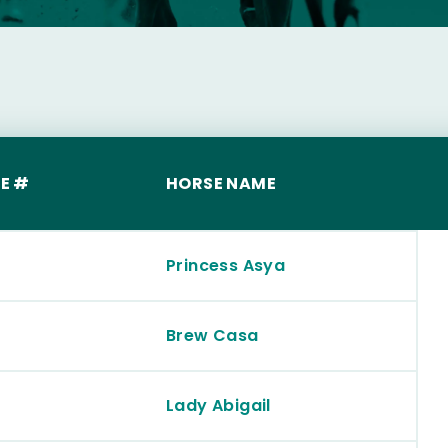
E #
HORSE NAME
Princess Asya
Brew Casa
Lady Abigail