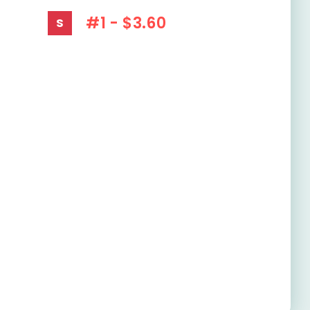
#1 - $3.60
S