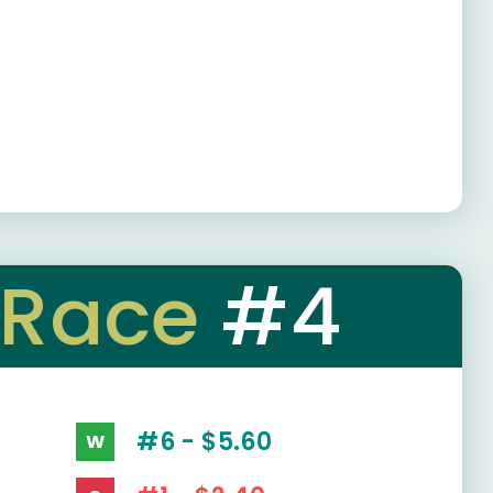
Race
#4
#6 - $5.60
W