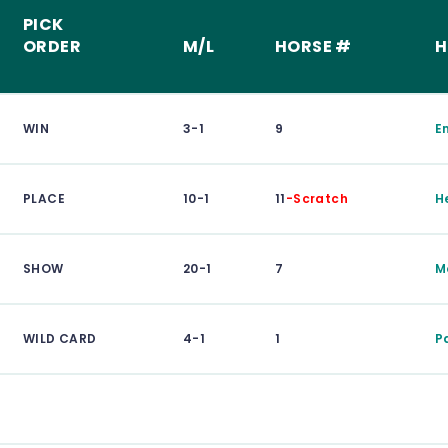
PICK
ORDER
M/L
HORSE #
H
WIN
3-1
9
E
PLACE
10-1
11
-Scratch
H
SHOW
20-1
7
M
WILD CARD
4-1
1
P