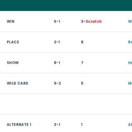
WIN
5-1
3
-Scratch
W
PLACE
2-1
8
R
SHOW
8-1
7
H
WILD CARD
9-2
5
M
ALTERNATE 1
3-1
1
A