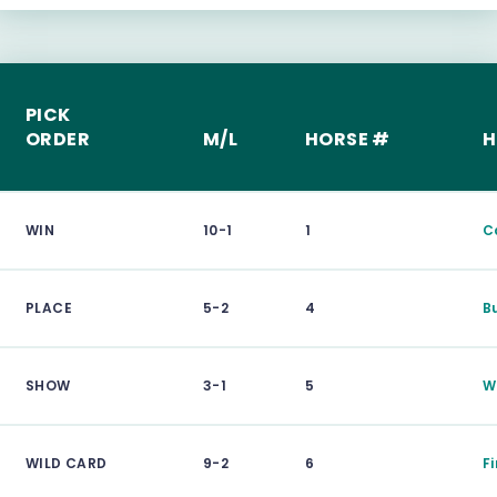
PICK
ORDER
M/L
HORSE #
H
WIN
10-1
1
C
PLACE
5-2
4
B
SHOW
3-1
5
W
WILD CARD
9-2
6
F