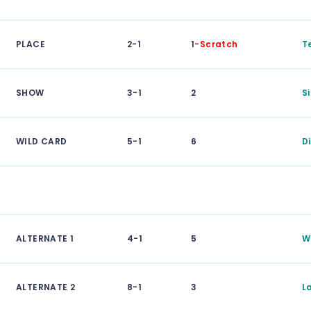
PLACE
2-1
1
-Scratch
T
SHOW
3-1
2
S
WILD CARD
5-1
6
D
ALTERNATE 1
4-1
5
W
ALTERNATE 2
8-1
3
L