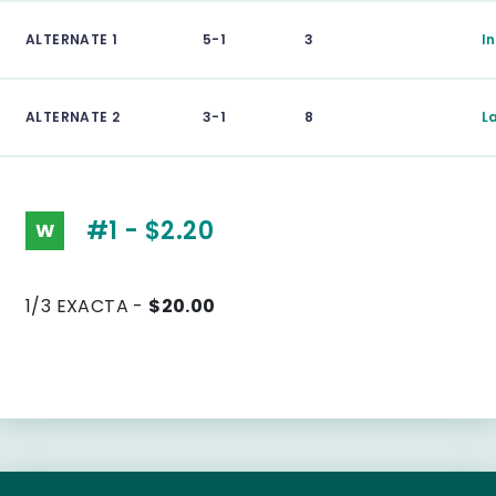
ALTERNATE 1
5-1
3
In
ALTERNATE 2
3-1
8
L
#1 - $2.20
W
1/3 EXACTA -
$20.00