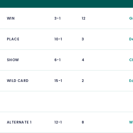
WIN
3-1
12
G
PLACE
10-1
3
D
SHOW
6-1
4
C
WILD CARD
15-1
2
E
ALTERNATE 1
12-1
8
W