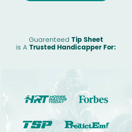
Guarenteed
Tip Sheet
is A
Trusted Handicapper For: