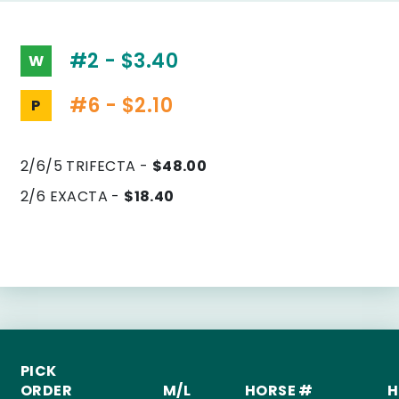
#2 - $3.40
W
#6 - $2.10
P
2/6/5 TRIFECTA -
$48.00
2/6 EXACTA -
$18.40
PICK
ORDER
M/L
HORSE #
H