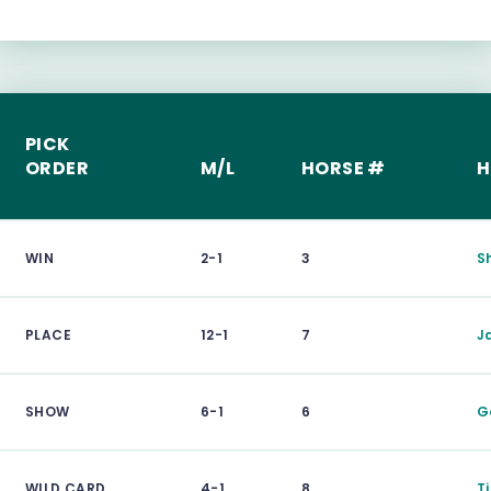
PICK
ORDER
M/L
HORSE #
H
WIN
2-1
3
S
PLACE
12-1
7
J
SHOW
6-1
6
G
WILD CARD
4-1
8
T