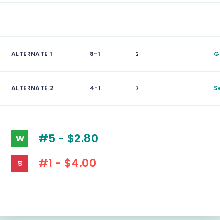
ALTERNATE 1
8-1
2
G
ALTERNATE 2
4-1
7
S
#5 - $2.80
W
#1 - $4.00
S