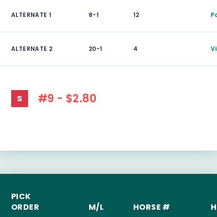
ALTERNATE 1
8-1
12
P
ALTERNATE 2
20-1
4
V
#9 - $2.80
S
PICK
ORDER
M/L
HORSE #
H