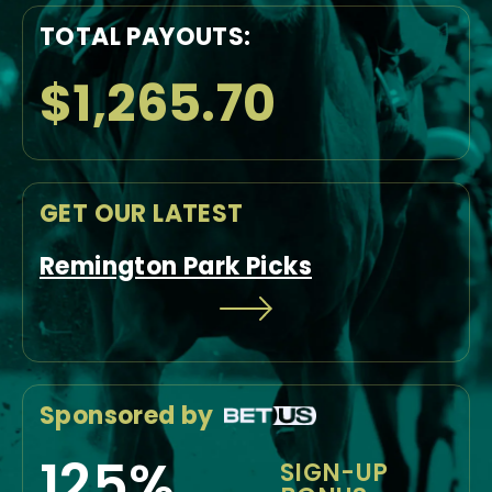
TOTAL PAYOUTS:
$1,265.70
GET OUR LATEST
Remington Park Picks
Sponsored by
125%
SIGN-UP