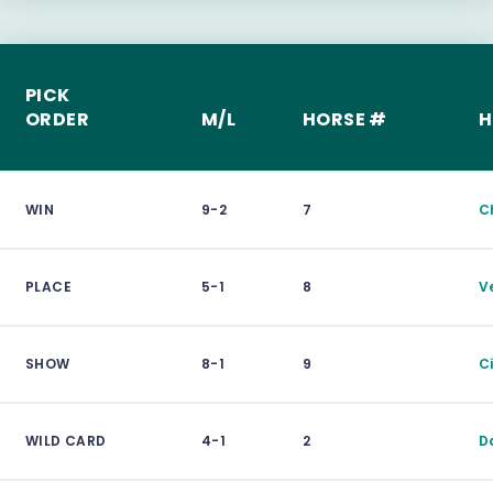
PICK
ORDER
M/L
HORSE #
H
WIN
9-2
7
C
PLACE
5-1
8
V
SHOW
8-1
9
C
WILD CARD
4-1
2
D