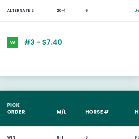
ALTERNATE 2
20-1
9
J
#3 - $7.40
W
PICK
ORDER
M/L
HORSE #
H
WIN
6-1
6
P