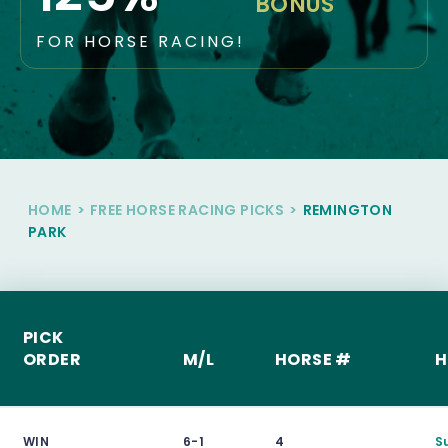
BONUS
FOR HORSE RACING!
HOME
>
FREE HORSE RACING PICKS
>
REMINGTON
PARK
PICK
ORDER
M/L
HORSE #
H
WIN
6-1
4
S