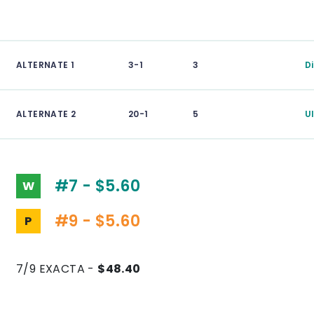
ALTERNATE 1
3-1
3
D
ALTERNATE 2
20-1
5
U
#7 - $5.60
W
#9 - $5.60
P
7/9 EXACTA -
$48.40