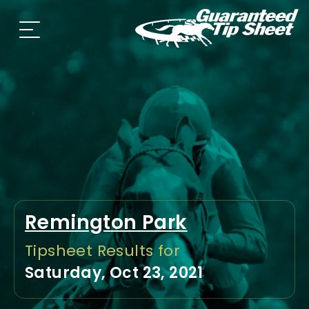
Remington Park
Tipsheet Results for
Saturday, Oct 23, 2021