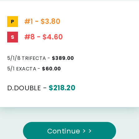
#1 - $3.80
P
#8 - $4.60
S
5/1/8 TRIFECTA -
$389.00
5/1 EXACTA -
$60.00
D.DOUBLE -
$218.20
Continue > >