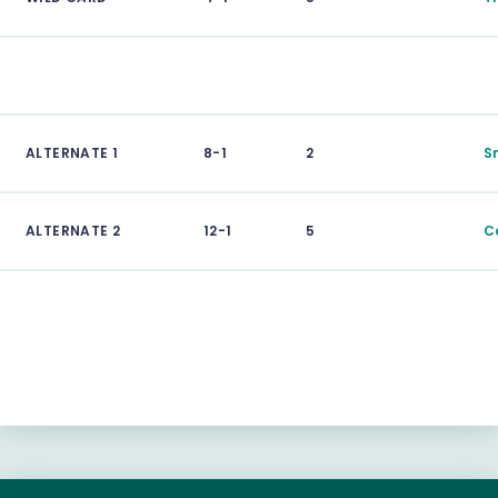
ALTERNATE 1
8-1
2
S
ALTERNATE 2
12-1
5
C