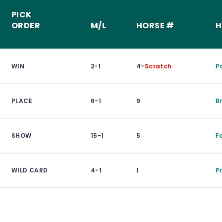
PICK
ORDER
M/L
HORSE #
H
WIN
2-1
4
-Scratch
P
PLACE
6-1
9
B
SHOW
15-1
5
F
WILD CARD
4-1
1
Pr