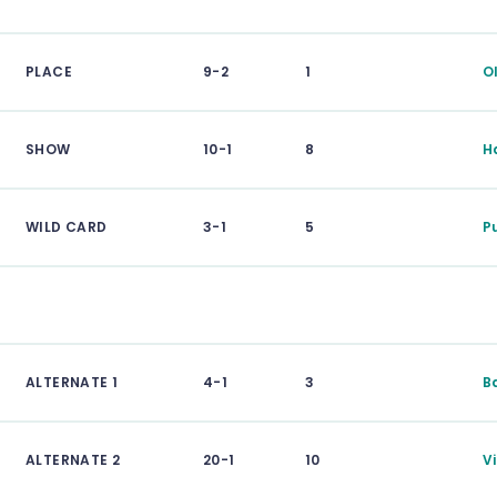
PLACE
9-2
1
O
SHOW
10-1
8
H
WILD CARD
3-1
5
P
ALTERNATE 1
4-1
3
B
ALTERNATE 2
20-1
10
V