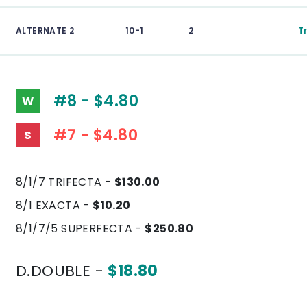
ALTERNATE 2
10-1
2
T
#8 - $4.80
W
#7 - $4.80
S
8/1/7 TRIFECTA -
$130.00
8/1 EXACTA -
$10.20
8/1/7/5 SUPERFECTA -
$250.80
D.DOUBLE -
$18.80