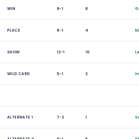
WIN
8-1
8
G
PLACE
8-1
4
M
SHOW
12-1
10
L
WILD CARD
5-1
2
I
ALTERNATE 1
7-2
1
S
ALTERNATE 2
6-1
5
S