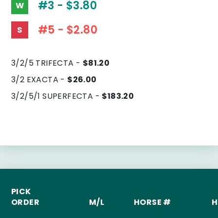
#3 - $3.80
W
#5 - $2.80
S
3/2/5 TRIFECTA -
$81.20
3/2 EXACTA -
$26.00
3/2/5/1 SUPERFECTA -
$183.20
PICK
ORDER
M/L
HORSE #
H