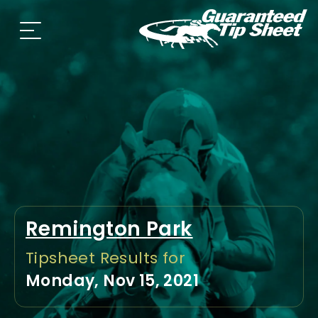
Remington Park
Tipsheet Results for
Monday, Nov 15, 2021