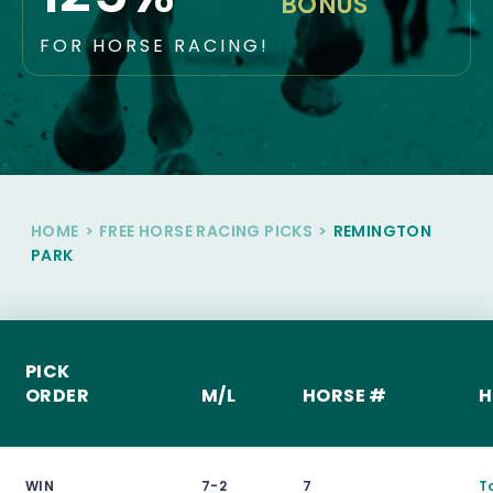
BONUS
FOR HORSE RACING!
HOME
>
FREE HORSE RACING PICKS
>
REMINGTON
PARK
PICK
ORDER
M/L
HORSE #
H
WIN
7-2
7
T