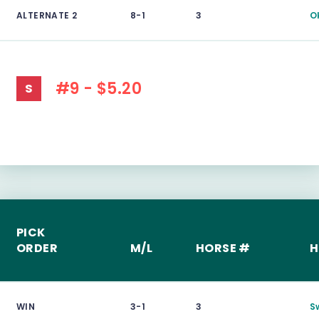
ALTERNATE 2
8-1
3
O
#9 - $5.20
S
PICK
ORDER
M/L
HORSE #
H
WIN
3-1
3
S