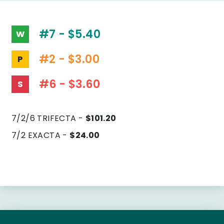
#7 - $5.40
W
#2 - $3.00
P
#6 - $3.60
S
7/2/6 TRIFECTA -
$101.20
7/2 EXACTA -
$24.00