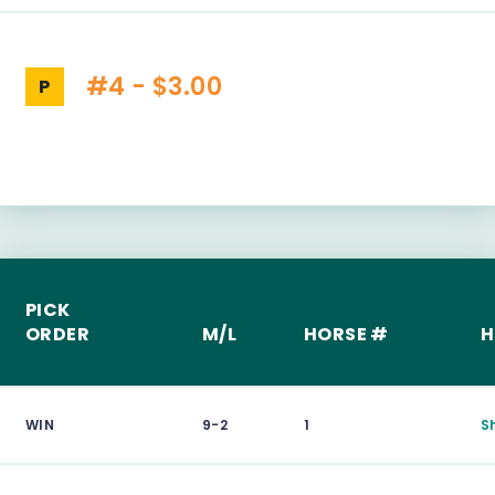
#4 - $3.00
P
PICK
ORDER
M/L
HORSE #
H
WIN
9-2
1
S