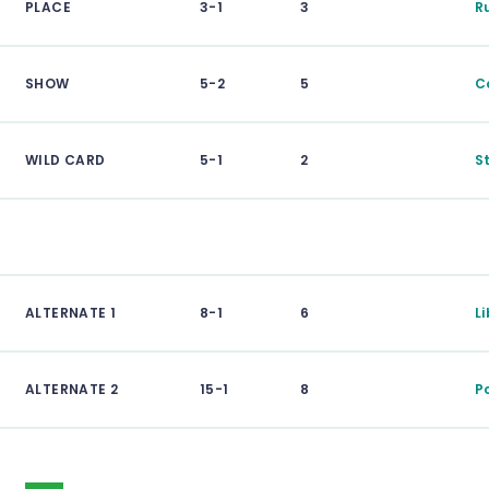
PLACE
3-1
3
R
SHOW
5-2
5
C
WILD CARD
5-1
2
S
ALTERNATE 1
8-1
6
Li
ALTERNATE 2
15-1
8
P