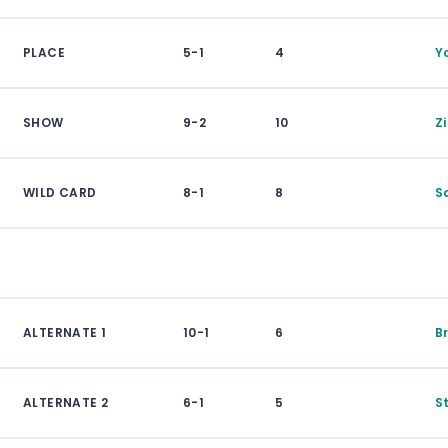
PLACE
5-1
4
Y
SHOW
9-2
10
Zi
WILD CARD
8-1
8
S
ALTERNATE 1
10-1
6
B
ALTERNATE 2
6-1
5
S