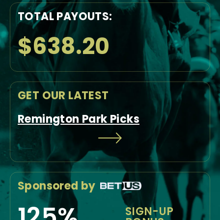
TOTAL PAYOUTS:
$638.20
GET OUR LATEST
Remington Park Picks
Sponsored by
125%
SIGN-UP