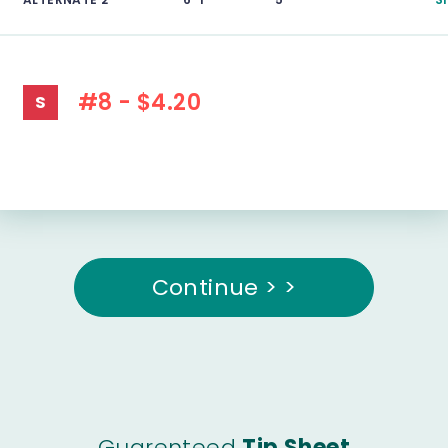
#8 - $4.20
S
Continue > >
Guarenteed
Tip Sheet