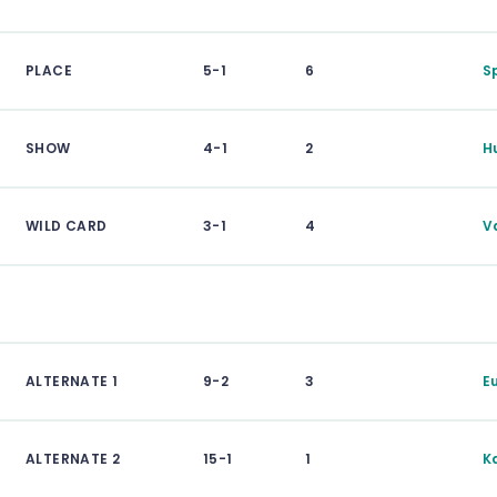
PLACE
5-1
6
S
SHOW
4-1
2
H
WILD CARD
3-1
4
V
ALTERNATE 1
9-2
3
E
ALTERNATE 2
15-1
1
K