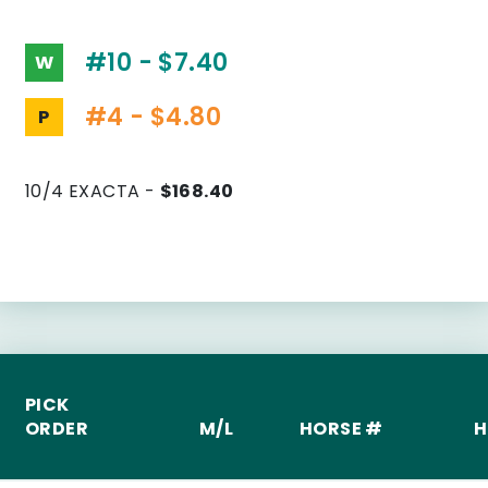
#10 - $7.40
W
#4 - $4.80
P
10/4 EXACTA -
$168.40
PICK
ORDER
M/L
HORSE #
H