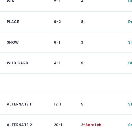
WIN
2-1
4
D
PLACE
9-2
8
D
SHOW
6-1
3
S
WILD CARD
4-1
9
O
ALTERNATE 1
12-1
5
S
ALTERNATE 2
20-1
2
-Scratch
S