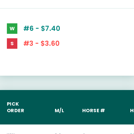
#6 - $7.40
W
#3 - $3.60
S
PICK
ORDER
M/L
HORSE #
H