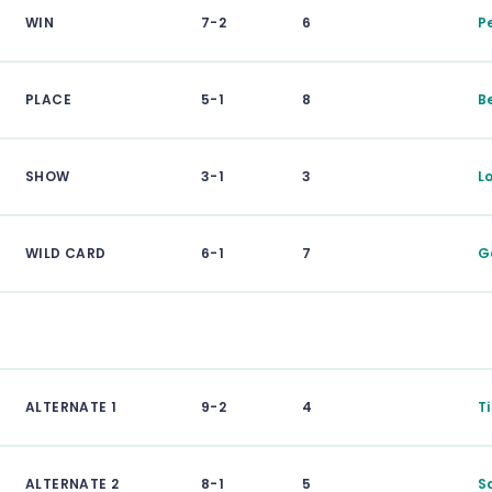
WIN
7-2
6
P
PLACE
5-1
8
B
SHOW
3-1
3
L
WILD CARD
6-1
7
G
ALTERNATE 1
9-2
4
T
ALTERNATE 2
8-1
5
S