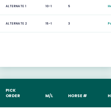
ALTERNATE 1
10-1
5
H
ALTERNATE 2
15-1
3
P
PICK
ORDER
M/L
HORSE #
H