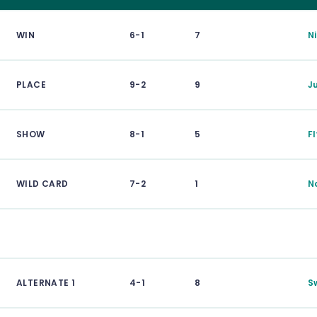
WIN
6-1
7
N
PLACE
9-2
9
Ju
SHOW
8-1
5
F
WILD CARD
7-2
1
N
ALTERNATE 1
4-1
8
S