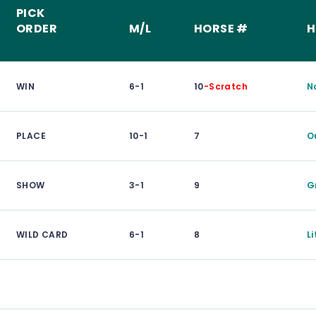
PICK
ORDER
M/L
HORSE #
H
WIN
6-1
10
-Scratch
N
PLACE
10-1
7
O
SHOW
3-1
9
G
WILD CARD
6-1
8
L