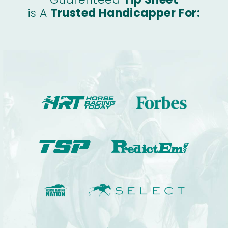
is A
Trusted Handicapper For: