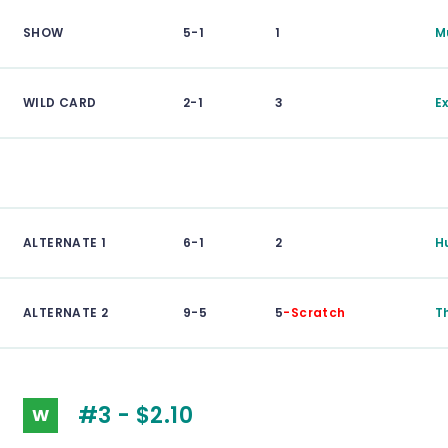
SHOW
5-1
1
M
WILD CARD
2-1
3
E
ALTERNATE 1
6-1
2
H
ALTERNATE 2
9-5
5
-Scratch
T
#3 - $2.10
W