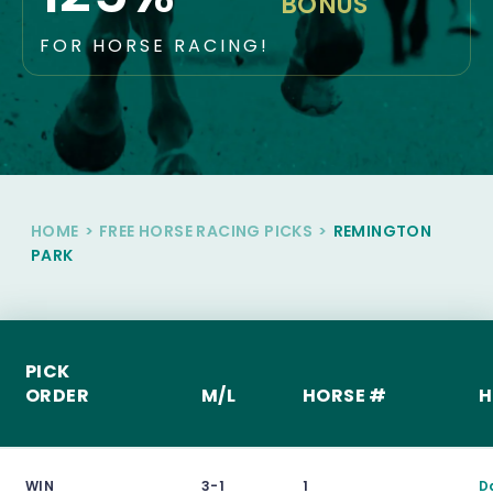
BONUS
FOR HORSE RACING!
HOME
>
FREE HORSE RACING PICKS
>
REMINGTON
PARK
PICK
ORDER
M/L
HORSE #
H
WIN
3-1
1
D