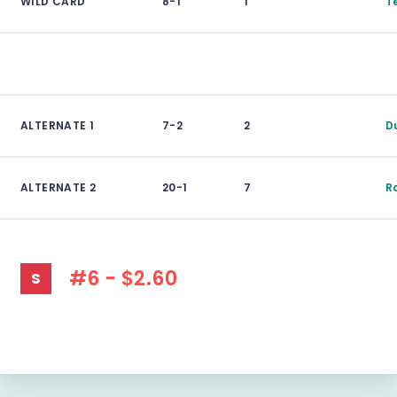
WILD CARD
8-1
1
T
ALTERNATE 1
7-2
2
D
ALTERNATE 2
20-1
7
R
#6 - $2.60
S