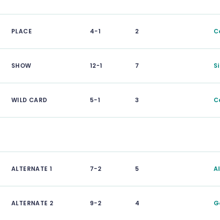
PLACE
4-1
2
C
SHOW
12-1
7
S
WILD CARD
5-1
3
C
ALTERNATE 1
7-2
5
A
ALTERNATE 2
9-2
4
G