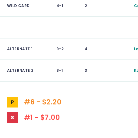
WILD CARD
4-1
2
C
ALTERNATE 1
9-2
4
L
ALTERNATE 2
8-1
3
Ka
#6 - $2.20
P
#1 - $7.00
S