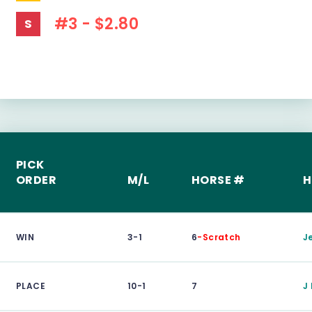
#3 - $2.80
S
PICK
ORDER
M/L
HORSE #
H
WIN
3-1
6
-Scratch
J
PLACE
10-1
7
J