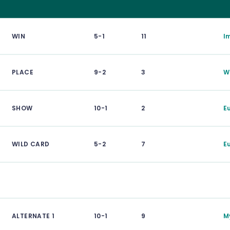
WIN
5-1
11
I
PLACE
9-2
3
W
SHOW
10-1
2
E
WILD CARD
5-2
7
E
ALTERNATE 1
10-1
9
M