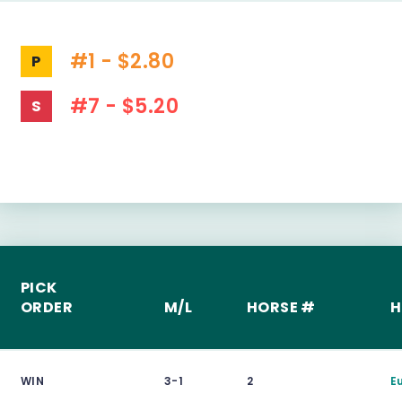
#1 - $2.80
P
#7 - $5.20
S
PICK
ORDER
M/L
HORSE #
H
WIN
3-1
2
E