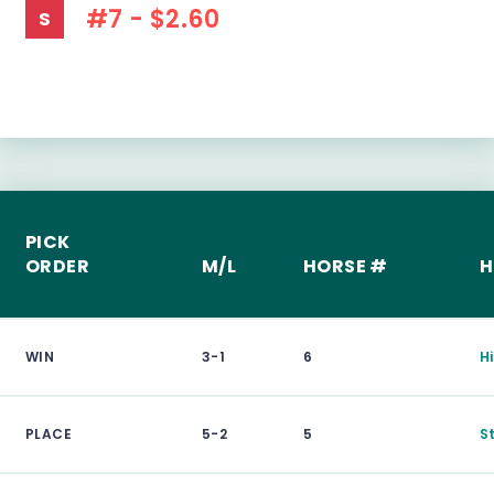
#7 - $2.60
S
PICK
ORDER
M/L
HORSE #
H
WIN
3-1
6
H
PLACE
5-2
5
St