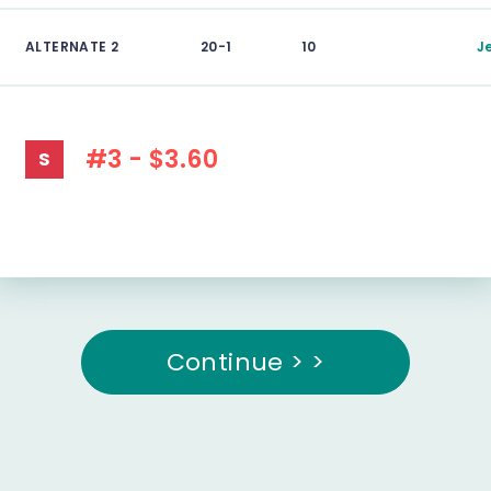
ALTERNATE 2
20-1
10
J
#3 - $3.60
S
Continue > >