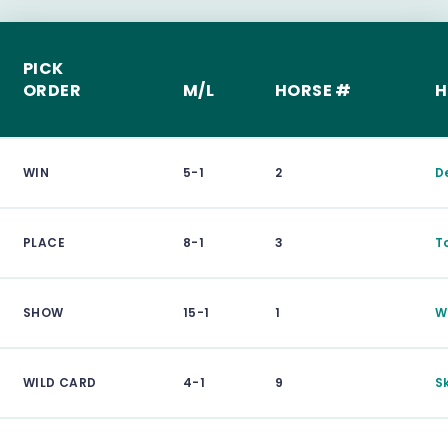
PICK
ORDER
M/L
HORSE #
H
WIN
5-1
2
D
PLACE
8-1
3
T
SHOW
15-1
1
W
WILD CARD
4-1
9
S