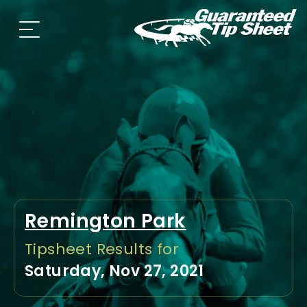
Remington Park
Tipsheet Results for
Saturday, Nov 27, 2021