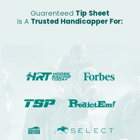
Guarenteed
Tip Sheet
is A
Trusted Handicapper For: