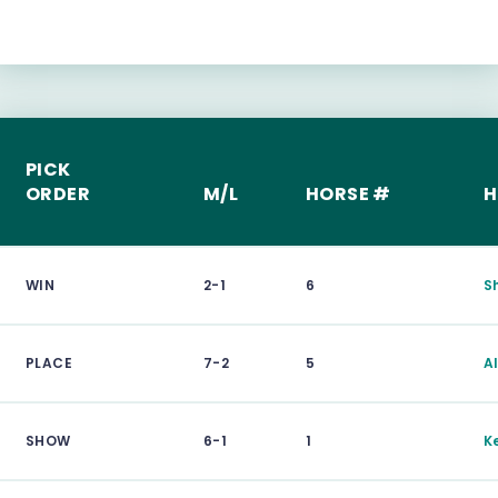
PICK
ORDER
M/L
HORSE #
H
WIN
2-1
6
S
PLACE
7-2
5
A
SHOW
6-1
1
K