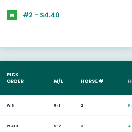
#2 - $4.40
W
PICK
ORDER
M/L
HORSE #
H
WIN
6-1
2
P
PLACE
5-2
3
A