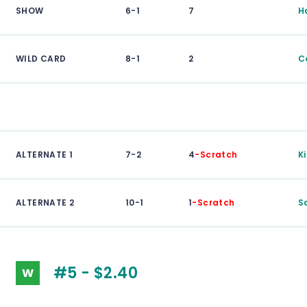
SHOW
6-1
7
H
WILD CARD
8-1
2
C
ALTERNATE 1
7-2
4
-Scratch
K
ALTERNATE 2
10-1
1
-Scratch
S
#5 - $2.40
W