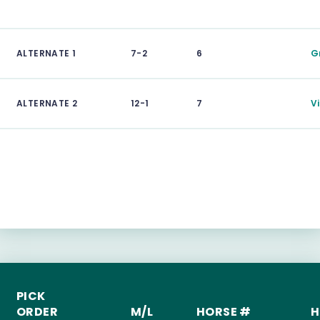
ALTERNATE 1
7-2
6
G
ALTERNATE 2
12-1
7
V
PICK
ORDER
M/L
HORSE #
H