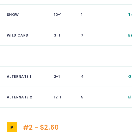
SHOW
10-1
1
T
WILD CARD
3-1
7
B
ALTERNATE 1
2-1
4
G
ALTERNATE 2
12-1
5
E
#2 - $2.60
P