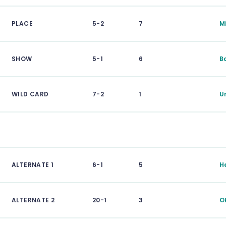
PLACE
5-2
7
M
SHOW
5-1
6
B
WILD CARD
7-2
1
U
ALTERNATE 1
6-1
5
H
ALTERNATE 2
20-1
3
O