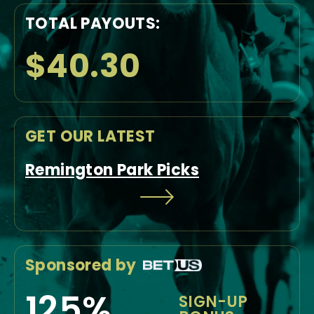
TOTAL PAYOUTS:
$40.30
GET OUR LATEST
Remington Park Picks
Sponsored by
125%
SIGN-UP