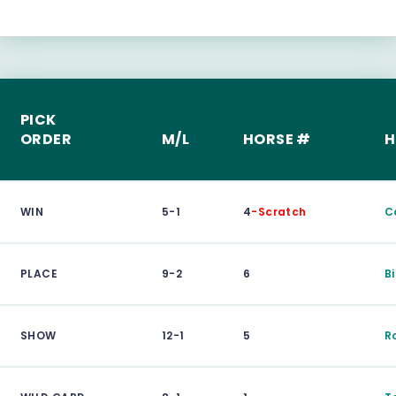
PICK
ORDER
M/L
HORSE #
H
WIN
5-1
4
-Scratch
C
PLACE
9-2
6
B
SHOW
12-1
5
R