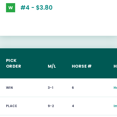
#4 - $3.80
W
PICK
ORDER
M/L
HORSE #
H
WIN
3-1
6
H
PLACE
9-2
4
I