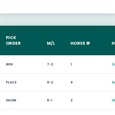
PICK
ORDER
M/L
HORSE #
H
WIN
7-2
1
O
PLACE
9-2
9
S
SHOW
6-1
2
O