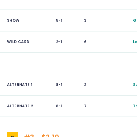
SHOW
5-1
3
G
WILD CARD
2-1
6
L
ALTERNATE 1
8-1
2
S
ALTERNATE 2
8-1
7
T