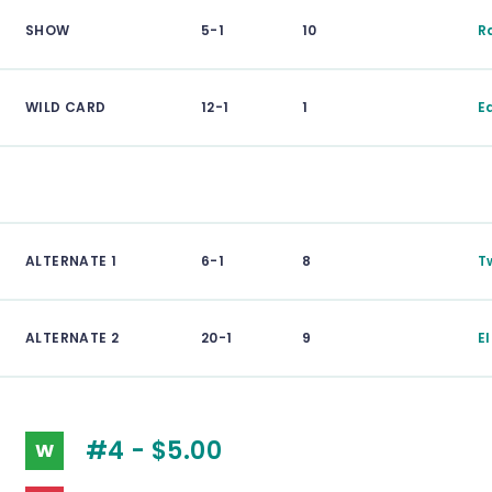
SHOW
5-1
10
R
WILD CARD
12-1
1
E
ALTERNATE 1
6-1
8
T
ALTERNATE 2
20-1
9
E
#4 - $5.00
W