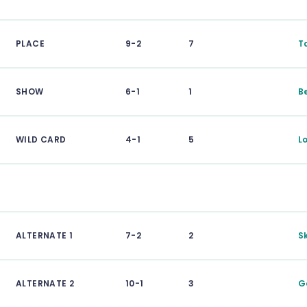
PLACE
9-2
7
T
SHOW
6-1
1
B
WILD CARD
4-1
5
L
ALTERNATE 1
7-2
2
Sk
ALTERNATE 2
10-1
3
G