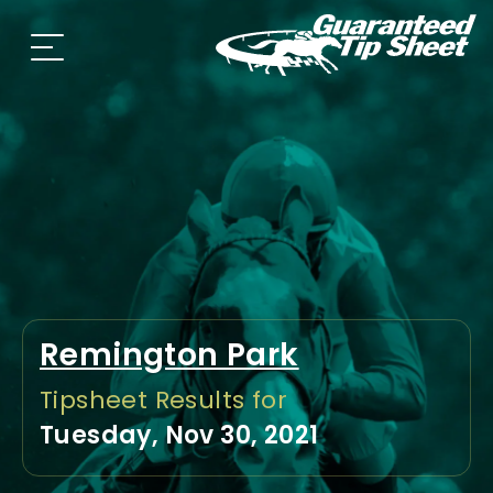
Remington Park
Tipsheet Results for
Tuesday, Nov 30, 2021