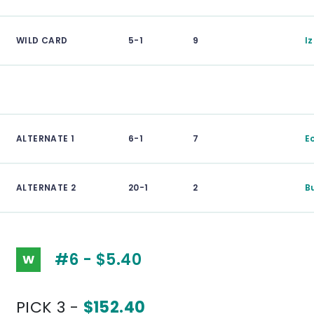
WILD CARD
5-1
9
I
ALTERNATE 1
6-1
7
E
ALTERNATE 2
20-1
2
B
#6 - $5.40
W
PICK 3 -
$152.40