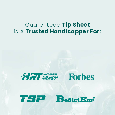
Guarenteed
Tip Sheet
is A
Trusted Handicapper For: