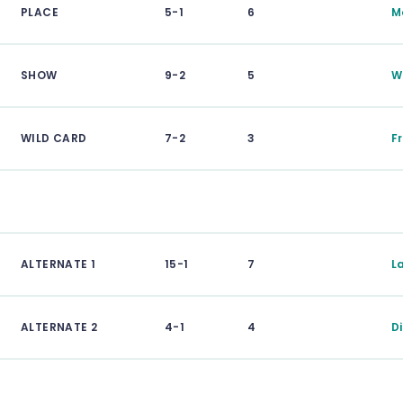
PLACE
5-1
6
M
SHOW
9-2
5
W
WILD CARD
7-2
3
F
ALTERNATE 1
15-1
7
L
ALTERNATE 2
4-1
4
D