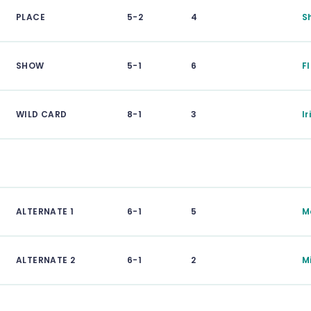
PLACE
5-2
4
S
SHOW
5-1
6
F
WILD CARD
8-1
3
Ir
ALTERNATE 1
6-1
5
M
ALTERNATE 2
6-1
2
M