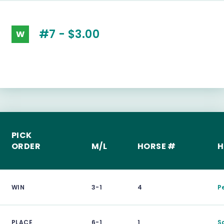
#7 - $3.00
W
PICK
ORDER
M/L
HORSE #
H
WIN
3-1
4
P
PLACE
6-1
1
S