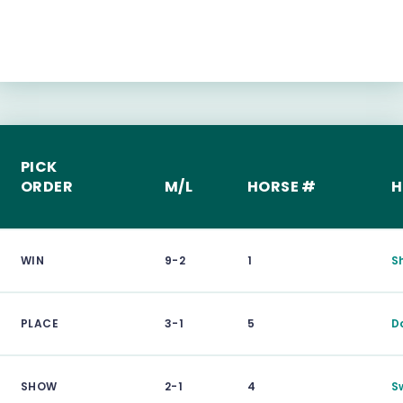
PICK
ORDER
M/L
HORSE #
H
WIN
9-2
1
S
PLACE
3-1
5
D
SHOW
2-1
4
S