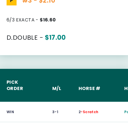
#3 - $2.10
P
6/3 EXACTA -
$16.60
D.DOUBLE -
$17.00
PICK
ORDER
M/L
HORSE #
H
WIN
3-1
2
-Scratch
Po