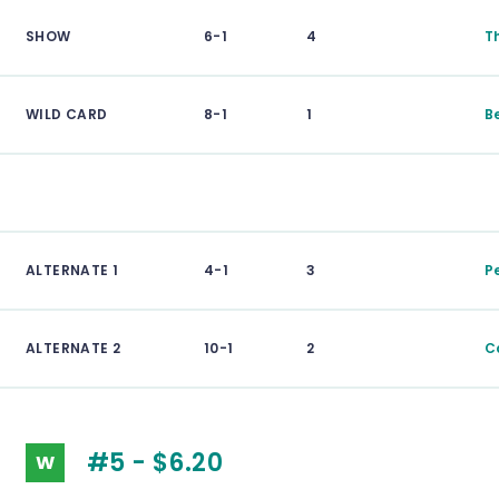
SHOW
6-1
4
T
WILD CARD
8-1
1
B
ALTERNATE 1
4-1
3
P
ALTERNATE 2
10-1
2
C
#5 - $6.20
W