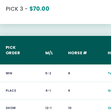
PICK 3 -
$70.00
PICK
ORDER
M/L
HORSE #
H
WIN
5-2
8
T
PLACE
4-1
6
G
SHOW
12-1
10
O