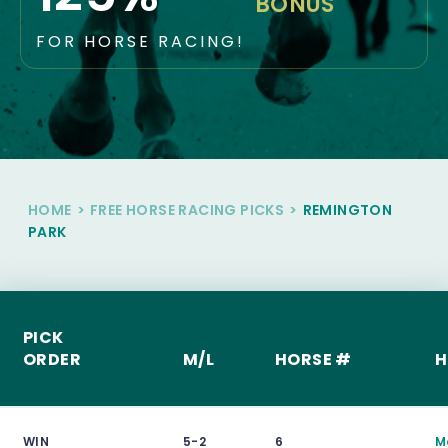
BONUS
FOR HORSE RACING!
HOME
>
FREE HORSE RACING PICKS
>
REMINGTON
PARK
PICK
ORDER
M/L
HORSE #
H
WIN
5-2
6
M