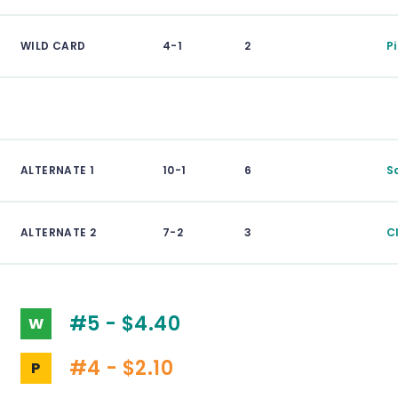
WILD CARD
4-1
2
P
ALTERNATE 1
10-1
6
S
ALTERNATE 2
7-2
3
C
#5 - $4.40
W
#4 - $2.10
P