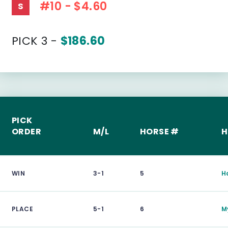
#10 - $4.60
S
PICK 3 -
$186.60
PICK
ORDER
M/L
HORSE #
H
WIN
3-1
5
H
PLACE
5-1
6
M