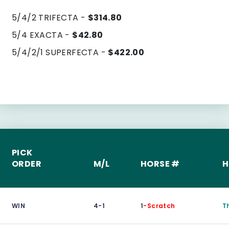
5/4/2 TRIFECTA -
$314.80
5/4 EXACTA -
$42.80
5/4/2/1 SUPERFECTA -
$422.00
PICK
ORDER
M/L
HORSE #
H
WIN
4-1
1
-Scratch
T