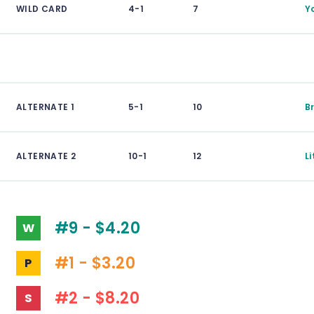
WILD CARD
4-1
7
Y
ALTERNATE 1
5-1
10
B
ALTERNATE 2
10-1
12
L
#9 - $4.20
W
#1 - $3.20
P
#2 - $8.20
S