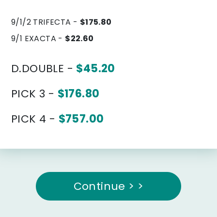
9/1/2 TRIFECTA -
$175.80
9/1 EXACTA -
$22.60
D.DOUBLE -
$45.20
PICK 3 -
$176.80
PICK 4 -
$757.00
Continue > >