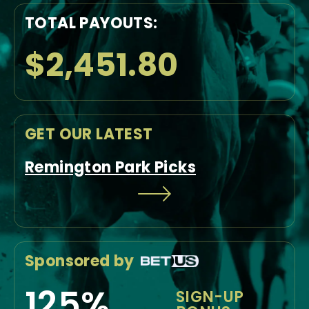
TOTAL PAYOUTS:
$2,451.80
GET OUR LATEST
Remington Park Picks
Sponsored by
125%
SIGN-UP