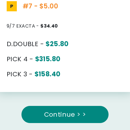
#7 - $5.00
P
9/7 EXACTA -
$34.40
D.DOUBLE -
$25.80
PICK 4 -
$315.80
PICK 3 -
$158.40
Continue > >