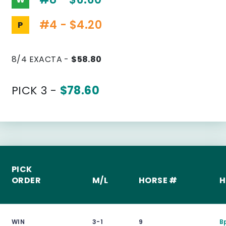
#4 - $4.20
P
8/4 EXACTA -
$58.80
PICK 3 -
$78.60
PICK
ORDER
M/L
HORSE #
H
WIN
3-1
9
B