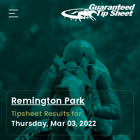
Remington Park
Tipsheet Results for
Thursday, Mar 03, 2022