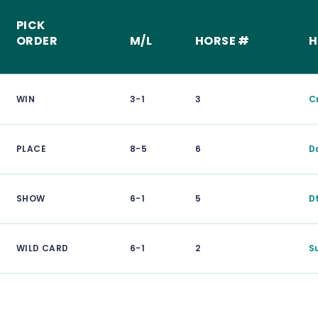
PICK
ORDER
M/L
HORSE #
H
WIN
3-1
3
C
PLACE
8-5
6
D
SHOW
6-1
5
Dt
WILD CARD
6-1
2
S