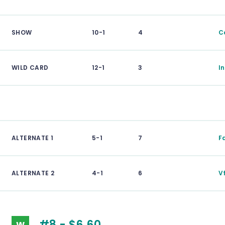
SHOW
10-1
4
C
WILD CARD
12-1
3
I
ALTERNATE 1
5-1
7
F
ALTERNATE 2
4-1
6
Vf
#8 - $6.60
W