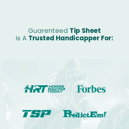
Guarenteed
Tip Sheet
is A
Trusted Handicapper For: