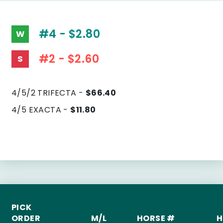
#4 - $2.80
W
#2 - $2.60
S
4/5/2 TRIFECTA -
$66.40
4/5 EXACTA -
$11.80
PICK
ORDER
M/L
HORSE #
H