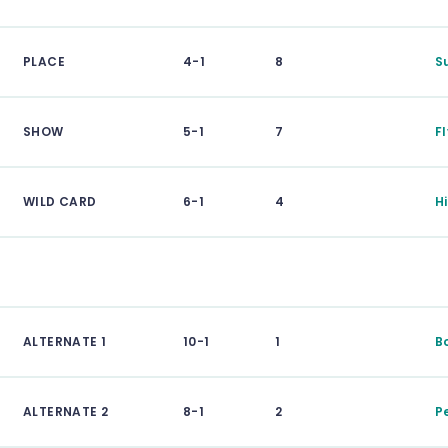
PLACE
4-1
8
S
SHOW
5-1
7
F
WILD CARD
6-1
4
H
ALTERNATE 1
10-1
1
B
ALTERNATE 2
8-1
2
P