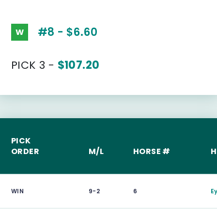
#8 - $6.60
W
PICK 3 -
$107.20
PICK
ORDER
M/L
HORSE #
H
WIN
9-2
6
E