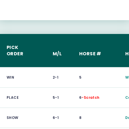
PICK
ORDER
M/L
HORSE #
H
WIN
2-1
5
W
PLACE
5-1
6
-Scratch
C
SHOW
6-1
8
D