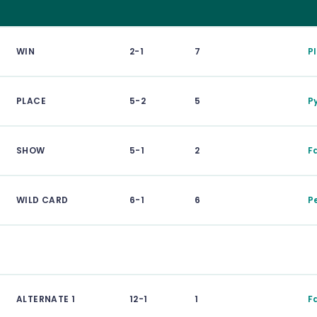
WIN
2-1
7
P
PLACE
5-2
5
P
SHOW
5-1
2
F
WILD CARD
6-1
6
P
ALTERNATE 1
12-1
1
F