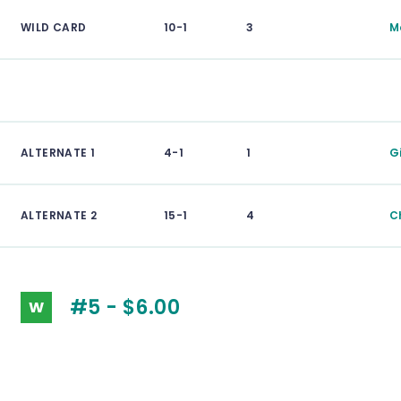
WILD CARD
10-1
3
M
ALTERNATE 1
4-1
1
G
ALTERNATE 2
15-1
4
C
#5 - $6.00
W