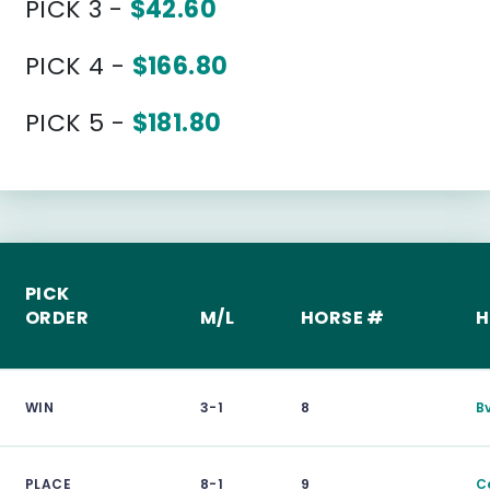
PICK 3 -
$42.60
PICK 4 -
$166.80
PICK 5 -
$181.80
PICK
ORDER
M/L
HORSE #
H
WIN
3-1
8
B
PLACE
8-1
9
C