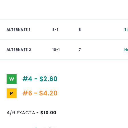
ALTERNATE 1
8-1
8
T
ALTERNATE 2
10-1
7
H
#4 - $2.60
W
#6 - $4.20
P
4/6 EXACTA -
$10.00