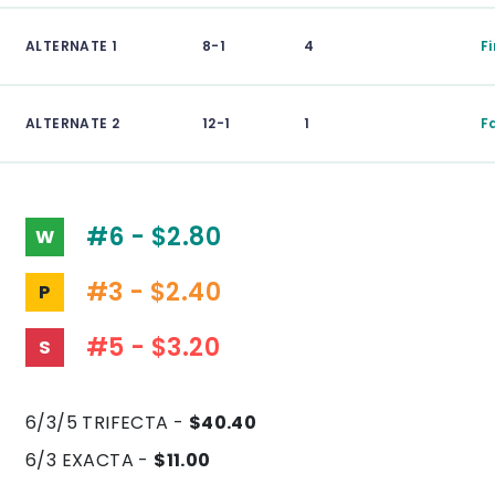
ALTERNATE 1
8-1
4
Fi
ALTERNATE 2
12-1
1
F
#6 - $2.80
W
#3 - $2.40
P
#5 - $3.20
S
6/3/5 TRIFECTA -
$40.40
6/3 EXACTA -
$11.00