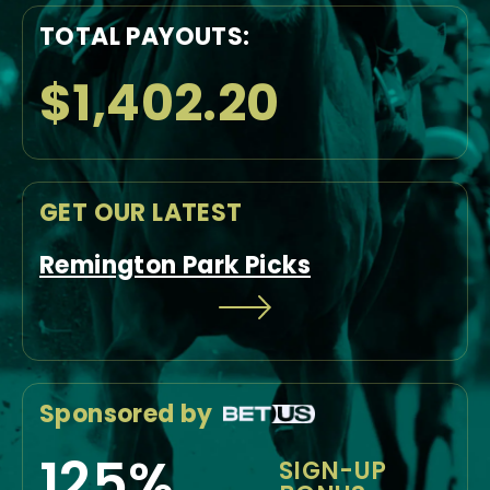
TOTAL PAYOUTS:
$1,402.20
GET OUR LATEST
Remington Park Picks
Sponsored by
125%
SIGN-UP