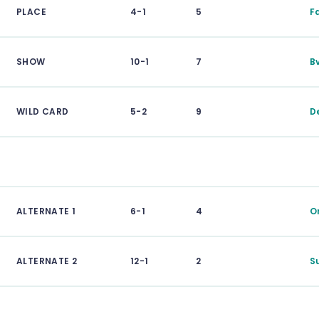
PLACE
4-1
5
F
SHOW
10-1
7
B
WILD CARD
5-2
9
D
ALTERNATE 1
6-1
4
O
ALTERNATE 2
12-1
2
S