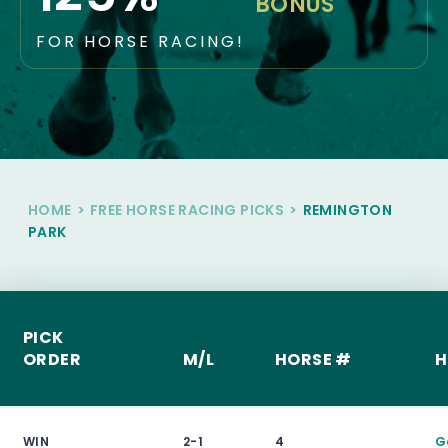
BONUS
FOR HORSE RACING!
HOME
>
FREE HORSE RACING PICKS
>
REMINGTON
PARK
PICK
ORDER
M/L
HORSE #
H
WIN
2-1
4
G