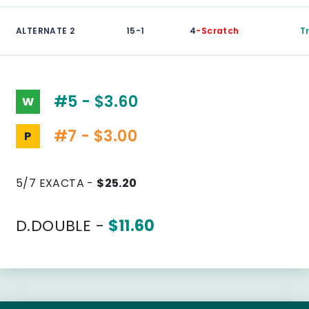
ALTERNATE 2
15-1
4
-Scratch
T
#5 - $3.60
W
#7 - $3.00
P
5/7 EXACTA -
$25.20
D.DOUBLE -
$11.60