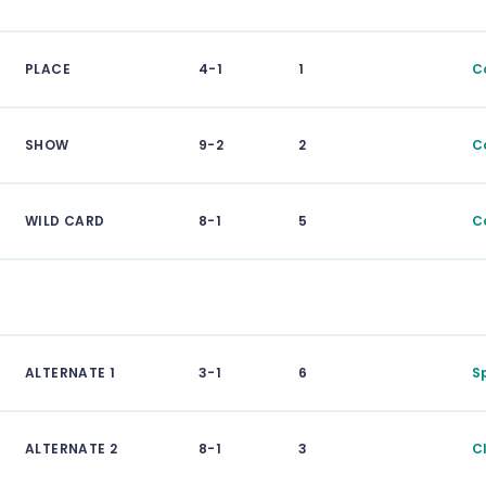
PLACE
4-1
1
C
SHOW
9-2
2
C
WILD CARD
8-1
5
C
ALTERNATE 1
3-1
6
S
ALTERNATE 2
8-1
3
C