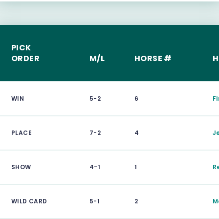
PICK
ORDER
M/L
HORSE #
H
WIN
5-2
6
Fi
PLACE
7-2
4
J
SHOW
4-1
1
R
WILD CARD
5-1
2
M