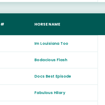
 #
HORSE NAME
Im Louisiana Too
Bodacious Flash
Docs Best Episode
Fabulous Hilary