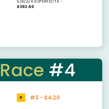
5/8/2/4 SUPERFECTA -
$392.60
Race
#4
#3 - $4.20
P