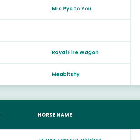
Mrs Pyc to You
Royal Fire Wagon
Meabitshy
#
HORSE NAME