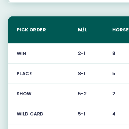
PICK ORDER
M/L
HORSE
WIN
2-1
8
PLACE
8-1
5
SHOW
5-2
2
WILD CARD
5-1
4