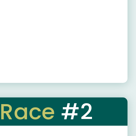
Race
#2