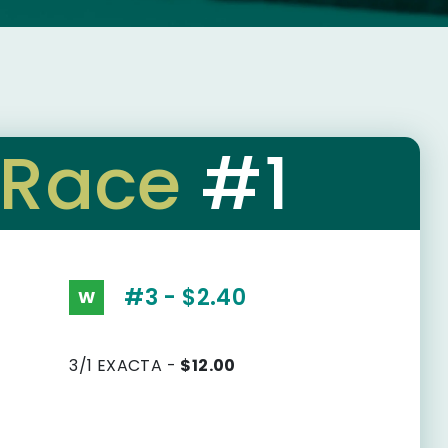
Race
#1
#3 - $2.40
W
3/1 EXACTA -
$12.00