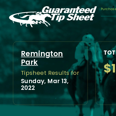
Purchas
Remington
TOT
Park
$1
Tipsheet Results for
Sunday, Mar 13,
2022