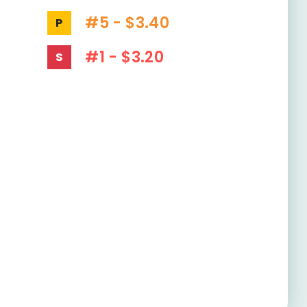
#5 - $3.40
P
#1 - $3.20
S