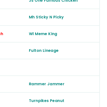
Js One Famous Chicken
Mh Sticky N Picky
ch
Wl Meme King
Fulton Lineage
Rammer Jammer
Turnpikes Peanut