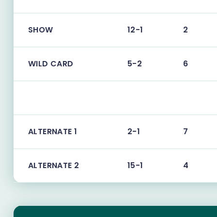
SHOW
12-1
2
WILD CARD
5-2
6
ALTERNATE 1
2-1
7
ALTERNATE 2
15-1
4