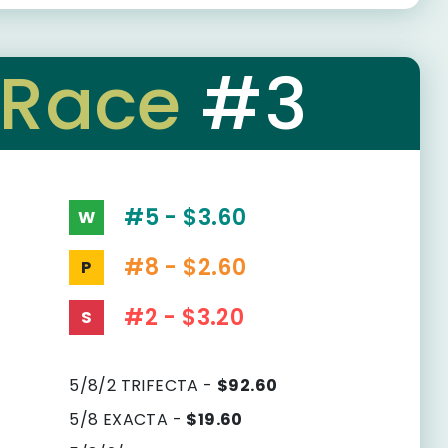
Race
#3
#5 - $3.60
W
#8 - $2.60
P
#2 - $3.20
S
5/8/2 TRIFECTA -
$92.60
5/8 EXACTA -
$19.60