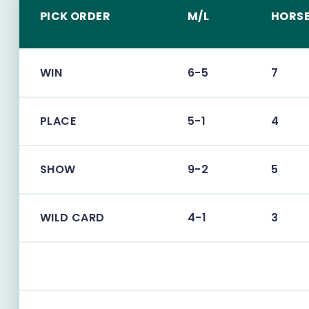
PICK ORDER
M/L
HORSE
WIN
6-5
7
PLACE
5-1
4
SHOW
9-2
5
WILD CARD
4-1
3