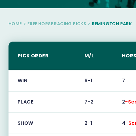
HOME
>
FREE HORSE RACING PICKS
>
REMINGTON PARK
PICK ORDER
M/L
HORS
WIN
6-1
7
PLACE
7-2
2
-Sc
SHOW
2-1
4
-Sc