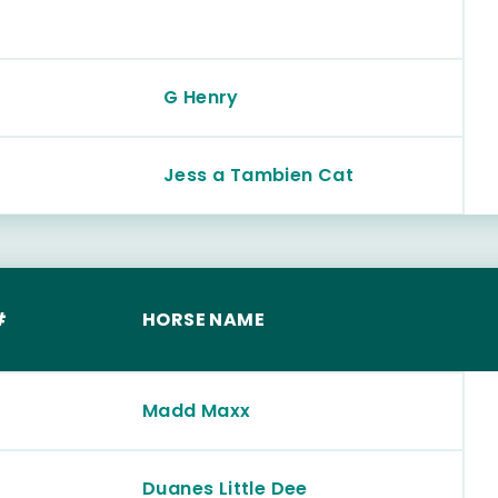
G Henry
Jess a Tambien Cat
#
HORSE NAME
Madd Maxx
Duanes Little Dee