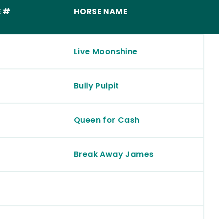
 #
HORSE NAME
Live Moonshine
Bully Pulpit
Queen for Cash
Break Away James