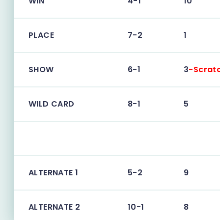
WIN
4-1
10
PLACE
7-2
1
SHOW
6-1
3
-Scrat
WILD CARD
8-1
5
ALTERNATE 1
5-2
9
ALTERNATE 2
10-1
8