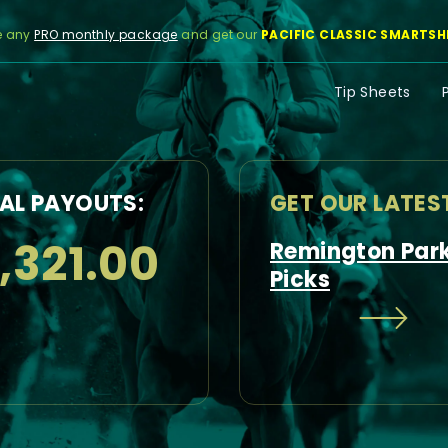
e any
PRO monthly package
and get our
PACIFIC CLASSIC SMARTSH
Tip Sheets
AL PAYOUTS:
GET OUR LATES
,321.00
Remington Par
Picks