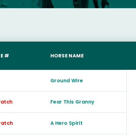
E #
HORSE NAME
Ground Wire
ratch
Fear This Granny
ratch
A Hero Spirit