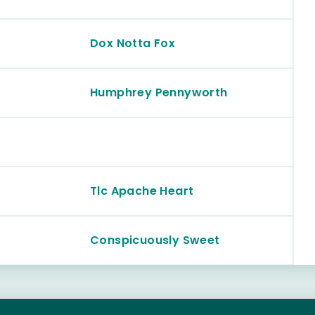
Dox Notta Fox
Humphrey Pennyworth
Tlc Apache Heart
Conspicuously Sweet