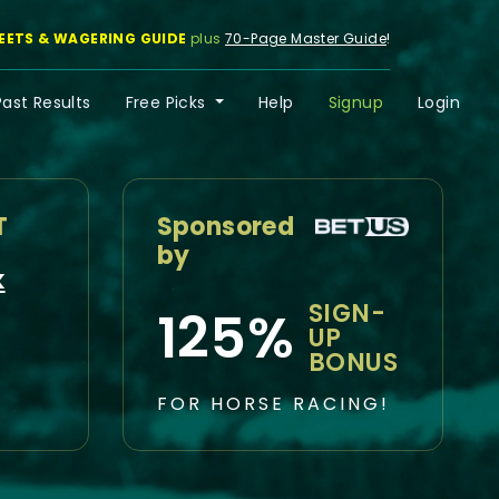
EETS & WAGERING GUIDE
plus
70-Page Master Guide
!
Past Results
Free Picks
Help
Signup
Login
T
Sponsored
by
k
SIGN-
125%
UP
BONUS
FOR HORSE RACING!