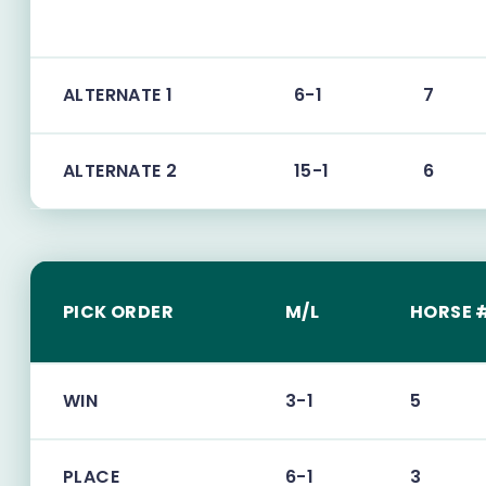
ALTERNATE 1
6-1
7
ALTERNATE 2
15-1
6
PICK ORDER
M/L
HORSE 
WIN
3-1
5
PLACE
6-1
3