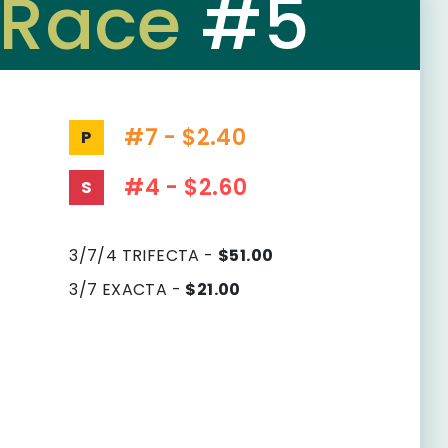
Race
#5
#7 - $2.40
P
#4 - $2.60
S
3/7/4 TRIFECTA -
$51.00
3/7 EXACTA -
$21.00