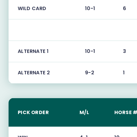
WILD CARD
10-1
6
ALTERNATE 1
10-1
3
ALTERNATE 2
9-2
1
PICK ORDER
M/L
HORSE 