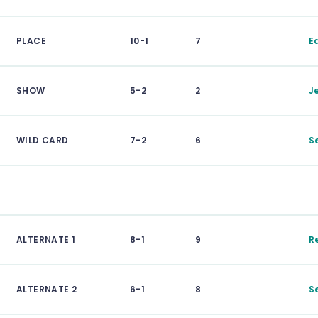
PLACE
10-1
7
E
SHOW
5-2
2
J
WILD CARD
7-2
6
S
ALTERNATE 1
8-1
9
R
ALTERNATE 2
6-1
8
S