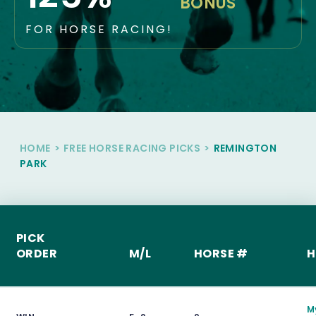
BONUS
FOR HORSE RACING!
HOME
>
FREE HORSE RACING PICKS
>
REMINGTON
PARK
PICK
ORDER
M/L
HORSE #
H
M