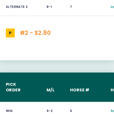
ALTERNATE 2
8-1
7
L
#2 - $2.80
P
PICK
ORDER
M/L
HORSE #
H
WIN
9-2
5
S