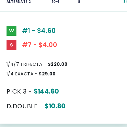
ALTERNATE 2
10-1
8
S
#1 - $4.60
W
#7 - $4.00
S
1/4/7 TRIFECTA -
$220.00
1/4 EXACTA -
$29.00
PICK 3 -
$144.60
D.DOUBLE -
$10.80