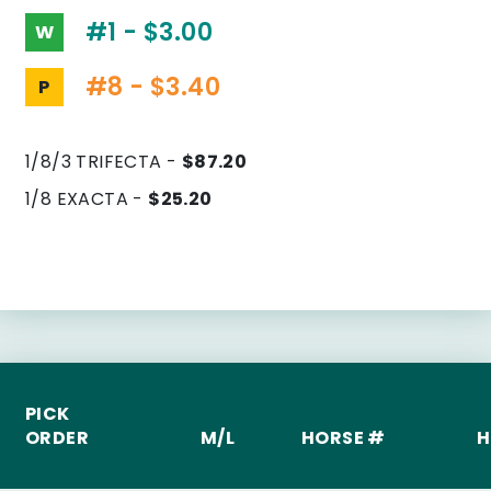
#1 - $3.00
W
#8 - $3.40
P
1/8/3 TRIFECTA -
$87.20
1/8 EXACTA -
$25.20
PICK
ORDER
M/L
HORSE #
H