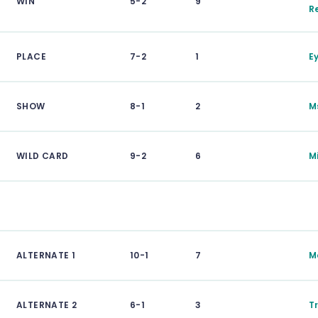
WIN
5-2
9
R
PLACE
7-2
1
E
SHOW
8-1
2
M
WILD CARD
9-2
6
M
ALTERNATE 1
10-1
7
M
ALTERNATE 2
6-1
3
T