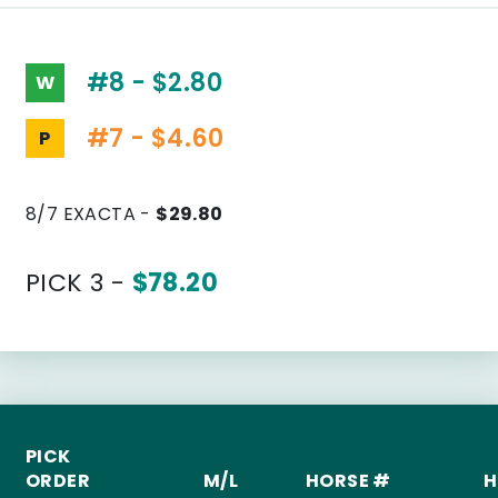
#8 - $2.80
W
#7 - $4.60
P
8/7 EXACTA -
$29.80
PICK 3 -
$78.20
PICK
ORDER
M/L
HORSE #
H