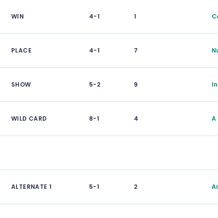
WIN
4-1
1
C
PLACE
4-1
7
N
SHOW
5-2
9
I
WILD CARD
8-1
4
A
ALTERNATE 1
5-1
2
Ar