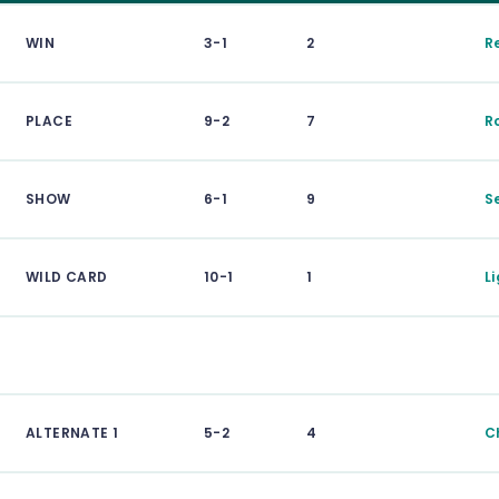
WIN
3-1
2
R
PLACE
9-2
7
R
SHOW
6-1
9
S
WILD CARD
10-1
1
L
ALTERNATE 1
5-2
4
C