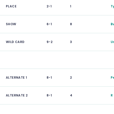
PLACE
2-1
1
T
SHOW
6-1
8
B
WILD CARD
9-2
3
U
ALTERNATE 1
8-1
2
P
ALTERNATE 2
8-1
4
R