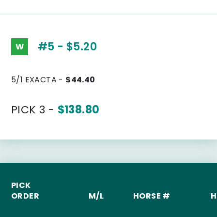
#5 - $5.20
W
5/1 EXACTA -
$44.40
PICK 3 -
$138.80
PICK
ORDER
M/L
HORSE #
H