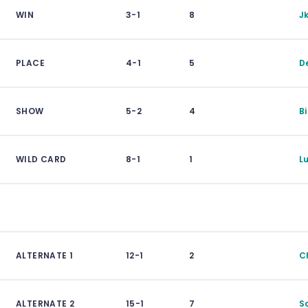
WIN
3-1
8
J
PLACE
4-1
5
D
SHOW
5-2
4
B
WILD CARD
8-1
1
L
ALTERNATE 1
12-1
2
C
ALTERNATE 2
15-1
7
S