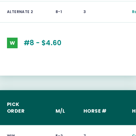
ALTERNATE 2
8-1
3
R
#8 - $4.60
W
PICK
ORDER
M/L
HORSE #
H
WIN
5-2
7
C