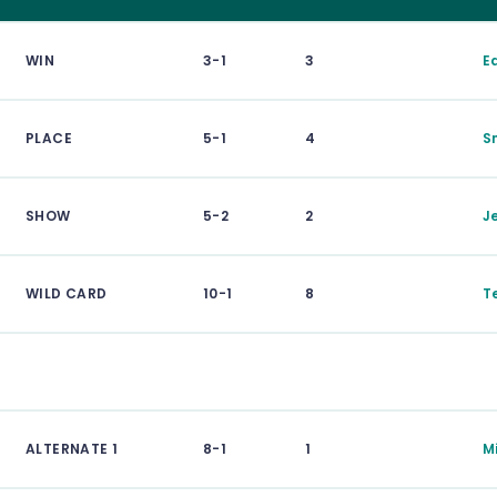
WIN
3-1
3
E
PLACE
5-1
4
S
SHOW
5-2
2
J
WILD CARD
10-1
8
T
ALTERNATE 1
8-1
1
M