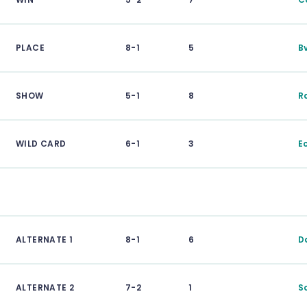
PLACE
8-1
5
Bv
SHOW
5-1
8
R
WILD CARD
6-1
3
E
ALTERNATE 1
8-1
6
D
ALTERNATE 2
7-2
1
S