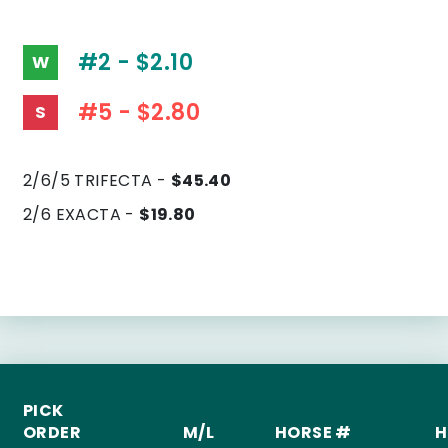
#2 - $2.10
W
#5 - $2.80
S
2/6/5 TRIFECTA -
$45.40
2/6 EXACTA -
$19.80
PICK
ORDER
M/L
HORSE #
H