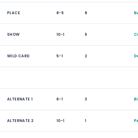
PLACE
8-5
8
B
SHOW
10-1
5
C
WILD CARD
5-1
2
D
ALTERNATE 1
6-1
3
B
ALTERNATE 2
10-1
1
P