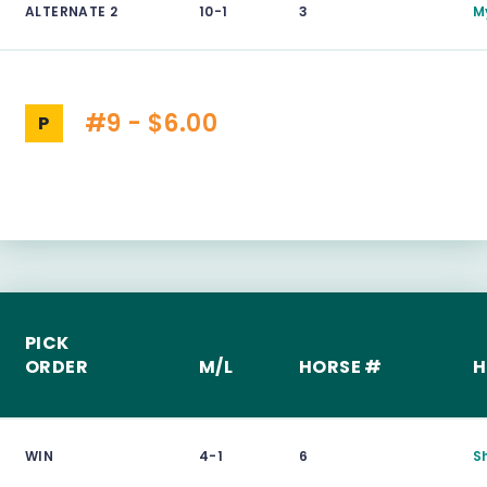
ALTERNATE 2
10-1
3
M
#9 - $6.00
P
PICK
ORDER
M/L
HORSE #
H
WIN
4-1
6
S