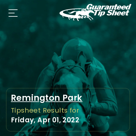
Remington Park
Tipsheet Results for
Friday, Apr 01, 2022