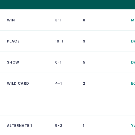
WIN
3-1
8
M
PLACE
10-1
9
D
SHOW
6-1
5
D
WILD CARD
4-1
2
E
ALTERNATE 1
5-2
1
Y