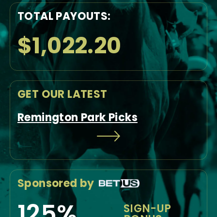
TOTAL PAYOUTS:
$1,022.20
GET OUR LATEST
Remington Park Picks
Sponsored by
125%
SIGN-UP