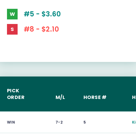
#5 - $3.60
W
#8 - $2.10
S
PICK
ORDER
M/L
HORSE #
H
WIN
7-2
5
K