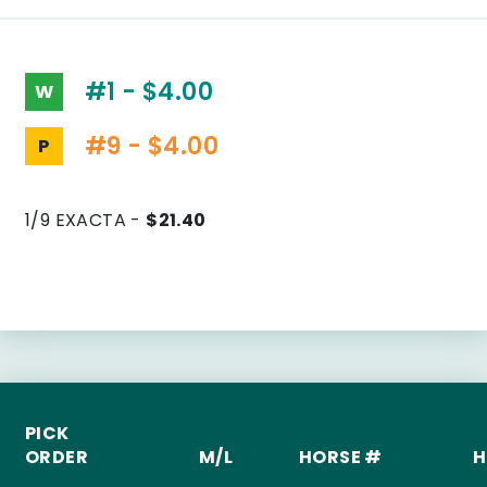
#1 - $4.00
W
#9 - $4.00
P
1/9 EXACTA -
$21.40
PICK
ORDER
M/L
HORSE #
H