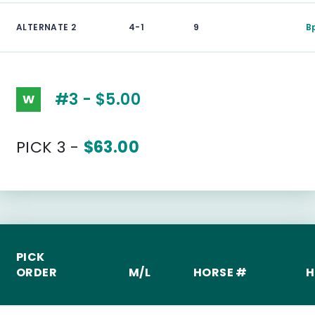
ALTERNATE 2
4-1
9
B
#3 - $5.00
W
PICK 3 -
$63.00
PICK
ORDER
M/L
HORSE #
H