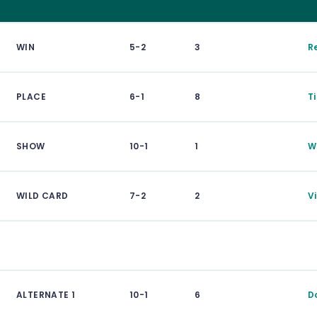
WIN
5-2
3
R
PLACE
6-1
8
T
SHOW
10-1
1
W
WILD CARD
7-2
2
V
ALTERNATE 1
10-1
6
D