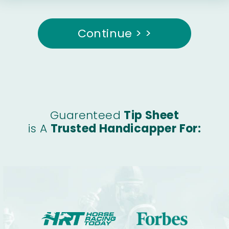
Continue > >
Guarenteed
Tip Sheet
is A
Trusted Handicapper For: