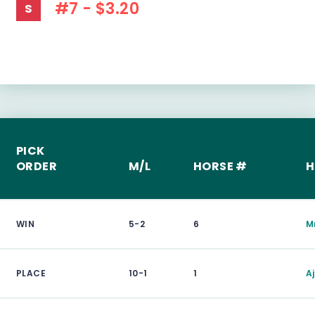
#7 - $3.20
S
PICK
ORDER
M/L
HORSE #
H
WIN
5-2
6
M
PLACE
10-1
1
A