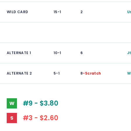
WILD CARD
15-1
2
U
ALTERNATE 1
10-1
6
J
ALTERNATE 2
5-1
8
-Scratch
W
#9 - $3.80
W
#3 - $2.60
S