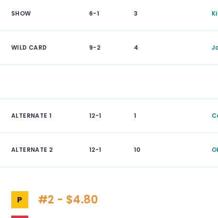
SHOW
6-1
3
Ki
WILD CARD
9-2
4
J
ALTERNATE 1
12-1
1
C
ALTERNATE 2
12-1
10
O
#2 - $4.80
P