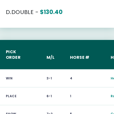
D.DOUBLE -
$130.40
PICK
ORDER
M/L
HORSE #
H
WIN
3-1
4
H
PLACE
6-1
1
R
SHOW
7-2
5
C