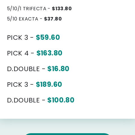
5/10/1 TRIFECTA -
$133.80
5/10 EXACTA -
$37.80
PICK 3 -
$59.60
PICK 4 -
$163.80
D.DOUBLE -
$16.80
PICK 3 -
$189.60
D.DOUBLE -
$100.80