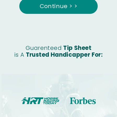
Continue > >
Guarenteed
Tip Sheet
is A
Trusted Handicapper For: