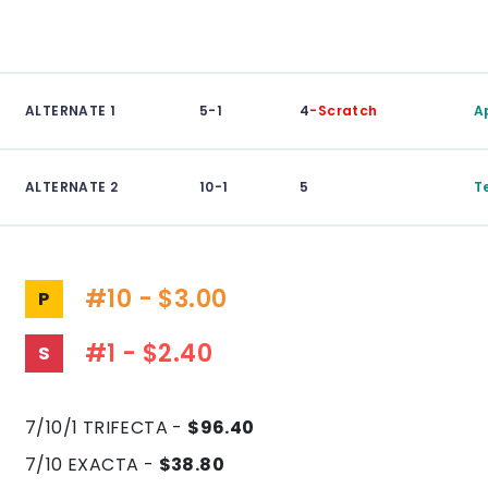
ALTERNATE 1
5-1
4
-Scratch
Ap
ALTERNATE 2
10-1
5
T
#10 - $3.00
P
#1 - $2.40
S
7/10/1 TRIFECTA -
$96.40
7/10 EXACTA -
$38.80