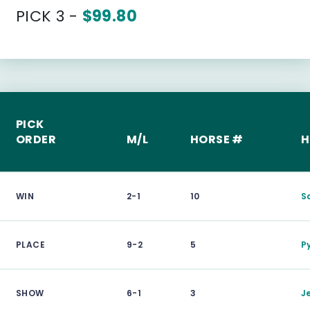
PICK 3 -
$99.80
PICK
ORDER
M/L
HORSE #
H
WIN
2-1
10
S
PLACE
9-2
5
P
SHOW
6-1
3
J