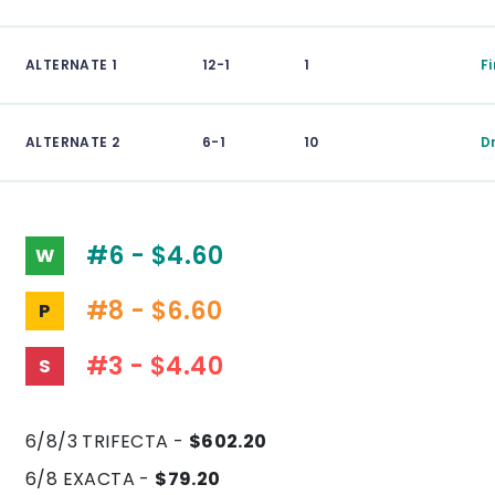
ALTERNATE 1
12-1
1
F
ALTERNATE 2
6-1
10
D
#6 - $4.60
W
#8 - $6.60
P
#3 - $4.40
S
6/8/3 TRIFECTA -
$602.20
6/8 EXACTA -
$79.20