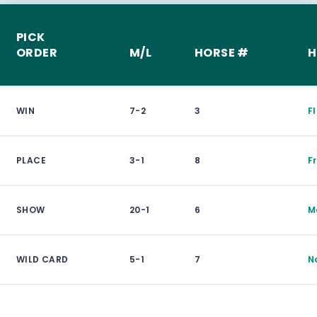
PICK
ORDER
M/L
HORSE #
H
WIN
7-2
3
F
PLACE
3-1
8
F
SHOW
20-1
6
M
WILD CARD
5-1
7
N