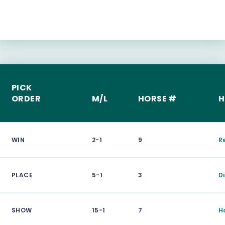
PICK
ORDER
M/L
HORSE #
H
WIN
2-1
9
R
PLACE
5-1
3
D
SHOW
15-1
7
H