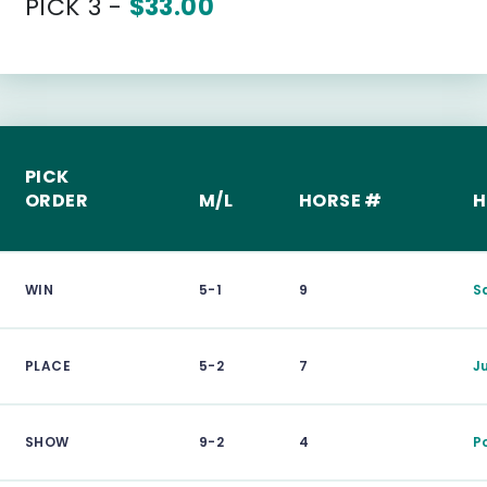
PICK 3 -
$33.00
PICK
ORDER
M/L
HORSE #
H
WIN
5-1
9
S
PLACE
5-2
7
J
SHOW
9-2
4
P