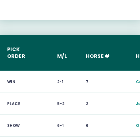
PICK
ORDER
M/L
HORSE #
H
WIN
2-1
7
C
PLACE
5-2
2
J
SHOW
6-1
6
O