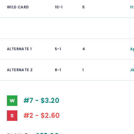
WILD CARD
10-1
5
I
ALTERNATE 1
5-1
4
A
ALTERNATE 2
8-1
1
J
#7 - $3.20
W
#2 - $2.60
S