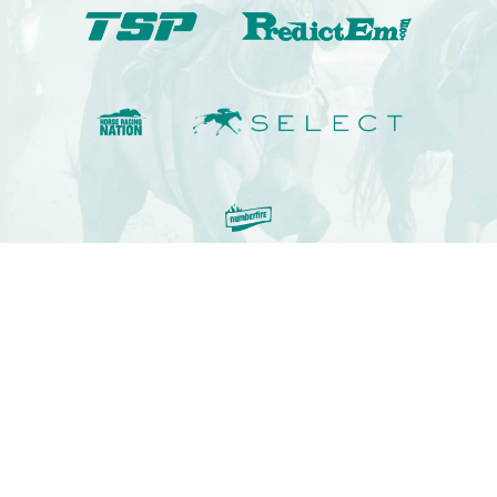
© 2009-2022 Kennaco Assets, LLC. All rights reserved.