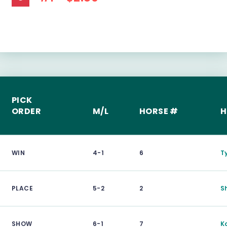
PICK
ORDER
M/L
HORSE #
H
WIN
4-1
6
T
PLACE
5-2
2
S
SHOW
6-1
7
K