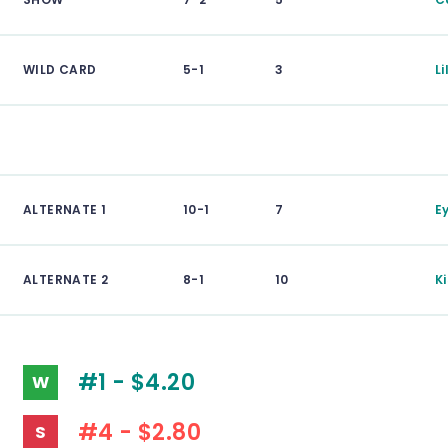
WILD CARD
5-1
3
Li
ALTERNATE 1
10-1
7
E
ALTERNATE 2
8-1
10
K
#1 - $4.20
W
#4 - $2.80
S