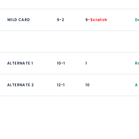
WILD CARD
9-2
9
-Scratch
D
ALTERNATE 1
10-1
1
R
ALTERNATE 2
12-1
10
A