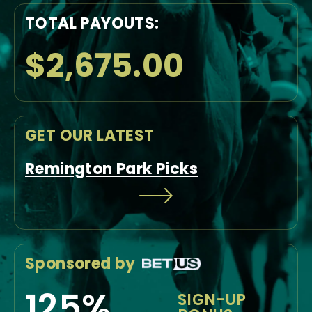
TOTAL PAYOUTS:
$2,675.00
GET OUR LATEST
Remington Park Picks
Sponsored by
125%
SIGN-UP