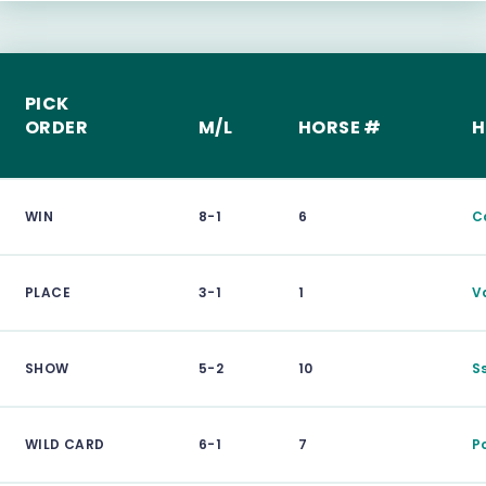
PICK
ORDER
M/L
HORSE #
H
WIN
8-1
6
C
PLACE
3-1
1
V
SHOW
5-2
10
S
WILD CARD
6-1
7
P