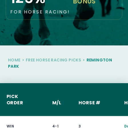
BONUS
FOR HORSE RACING!
HOME
>
FREE HORSE RACING PICKS
>
REMINGTON
PARK
PICK
ORDER
M/L
HORSE #
H
WIN
4-1
3
D