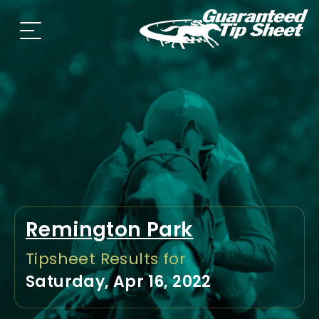
Remington Park
Tipsheet Results for
Saturday, Apr 16, 2022