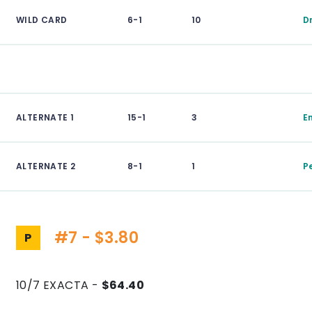
WILD CARD
6-1
10
D
ALTERNATE 1
15-1
3
E
ALTERNATE 2
8-1
1
P
#7 - $3.80
P
10/7 EXACTA -
$64.40