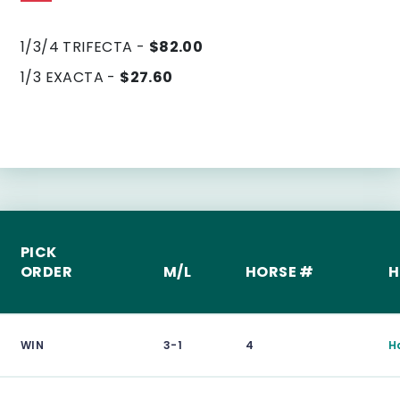
1/3/4 TRIFECTA -
$82.00
1/3 EXACTA -
$27.60
PICK
ORDER
M/L
HORSE #
H
WIN
3-1
4
H