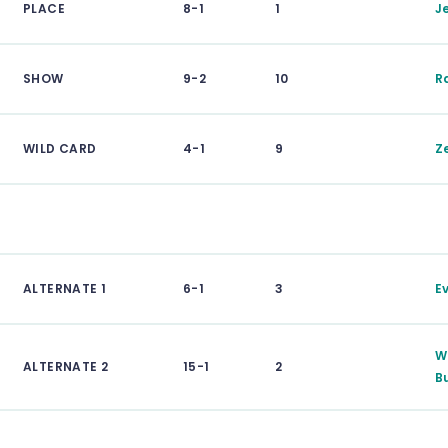
PLACE
8-1
1
J
SHOW
9-2
10
R
WILD CARD
4-1
9
Z
ALTERNATE 1
6-1
3
E
W
ALTERNATE 2
15-1
2
B