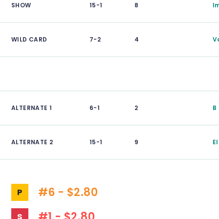
SHOW
15-1
8
I
WILD CARD
7-2
4
V
ALTERNATE 1
6-1
2
B
ALTERNATE 2
15-1
9
E
#6 - $2.80
P
#1 - $2.80
S