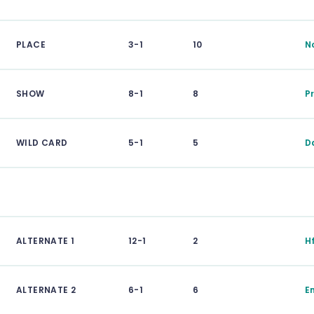
PLACE
3-1
10
N
SHOW
8-1
8
Pr
WILD CARD
5-1
5
D
ALTERNATE 1
12-1
2
Hf
ALTERNATE 2
6-1
6
E