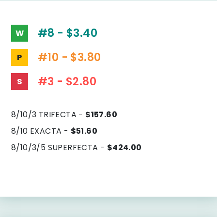
#8 - $3.40
W
#10 - $3.80
P
#3 - $2.80
S
8/10/3 TRIFECTA -
$157.60
8/10 EXACTA -
$51.60
8/10/3/5 SUPERFECTA -
$424.00