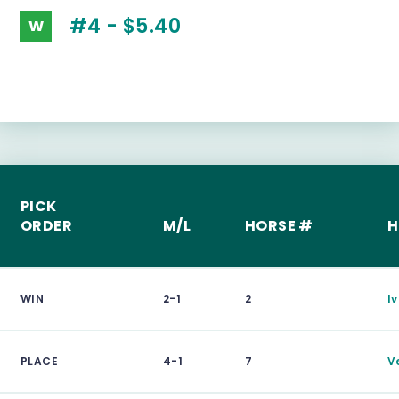
#4 - $5.40
W
PICK
ORDER
M/L
HORSE #
H
WIN
2-1
2
I
PLACE
4-1
7
V