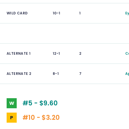
WILD CARD
10-1
1
E
ALTERNATE 1
12-1
2
C
ALTERNATE 2
8-1
7
A
#5 - $9.60
W
#10 - $3.20
P