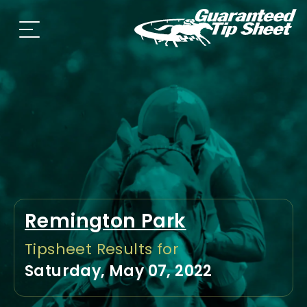
Remington Park
Tipsheet Results for
Saturday, May 07, 2022