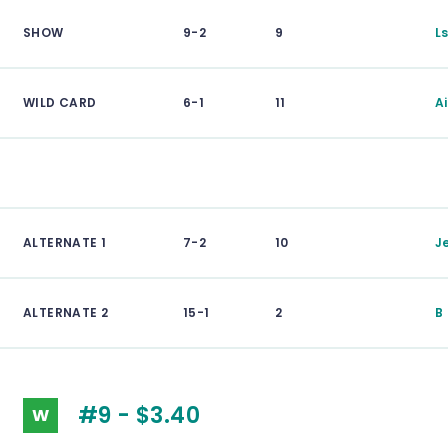
SHOW
9-2
9
L
WILD CARD
6-1
11
A
ALTERNATE 1
7-2
10
J
ALTERNATE 2
15-1
2
B 
#9 - $3.40
W