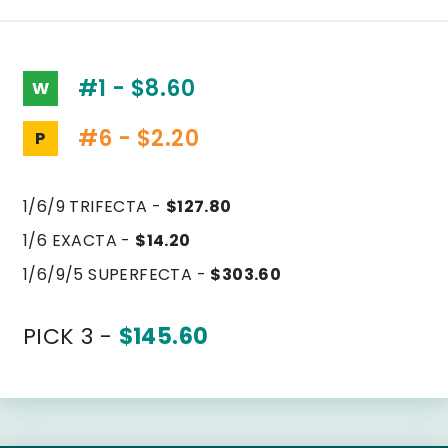
#1 - $8.60
W
#6 - $2.20
P
1/6/9 TRIFECTA -
$127.80
1/6 EXACTA -
$14.20
1/6/9/5 SUPERFECTA -
$303.60
PICK 3 -
$145.60