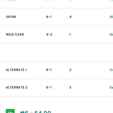
SHOW
8-1
4
H
WILD CARD
9-2
1
H
ALTERNATE 1
8-1
2
C
ALTERNATE 2
6-1
3
E