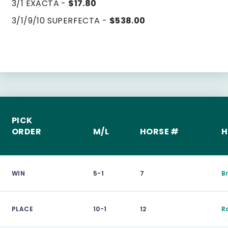
3/1 EXACTA -
$17.80
3/1/9/10 SUPERFECTA -
$538.00
PICK
ORDER
M/L
HORSE #
H
WIN
5-1
7
B
PLACE
10-1
12
R