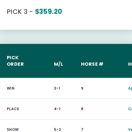
PICK 3 -
$359.20
PICK
ORDER
M/L
HORSE #
H
WIN
3-1
9
A
PLACE
4-1
8
C
SHOW
5-2
7
V