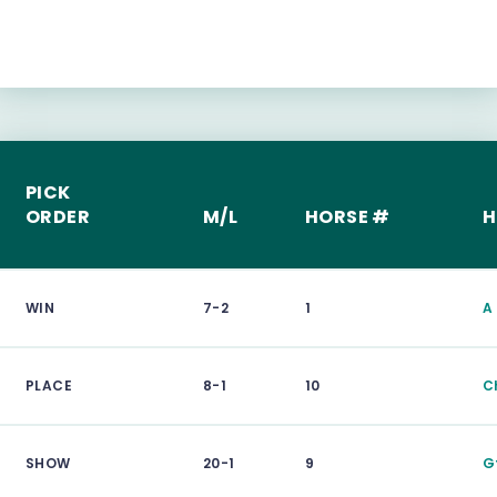
PICK
ORDER
M/L
HORSE #
H
WIN
7-2
1
A
PLACE
8-1
10
C
SHOW
20-1
9
G