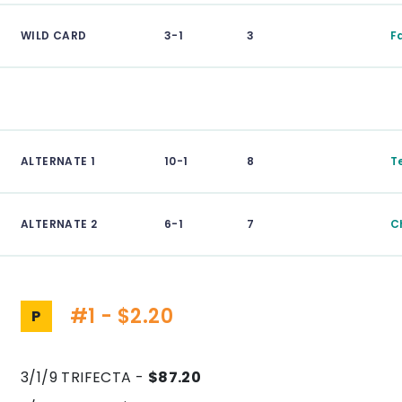
WILD CARD
3-1
3
F
ALTERNATE 1
10-1
8
T
ALTERNATE 2
6-1
7
C
#1 - $2.20
P
3/1/9 TRIFECTA -
$87.20