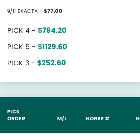
9/11 EXACTA -
$77.00
PICK 4 -
$794.20
PICK 5 -
$1129.60
PICK 3 -
$252.60
PICK
ORDER
M/L
HORSE #
H