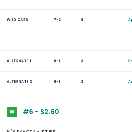
WILD CARD
7-2
8
A
ALTERNATE 1
8-1
3
E
ALTERNATE 2
6-1
2
A
#6 - $2.60
W
6/8 EXACTA -
$7.60