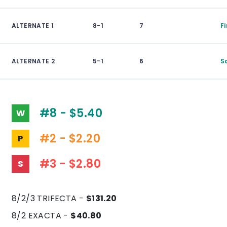
ALTERNATE 1
8-1
7
F
ALTERNATE 2
5-1
6
S
#8 - $5.40
W
#2 - $2.20
P
#3 - $2.80
S
8/2/3 TRIFECTA -
$131.20
8/2 EXACTA -
$40.80