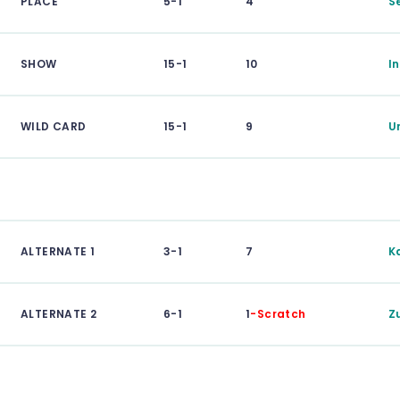
PLACE
5-1
4
S
SHOW
15-1
10
I
WILD CARD
15-1
9
U
ALTERNATE 1
3-1
7
K
ALTERNATE 2
6-1
1
-Scratch
Z