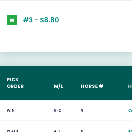
#3 - $8.80
W
PICK
ORDER
M/L
HORSE #
H
WIN
5-2
8
C
PLACE
4-1
6
J