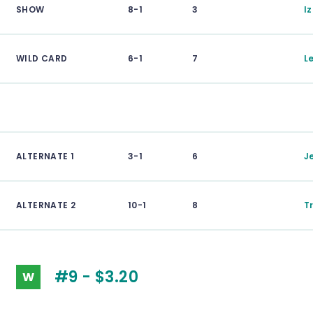
SHOW
8-1
3
I
WILD CARD
6-1
7
L
ALTERNATE 1
3-1
6
J
ALTERNATE 2
10-1
8
T
#9 - $3.20
W