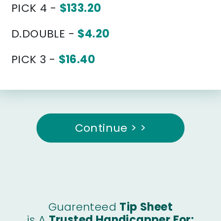
PICK 4 -
$133.20
D.DOUBLE -
$4.20
PICK 3 -
$16.40
Continue > >
Guarenteed
Tip Sheet
is A
Trusted Handicapper For: