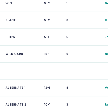
WIN
5-2
1
D
PLACE
5-2
6
B
SHOW
5-1
5
J
WILD CARD
15-1
9
N
ALTERNATE 1
12-1
8
V
ALTERNATE 2
10-1
3
R