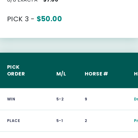
PICK 3 -
$50.00
PICK
ORDER
M/L
HORSE #
H
WIN
5-2
9
D
PLACE
5-1
2
P