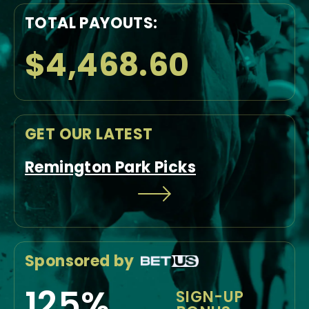
TOTAL PAYOUTS:
$4,468.60
GET OUR LATEST
Remington Park Picks
Sponsored by
125%
SIGN-UP