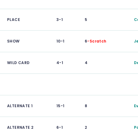
PLACE
3-1
5
C
SHOW
10-1
6
-Scratch
J
WILD CARD
4-1
4
D
ALTERNATE 1
15-1
8
E
ALTERNATE 2
6-1
2
P