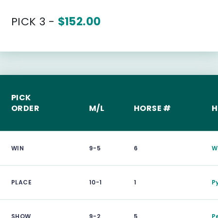
PICK 3 -
$152.00
PICK
ORDER
M/L
HORSE #
H
WIN
9-5
6
W
PLACE
10-1
1
P
SHOW
9-2
5
P