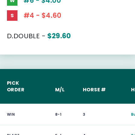
#6 - $4.00
W
#4 - $4.60
S
D.DOUBLE -
$29.60
PICK
ORDER
M/L
HORSE #
H
WIN
8-1
3
Bu