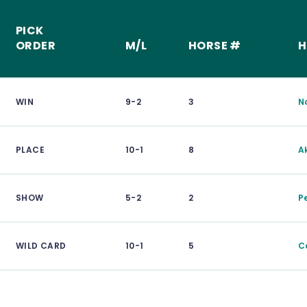
PICK
ORDER
M/L
HORSE #
H
WIN
9-2
3
N
PLACE
10-1
8
A
SHOW
5-2
2
P
WILD CARD
10-1
5
C