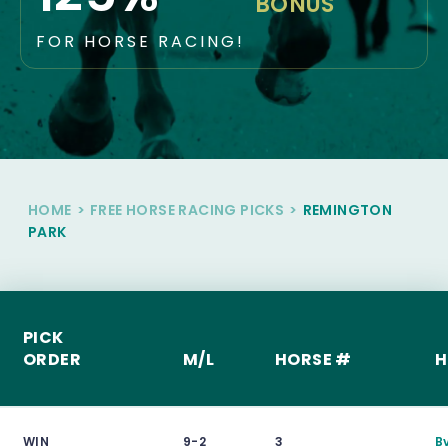
BONUS
FOR HORSE RACING!
HOME
>
FREE HORSE RACING PICKS
>
REMINGTON
PARK
PICK
ORDER
M/L
HORSE #
H
WIN
9-2
3
B