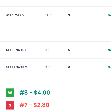
WILD CARD
12-1
3
D
ALTERNATE 1
6-1
5
N
ALTERNATE 2
8-1
6
N
#8 - $4.00
W
#7 - $2.80
S