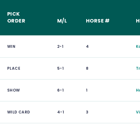
PICK
ORDER
M/L
HORSE #
H
WIN
2-1
4
K
PLACE
5-1
8
T
SHOW
6-1
1
H
WILD CARD
4-1
3
V