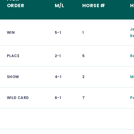
ORDER
M/L
HORSE #
H
J
WIN
5-1
1
R
PLACE
2-1
5
R
SHOW
4-1
2
M
WILD CARD
6-1
7
P