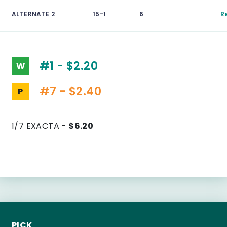
ALTERNATE 2
15-1
6
R
#1 - $2.20
W
#7 - $2.40
P
1/7 EXACTA -
$6.20
PICK