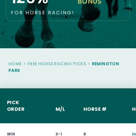
BONUS
FOR HORSE RACING!
HOME
>
FREE HORSE RACING PICKS
>
REMINGTON
PARK
PICK
ORDER
M/L
HORSE #
H
WIN
3-1
8
H