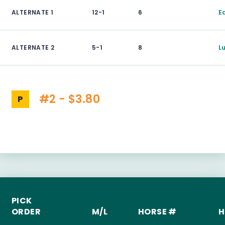
ALTERNATE 1
12-1
6
E
ALTERNATE 2
5-1
8
Lu
#2 - $3.80
P
PICK
ORDER
M/L
HORSE #
H