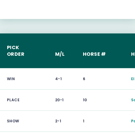
PICK
ORDER
M/L
HORSE #
H
WIN
4-1
6
El
PLACE
20-1
10
S
SHOW
2-1
1
P