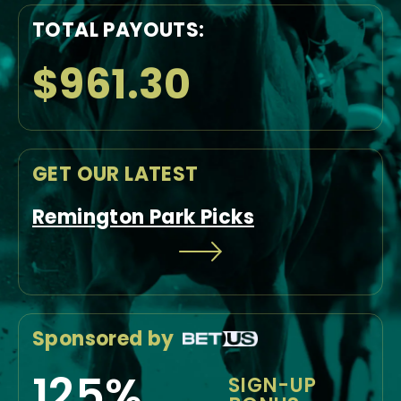
TOTAL PAYOUTS:
$961.30
GET OUR LATEST
Remington Park Picks
Sponsored by
125%
SIGN-UP