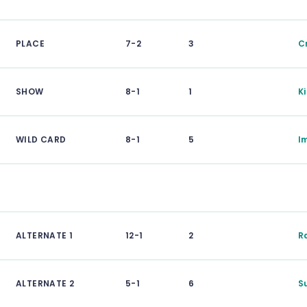
PLACE
7-2
3
C
SHOW
8-1
1
K
WILD CARD
8-1
5
I
ALTERNATE 1
12-1
2
R
ALTERNATE 2
5-1
6
S