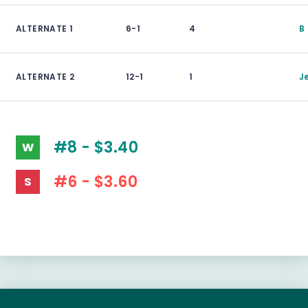
ALTERNATE 1
6-1
4
B
ALTERNATE 2
12-1
1
J
#8 - $3.40
W
#6 - $3.60
S