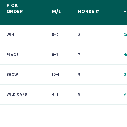
PICK
ORDER
M/L
HORSE #
H
WIN
5-2
2
O
PLACE
8-1
7
H
SHOW
10-1
9
G
WILD CARD
4-1
5
M