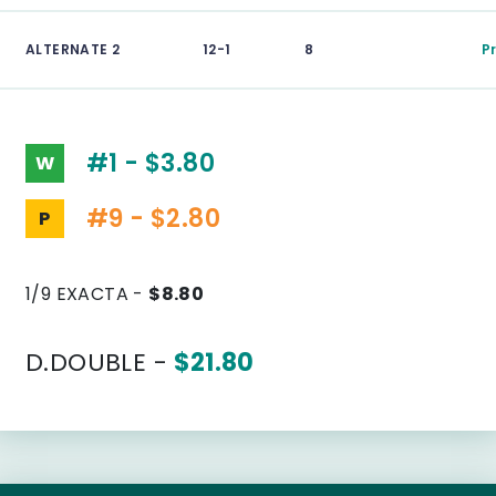
ALTERNATE 2
12-1
8
P
#1 - $3.80
W
#9 - $2.80
P
1/9 EXACTA -
$8.80
D.DOUBLE -
$21.80