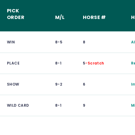
PICK
ORDER
M/L
HORSE #
H
WIN
8-5
8
Al
PLACE
8-1
5
-Scratch
R
SHOW
9-2
6
I
WILD CARD
8-1
9
M