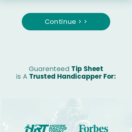
Continue > >
Guarenteed
Tip Sheet
is A
Trusted Handicapper For: