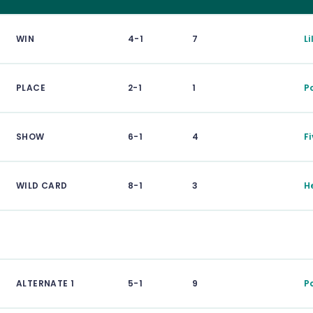
WIN
4-1
7
L
PLACE
2-1
1
P
SHOW
6-1
4
F
WILD CARD
8-1
3
H
ALTERNATE 1
5-1
9
Po