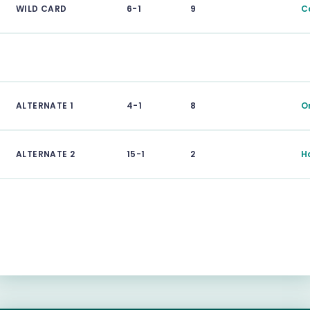
WILD CARD
6-1
9
C
ALTERNATE 1
4-1
8
O
ALTERNATE 2
15-1
2
H