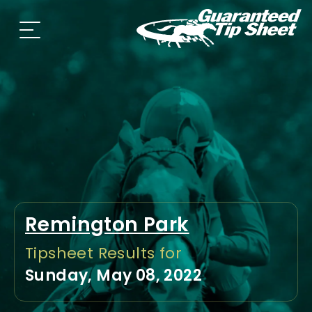
Remington Park
Tipsheet Results for
Sunday, May 08, 2022