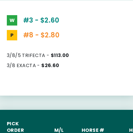
#3 - $2.60
W
#8 - $2.80
P
3/8/5 TRIFECTA -
$113.00
3/8 EXACTA -
$26.60
PICK
ORDER
M/L
HORSE #
H