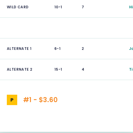
WILD CARD
10-1
7
H
ALTERNATE 1
6-1
2
J
ALTERNATE 2
15-1
4
T
#1 - $3.60
P