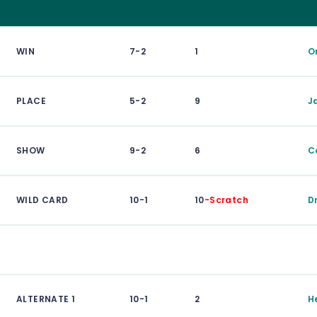
WIN
7-2
1
O
PLACE
5-2
9
J
SHOW
9-2
6
C
WILD CARD
10-1
10
-Scratch
D
ALTERNATE 1
10-1
2
H