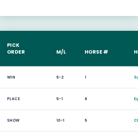
PICK
ORDER
M/L
HORSE #
H
WIN
5-2
1
S
PLACE
5-1
6
E
SHOW
10-1
5
C