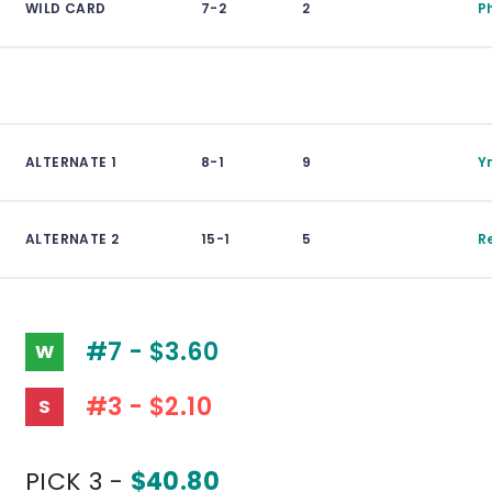
WILD CARD
7-2
2
P
ALTERNATE 1
8-1
9
Y
ALTERNATE 2
15-1
5
R
#7 - $3.60
W
#3 - $2.10
S
PICK 3 -
$40.80