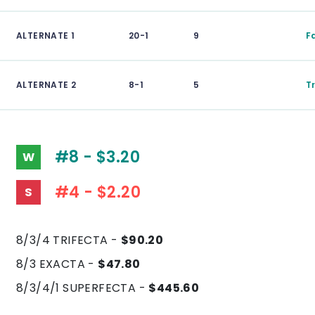
ALTERNATE 1
20-1
9
F
ALTERNATE 2
8-1
5
T
#8 - $3.20
W
#4 - $2.20
S
8/3/4 TRIFECTA -
$90.20
8/3 EXACTA -
$47.80
8/3/4/1 SUPERFECTA -
$445.60