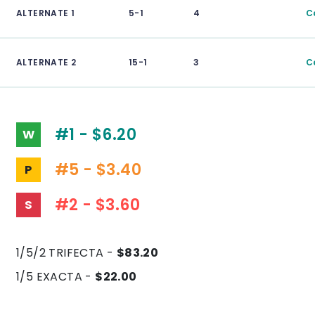
ALTERNATE 1
5-1
4
C
ALTERNATE 2
15-1
3
C
#1 - $6.20
W
#5 - $3.40
P
#2 - $3.60
S
1/5/2 TRIFECTA -
$83.20
1/5 EXACTA -
$22.00