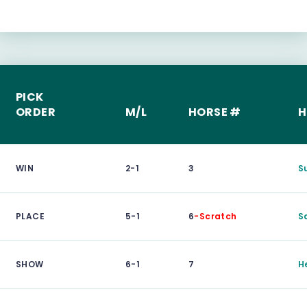
PICK
ORDER
M/L
HORSE #
H
WIN
2-1
3
S
PLACE
5-1
6
-Scratch
S
SHOW
6-1
7
H