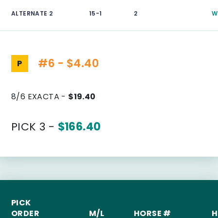
ALTERNATE 2
15-1
2
W
#6 - $4.40
P
8/6 EXACTA -
$19.40
PICK 3 -
$166.40
PICK
ORDER
M/L
HORSE #
H