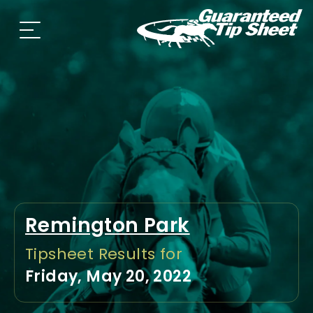
Remington Park
Tipsheet Results for
Friday, May 20, 2022