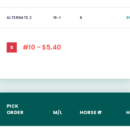
ALTERNATE 2
15-1
6
S
#10 - $5.40
S
PICK
ORDER
M/L
HORSE #
H