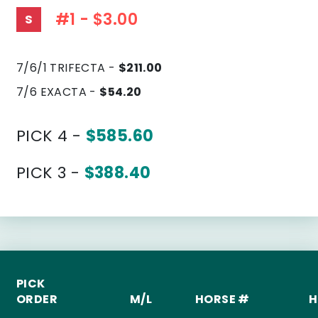
#1 - $3.00
S
7/6/1 TRIFECTA -
$211.00
7/6 EXACTA -
$54.20
PICK 4 -
$585.60
PICK 3 -
$388.40
PICK
ORDER
M/L
HORSE #
H