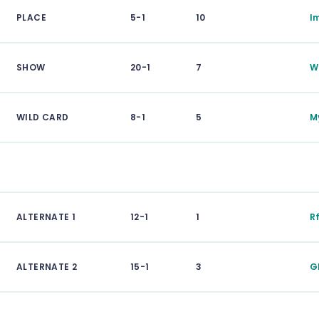
PLACE
5-1
10
I
SHOW
20-1
7
W
WILD CARD
8-1
5
M
ALTERNATE 1
12-1
1
R
ALTERNATE 2
15-1
3
G