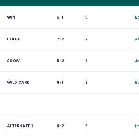
WIN
5-1
6
B
PLACE
7-2
7
A
SHOW
5-2
1
J
WILD CARD
6-1
8
B
ALTERNATE 1
9-2
5
I