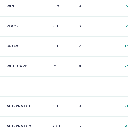
WIN
5-2
9
C
PLACE
8-1
6
L
SHOW
5-1
2
T
WILD CARD
12-1
4
R
ALTERNATE 1
6-1
8
S
ALTERNATE 2
20-1
5
M