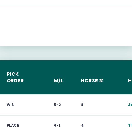
PICK
ORDER
M/L
HORSE #
H
WIN
5-2
8
J
PLACE
6-1
4
T