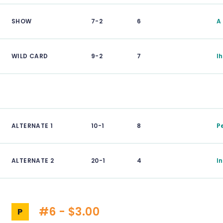
SHOW
7-2
6
A
WILD CARD
9-2
7
I
ALTERNATE 1
10-1
8
P
ALTERNATE 2
20-1
4
I
#6 - $3.00
P