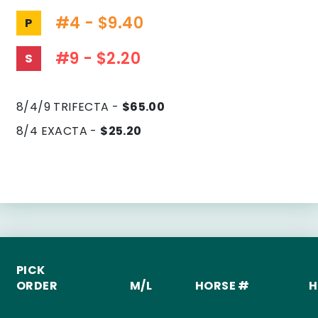
#4 - $9.40
P
#9 - $2.20
S
8/4/9 TRIFECTA -
$65.00
8/4 EXACTA -
$25.20
PICK
ORDER
M/L
HORSE #
H