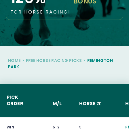
BONUS
FOR HORSE RACING!
HOME
>
FREE HORSE RACING PICKS
>
REMINGTON
PARK
PICK
ORDER
M/L
HORSE #
H
WIN
5-2
5
P