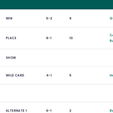
WIN
5-2
9
G
C
PLACE
8-1
10
R
SHOW
WILD CARD
4-1
5
H
ALTERNATE 1
6-1
2
R