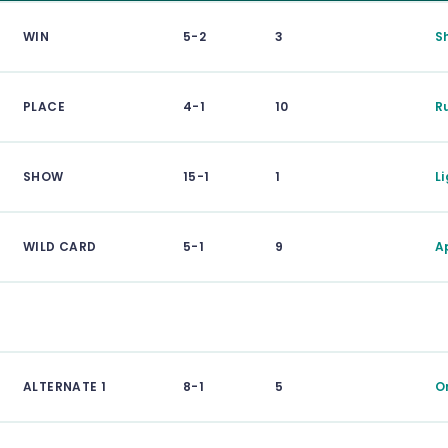
WIN
5-2
3
S
PLACE
4-1
10
R
SHOW
15-1
1
L
WILD CARD
5-1
9
A
ALTERNATE 1
8-1
5
O