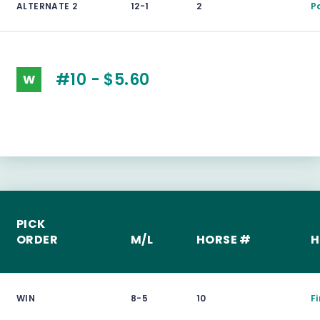
ALTERNATE 2
12-1
2
P
#10 - $5.60
W
PICK
ORDER
M/L
HORSE #
H
WIN
8-5
10
Fi