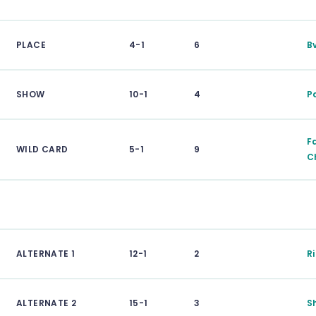
PLACE
4-1
6
Bv
SHOW
10-1
4
P
F
WILD CARD
5-1
9
C
ALTERNATE 1
12-1
2
R
ALTERNATE 2
15-1
3
S