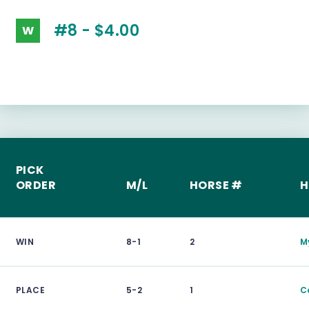
#8 - $4.00
W
PICK
ORDER
M/L
HORSE #
H
WIN
8-1
2
M
PLACE
5-2
1
C