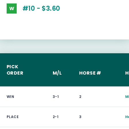
#10 - $3.60
W
PICK
ORDER
M/L
HORSE #
H
WIN
3-1
2
M
PLACE
2-1
3
H