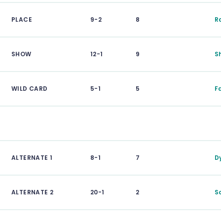
PLACE
9-2
8
R
SHOW
12-1
9
S
WILD CARD
5-1
5
F
ALTERNATE 1
8-1
7
D
ALTERNATE 2
20-1
2
S