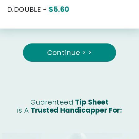
D.DOUBLE -
$5.60
Continue > >
Guarenteed
Tip Sheet
is A
Trusted Handicapper For: