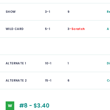
SHOW
3-1
9
R
WILD CARD
5-1
3
-Scratch
A
ALTERNATE 1
10-1
1
D
ALTERNATE 2
15-1
6
C
#8 - $3.40
W