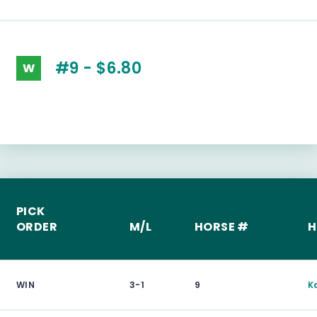
#9 - $6.80
W
PICK
ORDER
M/L
HORSE #
H
WIN
3-1
9
K