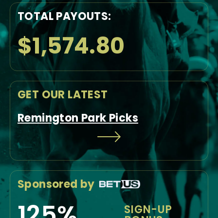
TOTAL PAYOUTS:
$1,574.80
GET OUR LATEST
Remington Park Picks
Sponsored by
125%
SIGN-UP