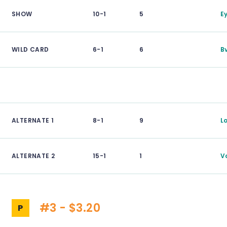
SHOW
10-1
5
E
WILD CARD
6-1
6
B
ALTERNATE 1
8-1
9
L
ALTERNATE 2
15-1
1
V
#3 - $3.20
P