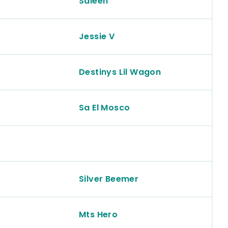
Saleen
Jessie V
Destinys Lil Wagon
Sa El Mosco
Silver Beemer
Mts Hero