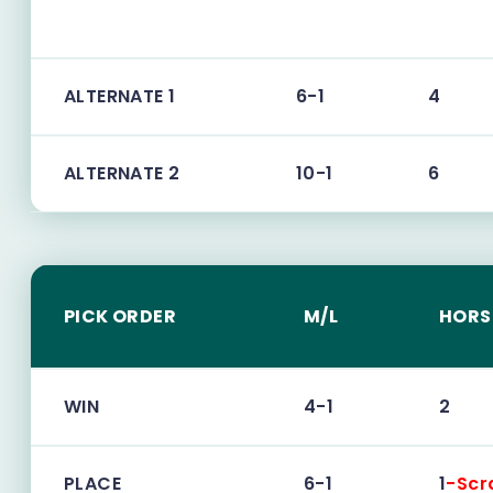
ALTERNATE 1
6-1
4
ALTERNATE 2
10-1
6
PICK ORDER
M/L
HORS
WIN
4-1
2
PLACE
6-1
1
-Scr