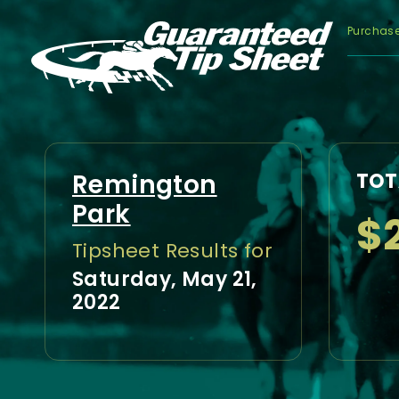
Purchas
Remington
TOT
Park
$2
Tipsheet Results for
Saturday, May 21,
2022