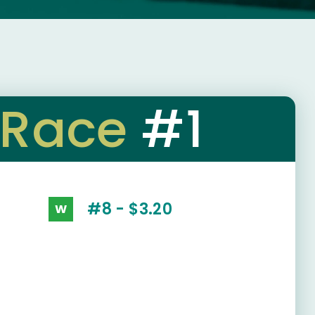
Race
#1
#8 - $3.20
W