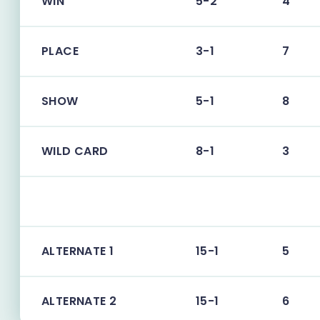
WIN
5-2
4
PLACE
3-1
7
SHOW
5-1
8
WILD CARD
8-1
3
ALTERNATE 1
15-1
5
ALTERNATE 2
15-1
6