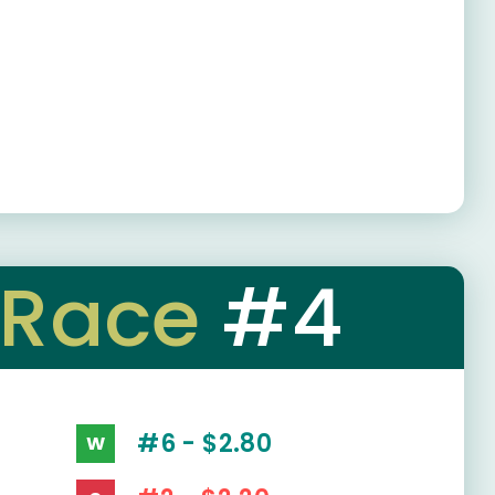
Race
#4
#6 - $2.80
W