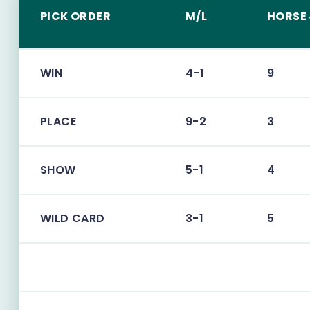
PICK ORDER
M/L
HORSE
WIN
4-1
9
PLACE
9-2
3
SHOW
5-1
4
WILD CARD
3-1
5