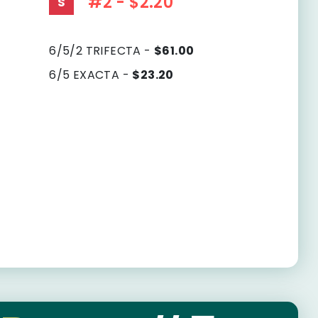
#2 - $2.20
S
6/5/2 TRIFECTA -
$61.00
6/5 EXACTA -
$23.20