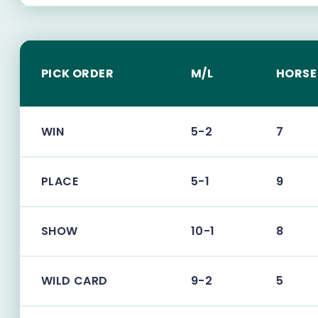
PICK ORDER
M/L
HORSE
WIN
5-2
7
PLACE
5-1
9
SHOW
10-1
8
WILD CARD
9-2
5