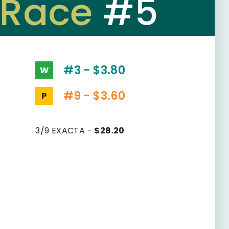
Race
#5
#3 - $3.80
W
#9 - $3.60
P
3/9 EXACTA -
$28.20