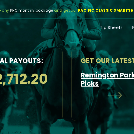
e any
PRO monthly package
and get our
PACIFIC CLASSIC SMARTSH
Tip Sheets
AL PAYOUTS:
GET OUR LATES
,712.20
Remington Par
Picks