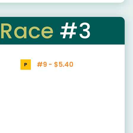
Race
#3
#9 - $5.40
P