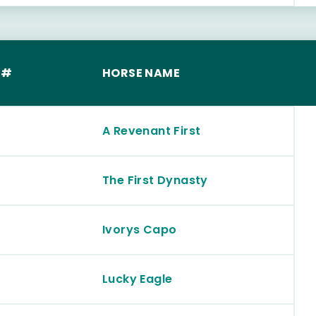
 #
HORSE NAME
A Revenant First
The First Dynasty
Ivorys Capo
Lucky Eagle