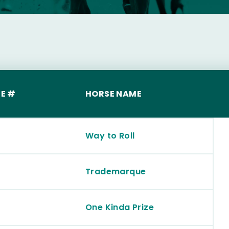
E #
HORSE NAME
Way to Roll
Trademarque
One Kinda Prize