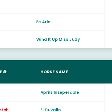
Ec Aria
Wind It Up Miss Judy
E #
HORSE NAME
Aprils Inseperable
atch
El Duvalin