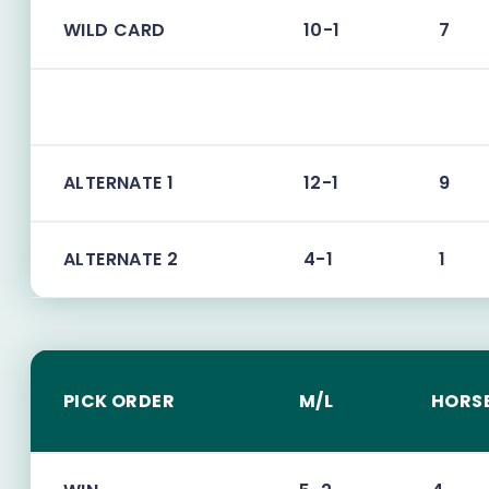
WILD CARD
10-1
7
ALTERNATE 1
12-1
9
ALTERNATE 2
4-1
1
PICK ORDER
M/L
HORS