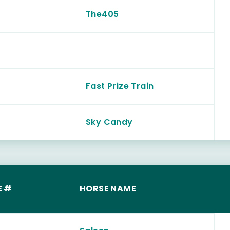
The405
Fast Prize Train
Sky Candy
E #
HORSE NAME