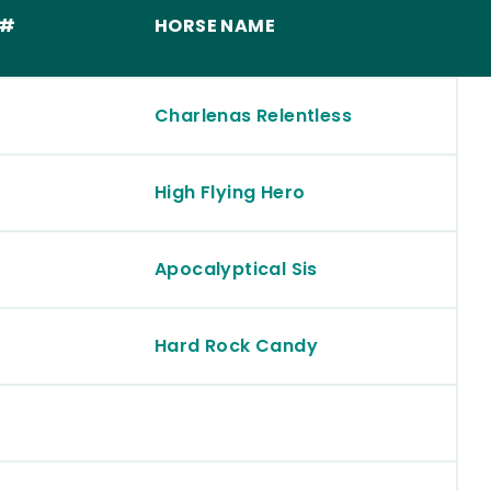
 #
HORSE NAME
Charlenas Relentless
High Flying Hero
Apocalyptical Sis
Hard Rock Candy