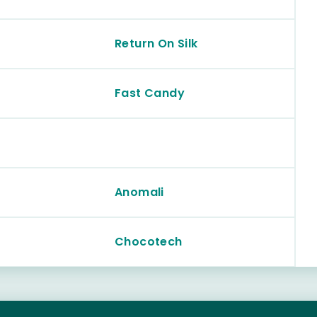
Return On Silk
Fast Candy
Anomali
Chocotech