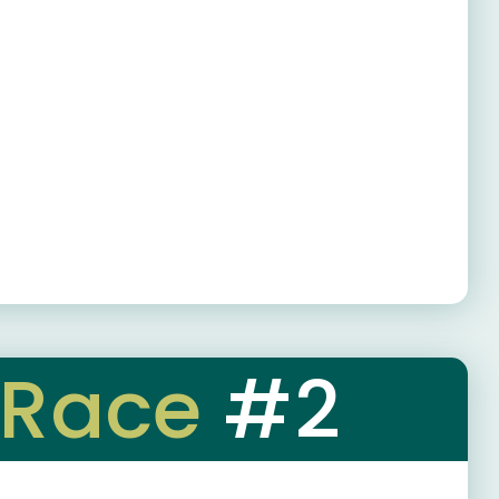
Race
#2