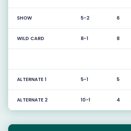
SHOW
5-2
6
WILD CARD
8-1
8
ALTERNATE 1
5-1
5
ALTERNATE 2
10-1
4