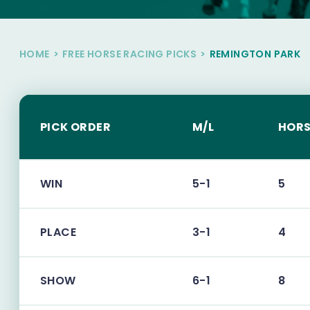
HOME
>
FREE HORSE RACING PICKS
>
REMINGTON PARK
PICK ORDER
M/L
HORS
WIN
5-1
5
PLACE
3-1
4
SHOW
6-1
8