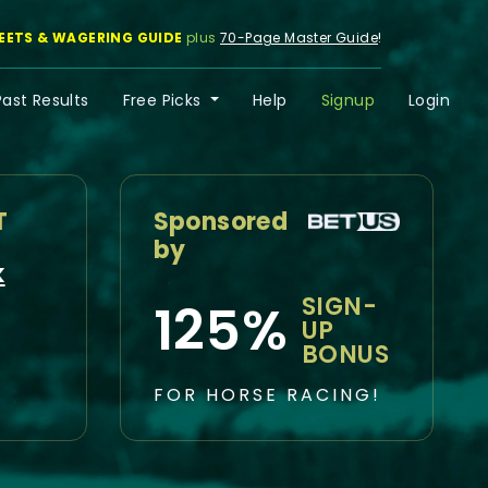
EETS & WAGERING GUIDE
plus
70-Page Master Guide
!
Past Results
Free Picks
Help
Signup
Login
T
Sponsored
by
k
SIGN-
125%
UP
BONUS
FOR HORSE RACING!