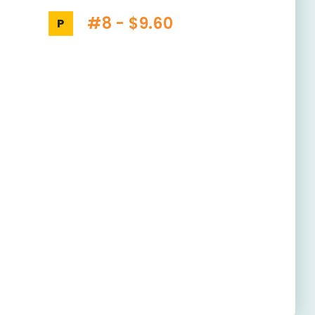
#8 - $9.60
P