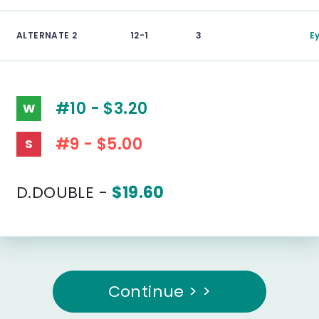
ALTERNATE 2
12-1
3
E
#10 - $3.20
W
#9 - $5.00
S
D.DOUBLE -
$19.60
Continue > >