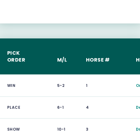
PICK
ORDER
M/L
HORSE #
H
WIN
5-2
1
O
PLACE
6-1
4
D
SHOW
10-1
3
D