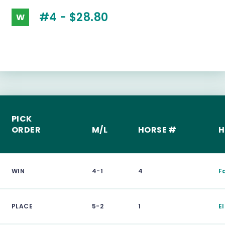
#4 - $28.80
W
PICK
ORDER
M/L
HORSE #
H
WIN
4-1
4
F
PLACE
5-2
1
El