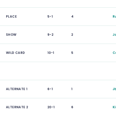
PLACE
5-1
4
R
SHOW
9-2
2
J
WILD CARD
10-1
5
C
ALTERNATE 1
6-1
1
J
ALTERNATE 2
20-1
6
K