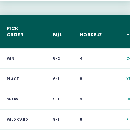
PICK
ORDER
M/L
HORSE #
H
WIN
5-2
4
C
PLACE
6-1
8
X
SHOW
5-1
9
U
WILD CARD
8-1
6
Fi