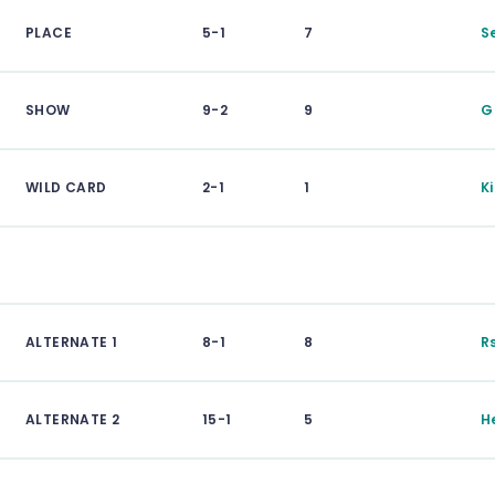
PLACE
5-1
7
S
SHOW
9-2
9
G
WILD CARD
2-1
1
K
ALTERNATE 1
8-1
8
R
ALTERNATE 2
15-1
5
H