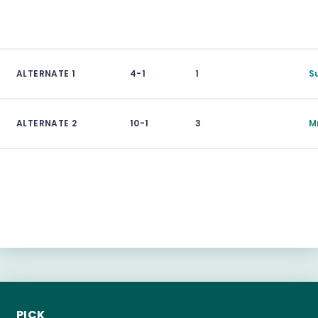
ALTERNATE 1
4-1
1
S
ALTERNATE 2
10-1
3
M
PICK