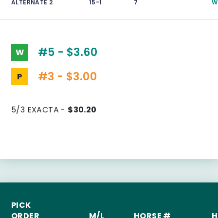
ALTERNATE 2
15-1
7
W
#5 - $3.60
W
#3 - $3.00
P
5/3 EXACTA -
$30.20
PICK
ORDER
M/L
HORSE #
H