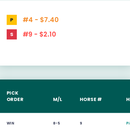
#4 - $7.40
P
#9 - $2.10
S
PICK
ORDER
M/L
HORSE #
H
WIN
8-5
9
P