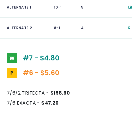
ALTERNATE 1
10-1
5
Li
ALTERNATE 2
8-1
4
R
#7 - $4.80
W
#6 - $5.60
P
7/6/2 TRIFECTA -
$158.60
7/6 EXACTA -
$47.20