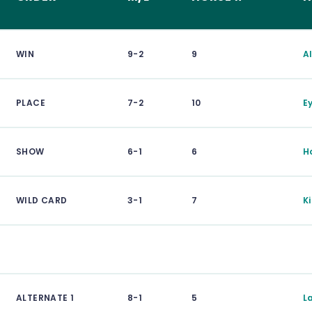
WIN
9-2
9
A
PLACE
7-2
10
E
SHOW
6-1
6
H
WILD CARD
3-1
7
K
ALTERNATE 1
8-1
5
L