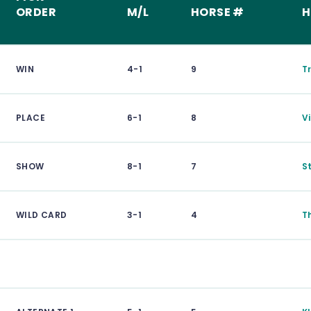
ORDER
M/L
HORSE #
H
WIN
4-1
9
T
PLACE
6-1
8
V
SHOW
8-1
7
S
WILD CARD
3-1
4
T