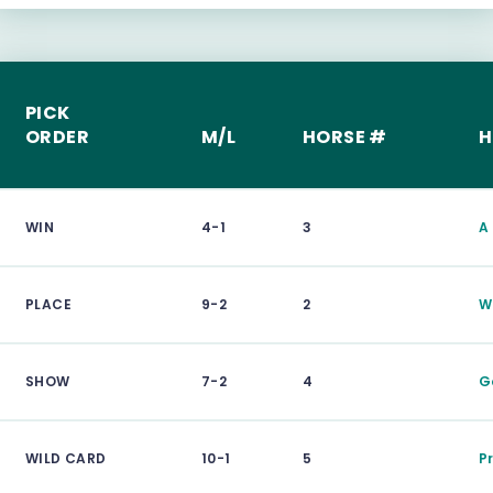
PICK
ORDER
M/L
HORSE #
H
WIN
4-1
3
A
PLACE
9-2
2
W
SHOW
7-2
4
G
WILD CARD
10-1
5
P