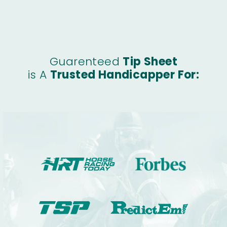
Guarenteed
Tip Sheet
is A
Trusted Handicapper For: