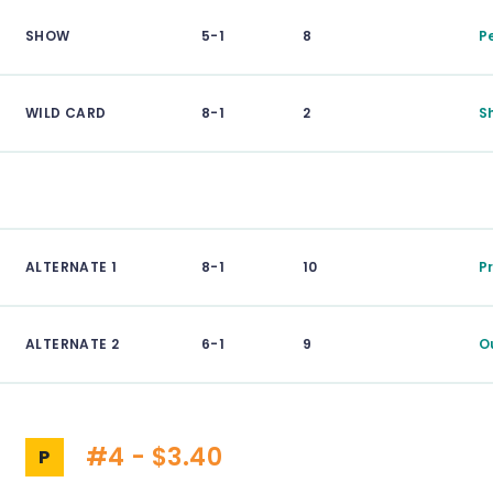
SHOW
5-1
8
P
WILD CARD
8-1
2
S
ALTERNATE 1
8-1
10
Pr
ALTERNATE 2
6-1
9
O
#4 - $3.40
P