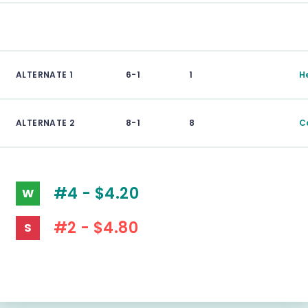
ALTERNATE 1
6-1
1
H
ALTERNATE 2
8-1
8
C
#4 - $4.20
W
#2 - $4.80
S