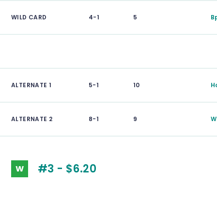
WILD CARD
4-1
5
B
ALTERNATE 1
5-1
10
H
ALTERNATE 2
8-1
9
W
#3 - $6.20
W