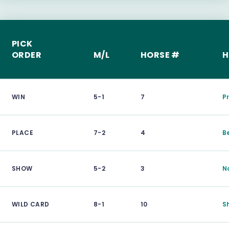
PICK
ORDER
M/L
HORSE #
H
WIN
5-1
7
P
PLACE
7-2
4
B
SHOW
5-2
3
N
WILD CARD
8-1
10
S