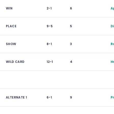
WIN
2-1
6
A
PLACE
9-5
5
D
SHOW
8-1
3
R
WILD CARD
12-1
4
H
ALTERNATE 1
6-1
9
P