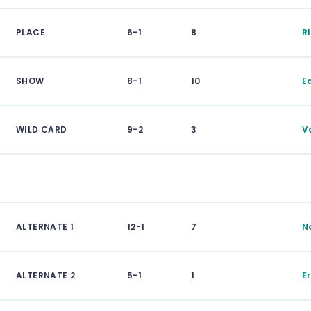
PLACE
6-1
8
Rl
SHOW
8-1
10
E
WILD CARD
9-2
3
V
ALTERNATE 1
12-1
7
N
ALTERNATE 2
5-1
1
E