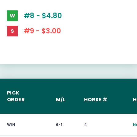
#8 - $4.80
W
#9 - $3.00
S
PICK
ORDER
M/L
HORSE #
H
WIN
6-1
4
N