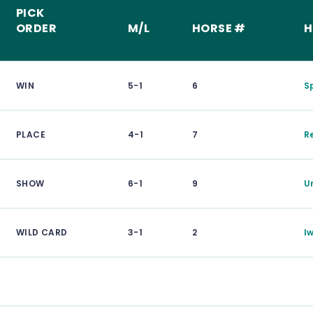
PICK
ORDER
M/L
HORSE #
H
WIN
5-1
6
S
PLACE
4-1
7
R
SHOW
6-1
9
U
WILD CARD
3-1
2
Iw