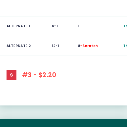
ALTERNATE 1
6-1
1
T
ALTERNATE 2
12-1
8
-Scratch
T
#3 - $2.20
S