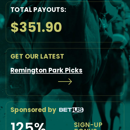
TOTAL PAYOUTS:
$351.90
GET OUR LATEST
Remington Park Picks
Sponsored by
125%
SIGN-UP