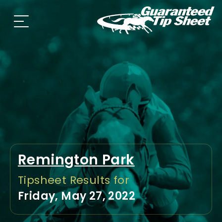
Remington Park
Tipsheet Results for
Friday, May 27, 2022