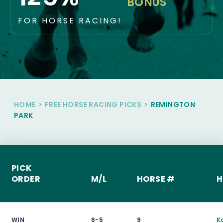
BONUS
FOR HORSE RACING!
HOME
>
FREE HORSE RACING PICKS
>
REMINGTON
PARK
PICK
ORDER
M/L
HORSE #
H
WIN
6-5
9
K