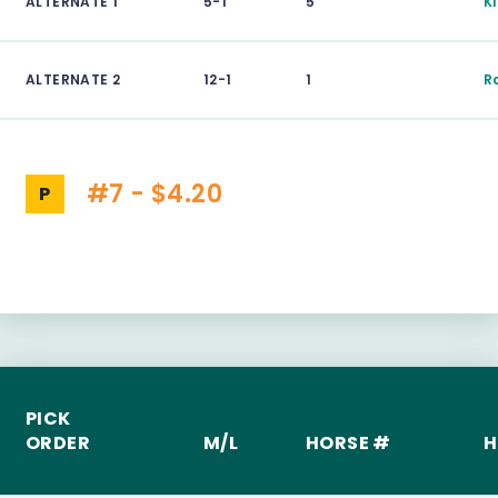
ALTERNATE 1
5-1
5
K
ALTERNATE 2
12-1
1
R
#7 - $4.20
P
PICK
ORDER
M/L
HORSE #
H