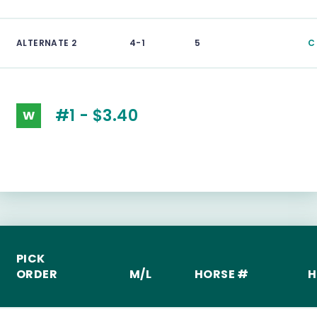
ALTERNATE 2
4-1
5
C
#1 - $3.40
W
PICK
ORDER
M/L
HORSE #
H