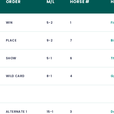
ORDER
M/L
HORSE #
H
WIN
5-2
1
F
PLACE
9-2
7
B
SHOW
5-1
6
T
WILD CARD
8-1
4
G
ALTERNATE 1
15-1
3
D