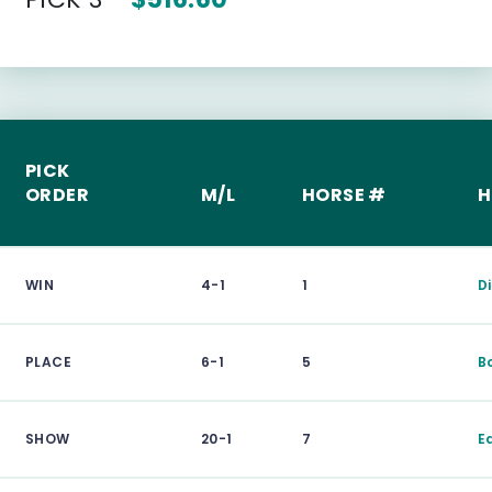
PICK
ORDER
M/L
HORSE #
H
WIN
4-1
1
D
PLACE
6-1
5
B
SHOW
20-1
7
E