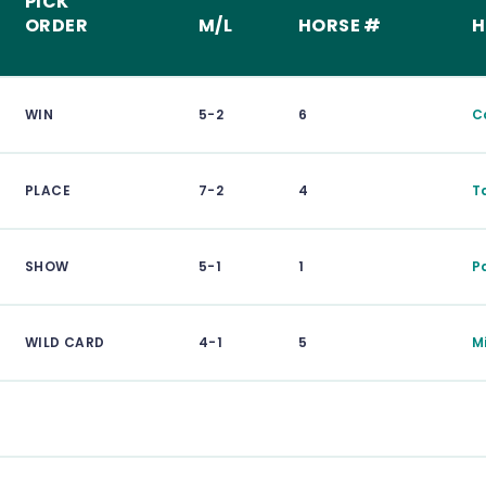
PICK
ORDER
M/L
HORSE #
H
WIN
5-2
6
C
PLACE
7-2
4
T
SHOW
5-1
1
P
WILD CARD
4-1
5
M