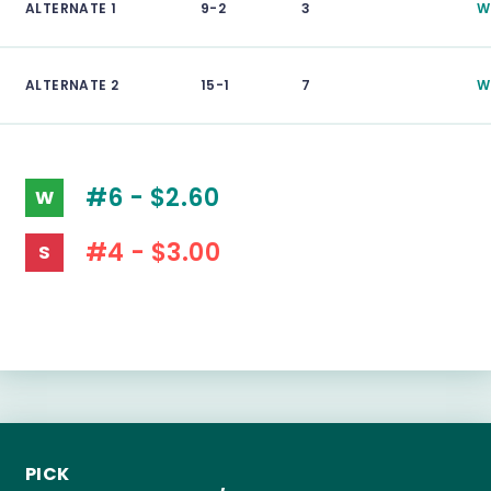
ALTERNATE 1
9-2
3
W
ALTERNATE 2
15-1
7
W
#6 - $2.60
W
#4 - $3.00
S
PICK