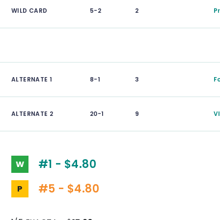
WILD CARD
5-2
2
Pr
ALTERNATE 1
8-1
3
F
ALTERNATE 2
20-1
9
V
#1 - $4.80
W
#5 - $4.80
P