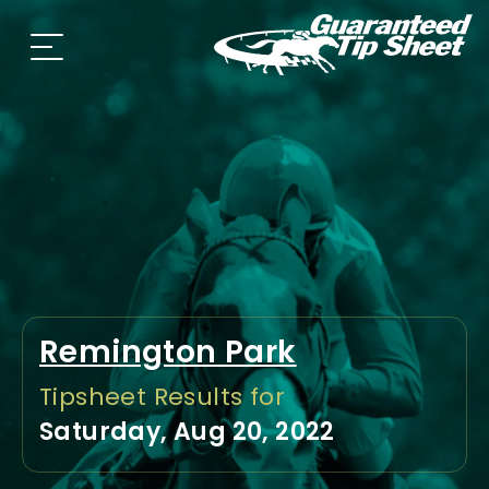
Remington Park
Tipsheet Results for
Saturday, Aug 20, 2022