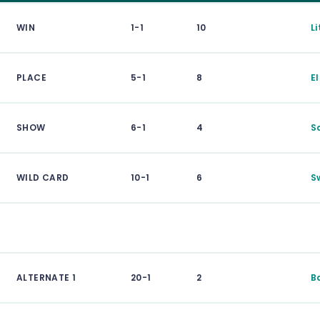
WIN
1-1
10
L
PLACE
5-1
8
E
SHOW
6-1
4
S
WILD CARD
10-1
6
S
ALTERNATE 1
20-1
2
B