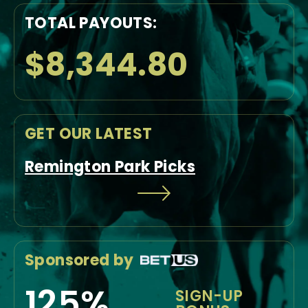
TOTAL PAYOUTS:
$8,344.80
GET OUR LATEST
Remington Park Picks
Sponsored by
125%
SIGN-UP