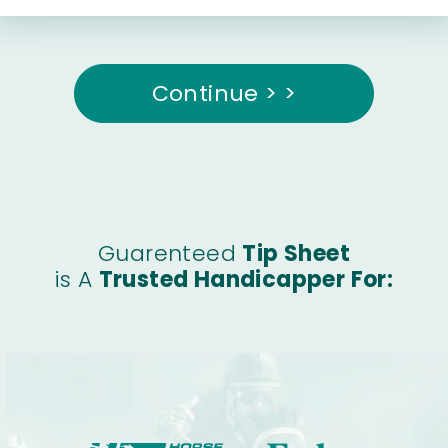
Continue > >
Guarenteed
Tip Sheet
is A
Trusted Handicapper For: