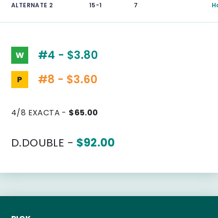
ALTERNATE 2
15-1
7
H
#4 - $3.80
W
#8 - $3.60
P
4/8 EXACTA -
$65.00
D.DOUBLE -
$92.00