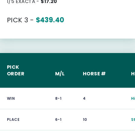
1/5 EXACTA -
$17.20
PICK 3 -
$439.40
PICK
ORDER
M/L
HORSE #
H
WIN
8-1
4
H
PLACE
6-1
10
S