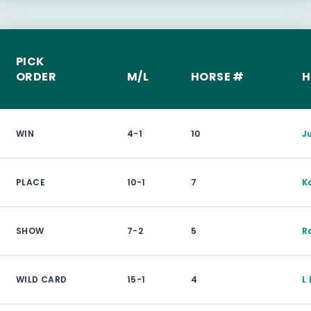
PICK
ORDER
M/L
HORSE #
H
WIN
4-1
10
J
PLACE
10-1
7
K
SHOW
7-2
5
R
WILD CARD
15-1
4
L