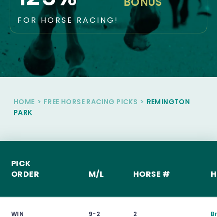
BONUS
FOR HORSE RACING!
HOME
>
FREE HORSE RACING PICKS
>
REMINGTON
PARK
PICK
ORDER
M/L
HORSE #
H
WIN
9-2
2
B