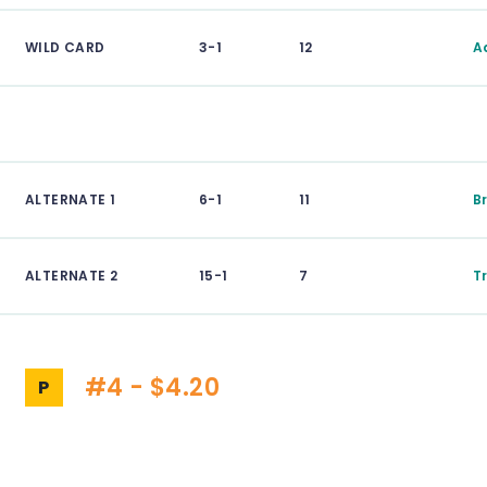
WILD CARD
3-1
12
A
ALTERNATE 1
6-1
11
B
ALTERNATE 2
15-1
7
T
#4 - $4.20
P