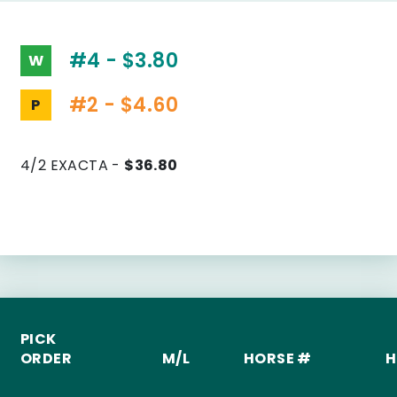
#4 - $3.80
W
#2 - $4.60
P
4/2 EXACTA -
$36.80
PICK
ORDER
M/L
HORSE #
H