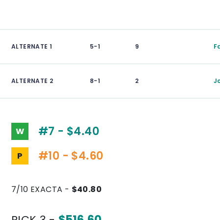
ALTERNATE 1
5-1
9
F
ALTERNATE 2
8-1
2
J
#7 - $4.40
W
#10 - $4.60
P
7/10 EXACTA -
$40.80
PICK 3 -
$516.60