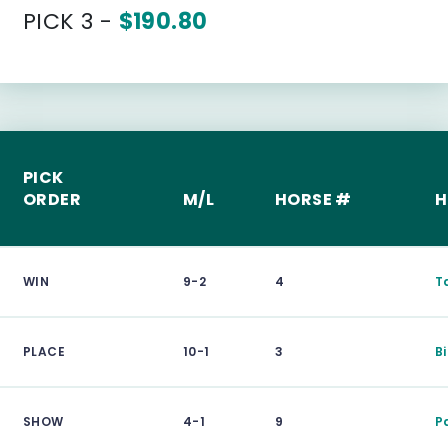
PICK 3 -
$190.80
PICK
ORDER
M/L
HORSE #
H
WIN
9-2
4
T
PLACE
10-1
3
B
SHOW
4-1
9
P