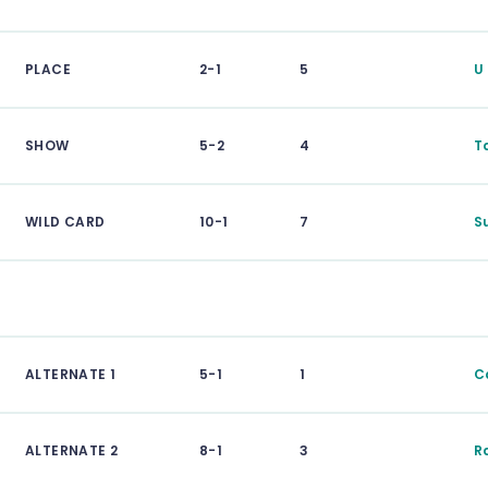
PLACE
2-1
5
U
SHOW
5-2
4
T
WILD CARD
10-1
7
S
ALTERNATE 1
5-1
1
C
ALTERNATE 2
8-1
3
R