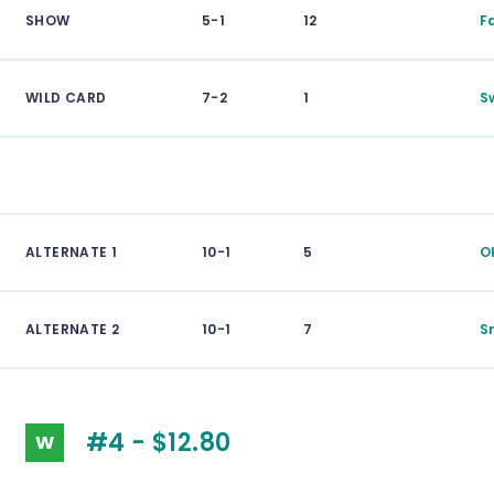
SHOW
5-1
12
F
WILD CARD
7-2
1
S
ALTERNATE 1
10-1
5
O
ALTERNATE 2
10-1
7
S
#4 - $12.80
W