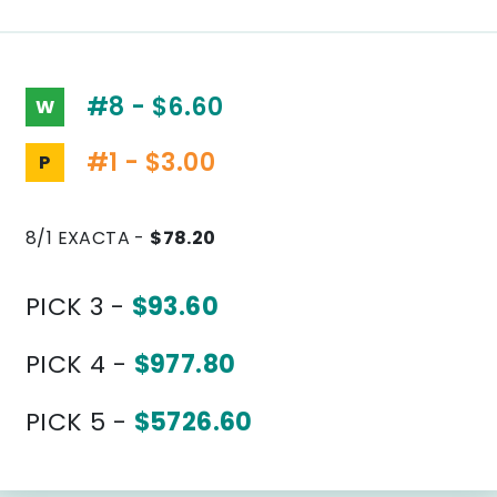
#8 - $6.60
W
#1 - $3.00
P
8/1 EXACTA -
$78.20
PICK 3 -
$93.60
PICK 4 -
$977.80
PICK 5 -
$5726.60