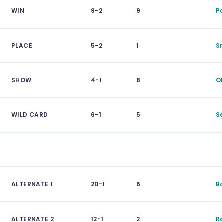
WIN
9-2
9
P
PLACE
5-2
1
S
SHOW
4-1
8
O
WILD CARD
6-1
5
S
ALTERNATE 1
20-1
6
B
ALTERNATE 2
12-1
2
R