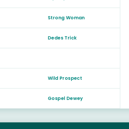
Strong Woman
Dedes Trick
Wild Prospect
Gospel Dewey