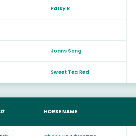
Patsy R
Joans Song
Sweet Tea Red
 #
HORSE NAME