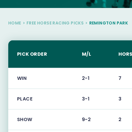
HOME
>
FREE HORSE RACING PICKS
>
REMINGTON PARK
PICK ORDER
M/L
HORS
WIN
2-1
7
PLACE
3-1
3
SHOW
9-2
2