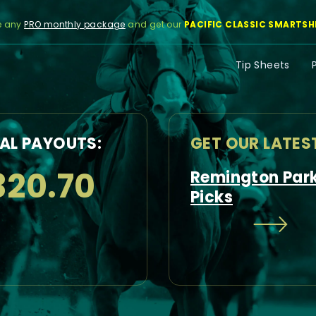
e any
PRO monthly package
and get our
PACIFIC CLASSIC SMARTSH
Tip Sheets
AL PAYOUTS:
GET OUR LATES
320.70
Remington Par
Picks