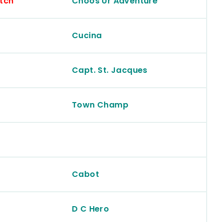
tch
Choos Ur Adventure
Cucina
Capt. St. Jacques
Town Champ
Cabot
D C Hero