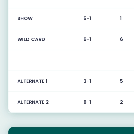
SHOW
5-1
1
WILD CARD
6-1
6
ALTERNATE 1
3-1
5
ALTERNATE 2
8-1
2