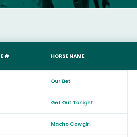
E #
HORSE NAME
Our Bet
Get Out Tonight
Macho Cowgirl