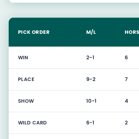
PICK ORDER
M/L
HORS
WIN
2-1
6
PLACE
9-2
7
SHOW
10-1
4
WILD CARD
6-1
2