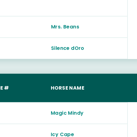
Mrs. Beans
Silence dOro
E #
HORSE NAME
Magic Mindy
Icy Cape