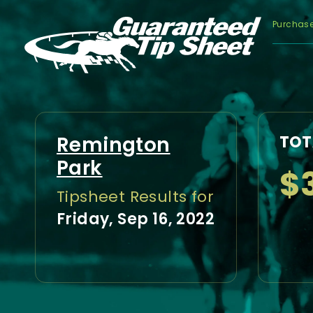
Purchas
Remington
TOT
Park
$
Tipsheet Results for
Friday, Sep 16, 2022