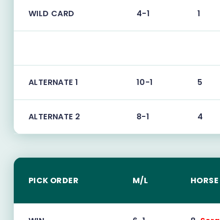
WILD CARD
4-1
1
ALTERNATE 1
10-1
5
ALTERNATE 2
8-1
4
PICK ORDER
M/L
HORSE