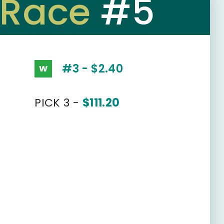
Race
#5
#3 - $2.40
W
PICK 3 -
$111.20