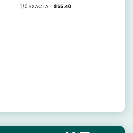
1/6 EXACTA -
$55.40