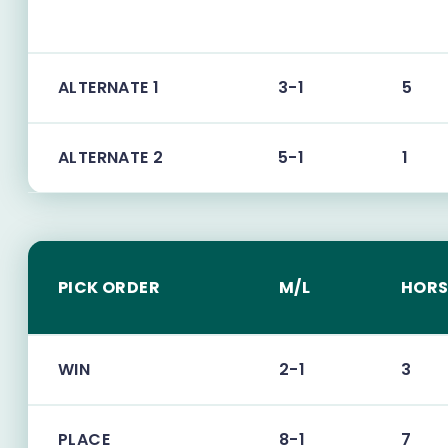
ALTERNATE 1
3-1
5
ALTERNATE 2
5-1
1
PICK ORDER
M/L
HORS
WIN
2-1
3
PLACE
8-1
7