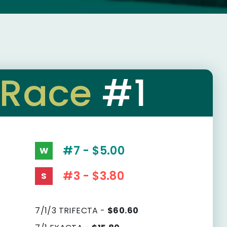
Race
#1
#7 - $5.00
W
#3 - $3.80
S
7/1/3 TRIFECTA -
$60.60