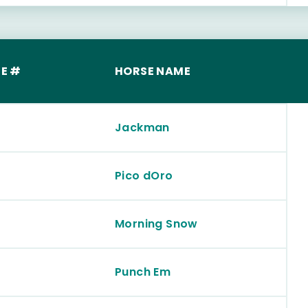
E #
HORSE NAME
Jackman
Pico dOro
Morning Snow
Punch Em