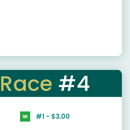
Race
#4
#1 - $3.00
W