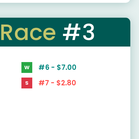
Race
#3
#6 - $7.00
W
#7 - $2.80
S