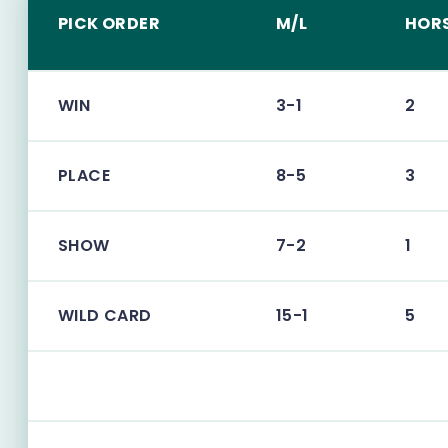
PICK ORDER
M/L
HOR
WIN
3-1
2
PLACE
8-5
3
SHOW
7-2
1
WILD CARD
15-1
5