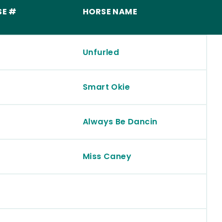
SE #
HORSE NAME
Unfurled
Smart Okie
Always Be Dancin
Miss Caney