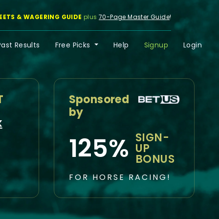
EETS & WAGERING GUIDE
plus
70-Page Master Guide
!
Past Results
Free Picks
Help
Signup
Login
T
Sponsored
by
k
SIGN-
125%
UP
BONUS
FOR HORSE RACING!