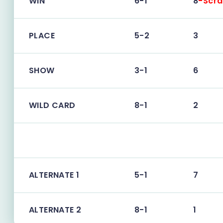
WIN
6-1
8
-Scra
PLACE
5-2
3
SHOW
3-1
6
WILD CARD
8-1
2
ALTERNATE 1
5-1
7
ALTERNATE 2
8-1
1