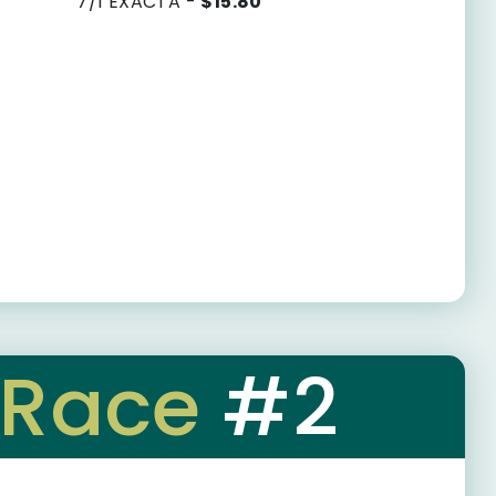
7/1 EXACTA -
$15.80
Race
#2