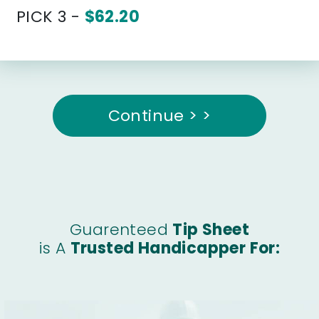
PICK 3 -
$62.20
Continue > >
Guarenteed
Tip Sheet
is A
Trusted Handicapper For: