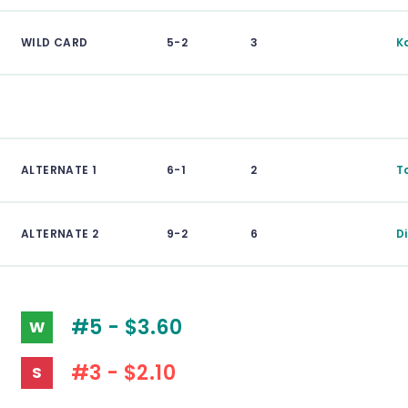
WILD CARD
5-2
3
K
ALTERNATE 1
6-1
2
T
ALTERNATE 2
9-2
6
D
#5 - $3.60
W
#3 - $2.10
S