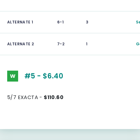
ALTERNATE 1
6-1
3
S
ALTERNATE 2
7-2
1
G
#5 - $6.40
W
5/7 EXACTA -
$110.60