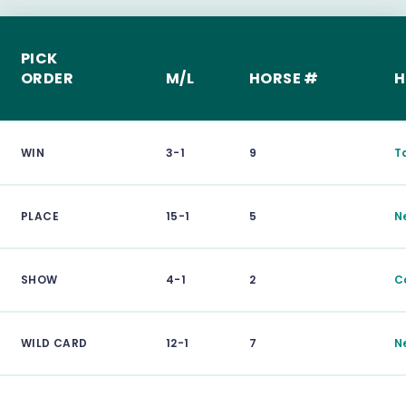
PICK
ORDER
M/L
HORSE #
H
WIN
3-1
9
T
PLACE
15-1
5
N
SHOW
4-1
2
C
WILD CARD
12-1
7
N