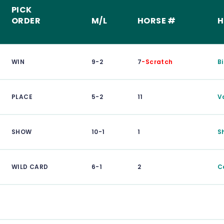
PICK
ORDER
M/L
HORSE #
H
WIN
9-2
7
-Scratch
B
PLACE
5-2
11
V
SHOW
10-1
1
S
WILD CARD
6-1
2
C