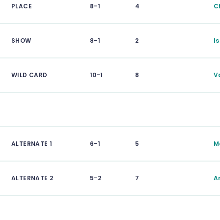
PLACE
8-1
4
C
SHOW
8-1
2
I
WILD CARD
10-1
8
V
ALTERNATE 1
6-1
5
M
ALTERNATE 2
5-2
7
A