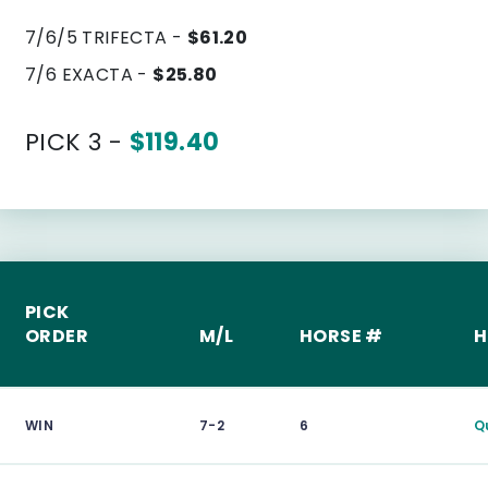
7/6/5 TRIFECTA -
$61.20
7/6 EXACTA -
$25.80
PICK 3 -
$119.40
PICK
ORDER
M/L
HORSE #
H
WIN
7-2
6
Q