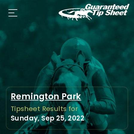
Remington Park
Tipsheet Results for
Sunday, Sep 25, 2022