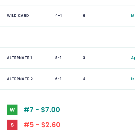
WILD CARD
4-1
6
M
ALTERNATE 1
8-1
3
A
ALTERNATE 2
6-1
4
Iz
#7 - $7.00
W
#5 - $2.60
S