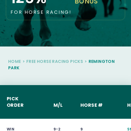
BONUS
FOR HORSE RACING!
HOME
>
FREE HORSE RACING PICKS
>
REMINGTON
PARK
PICK
ORDER
M/L
HORSE #
H
WIN
9-2
9
St