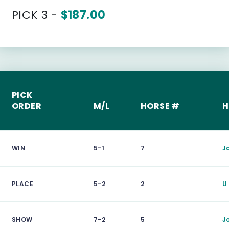
PICK 3 -
$187.00
PICK
ORDER
M/L
HORSE #
H
WIN
5-1
7
J
PLACE
5-2
2
U
SHOW
7-2
5
J