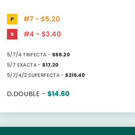
#7 - $5.20
P
#4 - $3.40
S
5/7/4 TRIFECTA -
$56.20
5/7 EXACTA -
$17.20
5/7/4/2 SUPERFECTA -
$215.40
D.DOUBLE -
$14.60