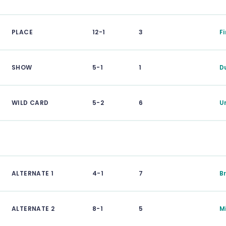
PLACE
12-1
3
F
SHOW
5-1
1
D
WILD CARD
5-2
6
U
ALTERNATE 1
4-1
7
B
ALTERNATE 2
8-1
5
M