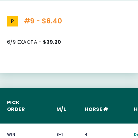
#9 - $6.40
P
6/9 EXACTA -
$39.20
PICK
ORDER
M/L
HORSE #
H
WIN
8-1
4
D