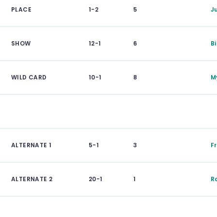
PLACE
1-2
5
J
SHOW
12-1
6
B
WILD CARD
10-1
8
M
ALTERNATE 1
5-1
3
Fr
ALTERNATE 2
20-1
1
R