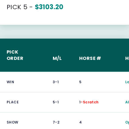
PICK 5 -
$3103.20
PICK
ORDER
M/L
HORSE #
H
WIN
3-1
5
L
PLACE
5-1
1
-Scratch
A
SHOW
7-2
4
O