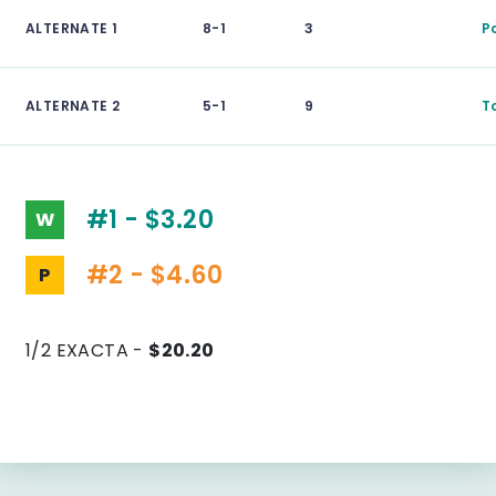
ALTERNATE 1
8-1
3
P
ALTERNATE 2
5-1
9
T
#1 - $3.20
W
#2 - $4.60
P
1/2 EXACTA -
$20.20