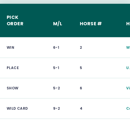
PICK
ORDER
M/L
HORSE #
H
WIN
6-1
2
W
PLACE
5-1
5
U
SHOW
5-2
6
V
WILD CARD
9-2
4
C