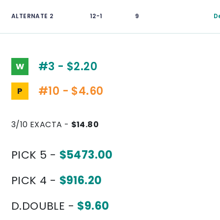
ALTERNATE 2
12-1
9
D
#3 - $2.20
W
#10 - $4.60
P
3/10 EXACTA -
$14.80
PICK 5 -
$5473.00
PICK 4 -
$916.20
D.DOUBLE -
$9.60