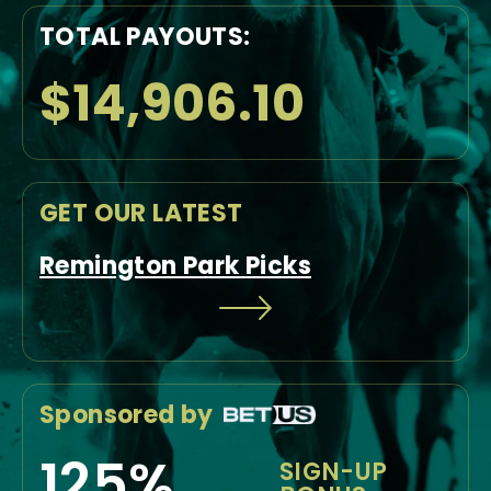
TOTAL PAYOUTS:
$14,906.10
GET OUR LATEST
Remington Park Picks
Sponsored by
125%
SIGN-UP