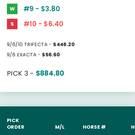
#9 - $3.80
W
#10 - $6.40
S
9/6/10 TRIFECTA -
$446.20
9/6 EXACTA -
$56.60
PICK 3 -
$884.80
PICK
ORDER
M/L
HORSE #
H