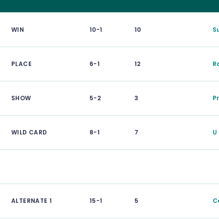
WIN
10-1
10
S
PLACE
6-1
12
R
SHOW
5-2
3
P
WILD CARD
8-1
7
U
ALTERNATE 1
15-1
5
C