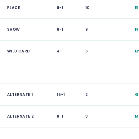
PLACE
8-1
10
E
SHOW
6-1
9
F
WILD CARD
4-1
6
E
ALTERNATE 1
15-1
2
G
ALTERNATE 2
8-1
3
M