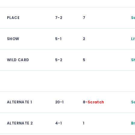
PLACE
7-2
7
S
SHOW
5-1
2
Li
WILD CARD
5-2
5
S
ALTERNATE 1
20-1
8
-Scratch
S
ALTERNATE 2
4-1
1
B