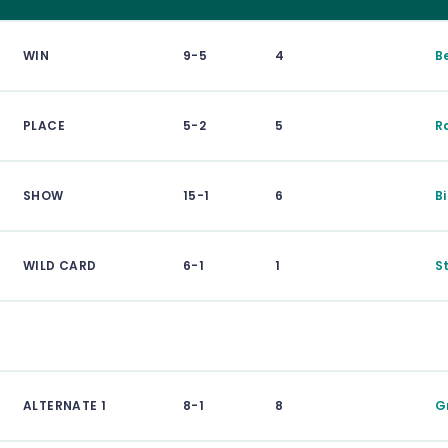
WIN
9-5
4
B
PLACE
5-2
5
R
SHOW
15-1
6
B
WILD CARD
6-1
1
S
ALTERNATE 1
8-1
8
G