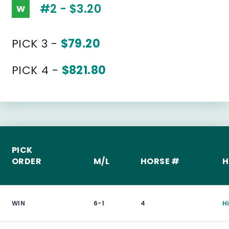
#2 - $3.20
W
PICK 3 -
$79.20
PICK 4 -
$821.80
PICK
ORDER
M/L
HORSE #
H
WIN
6-1
4
H