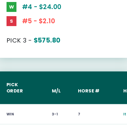
#4 - $24.00
W
#5 - $2.10
S
PICK 3 -
$575.80
PICK
ORDER
M/L
HORSE #
H
WIN
3-1
7
I