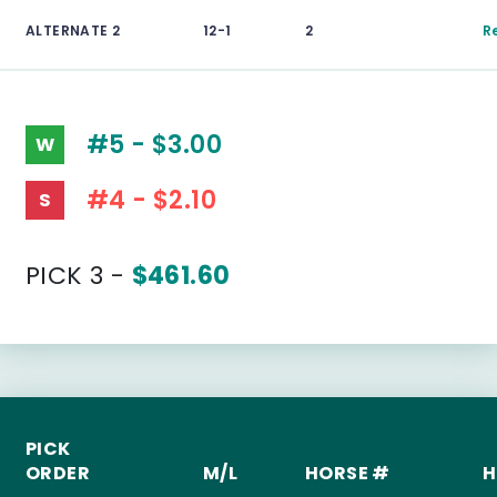
ALTERNATE 2
12-1
2
R
#5 - $3.00
W
#4 - $2.10
S
PICK 3 -
$461.60
PICK
ORDER
M/L
HORSE #
H