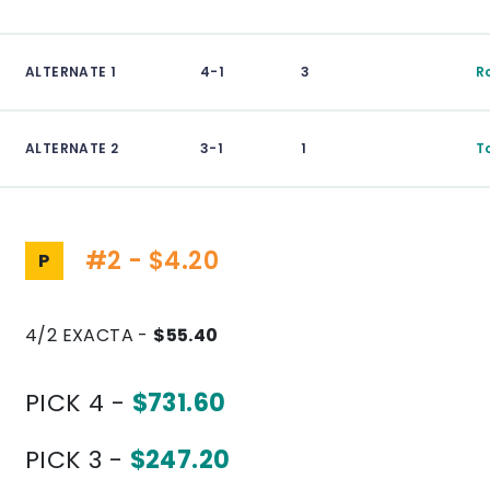
ALTERNATE 1
4-1
3
R
ALTERNATE 2
3-1
1
T
#2 - $4.20
P
4/2 EXACTA -
$55.40
PICK 4 -
$731.60
PICK 3 -
$247.20