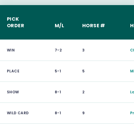
PICK
ORDER
M/L
HORSE #
H
WIN
7-2
3
C
PLACE
5-1
5
M
SHOW
8-1
2
L
WILD CARD
8-1
9
P