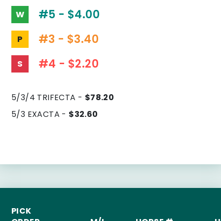
#5 - $4.00
W
#3 - $3.40
P
#4 - $2.20
S
5/3/4 TRIFECTA -
$78.20
5/3 EXACTA -
$32.60
PICK