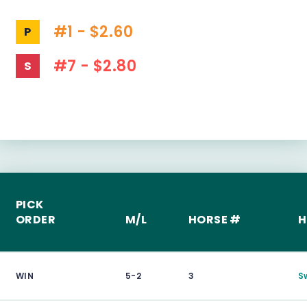
#1 - $2.60
P
#7 - $2.80
S
PICK
ORDER
M/L
HORSE #
H
WIN
5-2
3
S