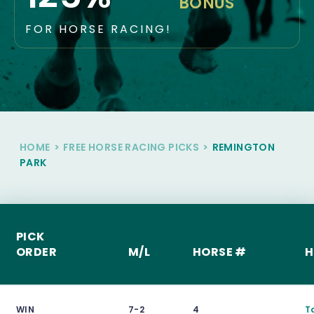
BONUS
FOR HORSE RACING!
HOME
>
FREE HORSE RACING PICKS
>
REMINGTON
PARK
PICK
ORDER
M/L
HORSE #
H
WIN
7-2
4
T