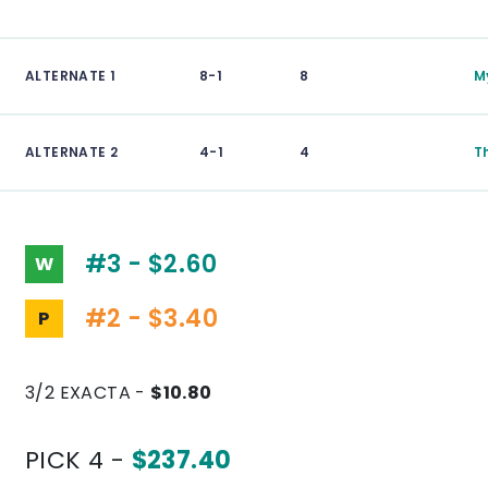
ALTERNATE 1
8-1
8
M
ALTERNATE 2
4-1
4
T
#3 - $2.60
W
#2 - $3.40
P
3/2 EXACTA -
$10.80
PICK 4 -
$237.40