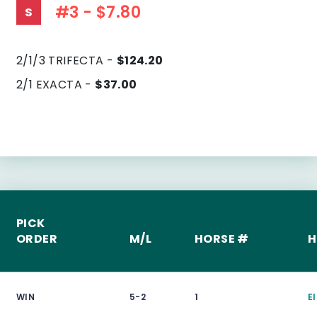
#3 - $7.80
S
2/1/3 TRIFECTA -
$124.20
2/1 EXACTA -
$37.00
PICK
ORDER
M/L
HORSE #
H
WIN
5-2
1
E