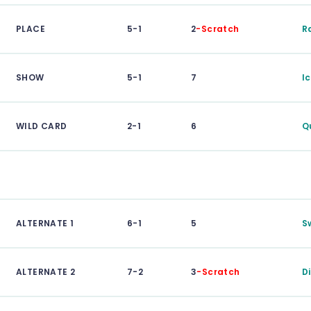
PLACE
5-1
2
-Scratch
R
SHOW
5-1
7
I
WILD CARD
2-1
6
Q
ALTERNATE 1
6-1
5
S
ALTERNATE 2
7-2
3
-Scratch
D