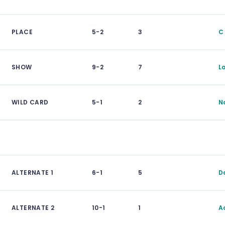
PLACE
5-2
3
C
SHOW
9-2
7
Lo
WILD CARD
5-1
2
N
ALTERNATE 1
6-1
5
D
ALTERNATE 2
10-1
1
A