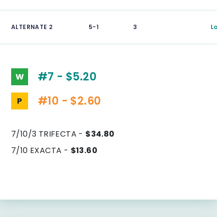
ALTERNATE 2
5-1
3
L
#7 - $5.20
W
#10 - $2.60
P
7/10/3 TRIFECTA -
$34.80
7/10 EXACTA -
$13.60