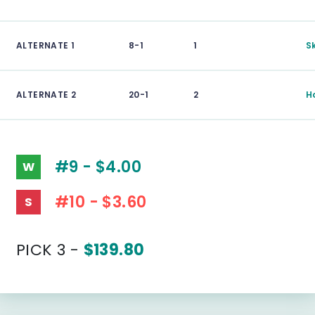
ALTERNATE 1
8-1
1
S
ALTERNATE 2
20-1
2
H
#9 - $4.00
W
#10 - $3.60
S
PICK 3 -
$139.80