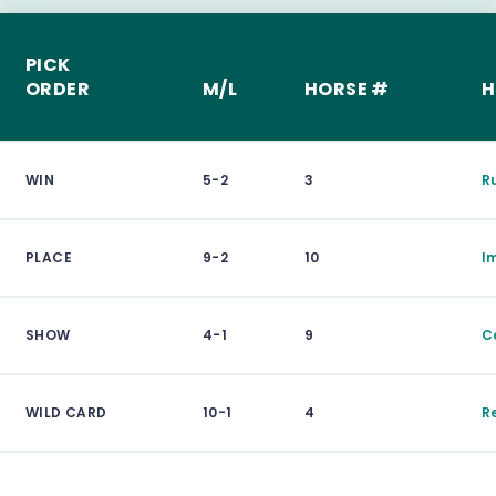
PICK
ORDER
M/L
HORSE #
H
WIN
5-2
3
R
PLACE
9-2
10
I
SHOW
4-1
9
C
WILD CARD
10-1
4
R