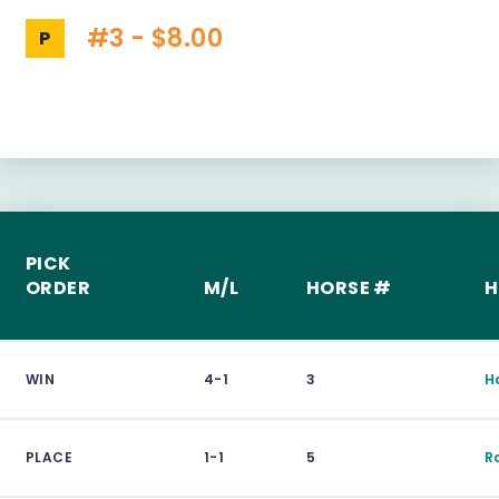
#3 - $8.00
P
PICK
ORDER
M/L
HORSE #
H
WIN
4-1
3
H
PLACE
1-1
5
R