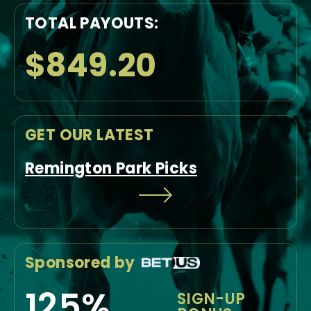
TOTAL PAYOUTS:
$849.20
GET OUR LATEST
Remington Park Picks
Sponsored by
125%
SIGN-UP