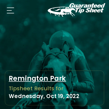
Remington Park
Tipsheet Results for
Wednesday, Oct 19, 2022