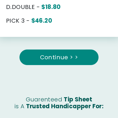
D.DOUBLE -
$18.80
PICK 3 -
$46.20
Continue > >
Guarenteed
Tip Sheet
is A
Trusted Handicapper For: