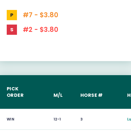
#7 - $3.80
P
#2 - $3.80
S
PICK
ORDER
M/L
HORSE #
H
WIN
12-1
3
L