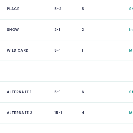
PLACE
5-2
5
S
SHOW
2-1
2
I
WILD CARD
5-1
1
M
ALTERNATE 1
5-1
6
S
ALTERNATE 2
15-1
4
Mr