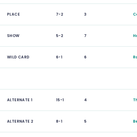
PLACE
7-2
3
C
SHOW
5-2
7
H
WILD CARD
6-1
6
R
ALTERNATE 1
15-1
4
T
ALTERNATE 2
8-1
5
B