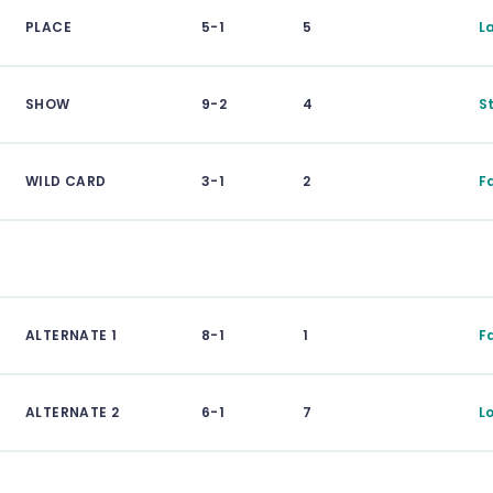
PLACE
5-1
5
L
SHOW
9-2
4
St
WILD CARD
3-1
2
F
ALTERNATE 1
8-1
1
F
ALTERNATE 2
6-1
7
L