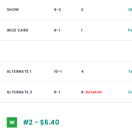
SHOW
9-2
2
Ol
WILD CARD
6-1
1
P
ALTERNATE 1
10-1
4
T
ALTERNATE 2
6-1
6
-Scratch
C
#2 - $6.40
W