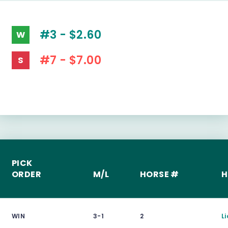
#3 - $2.60
W
#7 - $7.00
S
PICK
ORDER
M/L
HORSE #
H
WIN
3-1
2
L