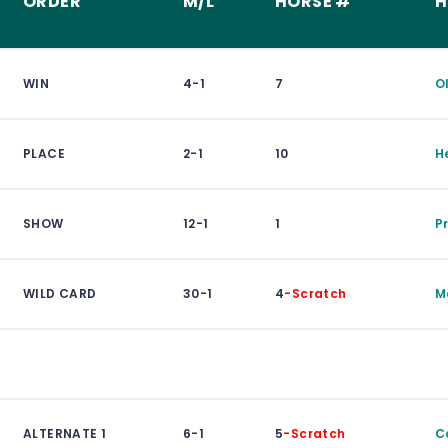
ORDER
M/L
HORSE #
H
WIN
4-1
7
O
PLACE
2-1
10
H
SHOW
12-1
1
P
WILD CARD
30-1
4
-Scratch
M
ALTERNATE 1
6-1
5
-Scratch
C