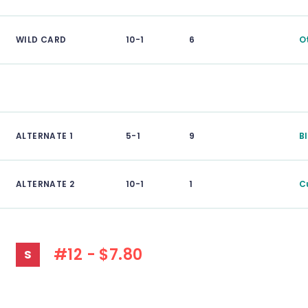
WILD CARD
10-1
6
O
ALTERNATE 1
5-1
9
B
ALTERNATE 2
10-1
1
C
#12 - $7.80
S