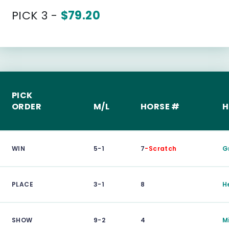
PICK 3 -
$79.20
PICK
ORDER
M/L
HORSE #
H
WIN
5-1
7
-Scratch
G
PLACE
3-1
8
H
SHOW
9-2
4
M