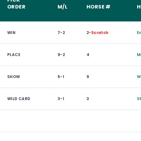
ORDER
M/L
HORSE #
H
WIN
7-2
2
-Scratch
E
PLACE
9-2
4
M
SHOW
5-1
9
W
WILD CARD
3-1
3
S