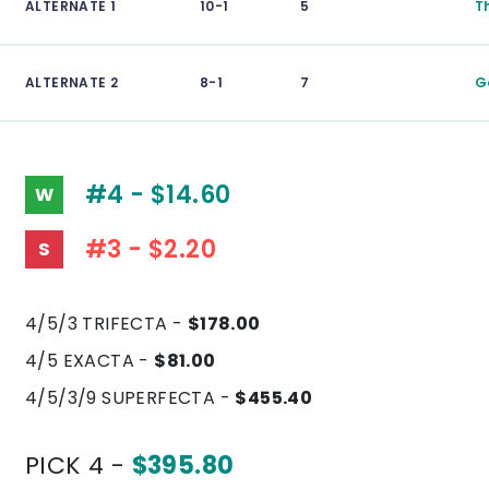
ALTERNATE 1
10-1
5
T
ALTERNATE 2
8-1
7
G
#4 - $14.60
W
#3 - $2.20
S
4/5/3 TRIFECTA -
$178.00
4/5 EXACTA -
$81.00
4/5/3/9 SUPERFECTA -
$455.40
PICK 4 -
$395.80