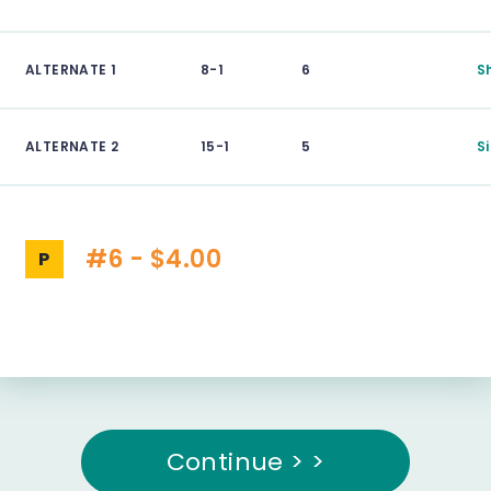
ALTERNATE 1
8-1
6
S
ALTERNATE 2
15-1
5
S
#6 - $4.00
P
Continue > >