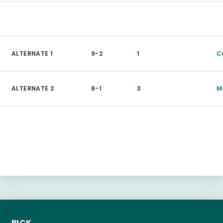
ALTERNATE 1
9-2
1
C
ALTERNATE 2
6-1
3
M
PICK