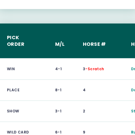
PICK
ORDER
M/L
HORSE #
H
WIN
4-1
3
-Scratch
D
PLACE
8-1
4
D
SHOW
3-1
2
S
WILD CARD
6-1
9
R