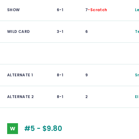
SHOW
6-1
7
-Scratch
L
WILD CARD
3-1
6
T
ALTERNATE 1
8-1
9
Sr
ALTERNATE 2
8-1
2
E
#5 - $9.80
W