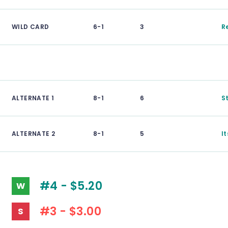
WILD CARD
6-1
3
R
ALTERNATE 1
8-1
6
St
ALTERNATE 2
8-1
5
I
#4 - $5.20
W
#3 - $3.00
S