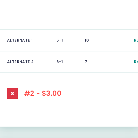
ALTERNATE 1
5-1
10
R
ALTERNATE 2
8-1
7
R
#2 - $3.00
S