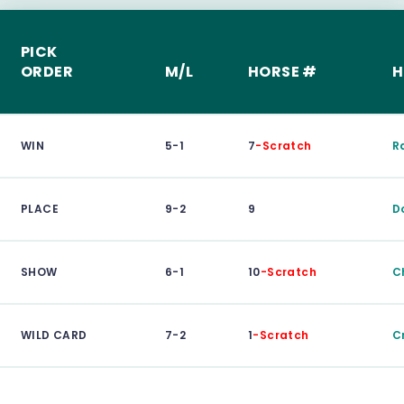
PICK
ORDER
M/L
HORSE #
H
WIN
5-1
7
-Scratch
R
PLACE
9-2
9
D
SHOW
6-1
10
-Scratch
C
WILD CARD
7-2
1
-Scratch
Cr