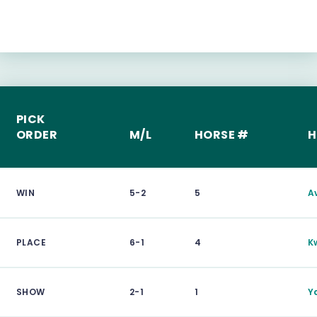
PICK
ORDER
M/L
HORSE #
H
WIN
5-2
5
A
PLACE
6-1
4
K
SHOW
2-1
1
Y