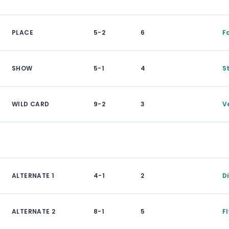
PLACE
5-2
6
F
SHOW
5-1
4
S
WILD CARD
9-2
3
V
ALTERNATE 1
4-1
2
D
ALTERNATE 2
8-1
5
F