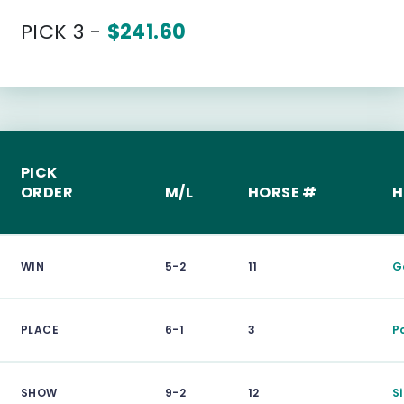
PICK 3 -
$241.60
PICK
ORDER
M/L
HORSE #
H
WIN
5-2
11
G
PLACE
6-1
3
P
SHOW
9-2
12
S