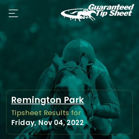
Remington Park
Tipsheet Results for
Friday, Nov 04, 2022