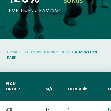
BONUS
FOR HORSE RACING!
HOME
>
FREE HORSE RACING PICKS
>
REMINGTON
PARK
PICK
ORDER
M/L
HORSE #
H
WIN
3-1
1
F