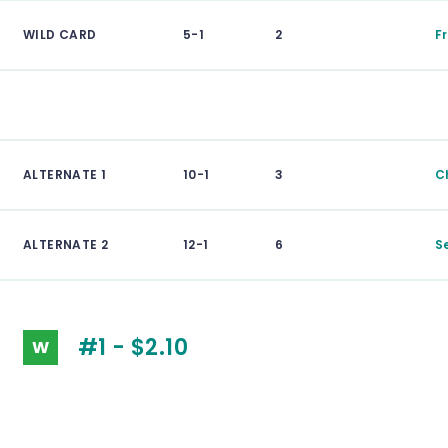
WILD CARD
5-1
2
F
ALTERNATE 1
10-1
3
C
ALTERNATE 2
12-1
6
S
#1 - $2.10
W