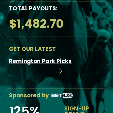
TOTAL PAYOUTS:
$1,482.70
GET OUR LATEST
Remington Park Picks
Sponsored by
125%
SIGN-UP