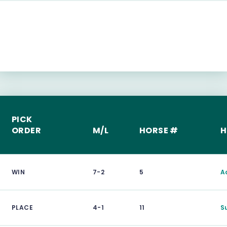
PICK
ORDER
M/L
HORSE #
H
WIN
7-2
5
A
PLACE
4-1
11
S