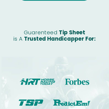
Guarenteed
Tip Sheet
is A
Trusted Handicapper For: