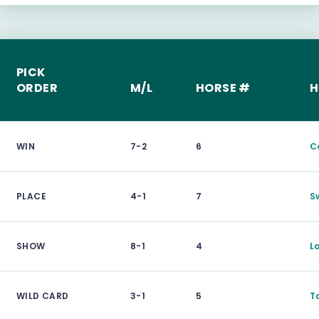
PICK
ORDER
M/L
HORSE #
H
WIN
7-2
6
C
PLACE
4-1
7
S
SHOW
8-1
4
L
WILD CARD
3-1
5
T