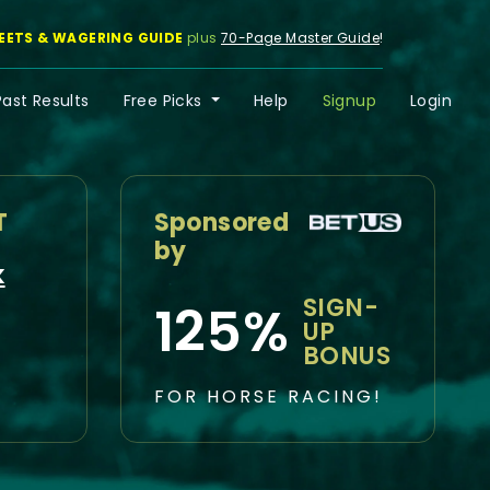
EETS & WAGERING GUIDE
plus
70-Page Master Guide
!
Past Results
Free Picks
Help
Signup
Login
T
Sponsored
by
k
SIGN-
125%
UP
BONUS
FOR HORSE RACING!