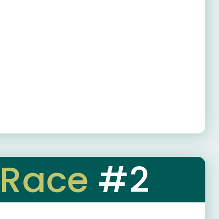
Race
#2