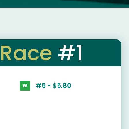
Race
#1
#5 - $5.80
W