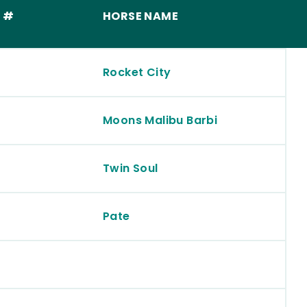
 #
HORSE NAME
Rocket City
Moons Malibu Barbi
Twin Soul
Pate