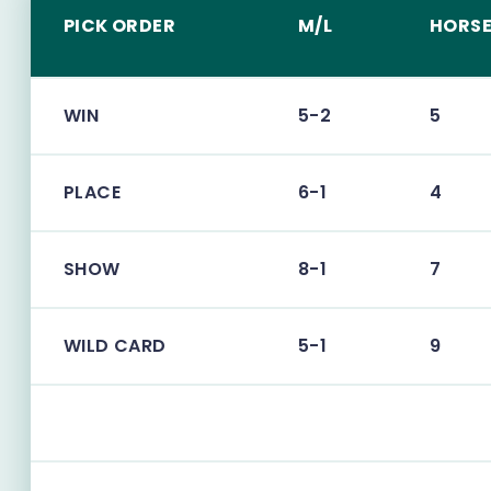
PICK ORDER
M/L
HORSE
WIN
5-2
5
PLACE
6-1
4
SHOW
8-1
7
WILD CARD
5-1
9