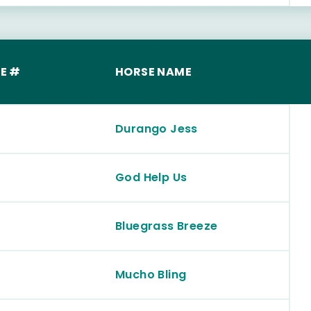
E #
HORSE NAME
Durango Jess
God Help Us
Bluegrass Breeze
Mucho Bling