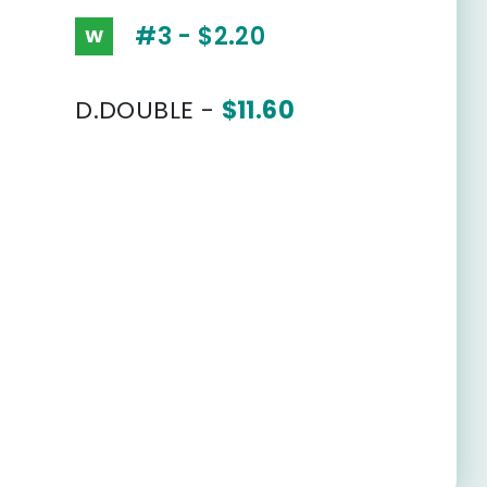
#3 - $2.20
W
D.DOUBLE -
$11.60