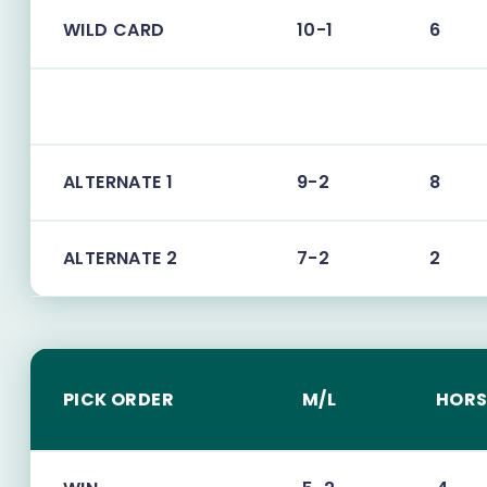
WILD CARD
10-1
6
ALTERNATE 1
9-2
8
ALTERNATE 2
7-2
2
PICK ORDER
M/L
HORS