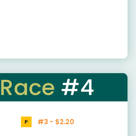
Race
#4
#3 - $2.20
P