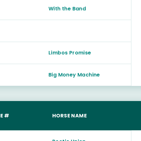
With the Band
Limbos Promise
Big Money Machine
E #
HORSE NAME