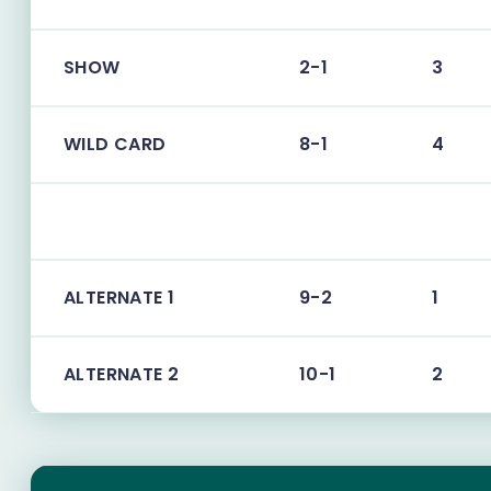
SHOW
2-1
3
WILD CARD
8-1
4
ALTERNATE 1
9-2
1
ALTERNATE 2
10-1
2