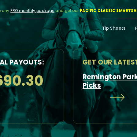
e any
PRO monthly package
and get our
PACIFIC CLASSIC SMARTSH
Tip Sheets
AL PAYOUTS:
GET OUR LATES
690.30
Remington Par
Picks