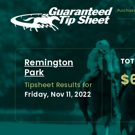
Purchas
Remington
TOT
Park
$
Tipsheet Results for
Friday, Nov 11, 2022