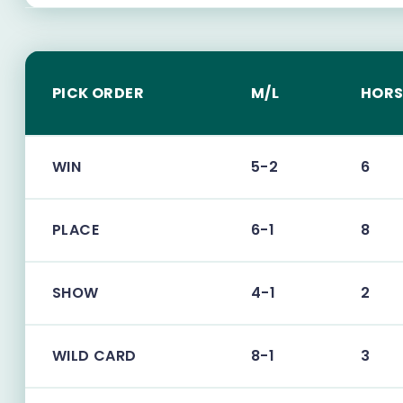
PICK ORDER
M/L
HORS
WIN
5-2
6
PLACE
6-1
8
SHOW
4-1
2
WILD CARD
8-1
3