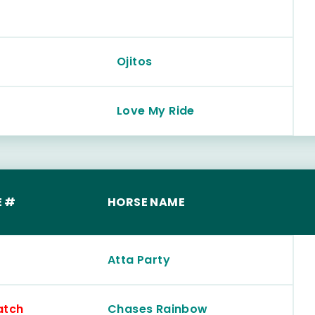
Ojitos
Love My Ride
E #
HORSE NAME
Atta Party
atch
Chases Rainbow