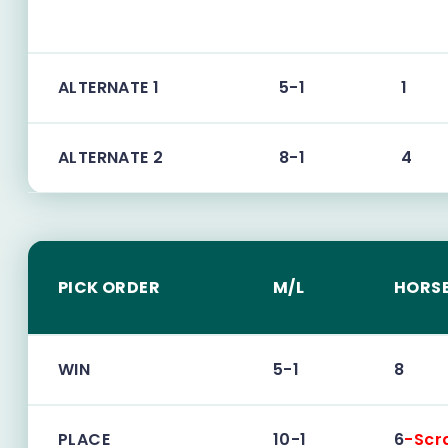
ALTERNATE 1
5-1
1
ALTERNATE 2
8-1
4
PICK ORDER
M/L
HORS
WIN
5-1
8
PLACE
10-1
6
-Scr