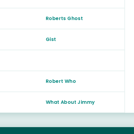
Roberts Ghost
Gist
Robert Who
What About Jimmy