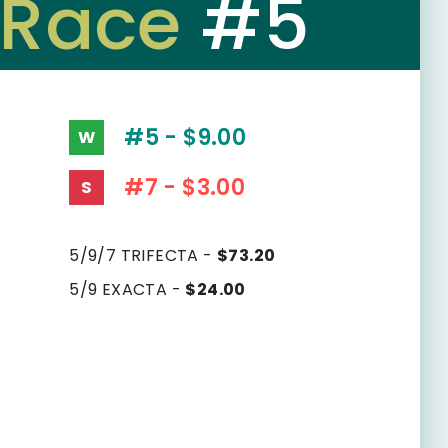
Race
#5
#5 - $9.00
W
#7 - $3.00
S
5/9/7 TRIFECTA -
$73.20
5/9 EXACTA -
$24.00