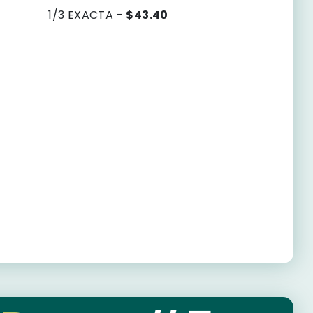
1/3 EXACTA -
$43.40