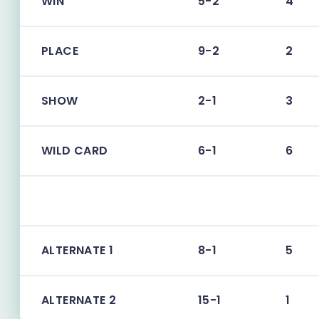
WIN
5-2
4
PLACE
9-2
2
SHOW
2-1
3
WILD CARD
6-1
6
ALTERNATE 1
8-1
5
ALTERNATE 2
15-1
1