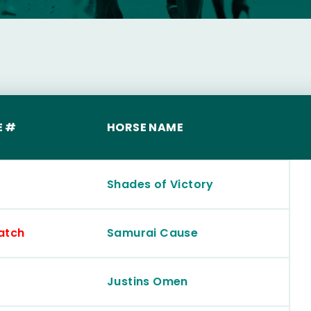
E #
HORSE NAME
Shades of Victory
atch
Samurai Cause
Justins Omen