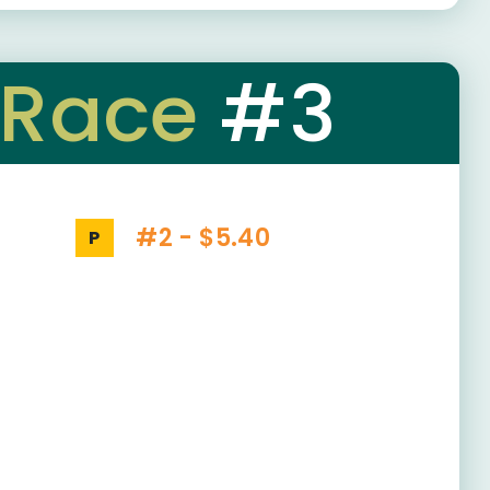
Race
#3
#2 - $5.40
P