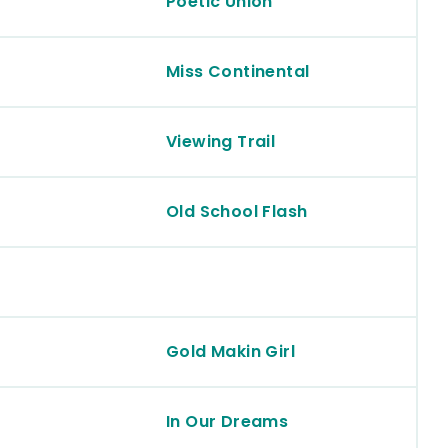
Poetic Union
Miss Continental
Viewing Trail
Old School Flash
Gold Makin Girl
In Our Dreams