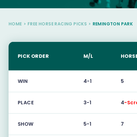
HOME
>
FREE HORSE RACING PICKS
>
REMINGTON PARK
PICK ORDER
M/L
HORS
WIN
4-1
5
PLACE
3-1
4
-Scr
SHOW
5-1
7