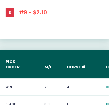
#9 - $2.10
S
PICK
ORDER
M/L
HORSE #
H
WIN
2-1
4
B
PLACE
3-1
1
C