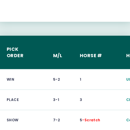
PICK
ORDER
M/L
HORSE #
H
WIN
5-2
1
U
PLACE
3-1
3
C
SHOW
7-2
5
-Scratch
C