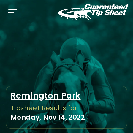
Remington Park
Tipsheet Results for
Monday, Nov 14, 2022