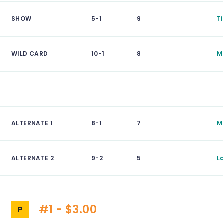
SHOW
5-1
9
T
WILD CARD
10-1
8
M
ALTERNATE 1
8-1
7
M
ALTERNATE 2
9-2
5
L
#1 - $3.00
P