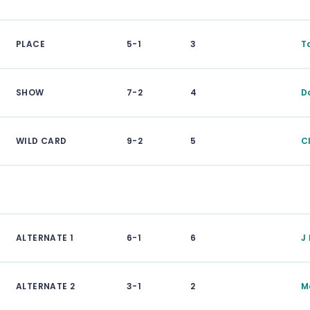
PLACE
5-1
3
T
SHOW
7-2
4
D
WILD CARD
9-2
5
C
ALTERNATE 1
6-1
6
J
ALTERNATE 2
3-1
2
M