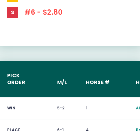
#6 - $2.80
S
PICK
ORDER
M/L
HORSE #
H
WIN
5-2
1
A
PLACE
6-1
4
B