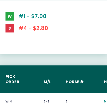
#1 - $7.00
W
#4 - $2.80
S
PICK
ORDER
M/L
HORSE #
H
WIN
7-2
7
M