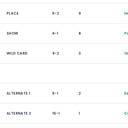
PLACE
5-2
9
H
SHOW
6-1
8
P
WILD CARD
9-2
3
O
ALTERNATE 1
5-1
2
E
ALTERNATE 2
15-1
1
C