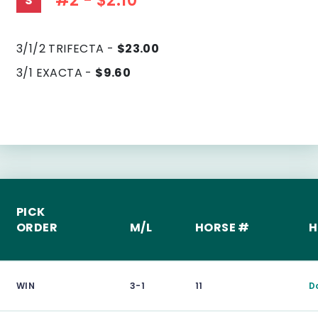
#2 - $2.10
S
3/1/2 TRIFECTA -
$23.00
3/1 EXACTA -
$9.60
PICK
ORDER
M/L
HORSE #
H
WIN
3-1
11
D