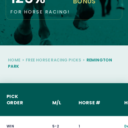
BONUS
FOR HORSE RACING!
HOME
>
FREE HORSE RACING PICKS
>
REMINGTON
PARK
PICK
ORDER
M/L
HORSE #
H
WIN
5-2
1
D