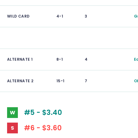
WILD CARD
4-1
3
G
ALTERNATE 1
8-1
4
E
ALTERNATE 2
15-1
7
O
#5 - $3.40
W
#6 - $3.60
S