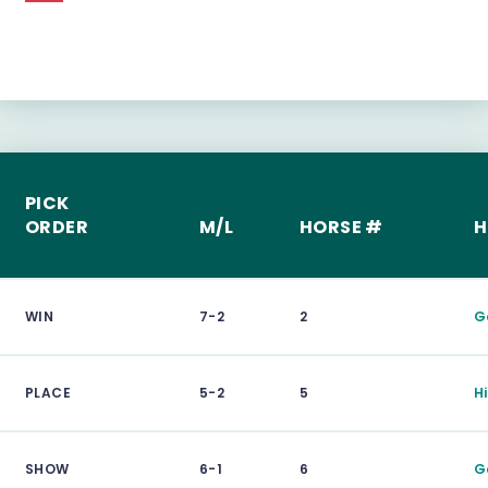
PICK
ORDER
M/L
HORSE #
H
WIN
7-2
2
G
PLACE
5-2
5
H
SHOW
6-1
6
G