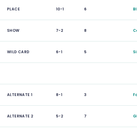
PLACE
10-1
6
B
SHOW
7-2
8
C
WILD CARD
6-1
5
S
ALTERNATE 1
8-1
3
F
ALTERNATE 2
5-2
7
G