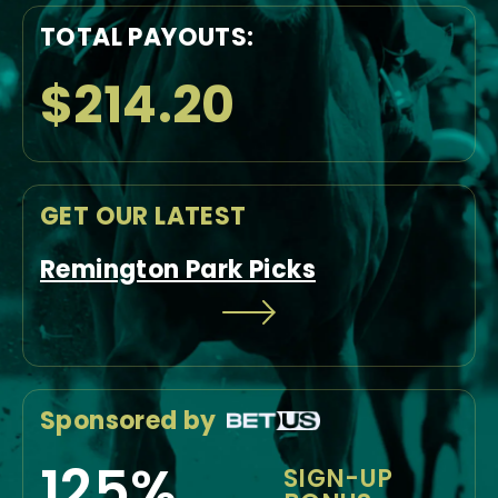
TOTAL PAYOUTS:
$214.20
GET OUR LATEST
Remington Park Picks
Sponsored by
125%
SIGN-UP