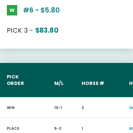
#6 - $5.80
W
PICK 3 -
$83.80
PICK
ORDER
M/L
HORSE #
H
WIN
10-1
2
O
PLACE
5-2
1
A