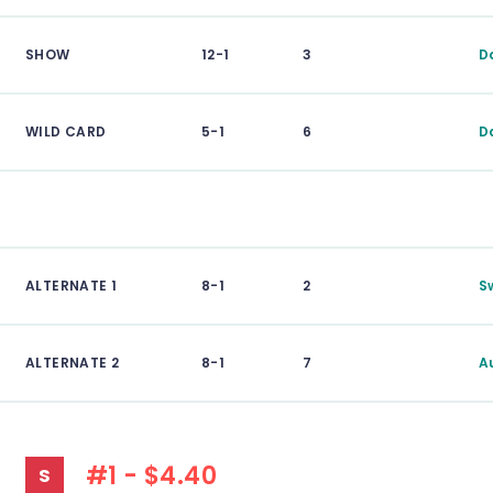
SHOW
12-1
3
D
WILD CARD
5-1
6
D
ALTERNATE 1
8-1
2
S
ALTERNATE 2
8-1
7
Au
#1 - $4.40
S