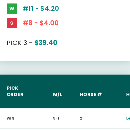
#11 - $4.20
W
#8 - $4.00
S
PICK 3 -
$39.40
PICK
ORDER
M/L
HORSE #
H
WIN
5-1
2
L