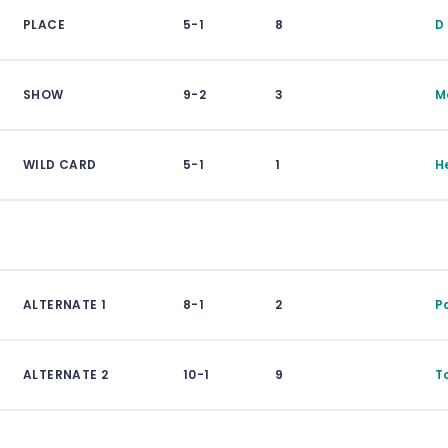
PLACE
5-1
8
D
SHOW
9-2
3
M
WILD CARD
5-1
1
H
ALTERNATE 1
8-1
2
P
ALTERNATE 2
10-1
9
T