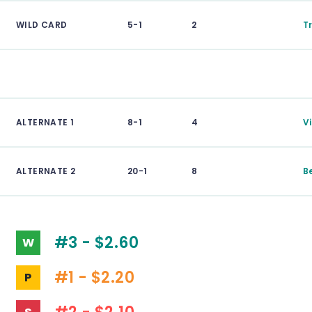
WILD CARD
5-1
2
T
ALTERNATE 1
8-1
4
V
ALTERNATE 2
20-1
8
B
#3 - $2.60
W
#1 - $2.20
P