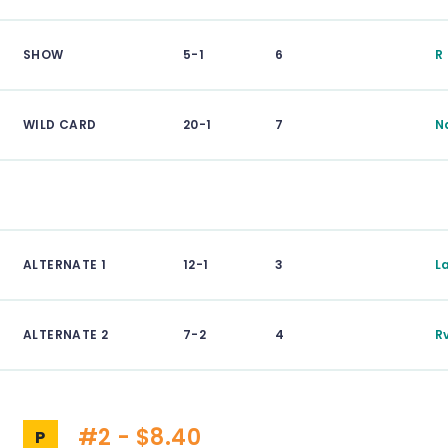
SHOW
5-1
6
R
WILD CARD
20-1
7
N
ALTERNATE 1
12-1
3
L
ALTERNATE 2
7-2
4
R
#2 - $8.40
P