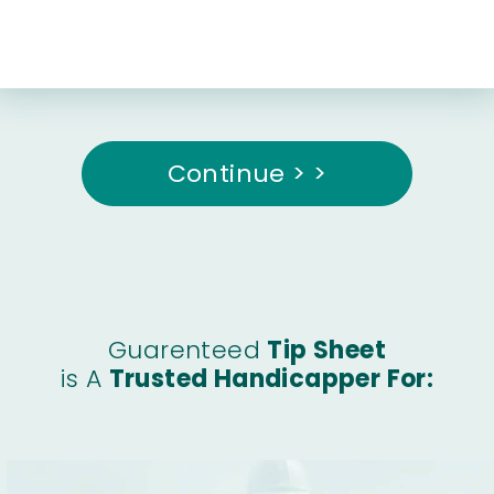
Continue > >
Guarenteed
Tip Sheet
is A
Trusted Handicapper For: