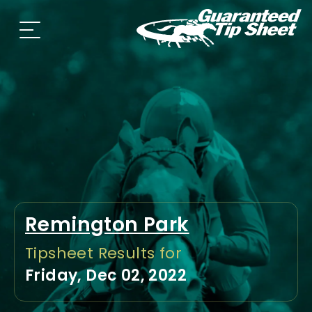
Remington Park
Tipsheet Results for
Friday, Dec 02, 2022