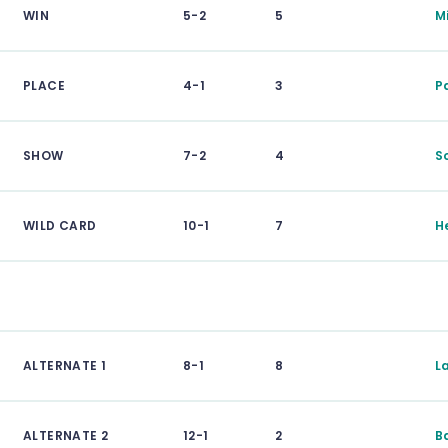
WIN
5-2
5
M
PLACE
4-1
3
P
SHOW
7-2
4
S
WILD CARD
10-1
7
H
ALTERNATE 1
8-1
8
L
ALTERNATE 2
12-1
2
B