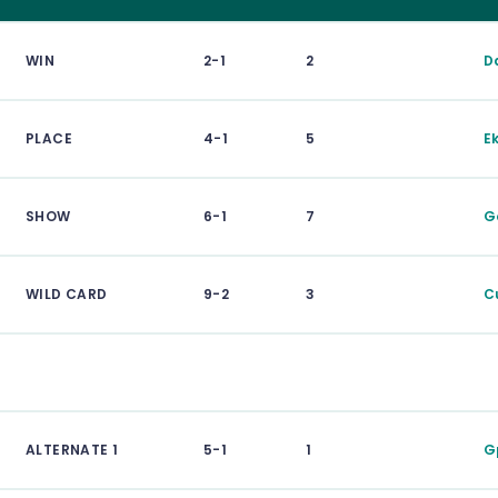
WIN
2-1
2
D
PLACE
4-1
5
Ek
SHOW
6-1
7
G
WILD CARD
9-2
3
C
ALTERNATE 1
5-1
1
G