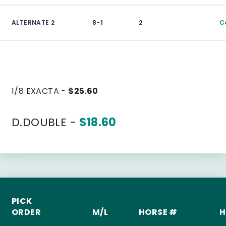
ALTERNATE 2
8-1
2
C
1/8 EXACTA -
$25.60
D.DOUBLE -
$18.60
PICK
ORDER
M/L
HORSE #
H