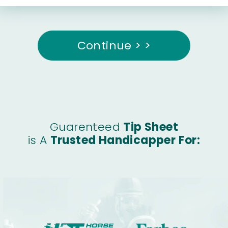
Continue > >
Guarenteed
Tip Sheet
is A
Trusted Handicapper For: