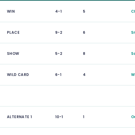
WIN
4-1
5
C
PLACE
9-2
6
S
SHOW
5-2
8
S
WILD CARD
6-1
4
W
ALTERNATE 1
10-1
1
O