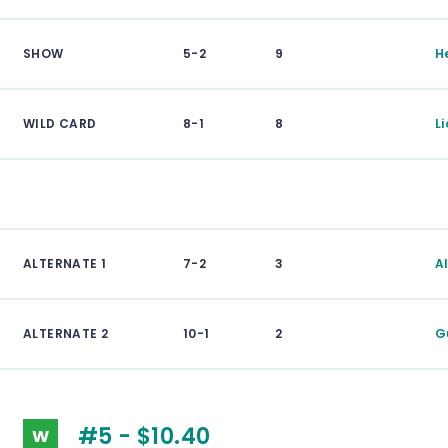
SHOW
5-2
9
H
WILD CARD
8-1
8
L
ALTERNATE 1
7-2
3
A
ALTERNATE 2
10-1
2
G
#5 - $10.40
W