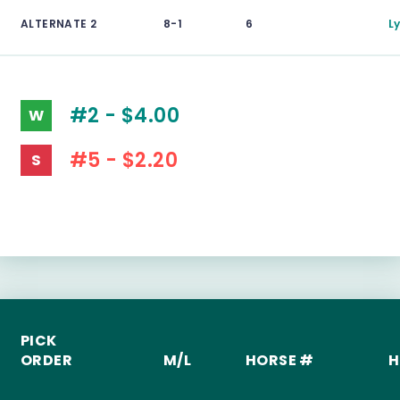
ALTERNATE 2
8-1
6
L
#2 - $4.00
W
#5 - $2.20
S
PICK
ORDER
M/L
HORSE #
H