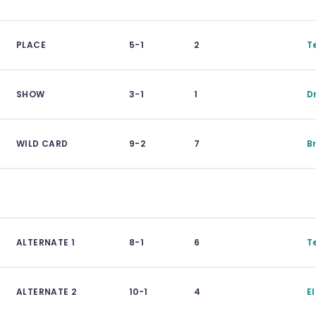
PLACE
5-1
2
T
SHOW
3-1
1
D
WILD CARD
9-2
7
B
ALTERNATE 1
8-1
6
T
ALTERNATE 2
10-1
4
E