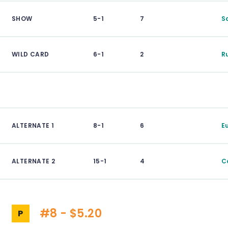
SHOW
5-1
7
S
WILD CARD
6-1
2
R
ALTERNATE 1
8-1
6
E
ALTERNATE 2
15-1
4
C
#8 - $5.20
P