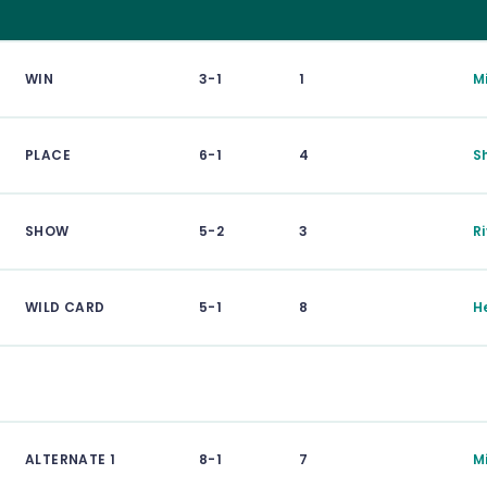
WIN
3-1
1
M
PLACE
6-1
4
S
SHOW
5-2
3
R
WILD CARD
5-1
8
H
ALTERNATE 1
8-1
7
M