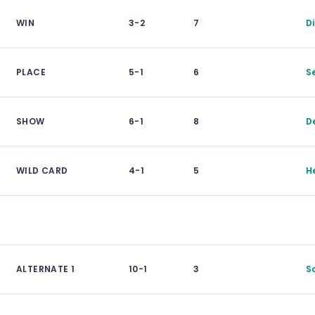
WIN
3-2
7
D
PLACE
5-1
6
S
SHOW
6-1
8
D
WILD CARD
4-1
5
H
ALTERNATE 1
10-1
3
S