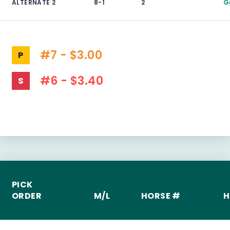
ALTERNATE 2
8-1
2
G
#7 - $3.00
P
#6 - $3.40
S
PICK
ORDER
M/L
HORSE #
H