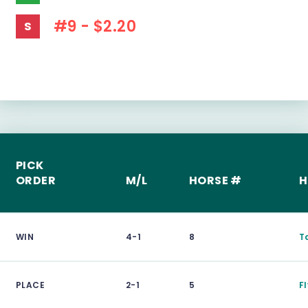
#9 - $2.20
S
PICK
ORDER
M/L
HORSE #
H
WIN
4-1
8
T
PLACE
2-1
5
F