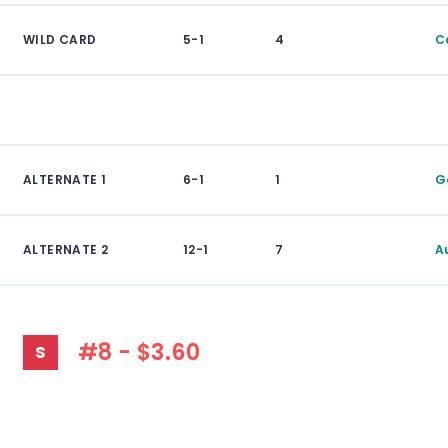
WILD CARD
5-1
4
C
ALTERNATE 1
6-1
1
G
ALTERNATE 2
12-1
7
A
#8 - $3.60
S