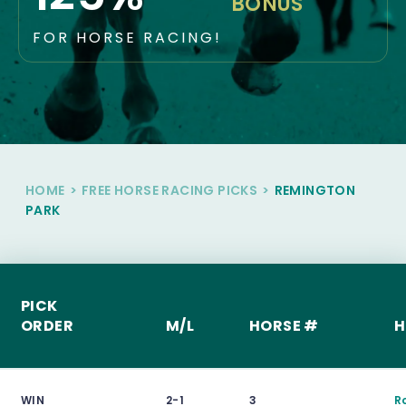
BONUS
FOR HORSE RACING!
HOME
>
FREE HORSE RACING PICKS
>
REMINGTON
PARK
PICK
ORDER
M/L
HORSE #
H
WIN
2-1
3
R