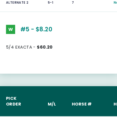
ALTERNATE 2
5-1
7
N
#5 - $8.20
W
5/4 EXACTA -
$60.20
PICK
ORDER
M/L
HORSE #
H