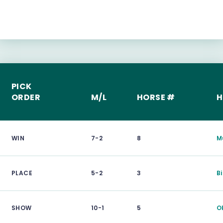
PICK
ORDER
M/L
HORSE #
H
WIN
7-2
8
M
PLACE
5-2
3
B
SHOW
10-1
5
O