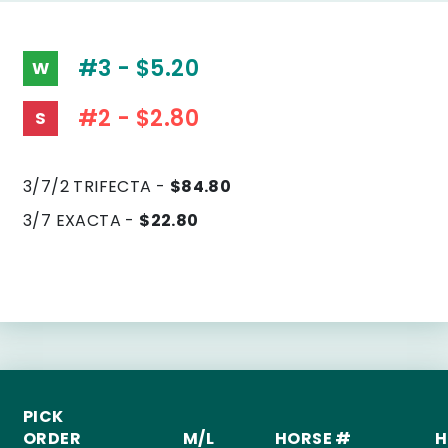
#3 - $5.20
W
#2 - $2.80
S
3/7/2 TRIFECTA -
$84.80
3/7 EXACTA -
$22.80
PICK
ORDER
M/L
HORSE #
H