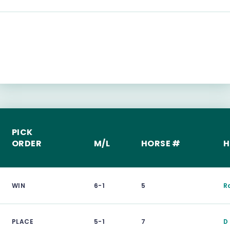
PICK
ORDER
M/L
HORSE #
H
WIN
6-1
5
R
PLACE
5-1
7
D