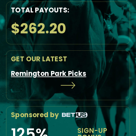
TOTAL PAYOUTS:
$262.20
GET OUR LATEST
Remington Park Picks
Sponsored by
125%
SIGN-UP