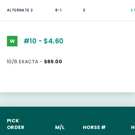
ALTERNATE 2
8-1
3
L 
#10 - $4.60
W
10/6 EXACTA -
$65.00
PICK
ORDER
M/L
HORSE #
H