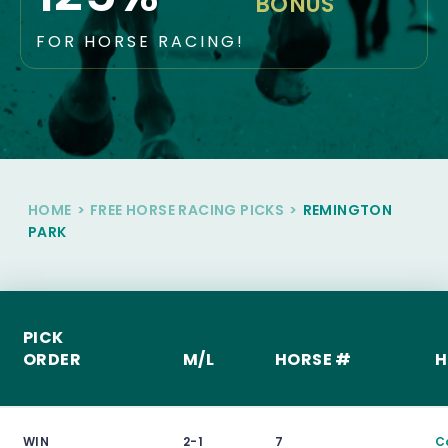
BONUS
FOR HORSE RACING!
HOME
>
FREE HORSE RACING PICKS
>
REMINGTON
PARK
PICK
ORDER
M/L
HORSE #
H
WIN
2-1
7
C