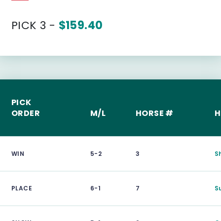
PICK 3 -
$159.40
PICK
ORDER
M/L
HORSE #
H
WIN
5-2
3
S
PLACE
6-1
7
S