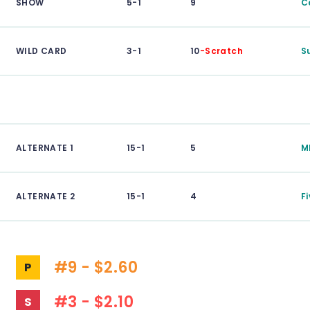
SHOW
5-1
9
C
WILD CARD
3-1
10
-Scratch
S
ALTERNATE 1
15-1
5
M
ALTERNATE 2
15-1
4
F
#9 - $2.60
P
#3 - $2.10
S