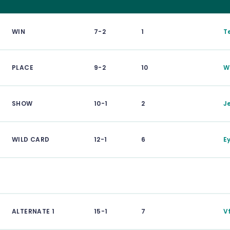
WIN
7-2
1
T
PLACE
9-2
10
W
SHOW
10-1
2
J
WILD CARD
12-1
6
E
ALTERNATE 1
15-1
7
V