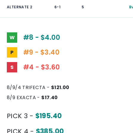
ALTERNATE 2
6-1
5
B
#8 - $4.00
W
#9 - $3.40
P
#4 - $3.60
S
8/9/4 TRIFECTA -
$121.00
8/9 EXACTA -
$17.40
PICK 3 -
$195.40
PICK 4 -
$385.00