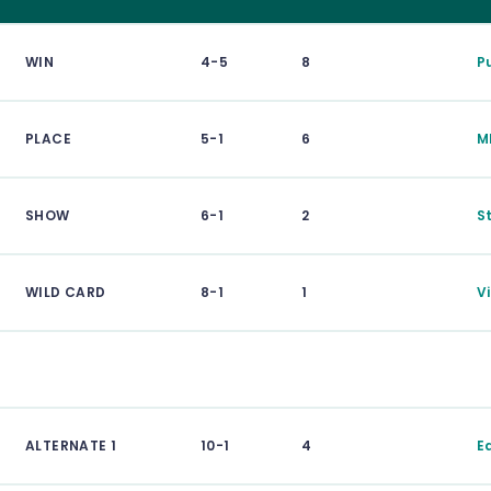
WIN
4-5
8
P
PLACE
5-1
6
M
SHOW
6-1
2
S
WILD CARD
8-1
1
V
ALTERNATE 1
10-1
4
E