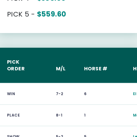
PICK 5 -
$559.60
PICK
ORDER
M/L
HORSE #
H
WIN
7-2
6
E
PLACE
8-1
1
M
SHOW
5-2
5
L