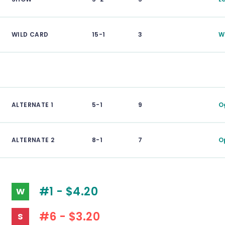
WILD CARD
15-1
3
W
ALTERNATE 1
5-1
9
O
ALTERNATE 2
8-1
7
O
#1 - $4.20
W
#6 - $3.20
S