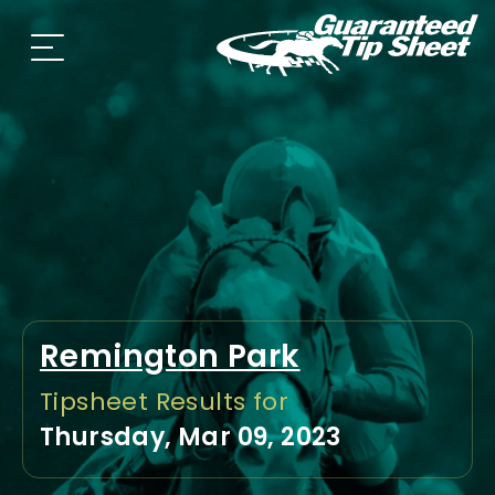
Remington Park
Tipsheet Results for
Thursday, Mar 09, 2023