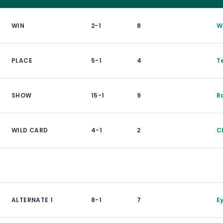
WIN
2-1
8
W
PLACE
5-1
4
T
SHOW
15-1
9
R
WILD CARD
4-1
2
C
ALTERNATE 1
8-1
7
E