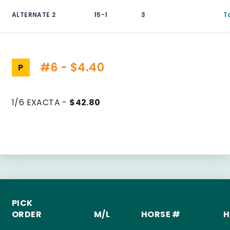
ALTERNATE 2
15-1
3
T
#6 - $4.40
P
1/6 EXACTA -
$42.80
PICK
ORDER
M/L
HORSE #
H