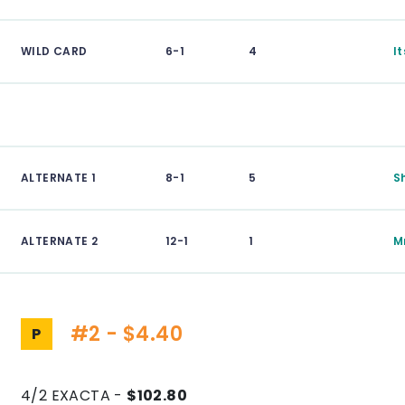
WILD CARD
6-1
4
I
ALTERNATE 1
8-1
5
S
ALTERNATE 2
12-1
1
M
#2 - $4.40
P
4/2 EXACTA -
$102.80