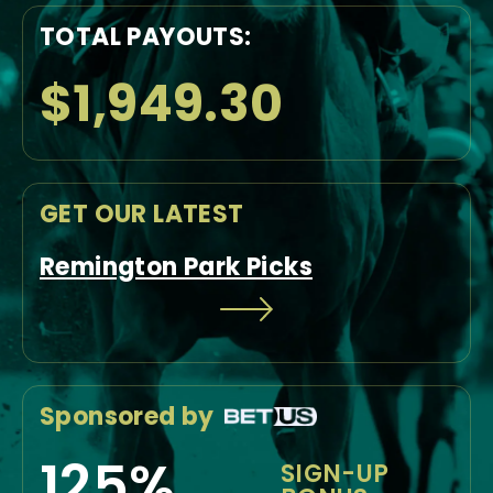
TOTAL PAYOUTS:
$1,949.30
GET OUR LATEST
Remington Park Picks
Sponsored by
125%
SIGN-UP