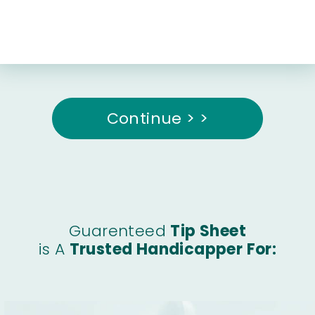
Continue > >
Guarenteed
Tip Sheet
is A
Trusted Handicapper For: