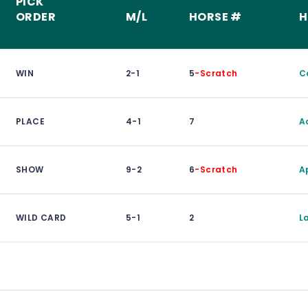
PICK
ORDER
M/L
HORSE #
H
WIN
2-1
5
-Scratch
C
PLACE
4-1
7
A
SHOW
9-2
6
-Scratch
Ap
WILD CARD
5-1
2
L