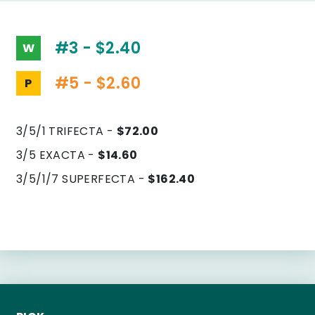
#3 - $2.40
W
#5 - $2.60
P
3/5/1 TRIFECTA -
$72.00
3/5 EXACTA -
$14.60
3/5/1/7 SUPERFECTA -
$162.40