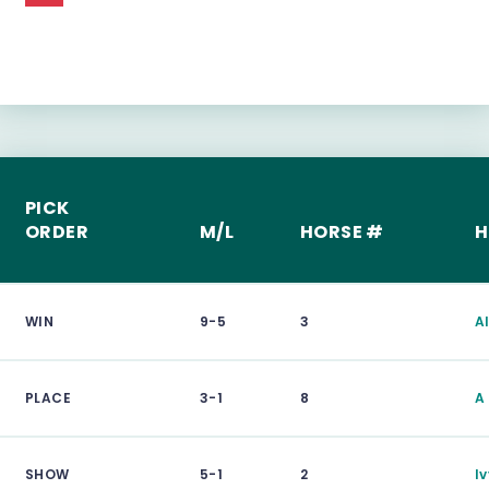
PICK
ORDER
M/L
HORSE #
H
WIN
9-5
3
A
PLACE
3-1
8
A 
SHOW
5-1
2
I