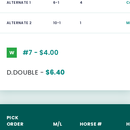
ALTERNATE 1
6-1
4
C
ALTERNATE 2
10-1
1
M
#7 - $4.00
W
D.DOUBLE -
$6.40
PICK
ORDER
M/L
HORSE #
H