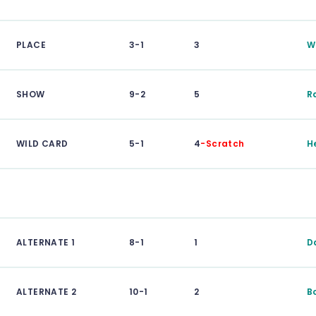
PLACE
3-1
3
W
SHOW
9-2
5
R
WILD CARD
5-1
4
-Scratch
H
ALTERNATE 1
8-1
1
D
ALTERNATE 2
10-1
2
B