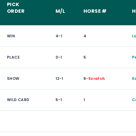
PICK
ORDER
M/L
HORSE #
H
WIN
4-1
4
L
PLACE
3-1
5
P
SHOW
12-1
6
-Scratch
K
WILD CARD
5-1
1
C