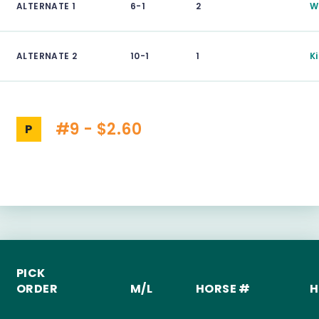
ALTERNATE 1
6-1
2
W
ALTERNATE 2
10-1
1
K
#9 - $2.60
P
PICK
ORDER
M/L
HORSE #
H