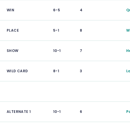
WIN
6-5
4
Q
PLACE
5-1
8
W
SHOW
10-1
7
H
WILD CARD
8-1
3
L
ALTERNATE 1
10-1
6
P