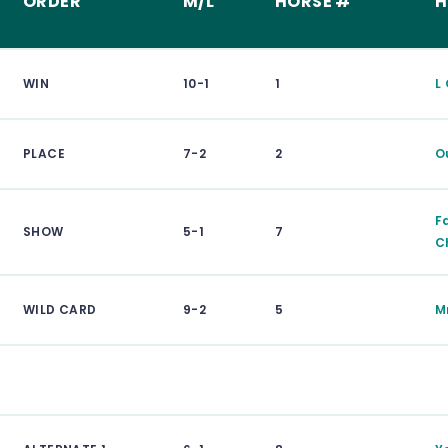
ORDER
M/L
HORSE #
H
WIN
10-1
1
L 
PLACE
7-2
2
O
F
SHOW
5-1
7
C
WILD CARD
9-2
5
M