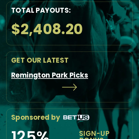
TOTAL PAYOUTS:
$2,408.20
GET OUR LATEST
Remington Park Picks
Sponsored by
125%
SIGN-UP