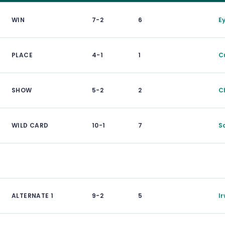
WIN
7-2
6
E
PLACE
4-1
1
C
SHOW
5-2
2
C
WILD CARD
10-1
7
S
ALTERNATE 1
9-2
5
Ir