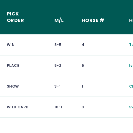
PICK
ORDER
M/L
HORSE #
H
WIN
8-5
4
T
PLACE
5-2
5
Iv
SHOW
3-1
1
C
WILD CARD
10-1
3
S