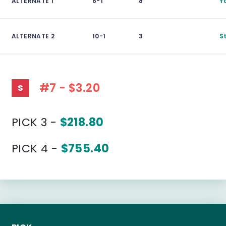
ALTERNATE 1
6-1
8
Y
ALTERNATE 2
10-1
3
S
#7 - $3.20
S
PICK 3 -
$218.80
PICK 4 -
$755.40