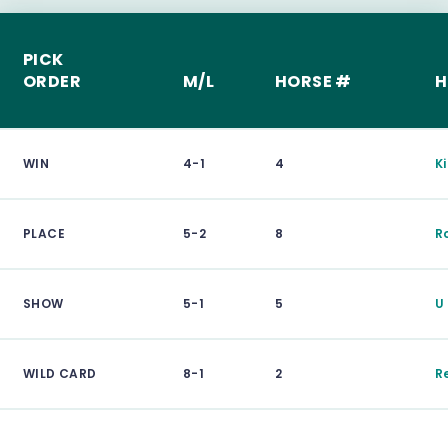
PICK
ORDER
M/L
HORSE #
H
WIN
4-1
4
Ki
PLACE
5-2
8
R
SHOW
5-1
5
U
WILD CARD
8-1
2
R