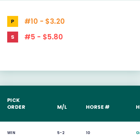
#10 - $3.20
P
#5 - $5.80
S
PICK
ORDER
M/L
HORSE #
H
WIN
5-2
10
G