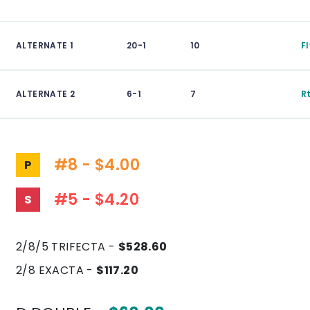
ALTERNATE 1
20-1
10
F
ALTERNATE 2
6-1
7
R
#8 - $4.00
P
#5 - $4.20
S
2/8/5 TRIFECTA -
$528.60
2/8 EXACTA -
$117.20