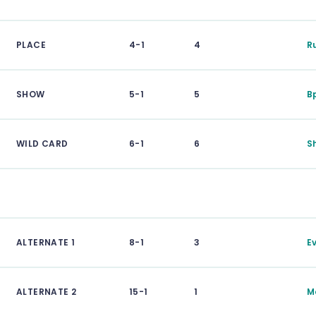
PLACE
4-1
4
R
SHOW
5-1
5
B
WILD CARD
6-1
6
S
ALTERNATE 1
8-1
3
E
ALTERNATE 2
15-1
1
M