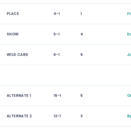
PLACE
4-1
1
Fi
SHOW
5-1
4
E
WILD CARD
6-1
6
J
ALTERNATE 1
15-1
5
O
ALTERNATE 2
12-1
3
R