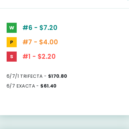
#6 - $7.20
W
#7 - $4.00
P
#1 - $2.20
S
6/7/1 TRIFECTA -
$170.80
6/7 EXACTA -
$61.40