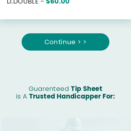
D.DOUBLE -
$60.00
Continue > >
Guarenteed
Tip Sheet
is A
Trusted Handicapper For: