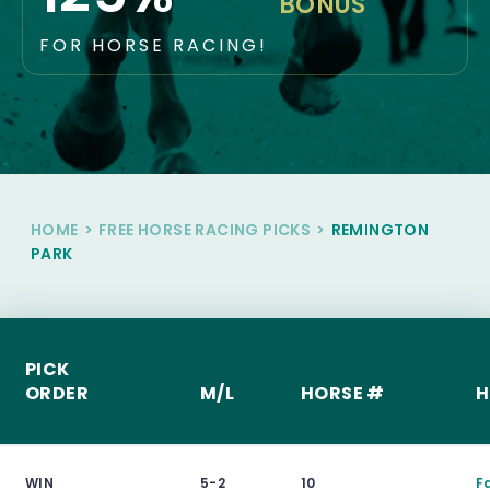
BONUS
FOR HORSE RACING!
HOME
>
FREE HORSE RACING PICKS
>
REMINGTON
PARK
PICK
ORDER
M/L
HORSE #
H
WIN
5-2
10
F