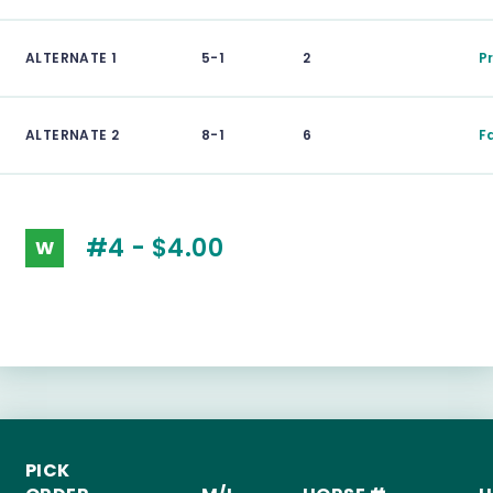
ALTERNATE 1
5-1
2
P
ALTERNATE 2
8-1
6
F
#4 - $4.00
W
PICK