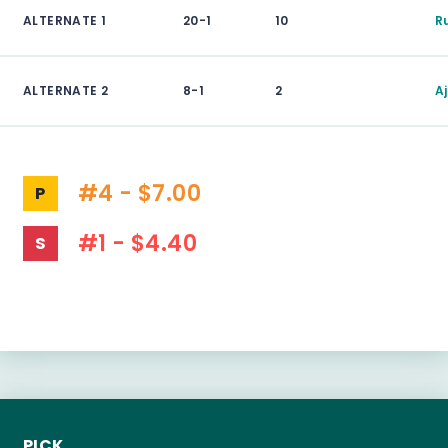
ALTERNATE 1
20-1
10
R
ALTERNATE 2
8-1
2
A
#4 - $7.00
P
#1 - $4.40
S
PICK