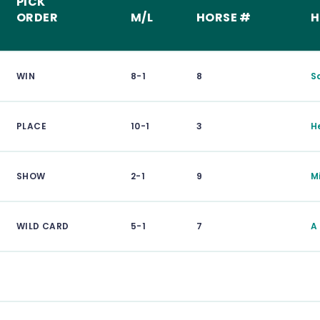
PICK
ORDER
M/L
HORSE #
H
WIN
8-1
8
S
PLACE
10-1
3
H
SHOW
2-1
9
M
WILD CARD
5-1
7
A