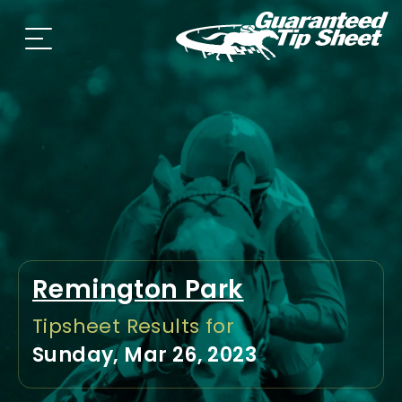
Remington Park
Tipsheet Results for
Sunday, Mar 26, 2023