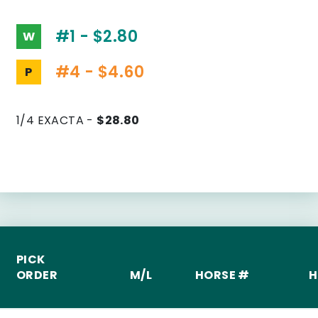
#1 - $2.80
W
#4 - $4.60
P
1/4 EXACTA -
$28.80
PICK
ORDER
M/L
HORSE #
H