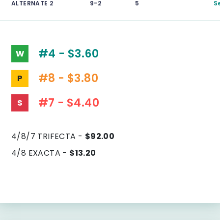
ALTERNATE 2
9-2
5
S
#4 - $3.60
W
#8 - $3.80
P
#7 - $4.40
S
4/8/7 TRIFECTA -
$92.00
4/8 EXACTA -
$13.20