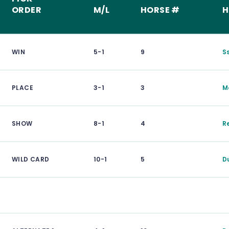
ORDER
M/L
HORSE #
H
WIN
5-1
9
S
PLACE
3-1
3
M
SHOW
8-1
4
R
WILD CARD
10-1
5
D