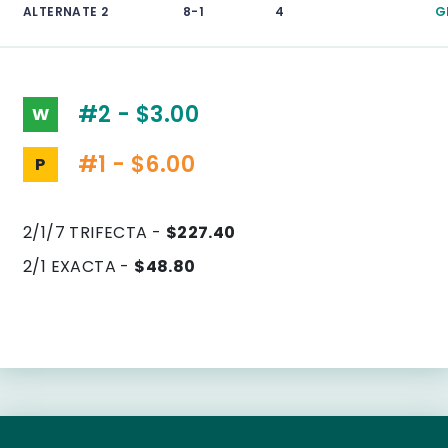
ALTERNATE 2
8-1
4
G
#2 - $3.00
W
#1 - $6.00
P
2/1/7 TRIFECTA -
$227.40
2/1 EXACTA -
$48.80