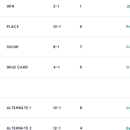
WIN
2-1
1
J
PLACE
10-1
6
P
SHOW
8-1
7
C
WILD CARD
4-1
5
O
ALTERNATE 1
10-1
8
C
ALTERNATE 2
12-1
4
E