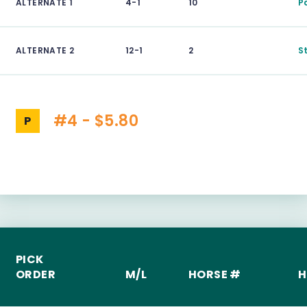
ALTERNATE 1
4-1
10
P
ALTERNATE 2
12-1
2
S
#4 - $5.80
P
PICK
ORDER
M/L
HORSE #
H