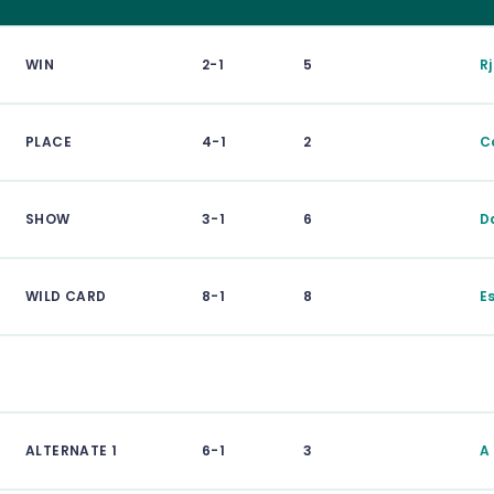
WIN
2-1
5
R
PLACE
4-1
2
C
SHOW
3-1
6
D
WILD CARD
8-1
8
E
ALTERNATE 1
6-1
3
A