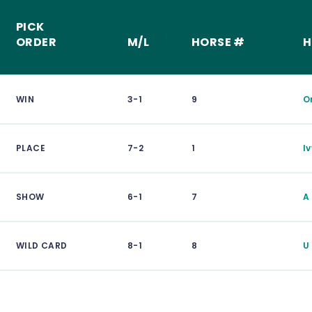
PICK
ORDER
M/L
HORSE #
H
WIN
3-1
9
O
PLACE
7-2
1
I
SHOW
6-1
7
A
WILD CARD
8-1
8
U