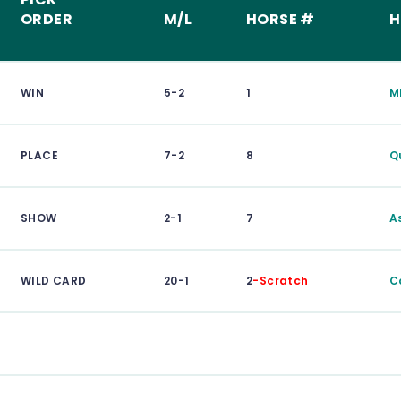
ORDER
M/L
HORSE #
H
WIN
5-2
1
M
PLACE
7-2
8
Q
SHOW
2-1
7
A
WILD CARD
20-1
2
-Scratch
C