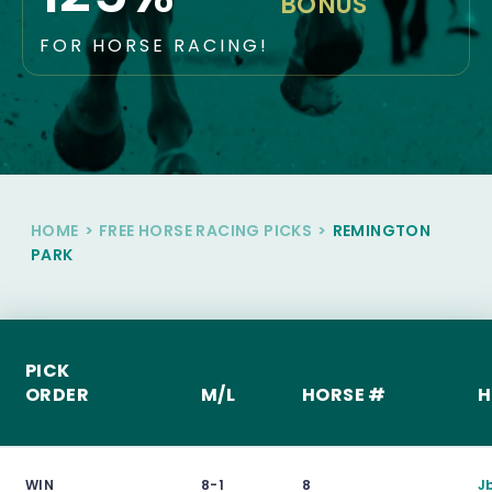
BONUS
FOR HORSE RACING!
HOME
>
FREE HORSE RACING PICKS
>
REMINGTON
PARK
PICK
ORDER
M/L
HORSE #
H
WIN
8-1
8
J