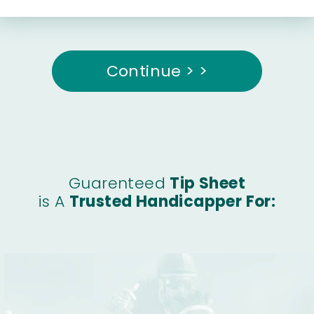
Continue > >
Guarenteed
Tip Sheet
is A
Trusted Handicapper For: