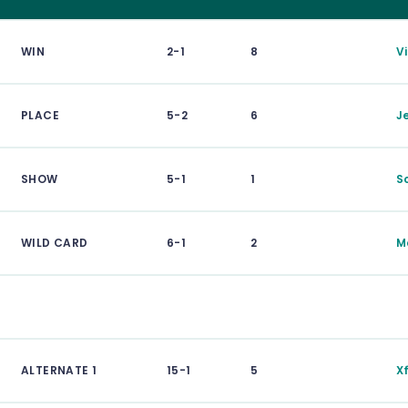
WIN
2-1
8
V
PLACE
5-2
6
J
SHOW
5-1
1
S
WILD CARD
6-1
2
M
ALTERNATE 1
15-1
5
X