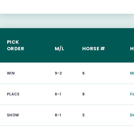
PICK
ORDER
M/L
HORSE #
H
WIN
9-2
6
M
PLACE
6-1
8
F
SHOW
8-1
3
D