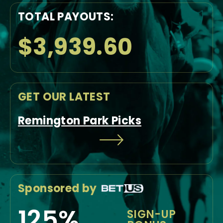
TOTAL PAYOUTS:
$3,939.60
GET OUR LATEST
Remington Park Picks
Sponsored by
125%
SIGN-UP