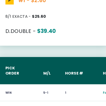
#1 - $2.60
P
8/1 EXACTA -
$25.60
D.DOUBLE -
$39.40
PICK
ORDER
M/L
HORSE #
H
WIN
5-1
1
F