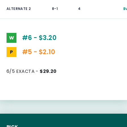
ALTERNATE 2
8-1
4
B
#6 - $3.20
W
#5 - $2.10
P
6/5 EXACTA -
$29.20
PICK