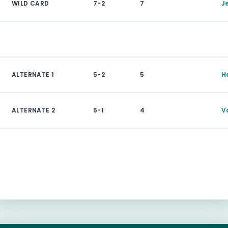
WILD CARD
7-2
7
J
ALTERNATE 1
5-2
5
H
ALTERNATE 2
5-1
4
V