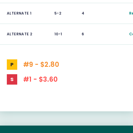
ALTERNATE 1
5-2
4
Re
ALTERNATE 2
10-1
6
C
#9 - $2.80
P
#1 - $3.60
S