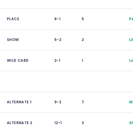
PLACE
6-1
5
P
SHOW
5-2
2
Li
WILD CARD
2-1
1
L
ALTERNATE 1
9-2
7
M
ALTERNATE 2
12-1
3
S