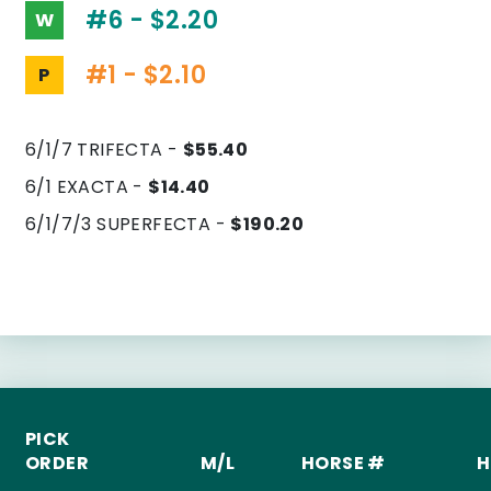
#6 - $2.20
W
#1 - $2.10
P
6/1/7 TRIFECTA -
$55.40
6/1 EXACTA -
$14.40
6/1/7/3 SUPERFECTA -
$190.20
PICK
ORDER
M/L
HORSE #
H