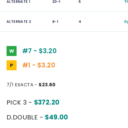
ALTERNATE 1
20-1
5
T
ALTERNATE 2
8-1
4
D
#7 - $3.20
W
#1 - $3.20
P
7/1 EXACTA -
$23.60
PICK 3 -
$372.20
D.DOUBLE -
$49.00