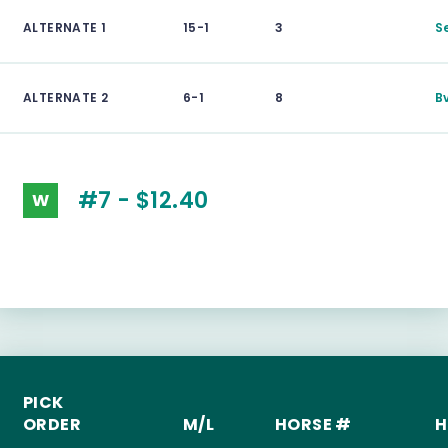
ALTERNATE 1
15-1
3
S
ALTERNATE 2
6-1
8
B
#7 - $12.40
W
PICK
ORDER
M/L
HORSE #
H