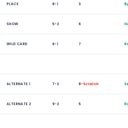
PLACE
8-1
3
B
SHOW
5-2
6
H
WILD CARD
6-1
7
R
ALTERNATE 1
7-2
8
-Scratch
S
ALTERNATE 2
9-2
5
R