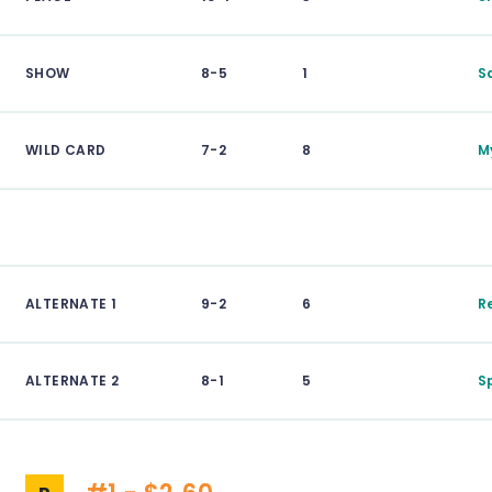
SHOW
8-5
1
S
WILD CARD
7-2
8
M
ALTERNATE 1
9-2
6
R
ALTERNATE 2
8-1
5
S