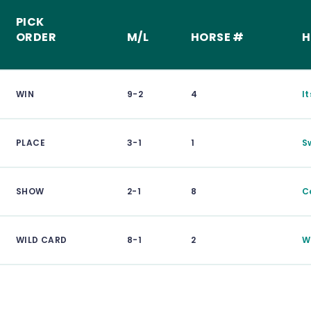
PICK
ORDER
M/L
HORSE #
H
WIN
9-2
4
I
PLACE
3-1
1
S
SHOW
2-1
8
C
WILD CARD
8-1
2
W