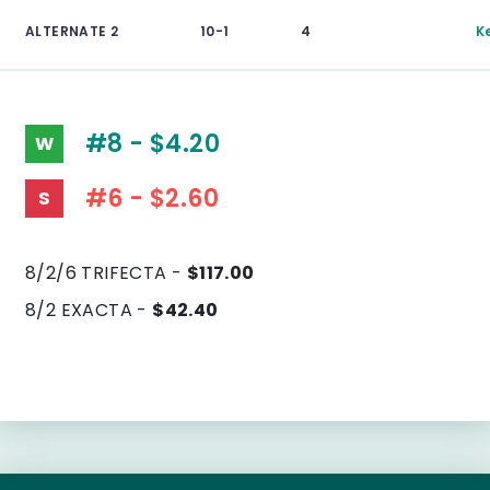
ALTERNATE 2
10-1
4
K
#8 - $4.20
W
#6 - $2.60
S
8/2/6 TRIFECTA -
$117.00
8/2 EXACTA -
$42.40