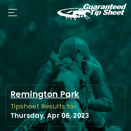
Remington Park
Tipsheet Results for
Thursday, Apr 06, 2023