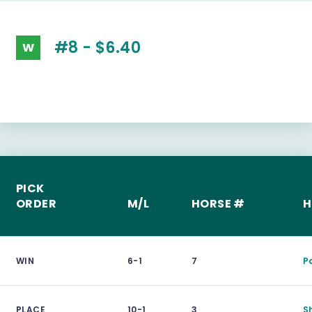
#8 - $6.40
W
PICK
ORDER
M/L
HORSE #
H
WIN
6-1
7
P
PLACE
10-1
3
S