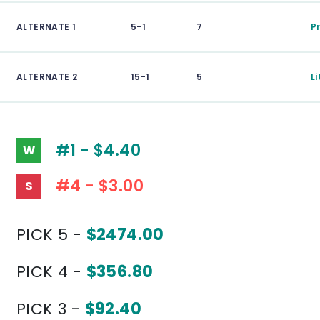
ALTERNATE 1
5-1
7
P
ALTERNATE 2
15-1
5
L
#1 - $4.40
W
#4 - $3.00
S
PICK 5 -
$2474.00
PICK 4 -
$356.80
PICK 3 -
$92.40