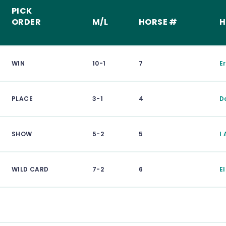
PICK
ORDER
M/L
HORSE #
H
WIN
10-1
7
E
PLACE
3-1
4
D
SHOW
5-2
5
I
WILD CARD
7-2
6
El