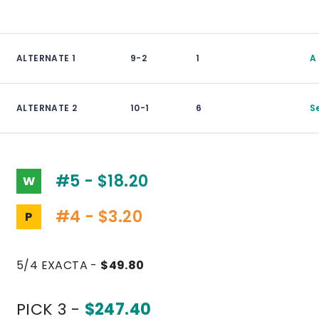
ALTERNATE 1
9-2
1
A 
ALTERNATE 2
10-1
6
S
#5 - $18.20
W
#4 - $3.20
P
5/4 EXACTA -
$49.80
PICK 3 -
$247.40