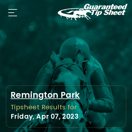
Remington Park
Tipsheet Results for
Friday, Apr 07, 2023