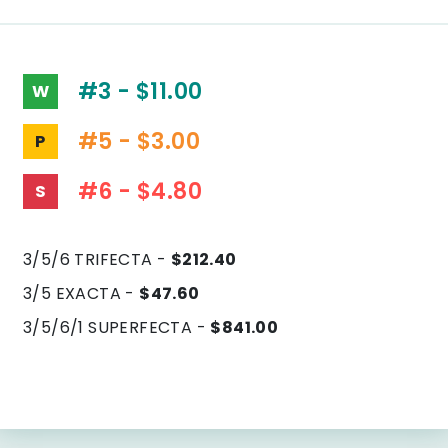
#3 - $11.00
W
#5 - $3.00
P
#6 - $4.80
S
3/5/6 TRIFECTA -
$212.40
3/5 EXACTA -
$47.60
3/5/6/1 SUPERFECTA -
$841.00