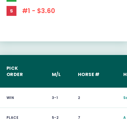
#1 - $3.60
S
PICK
ORDER
M/L
HORSE #
H
WIN
3-1
2
So
PLACE
5-2
7
A