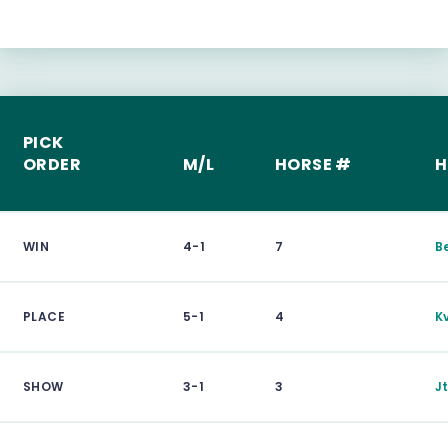
PICK
ORDER
M/L
HORSE #
H
WIN
4-1
7
B
PLACE
5-1
4
K
SHOW
3-1
3
J