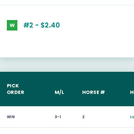
#2 - $2.40
W
PICK
ORDER
M/L
HORSE #
H
WIN
3-1
2
L