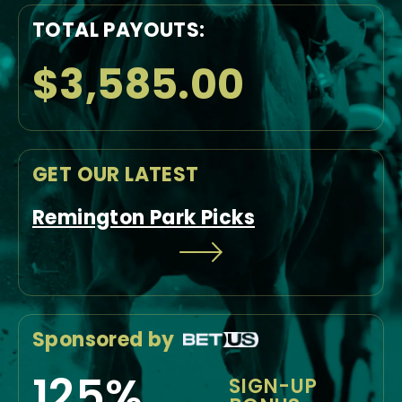
TOTAL PAYOUTS:
$3,585.00
GET OUR LATEST
Remington Park Picks
Sponsored by
125%
SIGN-UP