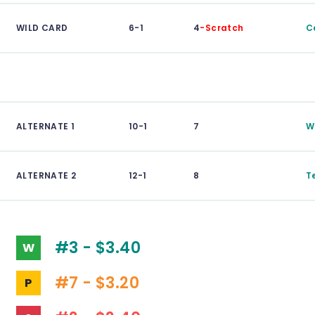
WILD CARD
6-1
4
-Scratch
C
ALTERNATE 1
10-1
7
W
ALTERNATE 2
12-1
8
T
#3 - $3.40
W
#7 - $3.20
P