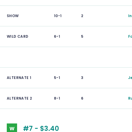
SHOW
10-1
2
In
WILD CARD
6-1
5
F
ALTERNATE 1
5-1
3
J
ALTERNATE 2
8-1
6
R
#7 - $3.40
W