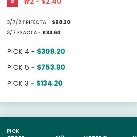
#2 - $2.40
S
3/7/2 TRIFECTA -
$98.20
3/7 EXACTA -
$33.60
PICK 4 -
$309.20
PICK 5 -
$753.80
PICK 3 -
$134.20
PICK