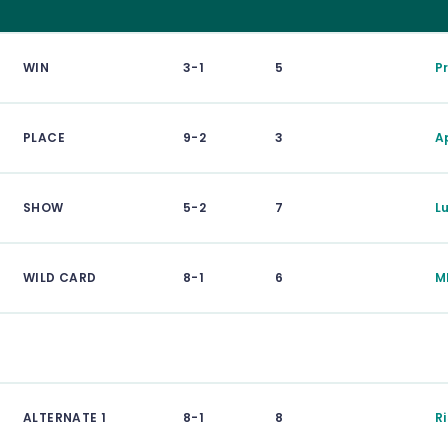
WIN
3-1
5
P
PLACE
9-2
3
Ap
SHOW
5-2
7
L
WILD CARD
8-1
6
M
ALTERNATE 1
8-1
8
R