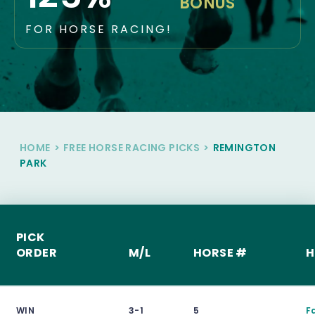
BONUS
FOR HORSE RACING!
HOME
>
FREE HORSE RACING PICKS
>
REMINGTON
PARK
PICK
ORDER
M/L
HORSE #
H
WIN
3-1
5
F