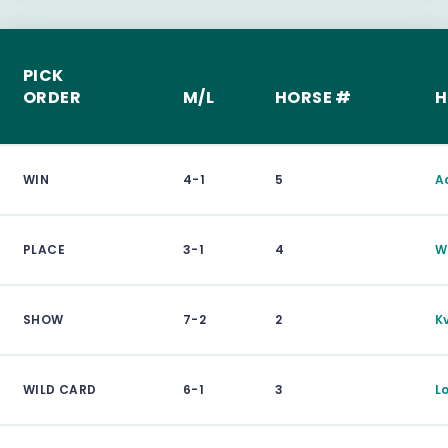
PICK
ORDER
M/L
HORSE #
H
WIN
4-1
5
A
PLACE
3-1
4
W
SHOW
7-2
2
K
WILD CARD
6-1
3
L