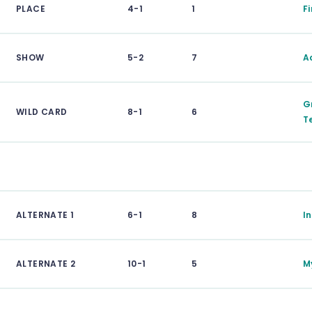
PLACE
4-1
1
Fi
SHOW
5-2
7
A
G
WILD CARD
8-1
6
T
ALTERNATE 1
6-1
8
I
ALTERNATE 2
10-1
5
M