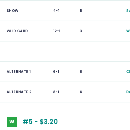
SHOW
4-1
5
S
WILD CARD
12-1
3
W
ALTERNATE 1
6-1
8
C
ALTERNATE 2
8-1
6
D
#5 - $3.20
W