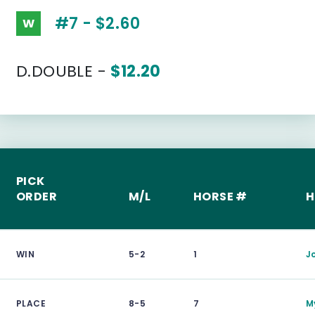
#7 - $2.60
W
D.DOUBLE -
$12.20
PICK
ORDER
M/L
HORSE #
H
WIN
5-2
1
J
PLACE
8-5
7
M