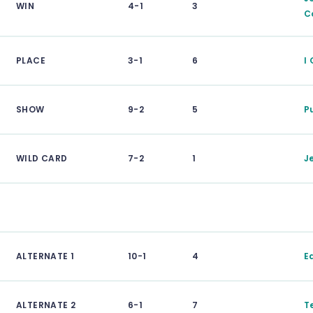
WIN
4-1
3
C
PLACE
3-1
6
I
SHOW
9-2
5
P
WILD CARD
7-2
1
J
ALTERNATE 1
10-1
4
E
ALTERNATE 2
6-1
7
T