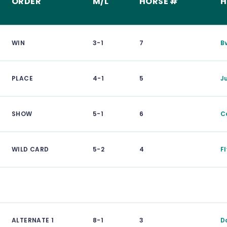
ORDER
M/L
HORSE #
H
WIN
3-1
7
B
PLACE
4-1
5
J
SHOW
5-1
6
C
WILD CARD
5-2
4
F
ALTERNATE 1
8-1
3
D