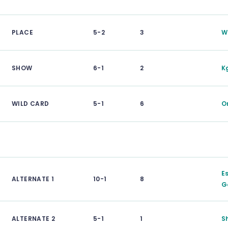
PLACE
5-2
3
W
SHOW
6-1
2
K
WILD CARD
5-1
6
O
E
ALTERNATE 1
10-1
8
G
ALTERNATE 2
5-1
1
S