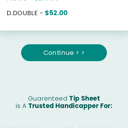
D.DOUBLE -
$52.00
Continue > >
Guarenteed
Tip Sheet
is A
Trusted Handicapper For: