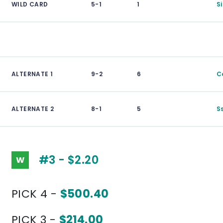
WILD CARD
5-1
1
S
ALTERNATE 1
9-2
6
C
ALTERNATE 2
8-1
5
S
#3 - $2.20
W
PICK 4 -
$500.40
PICK 3 -
$214.00