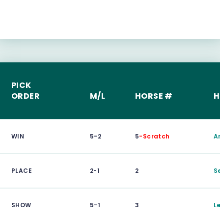
PICK
ORDER
M/L
HORSE #
H
WIN
5-2
5
-Scratch
A
PLACE
2-1
2
S
SHOW
5-1
3
L