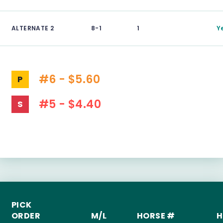
ALTERNATE 2
8-1
1
Y
#6 - $5.60
P
#5 - $4.40
S
PICK
ORDER
M/L
HORSE #
H