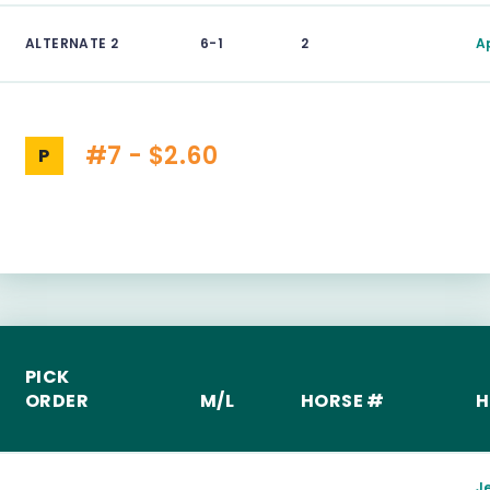
ALTERNATE 2
6-1
2
A
#7 - $2.60
P
PICK
ORDER
M/L
HORSE #
H
J