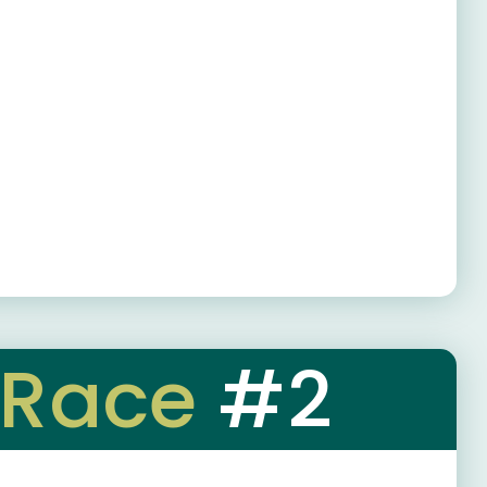
Race
#2