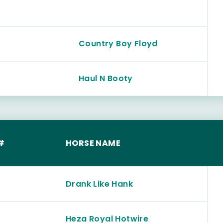
Country Boy Floyd
Haul N Booty
#
HORSE NAME
Drank Like Hank
Heza Royal Hotwire