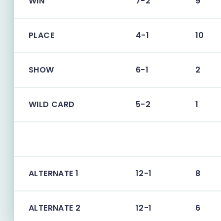
WIN
7-2
9
PLACE
4-1
10
SHOW
6-1
2
WILD CARD
5-2
1
ALTERNATE 1
12-1
8
ALTERNATE 2
12-1
6