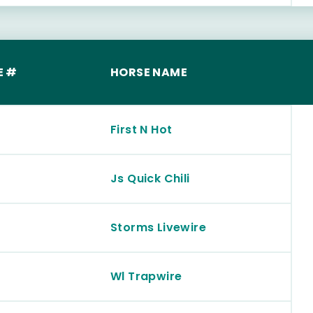
E #
HORSE NAME
First N Hot
Js Quick Chili
Storms Livewire
Wl Trapwire