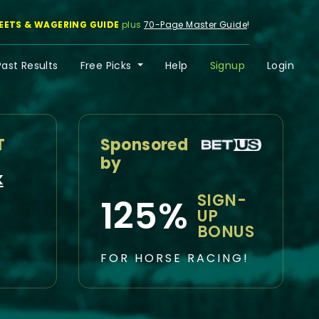
EETS & WAGERING GUIDE
plus
70-Page Master Guide
!
Past Results
Free Picks
Help
Signup
Login
T
Sponsored
by
k
SIGN-
125%
UP
BONUS
FOR HORSE RACING!