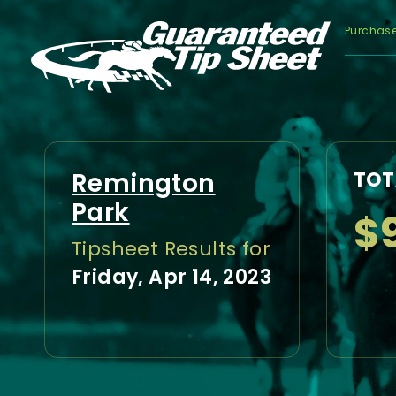
Purchas
Remington
TOT
Park
$
Tipsheet Results for
Friday, Apr 14, 2023