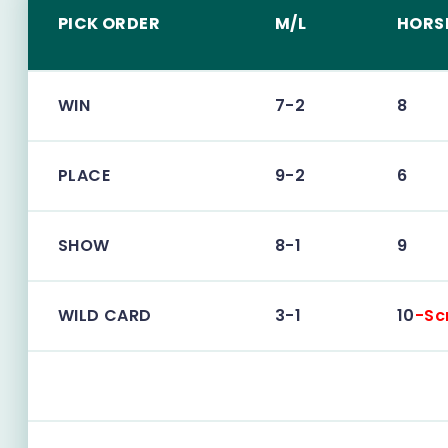
PICK ORDER
M/L
HORS
WIN
7-2
8
PLACE
9-2
6
SHOW
8-1
9
WILD CARD
3-1
10
-Sc