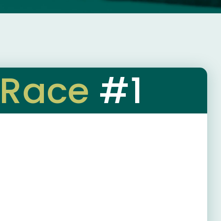
Race
#1