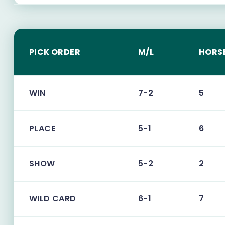
PICK ORDER
M/L
HORS
WIN
7-2
5
PLACE
5-1
6
SHOW
5-2
2
WILD CARD
6-1
7