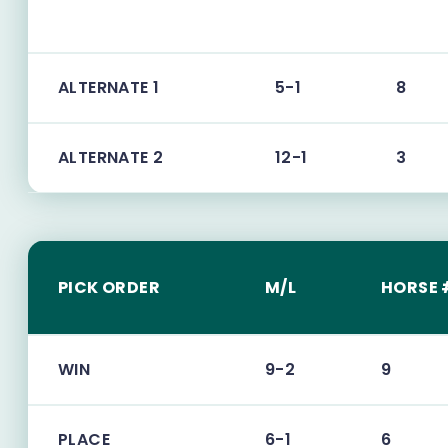
ALTERNATE 1
5-1
8
ALTERNATE 2
12-1
3
PICK ORDER
M/L
HORSE 
WIN
9-2
9
PLACE
6-1
6