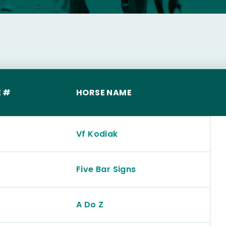
 #
HORSE NAME
Vf Kodiak
Five Bar Signs
A Do Z