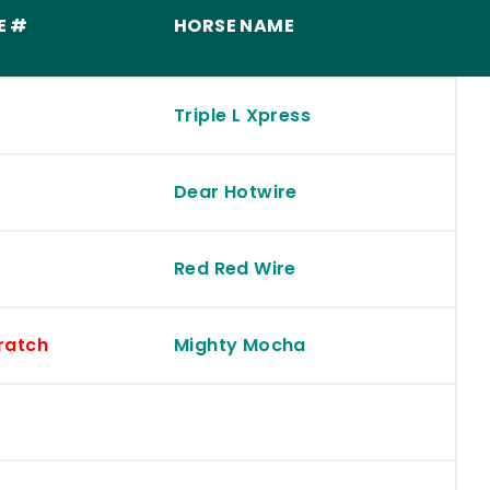
E #
HORSE NAME
Triple L Xpress
Dear Hotwire
Red Red Wire
ratch
Mighty Mocha