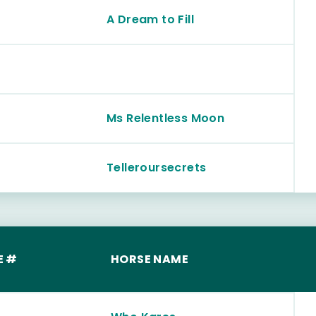
A Dream to Fill
Ms Relentless Moon
Telleroursecrets
E #
HORSE NAME