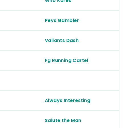
Who Kares
Pevs Gambler
Valiants Dash
Fg Running Cartel
Always Interesting
Salute the Man