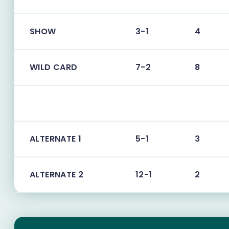
SHOW
3-1
4
WILD CARD
7-2
8
ALTERNATE 1
5-1
3
ALTERNATE 2
12-1
2