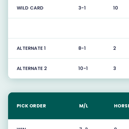
WILD CARD
3-1
10
ALTERNATE 1
8-1
2
ALTERNATE 2
10-1
3
PICK ORDER
M/L
HORS