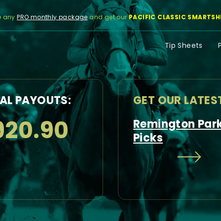
e any
PRO monthly package
and get our
PACIFIC CLASSIC SMARTSH
Tip Sheets
AL PAYOUTS:
GET OUR LATES
920.90
Remington Par
Picks