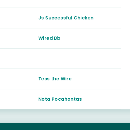
Js Successful Chicken
Wired Bb
Tess the Wire
Nota Pocahontas