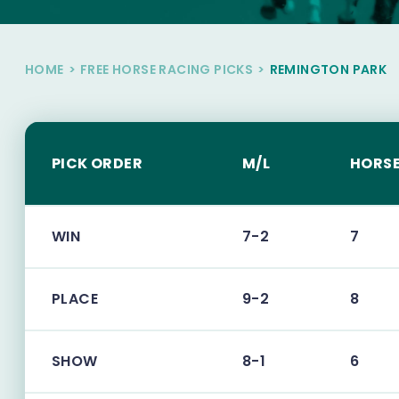
HOME
>
FREE HORSE RACING PICKS
>
REMINGTON PARK
PICK ORDER
M/L
HORSE
WIN
7-2
7
PLACE
9-2
8
SHOW
8-1
6