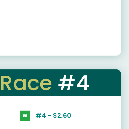
Race
#4
#4 - $2.60
W