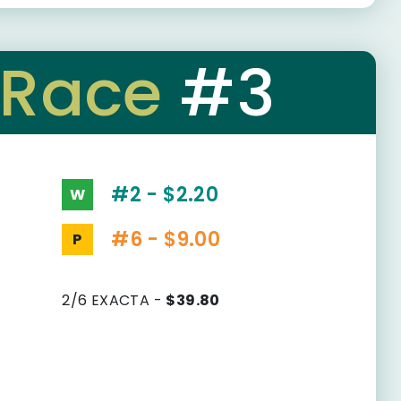
Race
#3
#2 - $2.20
W
#6 - $9.00
P
2/6 EXACTA -
$39.80