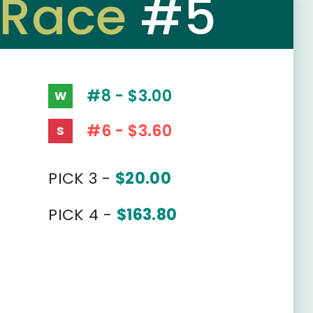
Race
#5
#8 - $3.00
W
#6 - $3.60
S
PICK 3 -
$20.00
PICK 4 -
$163.80