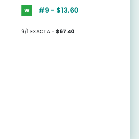
#9 - $13.60
W
9/1 EXACTA -
$67.40