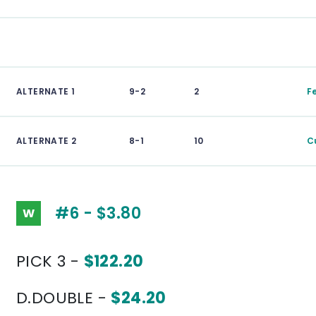
ALTERNATE 1
9-2
2
F
ALTERNATE 2
8-1
10
C
#6 - $3.80
W
PICK 3 -
$122.20
D.DOUBLE -
$24.20