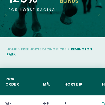
BONUS
FOR HORSE RACING!
HOME
>
FREE HORSE RACING PICKS
>
REMINGTON
PARK
PICK
ORDER
M/L
HORSE #
H
WIN
4-5
7
T