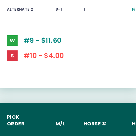
ALTERNATE 2
8-1
1
F
#9 - $11.60
W
#10 - $4.00
S
PICK
ORDER
M/L
HORSE #
H