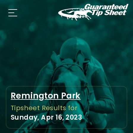
Remington Park
Tipsheet Results for
Sunday, Apr 16, 2023