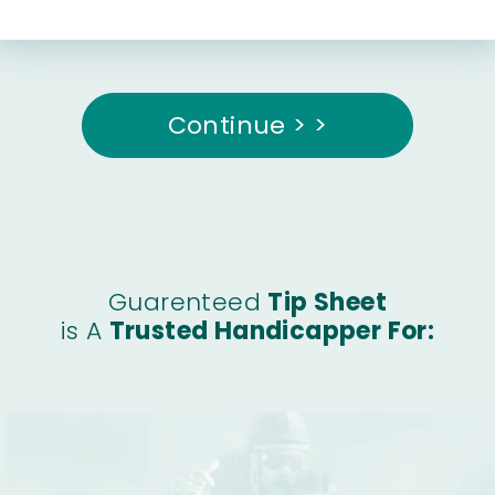
Continue > >
Guarenteed
Tip Sheet
is A
Trusted Handicapper For: