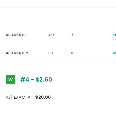
ALTERNATE 1
12-1
7
K
ALTERNATE 2
6-1
5
W
#4 - $2.60
W
4/1 EXACTA -
$20.00