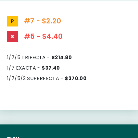
#7 - $2.20
P
#5 - $4.40
S
1/7/5 TRIFECTA -
$214.80
1/7 EXACTA -
$37.40
1/7/5/2 SUPERFECTA -
$370.00