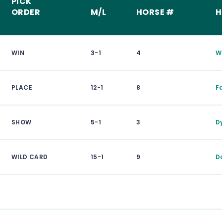
PICK
ORDER
M/L
HORSE #
H
WIN
3-1
4
W
PLACE
12-1
8
F
SHOW
5-1
3
D
WILD CARD
15-1
9
D