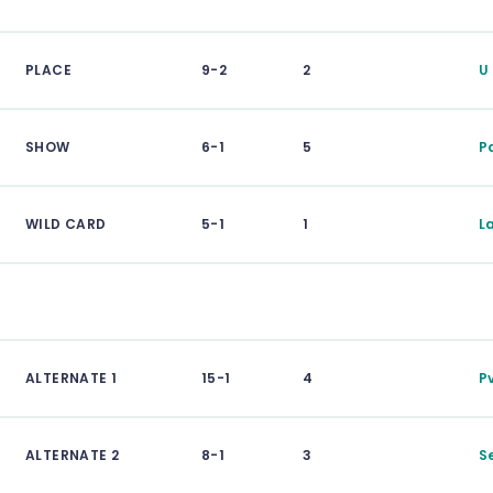
PLACE
9-2
2
U
SHOW
6-1
5
P
WILD CARD
5-1
1
L
ALTERNATE 1
15-1
4
P
ALTERNATE 2
8-1
3
S