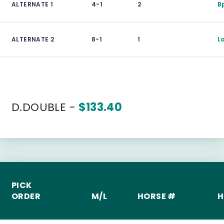
ALTERNATE 1
4-1
2
B
ALTERNATE 2
8-1
1
L
D.DOUBLE -
$133.40
PICK
ORDER
M/L
HORSE #
H