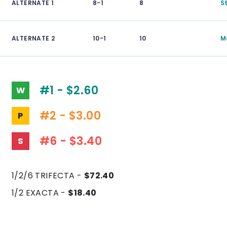
ALTERNATE 1
8-1
8
S
ALTERNATE 2
10-1
10
M
#1 - $2.60
W
#2 - $3.00
P
#6 - $3.40
S
1/2/6 TRIFECTA -
$72.40
1/2 EXACTA -
$18.40