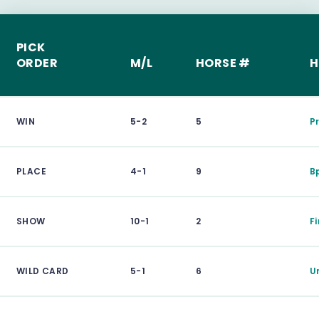
PICK
ORDER
M/L
HORSE #
H
WIN
5-2
5
P
PLACE
4-1
9
B
SHOW
10-1
2
Fi
WILD CARD
5-1
6
U