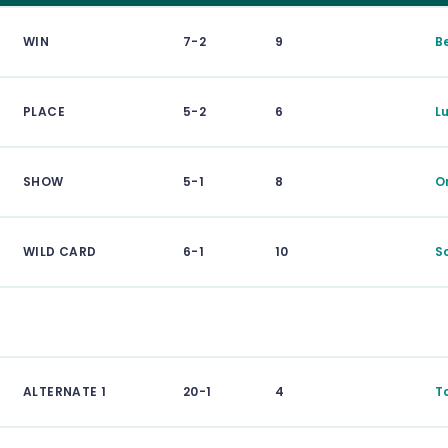
WIN
7-2
9
B
PLACE
5-2
6
L
SHOW
5-1
8
O
WILD CARD
6-1
10
S
ALTERNATE 1
20-1
4
T