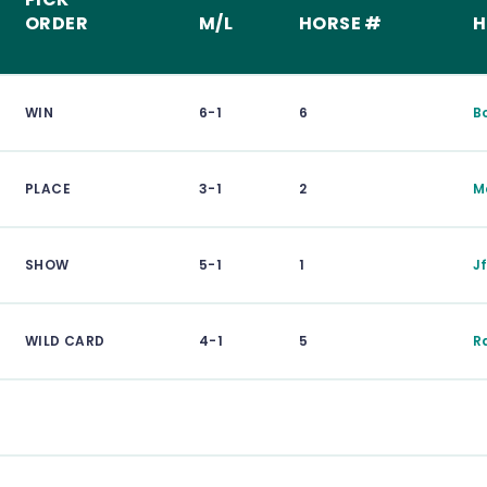
ORDER
M/L
HORSE #
H
WIN
6-1
6
B
PLACE
3-1
2
M
SHOW
5-1
1
J
WILD CARD
4-1
5
R