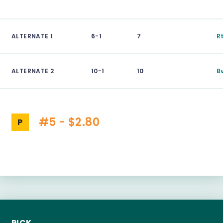
ALTERNATE 1
6-1
7
R
ALTERNATE 2
10-1
10
B
#5 - $2.80
P
PICK