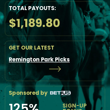
TOTAL PAYOUTS:
$1,189.80
GET OUR LATEST
Remington Park Picks
Sponsored by
125%
SIGN-UP