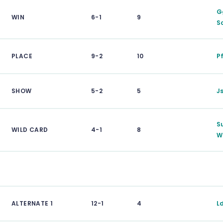
G
WIN
6-1
9
S
PLACE
9-2
10
P
SHOW
5-2
5
J
S
WILD CARD
4-1
8
W
ALTERNATE 1
12-1
4
L