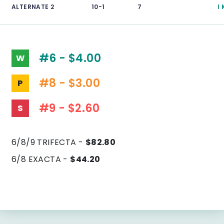
ALTERNATE 2
10-1
7
I
#6 - $4.00
W
#8 - $3.00
P
#9 - $2.60
S
6/8/9 TRIFECTA -
$82.80
6/8 EXACTA -
$44.20