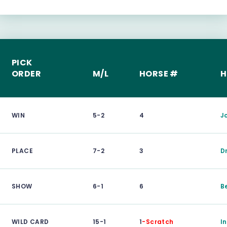
PICK
ORDER
M/L
HORSE #
H
WIN
5-2
4
J
PLACE
7-2
3
D
SHOW
6-1
6
B
WILD CARD
15-1
1
-Scratch
I