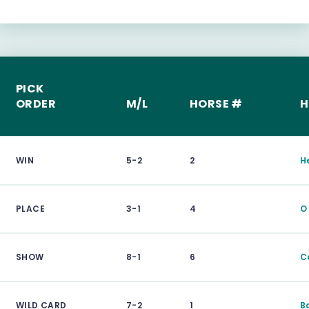
PICK
ORDER
M/L
HORSE #
H
WIN
5-2
2
H
PLACE
3-1
4
O
SHOW
8-1
6
C
WILD CARD
7-2
1
B