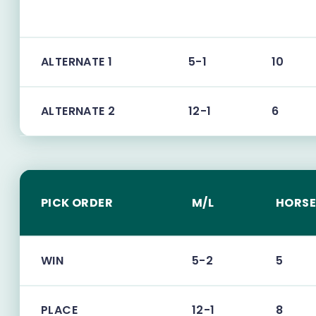
ALTERNATE 1
5-1
10
ALTERNATE 2
12-1
6
PICK ORDER
M/L
HORSE
WIN
5-2
5
PLACE
12-1
8