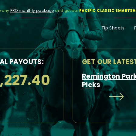
e any
PRO monthly package
and get our
PACIFIC CLASSIC SMARTSH
Tip Sheets
AL PAYOUTS:
GET OUR LATES
,227.40
Remington Par
Picks