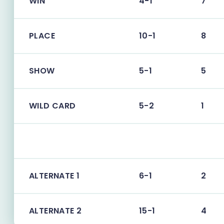
WIN
4-1
7
PLACE
10-1
8
SHOW
5-1
5
WILD CARD
5-2
1
ALTERNATE 1
6-1
2
ALTERNATE 2
15-1
4