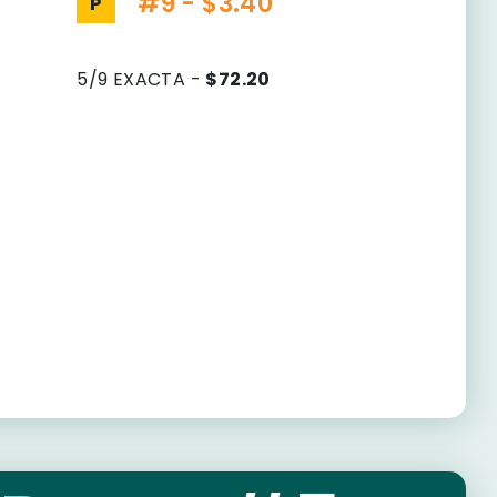
#9 - $3.40
P
5/9 EXACTA -
$72.20