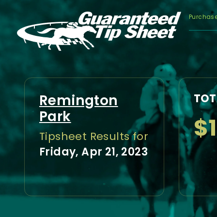
Purchas
Remington
TOT
Park
$1
Tipsheet Results for
Friday, Apr 21, 2023