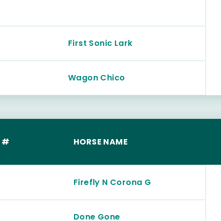
First Sonic Lark
Wagon Chico
 #
HORSE NAME
Firefly N Corona G
Done Gone