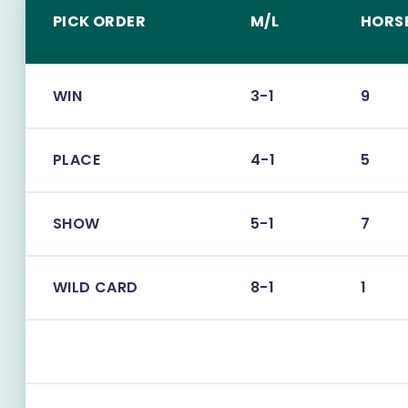
PICK ORDER
M/L
HORS
WIN
3-1
9
PLACE
4-1
5
SHOW
5-1
7
WILD CARD
8-1
1