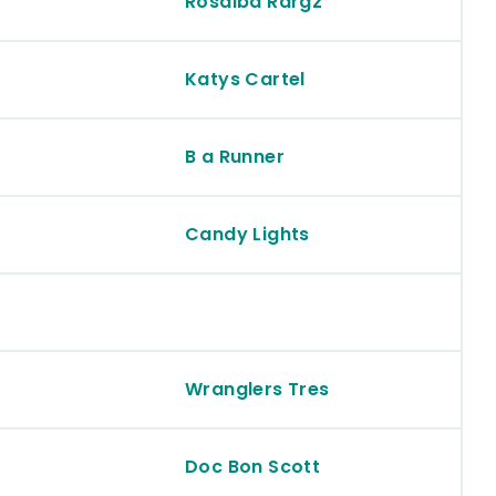
Rosalba Rdrgz
Katys Cartel
B a Runner
Candy Lights
Wranglers Tres
Doc Bon Scott