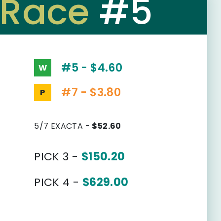
Race
#5
#5 - $4.60
W
#7 - $3.80
P
5/7 EXACTA -
$52.60
PICK 3 -
$150.20
PICK 4 -
$629.00