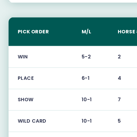
PICK ORDER
M/L
HORSE
WIN
5-2
2
PLACE
6-1
4
SHOW
10-1
7
WILD CARD
10-1
5