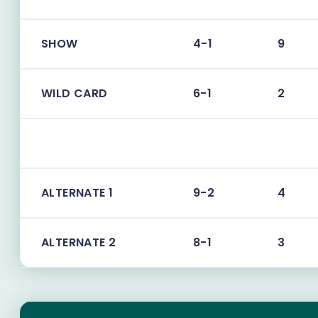
SHOW
4-1
9
WILD CARD
6-1
2
ALTERNATE 1
9-2
4
ALTERNATE 2
8-1
3