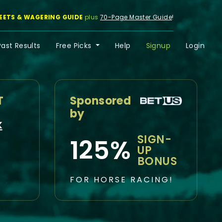
EETS & WAGERING GUIDE
plus
70-Page Master Guide
!
Past Results
Free Picks
Help
Signup
Login
T
Sponsored
by
k
SIGN-
125%
UP
BONUS
FOR HORSE RACING!