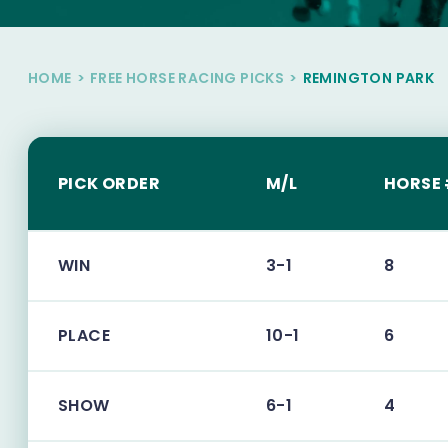
HOME
>
FREE HORSE RACING PICKS
>
REMINGTON PARK
PICK ORDER
M/L
HORSE
WIN
3-1
8
PLACE
10-1
6
SHOW
6-1
4