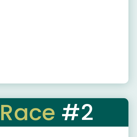
Race
#2