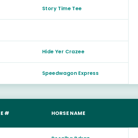
Story Time Tee
Hide Yer Crazee
Speedwagon Express
E #
HORSE NAME