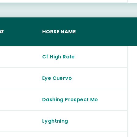
 #
HORSE NAME
Cf High Rate
Eye Cuervo
Dashing Prospect Mo
Lyghtning