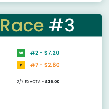
Race
#3
#2 - $7.20
W
#7 - $2.80
P
2/7 EXACTA -
$36.00