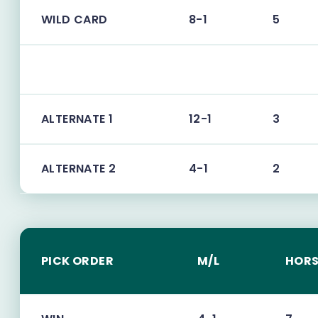
WILD CARD
8-1
5
ALTERNATE 1
12-1
3
ALTERNATE 2
4-1
2
PICK ORDER
M/L
HORS