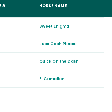
E #
HORSE NAME
Sweet Enigma
Jess Cash Please
Quick On the Dash
El Camalion