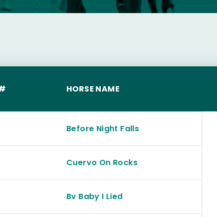
 #
HORSE NAME
Before Night Falls
Cuervo On Rocks
Bv Baby I Lied