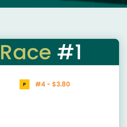
Race
#1
#4 - $3.80
P