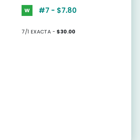
#7 - $7.80
W
7/1 EXACTA -
$30.00