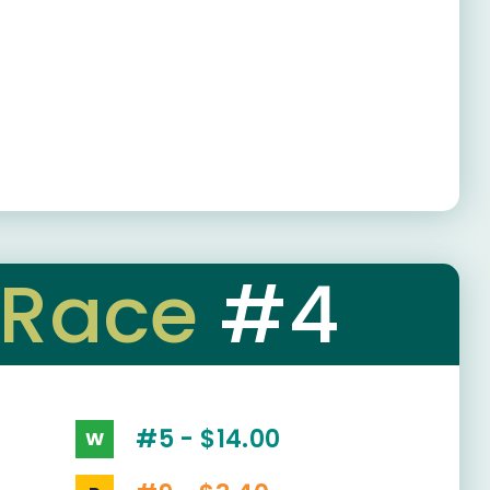
Race
#4
#5 - $14.00
W