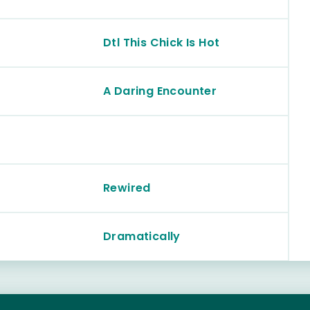
Dtl This Chick Is Hot
A Daring Encounter
Rewired
Dramatically