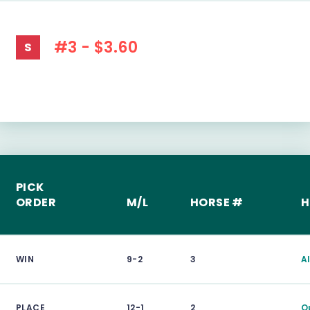
#3 - $3.60
S
PICK
ORDER
M/L
HORSE #
H
WIN
9-2
3
A
PLACE
12-1
2
O