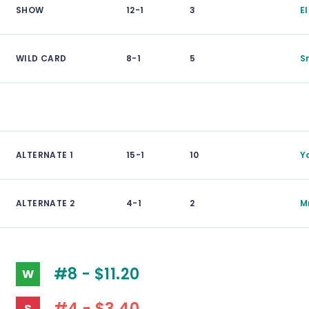
SHOW
12-1
3
E
WILD CARD
8-1
5
S
ALTERNATE 1
15-1
10
Y
ALTERNATE 2
4-1
2
M
#8 - $11.20
W
#4 - $3.40
S