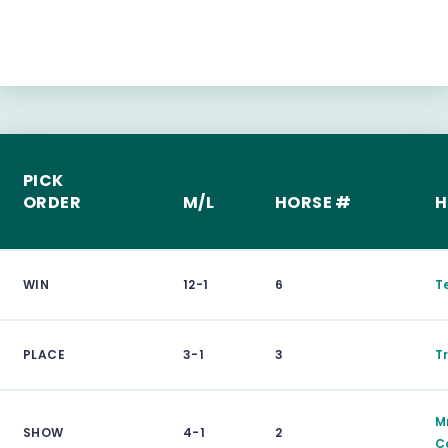
PICK
ORDER
M/L
HORSE #
H
WIN
12-1
6
T
PLACE
3-1
3
T
M
SHOW
4-1
2
C