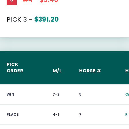
PICK 3 -
$391.20
PICK
ORDER
M/L
HORSE #
H
WIN
7-2
5
O
PLACE
4-1
7
R