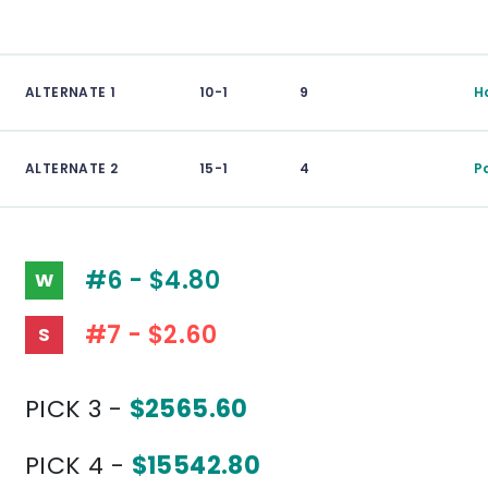
ALTERNATE 1
10-1
9
H
ALTERNATE 2
15-1
4
P
#6 - $4.80
W
#7 - $2.60
S
PICK 3 -
$2565.60
PICK 4 -
$15542.80