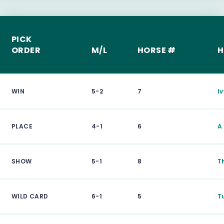
PICK
ORDER
M/L
HORSE #
H
WIN
5-2
7
I
PLACE
4-1
6
A
SHOW
5-1
8
T
WILD CARD
6-1
5
T