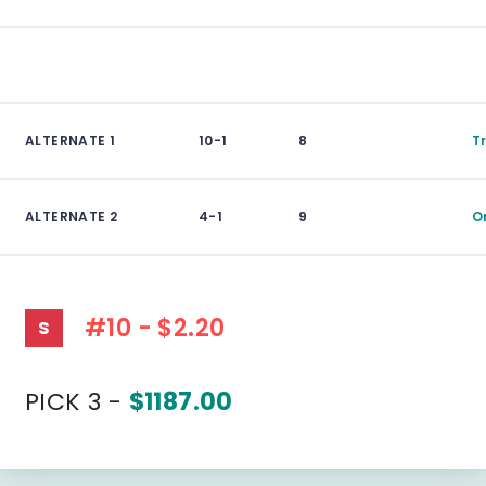
ALTERNATE 1
10-1
8
T
ALTERNATE 2
4-1
9
O
#10 - $2.20
S
PICK 3 -
$1187.00