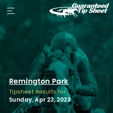
Remington Park
Tipsheet Results for
Sunday, Apr 23, 2023