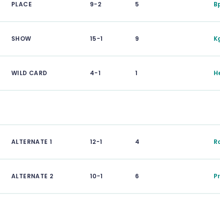
PLACE
9-2
5
B
SHOW
15-1
9
K
WILD CARD
4-1
1
H
ALTERNATE 1
12-1
4
R
ALTERNATE 2
10-1
6
Pr