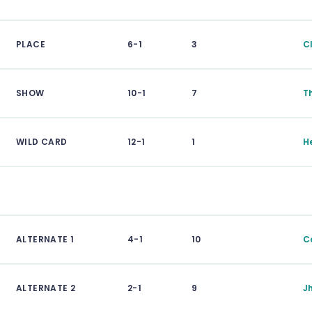
PLACE
6-1
3
C
SHOW
10-1
7
T
WILD CARD
12-1
1
H
ALTERNATE 1
4-1
10
C
ALTERNATE 2
2-1
9
J