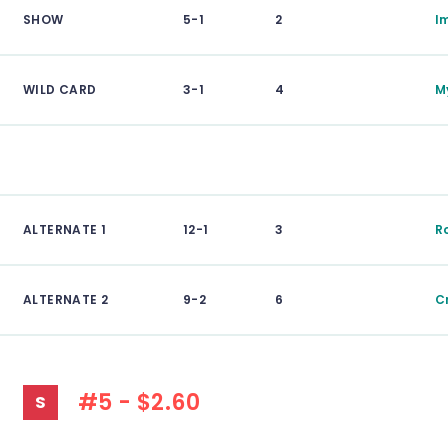
SHOW
5-1
2
I
WILD CARD
3-1
4
M
ALTERNATE 1
12-1
3
R
ALTERNATE 2
9-2
6
C
#5 - $2.60
S