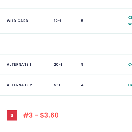
C
WILD CARD
12-1
5
W
ALTERNATE 1
20-1
9
C
ALTERNATE 2
5-1
4
D
#3 - $3.60
S