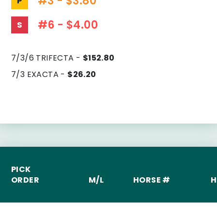
#3 - $3.80
P
#6 - $4.00
S
7/3/6 TRIFECTA -
$152.80
7/3 EXACTA -
$26.20
PICK
ORDER
M/L
HORSE #
H