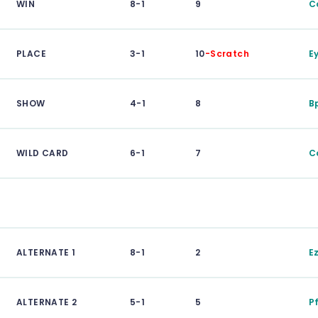
WIN
8-1
9
C
PLACE
3-1
10
-Scratch
E
SHOW
4-1
8
B
WILD CARD
6-1
7
C
ALTERNATE 1
8-1
2
E
ALTERNATE 2
5-1
5
P