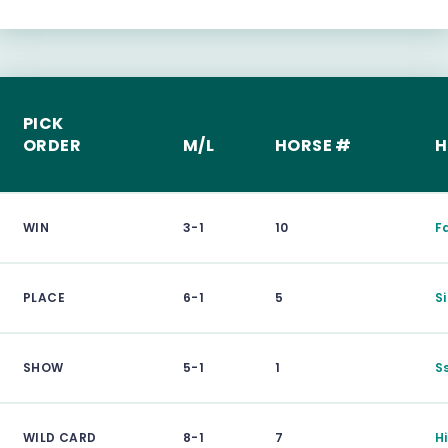
PICK
ORDER
M/L
HORSE #
H
WIN
3-1
10
F
PLACE
6-1
5
S
SHOW
5-1
1
S
WILD CARD
8-1
7
H