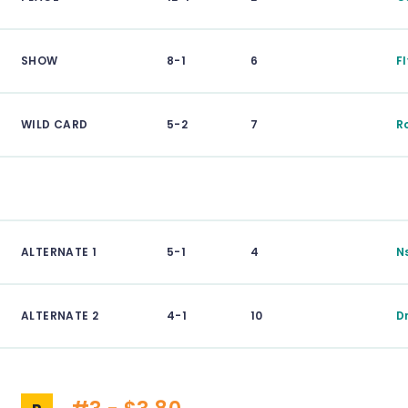
SHOW
8-1
6
F
WILD CARD
5-2
7
R
ALTERNATE 1
5-1
4
N
ALTERNATE 2
4-1
10
D