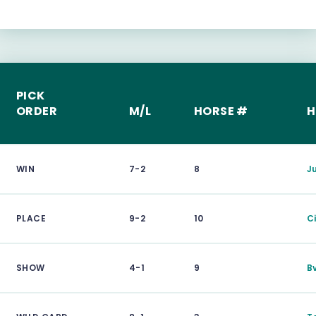
PICK
ORDER
M/L
HORSE #
H
WIN
7-2
8
J
PLACE
9-2
10
C
SHOW
4-1
9
B