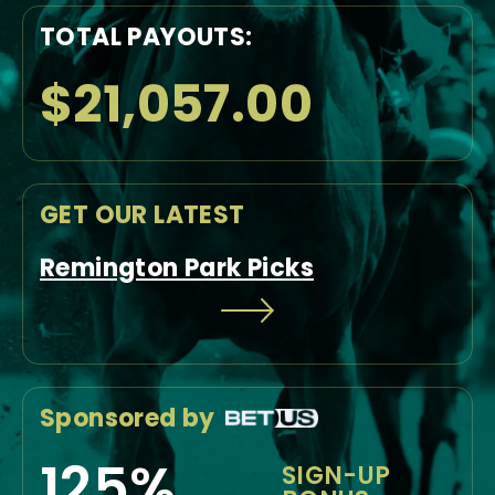
TOTAL PAYOUTS:
$21,057.00
GET OUR LATEST
Remington Park Picks
Sponsored by
125%
SIGN-UP