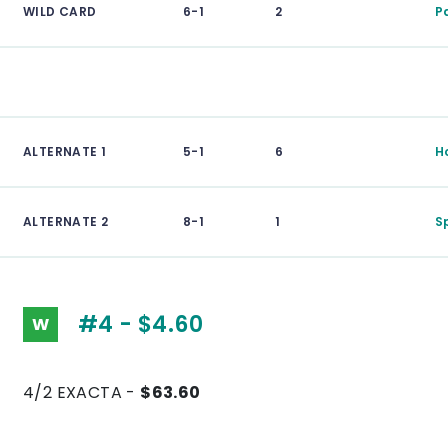
WILD CARD
6-1
2
P
ALTERNATE 1
5-1
6
H
ALTERNATE 2
8-1
1
S
#4 - $4.60
W
4/2 EXACTA -
$63.60