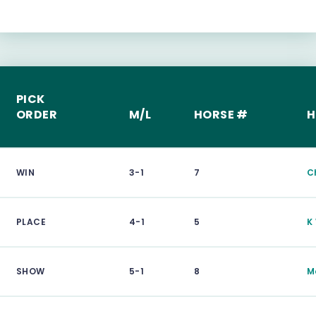
PICK
ORDER
M/L
HORSE #
H
WIN
3-1
7
C
PLACE
4-1
5
K
SHOW
5-1
8
M