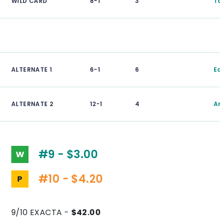
WILD CARD
8-1
3
T
ALTERNATE 1
6-1
6
E
ALTERNATE 2
12-1
4
A
#9 - $3.00
W
#10 - $4.20
P
9/10 EXACTA -
$42.00