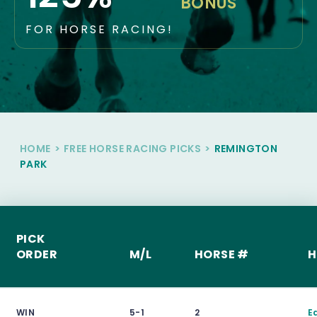
BONUS
FOR HORSE RACING!
HOME
>
FREE HORSE RACING PICKS
>
REMINGTON
PARK
PICK
ORDER
M/L
HORSE #
H
WIN
5-1
2
E