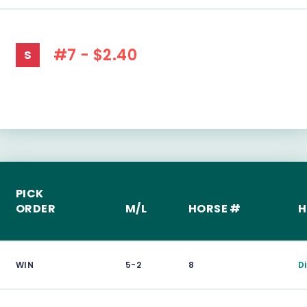
#7 - $2.40
S
PICK
ORDER
M/L
HORSE #
H
WIN
5-2
8
D