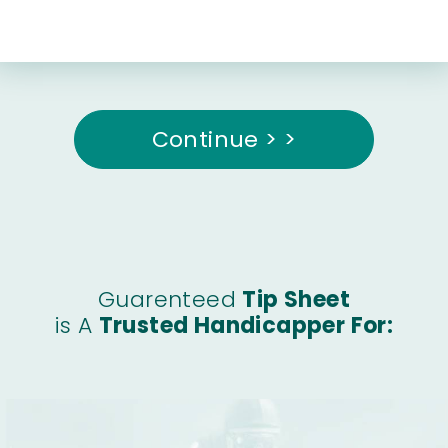
Continue > >
Guarenteed
Tip Sheet
is A
Trusted Handicapper For: