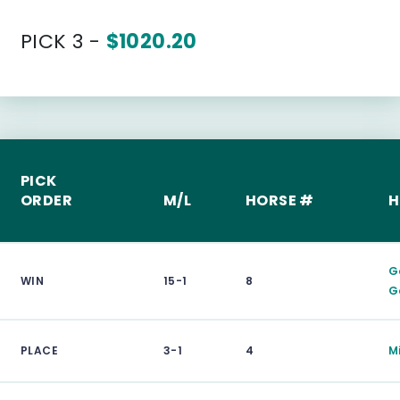
PICK 3 -
$1020.20
PICK
ORDER
M/L
HORSE #
H
G
WIN
15-1
8
G
PLACE
3-1
4
M