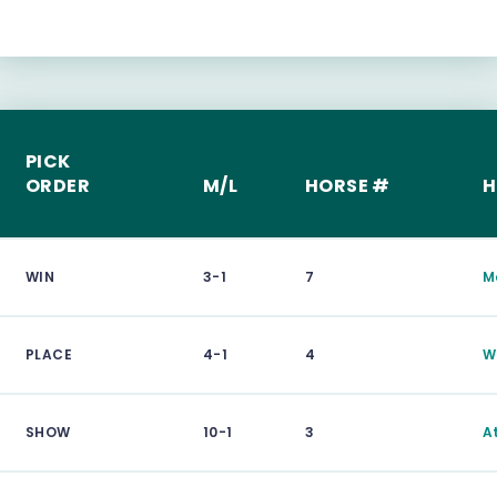
PICK
ORDER
M/L
HORSE #
H
WIN
3-1
7
M
PLACE
4-1
4
W
SHOW
10-1
3
A