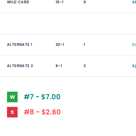
WILD CARD
15-1
6
A
ALTERNATE 1
20-1
1
C
ALTERNATE 2
6-1
2
Aj
#7 - $7.00
W
#8 - $2.60
S