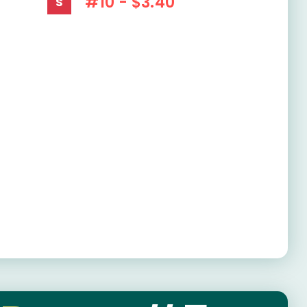
#10 - $3.40
S