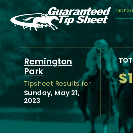
Purchas
Remington
TOT
Park
$1
Tipsheet Results for
Sunday, May 21,
2023