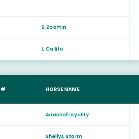
B Zoomin
L Gallito
 #
HORSE NAME
Adashofroyality
Shellys Storm