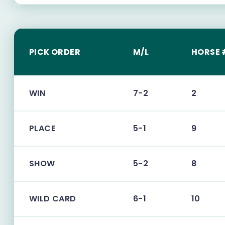
PICK ORDER
M/L
HORSE 
WIN
7-2
2
PLACE
5-1
9
SHOW
5-2
8
WILD CARD
6-1
10