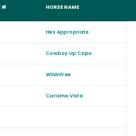
 #
HORSE NAME
Hes Appropriate
Cowboy Up Capo
Wildnfree
Carisma Vista