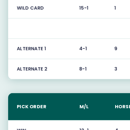
WILD CARD
15-1
1
ALTERNATE 1
4-1
9
ALTERNATE 2
8-1
3
PICK ORDER
M/L
HORS