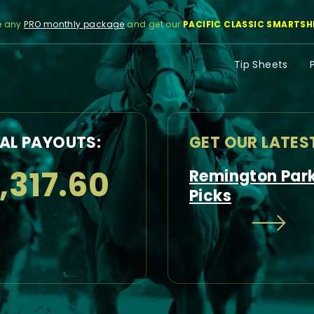
e any
PRO monthly package
and get our
PACIFIC CLASSIC SMARTSH
Tip Sheets
AL PAYOUTS:
GET OUR LATES
,317.60
Remington Par
Picks