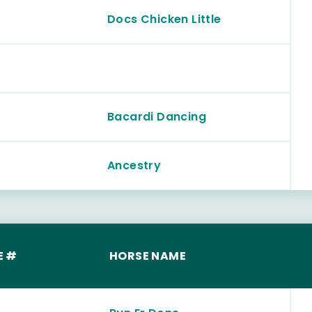
Docs Chicken Little
Bacardi Dancing
Ancestry
E #
HORSE NAME