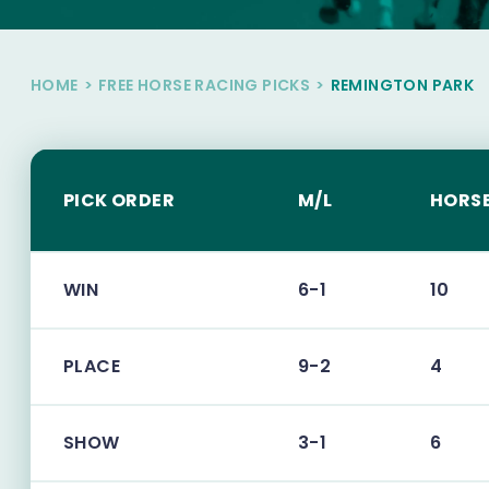
HOME
>
FREE HORSE RACING PICKS
>
REMINGTON PARK
PICK ORDER
M/L
HORS
WIN
6-1
10
PLACE
9-2
4
SHOW
3-1
6