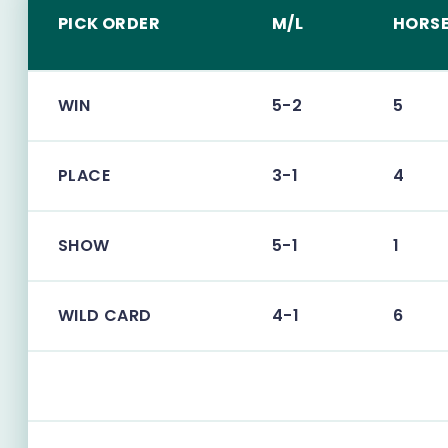
PICK ORDER
M/L
HORSE
WIN
5-2
5
PLACE
3-1
4
SHOW
5-1
1
WILD CARD
4-1
6