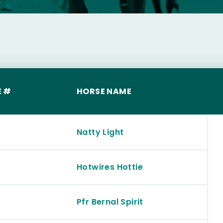
E #
HORSE NAME
Natty Light
Hotwires Hottie
Pfr Bernal Spirit