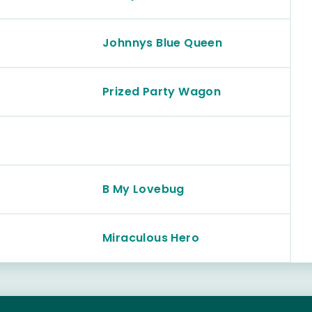
Johnnys Blue Queen
Prized Party Wagon
B My Lovebug
Miraculous Hero