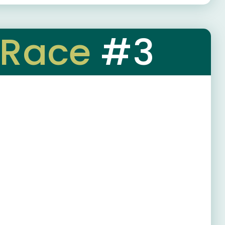
Race
#3