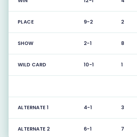
WIN
12-1
4
PLACE
9-2
2
SHOW
2-1
8
WILD CARD
10-1
1
ALTERNATE 1
4-1
3
ALTERNATE 2
6-1
7