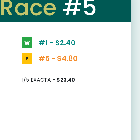
Race
#5
#1 - $2.40
W
#5 - $4.80
P
1/5 EXACTA -
$23.40