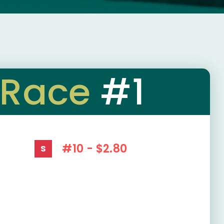
Race
#1
#10 - $2.80
S