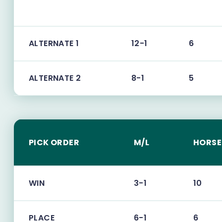
ALTERNATE 1
12-1
6
ALTERNATE 2
8-1
5
PICK ORDER
M/L
HORSE
WIN
3-1
10
PLACE
6-1
6