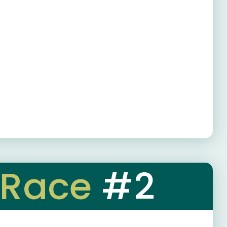
Race
#2