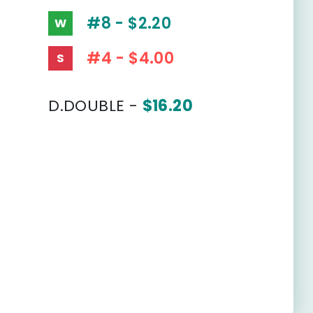
#8 - $2.20
W
#4 - $4.00
S
D.DOUBLE -
$16.20