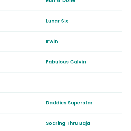
Run Er Done
Lunar Six
Irwin
Fabulous Calvin
Daddies Superstar
Soaring Thru Baja