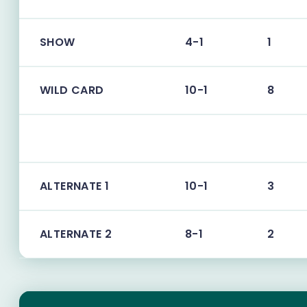
SHOW
4-1
1
WILD CARD
10-1
8
ALTERNATE 1
10-1
3
ALTERNATE 2
8-1
2