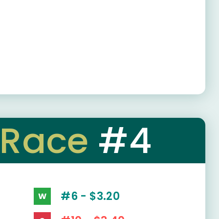
Race
#4
#6 - $3.20
W