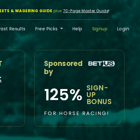
EETS & WAGERING GUIDE
plus
70-Page Master Guide
!
Past Results
Free Picks
Help
Signup
Login
T
Sponsored
by
k
SIGN-
125%
UP
BONUS
FOR HORSE RACING!