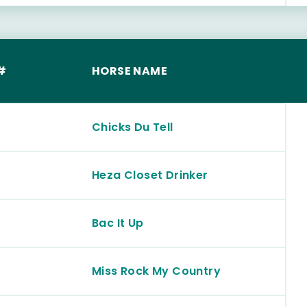
#
HORSE NAME
Chicks Du Tell
Heza Closet Drinker
Bac It Up
Miss Rock My Country