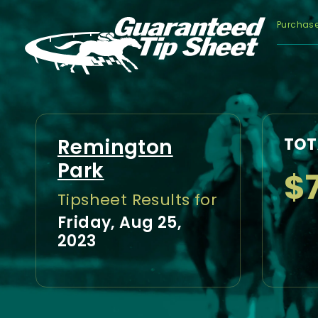
Purchas
Remington
TOT
Park
$
Tipsheet Results for
Friday, Aug 25,
2023