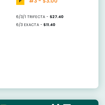
#3 - $3.00
P
6/3/1 TRIFECTA -
$27.40
6/3 EXACTA -
$11.40