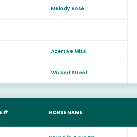
Melody Rose
Acertive Miss
Wicked Street
E #
HORSE NAME