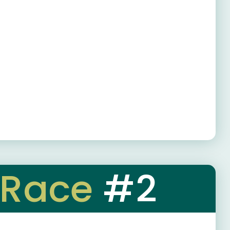
Race
#2