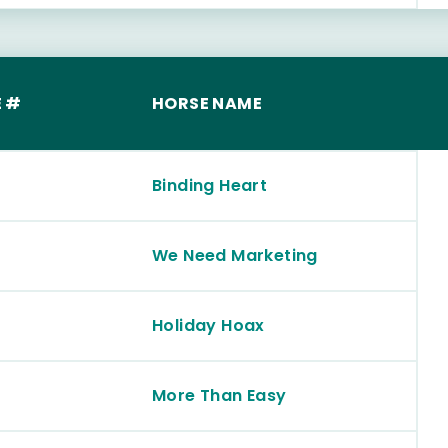
 #
HORSE NAME
Binding Heart
We Need Marketing
Holiday Hoax
More Than Easy