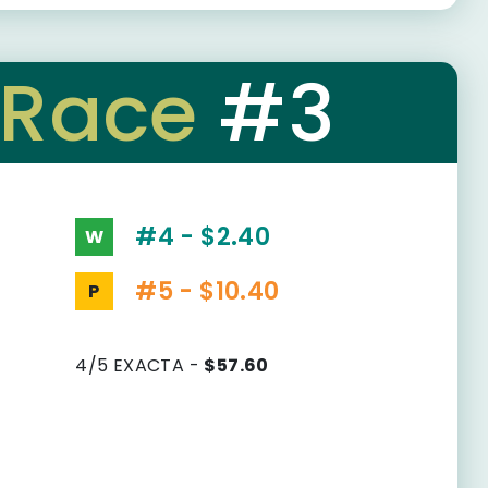
Race
#3
#4 - $2.40
W
#5 - $10.40
P
4/5 EXACTA -
$57.60