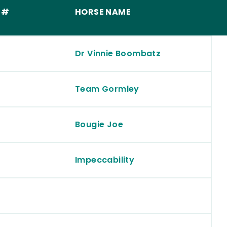
 #
HORSE NAME
Dr Vinnie Boombatz
Team Gormley
Bougie Joe
Impeccability