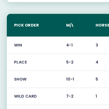
PICK ORDER
M/L
HORSE
WIN
4-1
3
PLACE
5-2
4
SHOW
10-1
5
WILD CARD
7-2
1