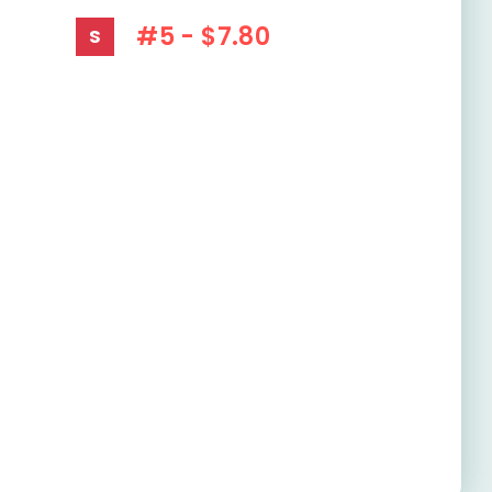
#5 - $7.80
S