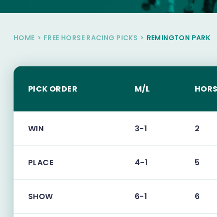
HOME
>
FREE HORSE RACING PICKS
>
REMINGTON PARK
PICK ORDER
M/L
HORS
WIN
3-1
2
PLACE
4-1
5
SHOW
6-1
6