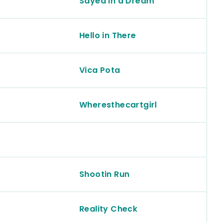
Sayed in a Dream
Hello in There
Vica Pota
Wheresthecartgirl
Shootin Run
Reality Check