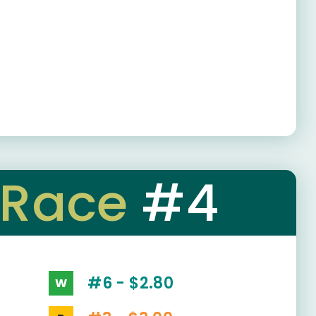
Race
#4
#6 - $2.80
W