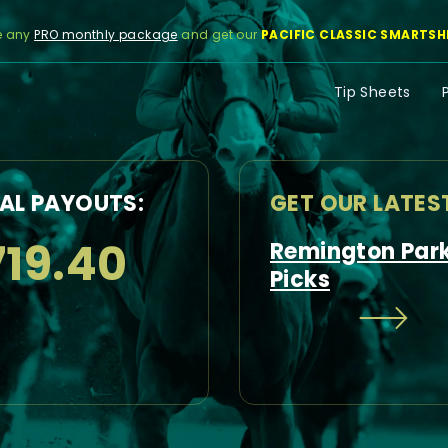
e any
PRO monthly package
and get our
PACIFIC CLASSIC SMARTSH
Tip Sheets
AL PAYOUTS:
GET OUR LATES
719.40
Remington Par
Picks