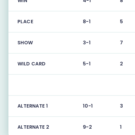
WIN
4-1
8
PLACE
8-1
5
SHOW
3-1
7
WILD CARD
5-1
2
ALTERNATE 1
10-1
3
ALTERNATE 2
9-2
1