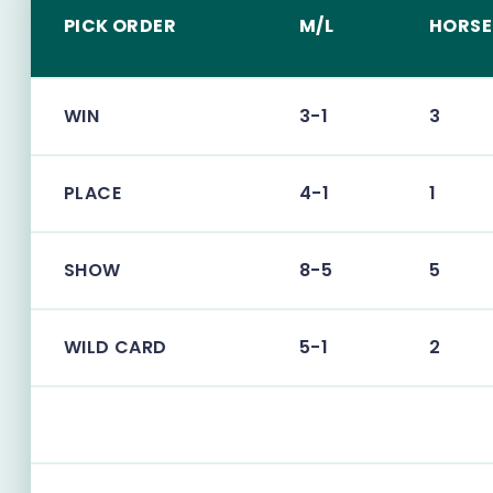
PICK ORDER
M/L
HORSE
WIN
3-1
3
PLACE
4-1
1
SHOW
8-5
5
WILD CARD
5-1
2