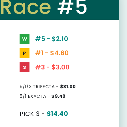
Race
#5
#5 - $2.10
W
#1 - $4.60
P
#3 - $3.00
S
5/1/3 TRIFECTA -
$31.00
5/1 EXACTA -
$9.40
PICK 3 -
$14.40