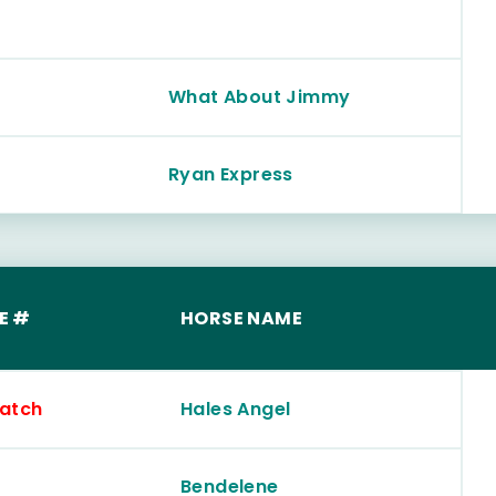
What About Jimmy
Ryan Express
E #
HORSE NAME
ratch
Hales Angel
Bendelene