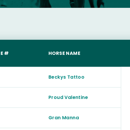
E #
HORSE NAME
Beckys Tattoo
Proud Valentine
Gran Manna