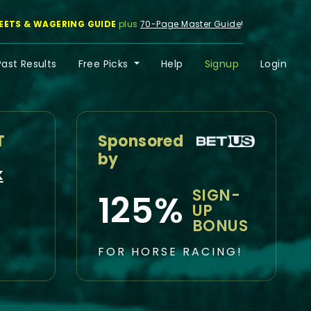
EETS & WAGERING GUIDE
plus
70-Page Master Guide
!
Past Results
Free Picks
Help
Signup
Login
T
Sponsored
by
k
SIGN-
125%
UP
BONUS
FOR HORSE RACING!