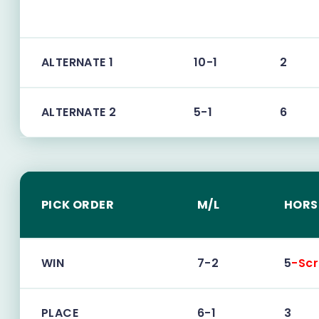
ALTERNATE 1
10-1
2
ALTERNATE 2
5-1
6
PICK ORDER
M/L
HORS
WIN
7-2
5
-Sc
PLACE
6-1
3