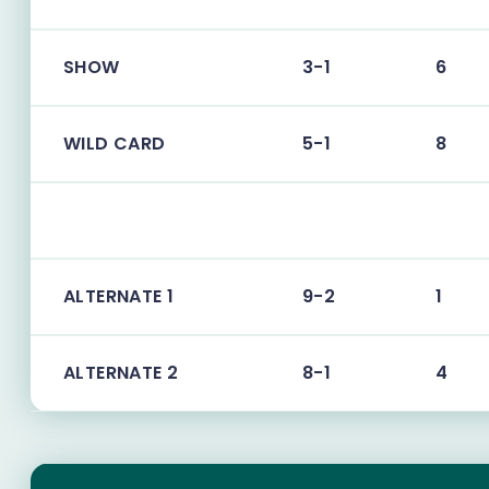
SHOW
3-1
6
WILD CARD
5-1
8
ALTERNATE 1
9-2
1
ALTERNATE 2
8-1
4