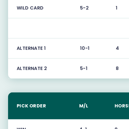
WILD CARD
5-2
1
ALTERNATE 1
10-1
4
ALTERNATE 2
5-1
8
PICK ORDER
M/L
HORS