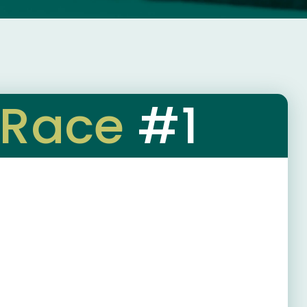
Race
#1