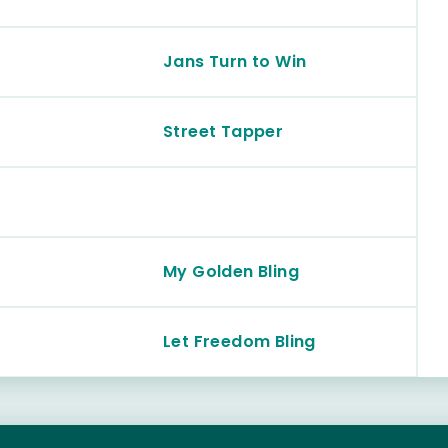
Jans Turn to Win
Street Tapper
My Golden Bling
Let Freedom Bling