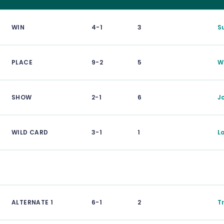
WIN
4-1
3
S
PLACE
9-2
5
W
SHOW
2-1
6
J
WILD CARD
3-1
1
L
ALTERNATE 1
6-1
2
T