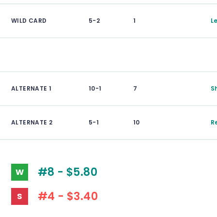
WILD CARD
5-2
1
L
ALTERNATE 1
10-1
7
S
ALTERNATE 2
5-1
10
R
#8 - $5.80
W
#4 - $3.40
S