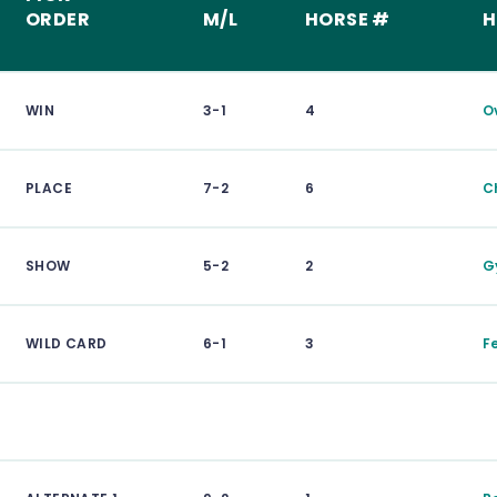
ORDER
M/L
HORSE #
H
WIN
3-1
4
O
PLACE
7-2
6
C
SHOW
5-2
2
G
WILD CARD
6-1
3
F