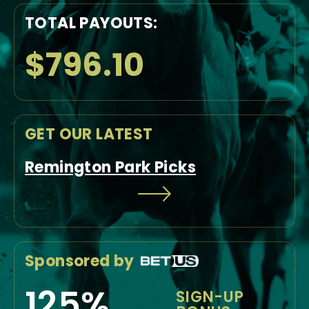
TOTAL PAYOUTS:
$796.10
GET OUR LATEST
Remington Park Picks
Sponsored by
125%
SIGN-UP