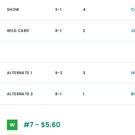
SHOW
3-1
4
C
WILD CARD
6-1
2
J
ALTERNATE 1
9-2
3
H
ALTERNATE 2
8-1
1
B
#7 - $5.60
W