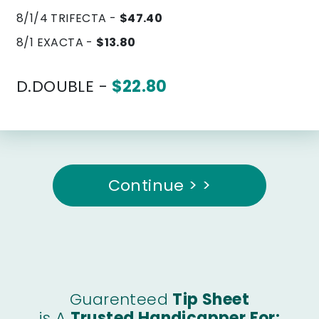
8/1/4 TRIFECTA -
$47.40
8/1 EXACTA -
$13.80
D.DOUBLE -
$22.80
Continue > >
Guarenteed
Tip Sheet
is A
Trusted Handicapper For: