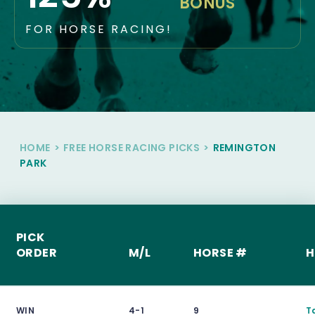
BONUS
FOR HORSE RACING!
HOME
>
FREE HORSE RACING PICKS
>
REMINGTON
PARK
PICK
ORDER
M/L
HORSE #
H
WIN
4-1
9
T