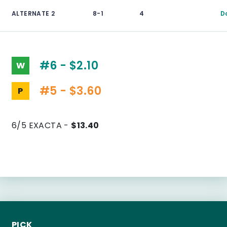
ALTERNATE 2
8-1
4
D
#6 - $2.10
W
#5 - $3.60
P
6/5 EXACTA -
$13.40
PICK