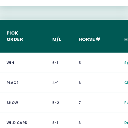
PICK
ORDER
M/L
HORSE #
H
WIN
6-1
5
S
PLACE
4-1
6
C
SHOW
5-2
7
P
WILD CARD
8-1
3
D