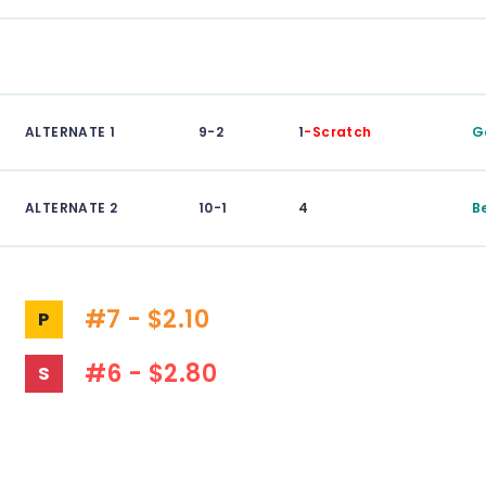
ALTERNATE 1
9-2
1
-Scratch
G
ALTERNATE 2
10-1
4
B
#7 - $2.10
P
#6 - $2.80
S