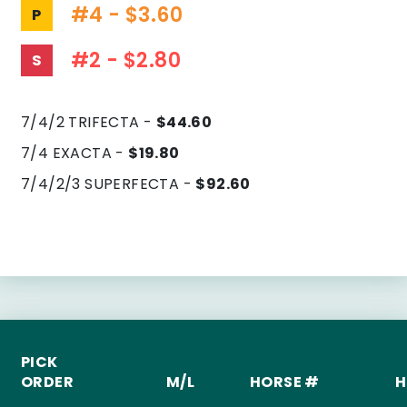
#4 - $3.60
P
#2 - $2.80
S
7/4/2 TRIFECTA -
$44.60
7/4 EXACTA -
$19.80
7/4/2/3 SUPERFECTA -
$92.60
PICK
ORDER
M/L
HORSE #
H