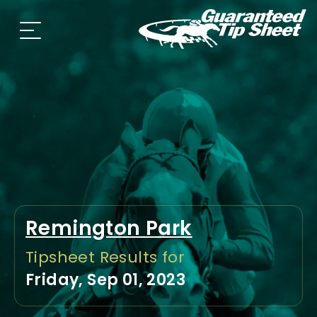
Remington Park
Tipsheet Results for
Friday, Sep 01, 2023