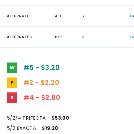
ALTERNATE 1
4-1
7
D
ALTERNATE 2
10-1
3
C
#5 - $3.20
W
#2 - $2.20
P
#4 - $2.80
S
5/2/4 TRIFECTA -
$53.00
5/2 EXACTA -
$19.20