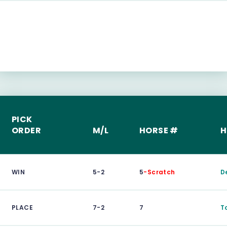
PICK
ORDER
M/L
HORSE #
H
WIN
5-2
5
-Scratch
D
PLACE
7-2
7
T