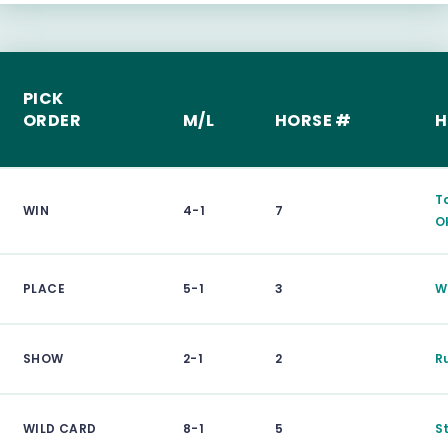
PICK
ORDER
M/L
HORSE #
H
T
WIN
4-1
7
O
PLACE
5-1
3
W
SHOW
2-1
2
R
WILD CARD
8-1
5
S