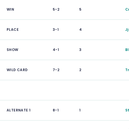
WIN
5-2
5
C
PLACE
3-1
4
J
SHOW
4-1
3
B
WILD CARD
7-2
2
T
ALTERNATE 1
8-1
1
S