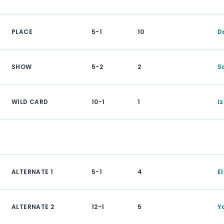
PLACE
5-1
10
D
SHOW
5-2
2
S
WILD CARD
10-1
1
I
ALTERNATE 1
5-1
4
E
ALTERNATE 2
12-1
5
Y