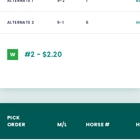
ALTERNATE 1
9-2
1
B
ALTERNATE 2
5-1
5
I
#2 - $2.20
W
PICK
ORDER
M/L
HORSE #
H