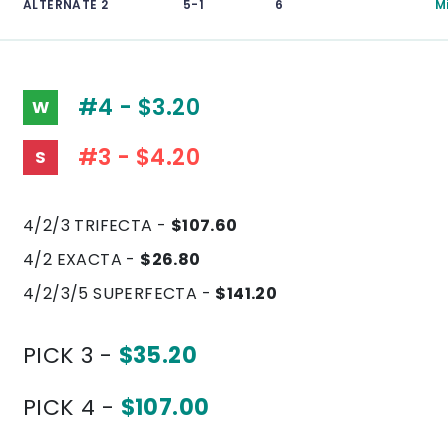
ALTERNATE 2
5-1
6
M
#4 - $3.20
W
#3 - $4.20
S
4/2/3 TRIFECTA -
$107.60
4/2 EXACTA -
$26.80
4/2/3/5 SUPERFECTA -
$141.20
PICK 3 -
$35.20
PICK 4 -
$107.00