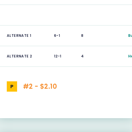
ALTERNATE 1
6-1
8
B
ALTERNATE 2
12-1
4
H
#2 - $2.10
P