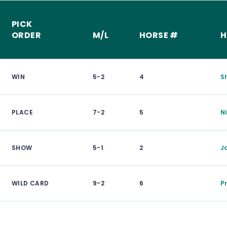
PICK
ORDER
M/L
HORSE #
H
WIN
5-2
4
S
PLACE
7-2
5
N
SHOW
5-1
2
J
WILD CARD
9-2
6
P