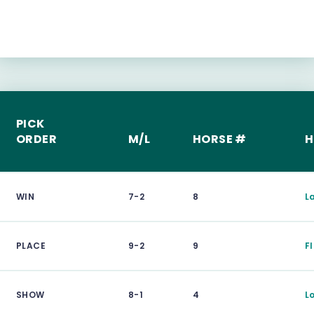
PICK
ORDER
M/L
HORSE #
H
WIN
7-2
8
L
PLACE
9-2
9
F
SHOW
8-1
4
L