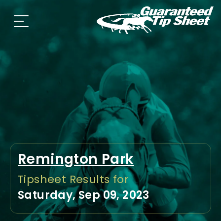
Remington Park
Tipsheet Results for
Saturday, Sep 09, 2023