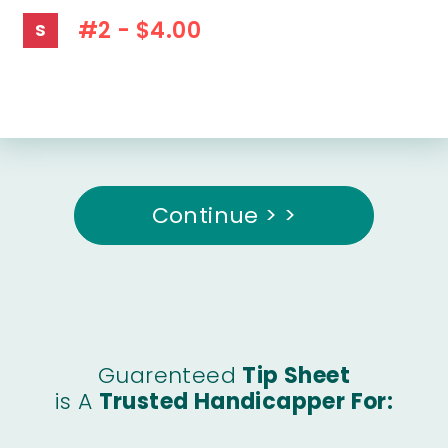
#2 - $4.00
S
Continue > >
Guarenteed
Tip Sheet
is A
Trusted Handicapper For: