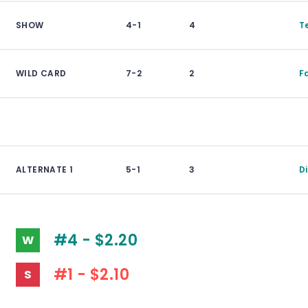
SHOW
4-1
4
T
WILD CARD
7-2
2
F
ALTERNATE 1
5-1
3
D
#4 - $2.20
W
#1 - $2.10
S