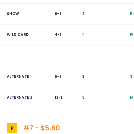
SHOW
6-1
2
B
WILD CARD
4-1
1
F
ALTERNATE 1
5-1
3
Sr
ALTERNATE 2
12-1
5
M
#7 - $5.60
P