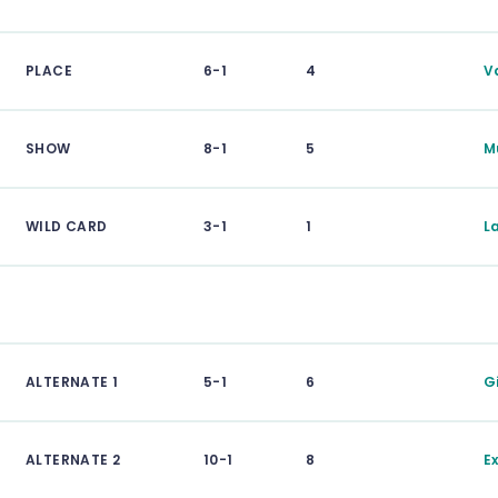
PLACE
6-1
4
V
SHOW
8-1
5
M
WILD CARD
3-1
1
L
ALTERNATE 1
5-1
6
G
ALTERNATE 2
10-1
8
E