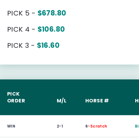
PICK 5 -
$678.80
PICK 4 -
$106.80
PICK 3 -
$16.60
PICK
ORDER
M/L
HORSE #
H
WIN
2-1
6
-Scratch
B