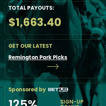
TOTAL PAYOUTS:
$1,663.40
GET OUR LATEST
Remington Park Picks
Sponsored by
125%
SIGN-UP