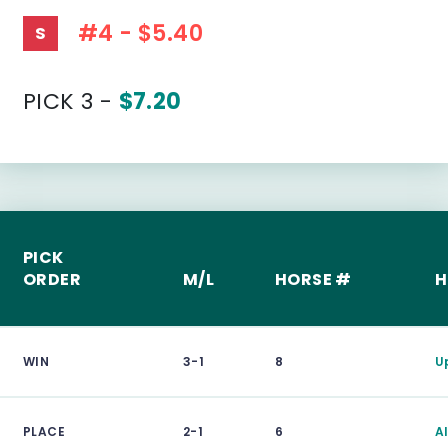
#4 - $5.40
S
PICK 3 -
$7.20
PICK
ORDER
M/L
HORSE #
H
WIN
3-1
8
U
PLACE
2-1
6
A