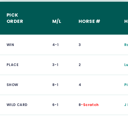
PICK
ORDER
M/L
HORSE #
H
WIN
4-1
3
R
PLACE
3-1
2
L
SHOW
8-1
4
P
WILD CARD
6-1
8
-Scratch
J