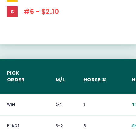
#6 - $2.10
S
PICK
ORDER
M/L
HORSE #
H
WIN
2-1
1
T
PLACE
5-2
5
S