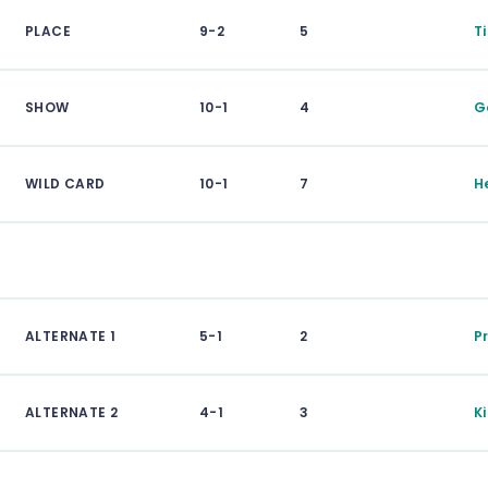
PLACE
9-2
5
T
SHOW
10-1
4
G
WILD CARD
10-1
7
H
ALTERNATE 1
5-1
2
P
ALTERNATE 2
4-1
3
Ki