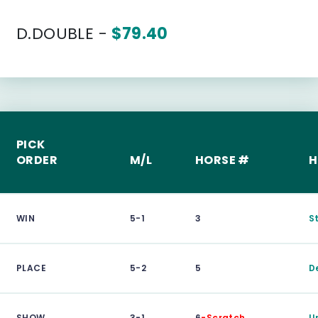
D.DOUBLE -
$79.40
PICK
ORDER
M/L
HORSE #
H
WIN
5-1
3
S
PLACE
5-2
5
D
SHOW
3-1
6
-Scratch
U