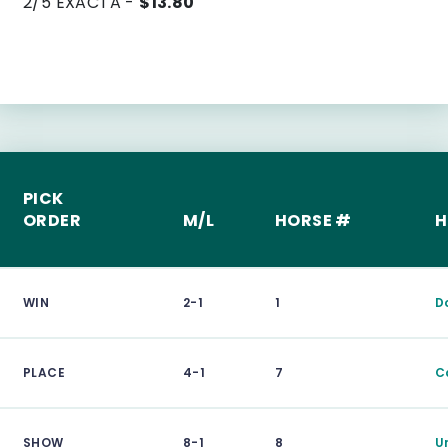
2/5 EXACTA -
$13.80
PICK
ORDER
M/L
HORSE #
H
WIN
2-1
1
D
PLACE
4-1
7
C
SHOW
8-1
8
U