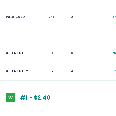
WILD CARD
12-1
2
T
ALTERNATE 1
8-1
6
N
ALTERNATE 2
9-2
4
S
#1 - $2.40
W