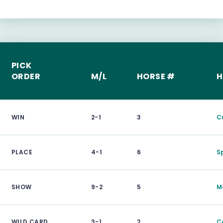
PICK
ORDER
M/L
HORSE #
H
WIN
2-1
3
C
PLACE
4-1
6
S
SHOW
9-2
5
M
WILD CARD
3-1
2
C