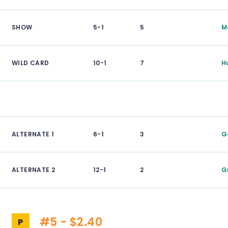
SHOW
5-1
5
M
WILD CARD
10-1
7
H
ALTERNATE 1
6-1
3
G
ALTERNATE 2
12-1
2
G
#5 - $2.40
P