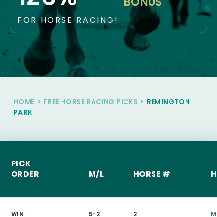
BONUS
FOR HORSE RACING!
HOME
>
FREE HORSE RACING PICKS
>
REMINGTON
PARK
PICK
ORDER
M/L
HORSE #
H
WIN
5-2
2
M