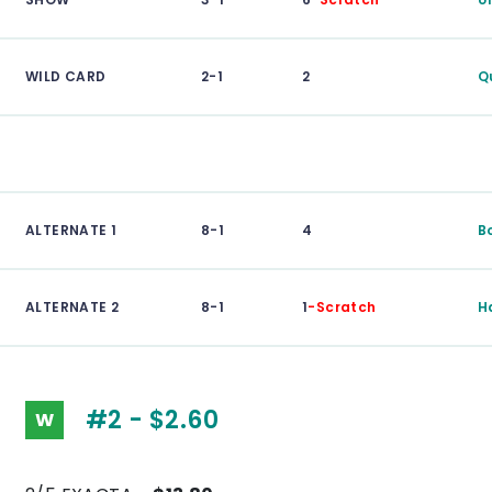
WILD CARD
2-1
2
Q
ALTERNATE 1
8-1
4
B
ALTERNATE 2
8-1
1
-Scratch
H
#2 - $2.60
W