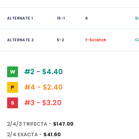
ALTERNATE 1
15-1
6
S
ALTERNATE 2
5-2
1
-Scratch
C
#2 - $4.40
W
#4 - $2.40
P
#3 - $3.20
S
2/4/3 TRIFECTA -
$147.00
2/4 EXACTA -
$41.60