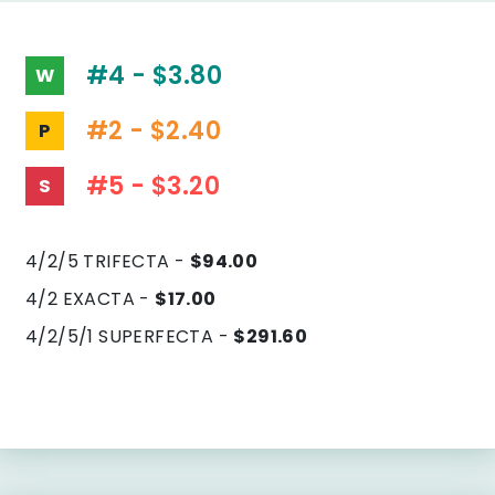
#4 - $3.80
W
#2 - $2.40
P
#5 - $3.20
S
4/2/5 TRIFECTA -
$94.00
4/2 EXACTA -
$17.00
4/2/5/1 SUPERFECTA -
$291.60