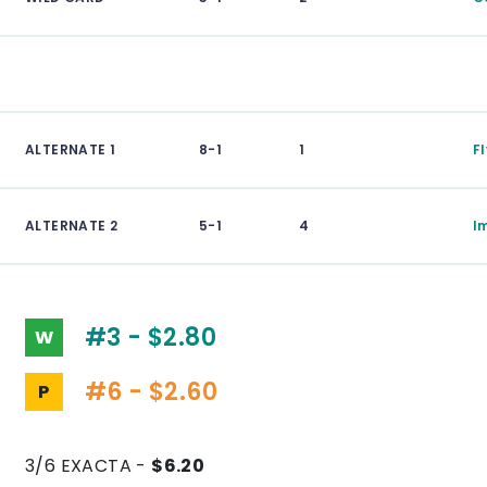
ALTERNATE 1
8-1
1
F
ALTERNATE 2
5-1
4
I
#3 - $2.80
W
#6 - $2.60
P
3/6 EXACTA -
$6.20