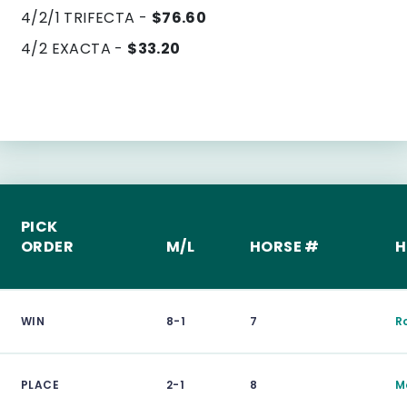
4/2/1 TRIFECTA -
$76.60
4/2 EXACTA -
$33.20
PICK
ORDER
M/L
HORSE #
H
WIN
8-1
7
R
PLACE
2-1
8
M