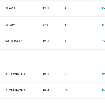
PLACE
12-1
7
R
SHOW
3-1
6
M
WILD CARD
12-1
2
T
ALTERNATE 1
12-1
5
W
ALTERNATE 2
10-1
10
B