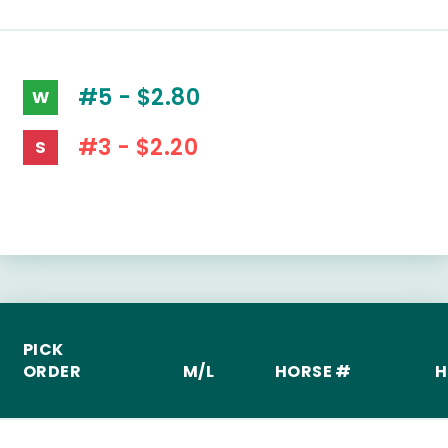
#5 - $2.80
W
#3 - $2.20
S
PICK
ORDER
M/L
HORSE #
H