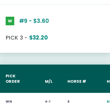
#9 - $3.60
W
PICK 3 -
$32.20
PICK
ORDER
M/L
HORSE #
H
WIN
4-1
8
B