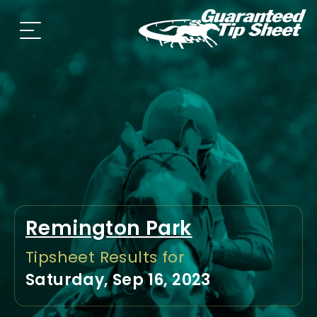
Remington Park
Tipsheet Results for
Saturday, Sep 16, 2023