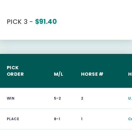
PICK 3 -
$91.40
PICK
ORDER
M/L
HORSE #
H
WIN
5-2
2
U
PLACE
8-1
1
C