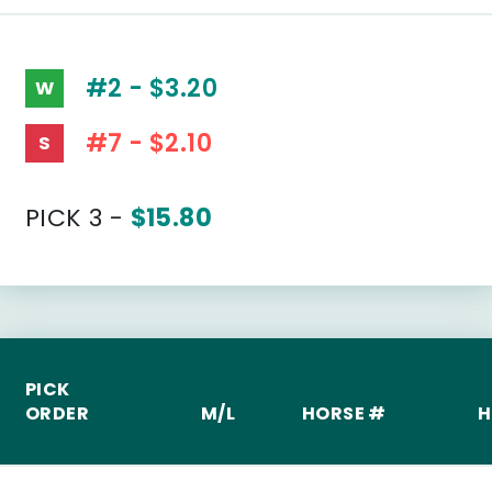
#2 - $3.20
W
#7 - $2.10
S
PICK 3 -
$15.80
PICK
ORDER
M/L
HORSE #
H