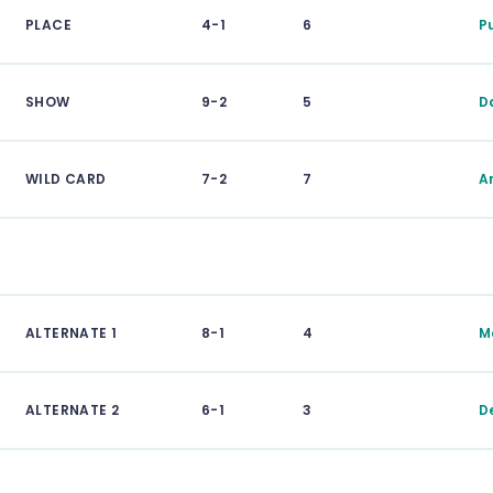
PLACE
4-1
6
P
SHOW
9-2
5
D
WILD CARD
7-2
7
A
ALTERNATE 1
8-1
4
M
ALTERNATE 2
6-1
3
D