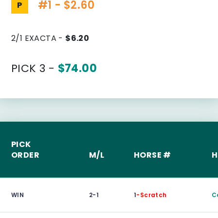
#1 - $2.60
P
2/1 EXACTA -
$6.20
PICK 3 -
$74.00
PICK
ORDER
M/L
HORSE #
H
WIN
2-1
1
-Scratch
C