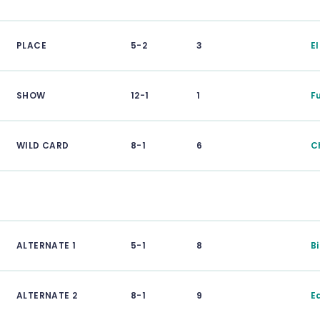
PLACE
5-2
3
E
SHOW
12-1
1
F
WILD CARD
8-1
6
C
ALTERNATE 1
5-1
8
B
ALTERNATE 2
8-1
9
E