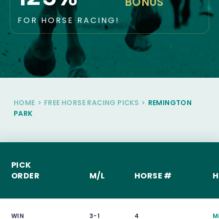
BONUS
FOR HORSE RACING!
HOME
>
FREE HORSE RACING PICKS
>
REMINGTON
PARK
PICK
ORDER
M/L
HORSE #
H
WIN
3-1
4
M