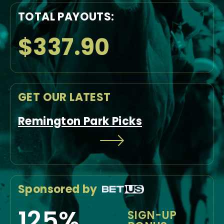
TOTAL PAYOUTS:
$337.90
GET OUR LATEST
Remington Park Picks
Sponsored by
125%
SIGN-UP