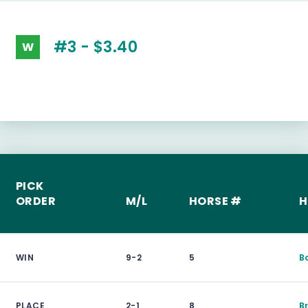
#3 - $3.40
W
PICK
ORDER
M/L
HORSE #
H
WIN
9-2
5
B
PLACE
2-1
8
B