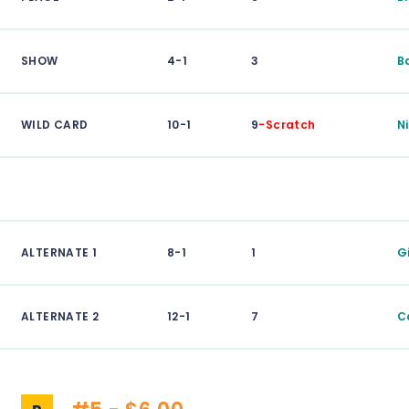
SHOW
4-1
3
B
WILD CARD
10-1
9
-Scratch
N
ALTERNATE 1
8-1
1
G
ALTERNATE 2
12-1
7
C