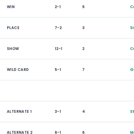
WIN
2-1
5
C
PLACE
7-2
3
S
SHOW
12-1
2
C
WILD CARD
5-1
7
G
ALTERNATE 1
3-1
4
S
ALTERNATE 2
6-1
6
M