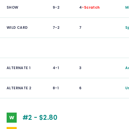
SHOW
9-2
4
-Scratch
M
WILD CARD
7-2
7
S
ALTERNATE 1
4-1
3
A
ALTERNATE 2
8-1
6
U
#2 - $2.80
W