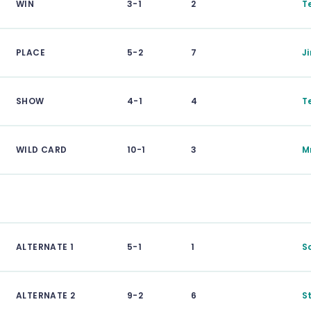
WIN
3-1
2
T
PLACE
5-2
7
J
SHOW
4-1
4
T
WILD CARD
10-1
3
M
ALTERNATE 1
5-1
1
S
ALTERNATE 2
9-2
6
S