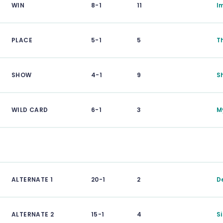
WIN
8-1
11
I
PLACE
5-1
5
T
SHOW
4-1
9
S
WILD CARD
6-1
3
M
ALTERNATE 1
20-1
2
D
ALTERNATE 2
15-1
4
S