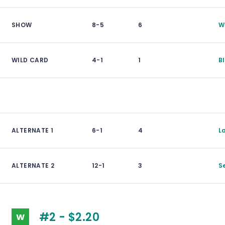
SHOW
8-5
6
W
WILD CARD
4-1
1
B
ALTERNATE 1
6-1
4
L
ALTERNATE 2
12-1
3
S
#2 - $2.20
W