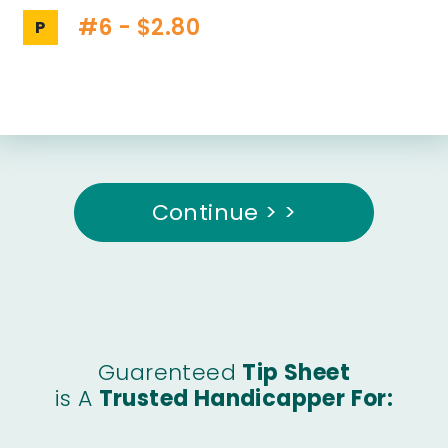
#6 - $2.80
P
Continue > >
Guarenteed
Tip Sheet
is A
Trusted Handicapper For: