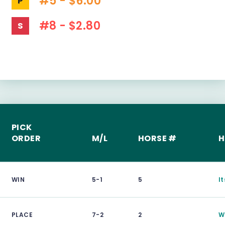
#5 - $6.00
P
#8 - $2.80
S
PICK
ORDER
M/L
HORSE #
H
WIN
5-1
5
I
PLACE
7-2
2
W