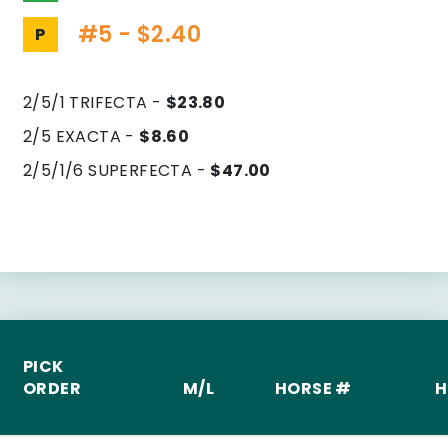
#5 - $2.40
P
2/5/1 TRIFECTA -
$23.80
2/5 EXACTA -
$8.60
2/5/1/6 SUPERFECTA -
$47.00
PICK
ORDER
M/L
HORSE #
H