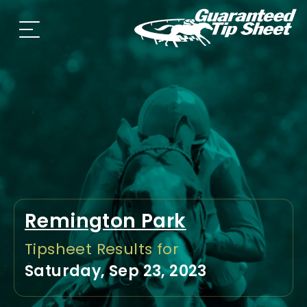
Remington Park
Tipsheet Results for
Saturday, Sep 23, 2023