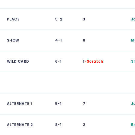
PLACE
5-2
3
J
SHOW
4-1
8
M
WILD CARD
6-1
1
-Scratch
S
ALTERNATE 1
5-1
7
J
ALTERNATE 2
8-1
2
B