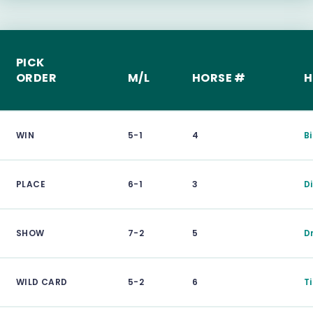
PICK
ORDER
M/L
HORSE #
H
WIN
5-1
4
B
PLACE
6-1
3
Di
SHOW
7-2
5
D
WILD CARD
5-2
6
Ti