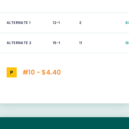
ALTERNATE 1
12-1
2
S
ALTERNATE 2
15-1
11
G
#10 - $4.40
P