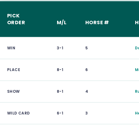
PICK
ORDER
M/L
HORSE #
H
WIN
3-1
5
D
PLACE
8-1
6
M
SHOW
8-1
4
R
WILD CARD
6-1
3
H