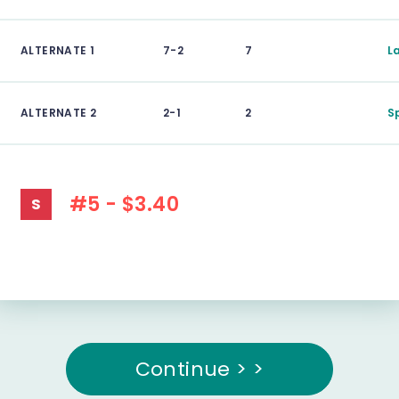
ALTERNATE 1
7-2
7
L
ALTERNATE 2
2-1
2
S
#5 - $3.40
S
Continue > >