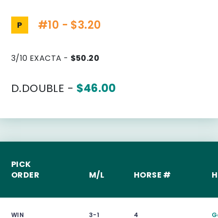
#10 - $3.20
P
3/10 EXACTA -
$50.20
D.DOUBLE -
$46.00
PICK
ORDER
M/L
HORSE #
H
WIN
3-1
4
G