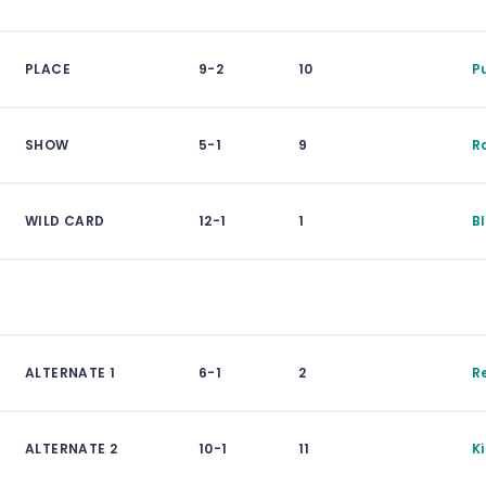
PLACE
9-2
10
P
SHOW
5-1
9
R
WILD CARD
12-1
1
B
ALTERNATE 1
6-1
2
R
ALTERNATE 2
10-1
11
K