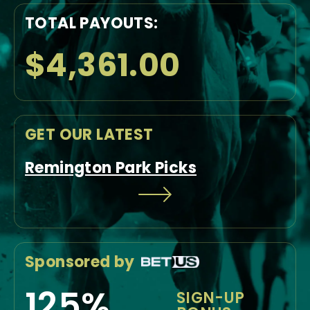
TOTAL PAYOUTS:
$4,361.00
GET OUR LATEST
Remington Park Picks
Sponsored by
125%
SIGN-UP