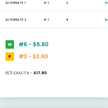
ALTERNATE 1
6-1
2
R
ALTERNATE 2
8-1
8
B
#6 - $5.60
W
#3 - $2.60
P
6/3 EXACTA -
$17.80