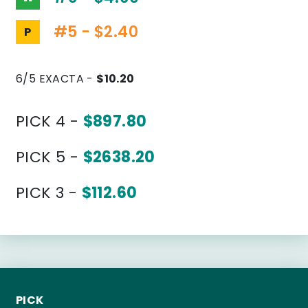
#5 - $2.40
P
6/5 EXACTA -
$10.20
PICK 4 -
$897.80
PICK 5 -
$2638.20
PICK 3 -
$112.60
PICK