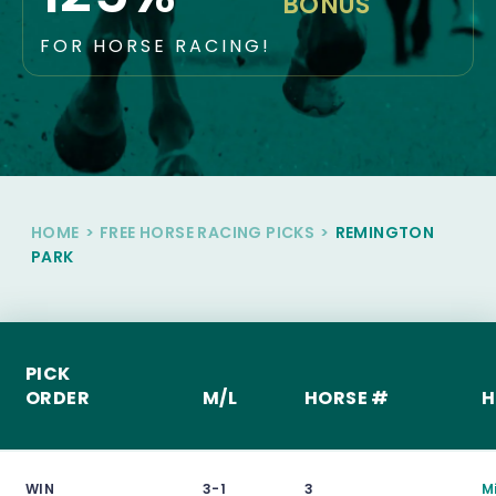
BONUS
FOR HORSE RACING!
HOME
>
FREE HORSE RACING PICKS
>
REMINGTON
PARK
PICK
ORDER
M/L
HORSE #
H
WIN
3-1
3
M