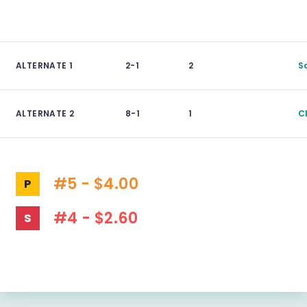
ALTERNATE 1
2-1
2
S
ALTERNATE 2
8-1
1
Cl
#5 - $4.00
P
#4 - $2.60
S