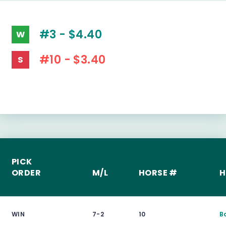
#3 - $4.40
W
#10 - $3.40
S
PICK
ORDER
M/L
HORSE #
H
WIN
7-2
10
B