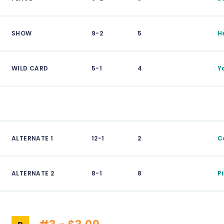
SHOW
9-2
5
H
WILD CARD
5-1
4
Y
ALTERNATE 1
12-1
2
C
ALTERNATE 2
8-1
8
P