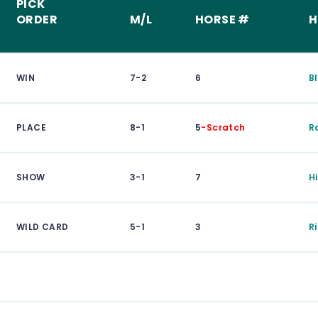
PICK
ORDER
M/L
HORSE #
H
WIN
7-2
6
B
PLACE
8-1
5
-Scratch
R
SHOW
3-1
7
H
WILD CARD
5-1
3
R