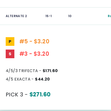
ALTERNATE 2
15-1
10
R
#5 - $3.20
P
#3 - $3.20
S
4/5/3 TRIFECTA -
$171.60
4/5 EXACTA -
$44.20
PICK 3 -
$271.60