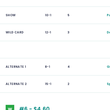
SHOW
10-1
5
P
WILD CARD
12-1
3
D
ALTERNATE 1
8-1
4
G
ALTERNATE 2
15-1
2
S
#6 - $4.60
W