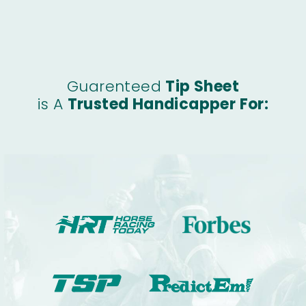
Guarenteed
Tip Sheet
is A
Trusted Handicapper For: