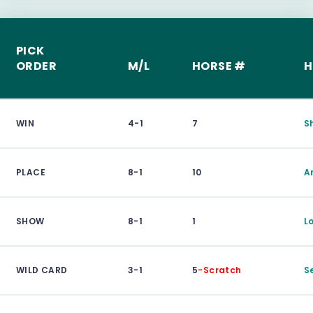
PICK
ORDER
M/L
HORSE #
H
WIN
4-1
7
S
PLACE
8-1
10
A
SHOW
8-1
1
L
WILD CARD
3-1
5
-Scratch
S