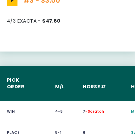
#3 - $3.00
P
4/3 EXACTA -
$47.60
PICK
ORDER
M/L
HORSE #
H
WIN
4-5
7
-Scratch
M
PLACE
5-1
6
S