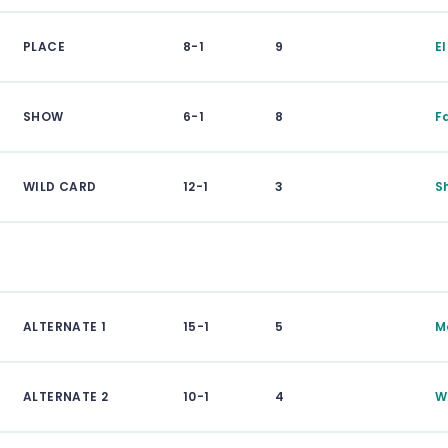
PLACE
8-1
9
E
SHOW
6-1
8
F
WILD CARD
12-1
3
S
ALTERNATE 1
15-1
5
M
ALTERNATE 2
10-1
4
W