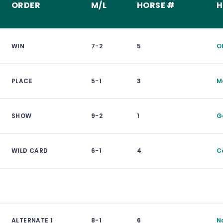
ORDER
M/L
HORSE #
H
WIN
7-2
5
O
PLACE
5-1
3
M
SHOW
9-2
1
G
WILD CARD
6-1
4
C
ALTERNATE 1
8-1
6
N