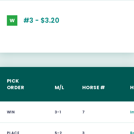
#3 - $3.20
W
PICK
ORDER
M/L
HORSE #
H
WIN
3-1
7
I
PLACE
5-2
3
B