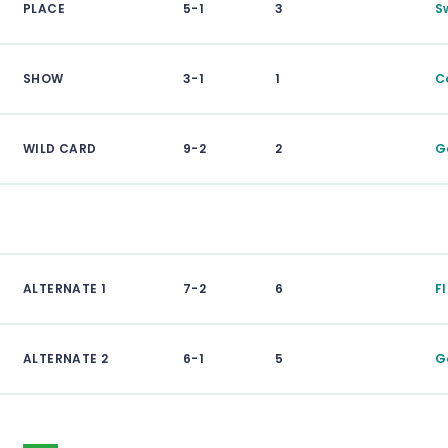
PLACE
5-1
3
S
SHOW
3-1
1
C
WILD CARD
9-2
2
G
ALTERNATE 1
7-2
6
F
ALTERNATE 2
6-1
5
G