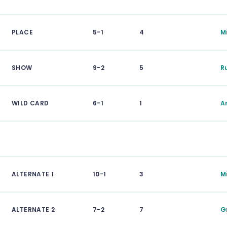
PLACE
5-1
4
M
SHOW
9-2
5
R
WILD CARD
6-1
1
A
ALTERNATE 1
10-1
3
M
ALTERNATE 2
7-2
7
G