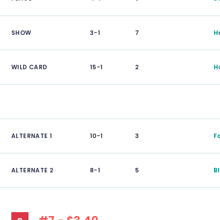
SHOW
3-1
7
H
WILD CARD
15-1
2
H
ALTERNATE 1
10-1
3
F
ALTERNATE 2
8-1
5
B