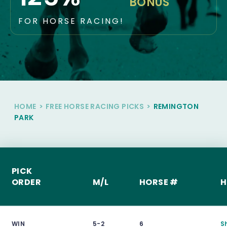
BONUS
FOR HORSE RACING!
HOME
>
FREE HORSE RACING PICKS
>
REMINGTON
PARK
PICK
ORDER
M/L
HORSE #
H
WIN
5-2
6
S