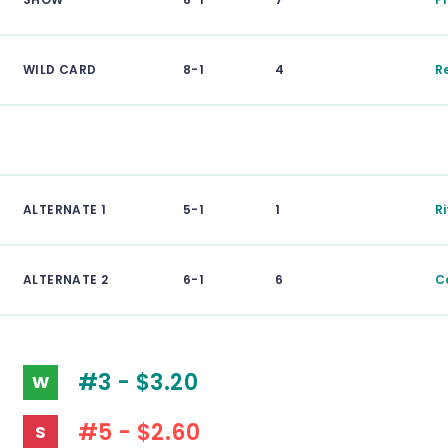
WILD CARD
8-1
4
R
ALTERNATE 1
5-1
1
Ri
ALTERNATE 2
6-1
6
C
#3 - $3.20
W
#5 - $2.60
S