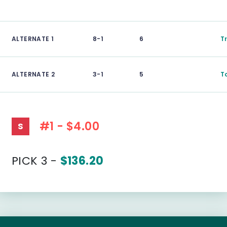
ALTERNATE 1
8-1
6
T
ALTERNATE 2
3-1
5
T
#1 - $4.00
S
PICK 3 -
$136.20