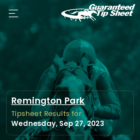
Remington Park
Tipsheet Results for
Wednesday, Sep 27, 2023