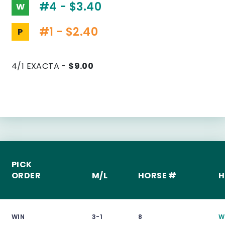
#4 - $3.40
W
#1 - $2.40
P
4/1 EXACTA -
$9.00
PICK
ORDER
M/L
HORSE #
H
WIN
3-1
8
W