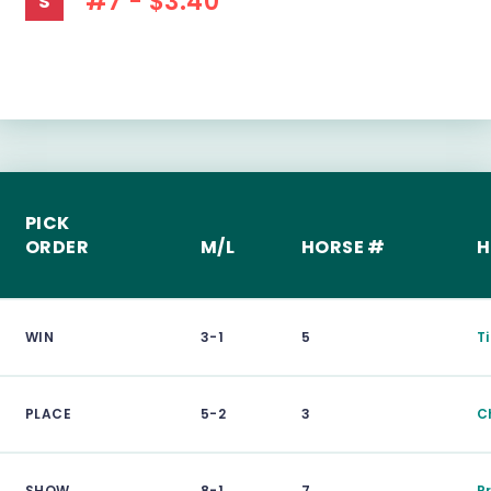
#7 - $3.40
S
PICK
ORDER
M/L
HORSE #
H
WIN
3-1
5
Ti
PLACE
5-2
3
C
SHOW
8-1
7
P