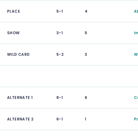
PLACE
5-1
4
A
SHOW
3-1
5
I
WILD CARD
5-2
3
W
ALTERNATE 1
8-1
6
C
ALTERNATE 2
6-1
1
P