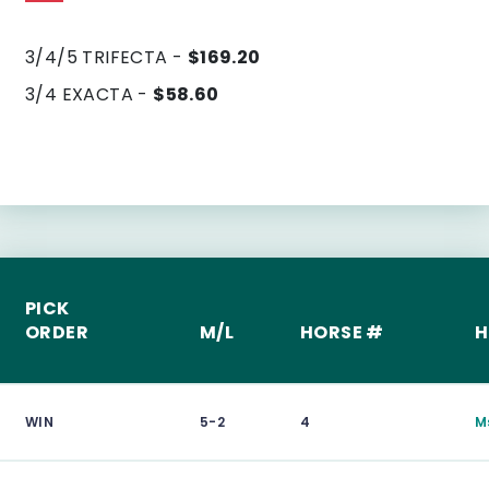
3/4/5 TRIFECTA -
$169.20
3/4 EXACTA -
$58.60
PICK
ORDER
M/L
HORSE #
H
WIN
5-2
4
Ms