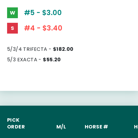
#5 - $3.00
W
#4 - $3.40
S
5/3/4 TRIFECTA -
$182.00
5/3 EXACTA -
$55.20
PICK
ORDER
M/L
HORSE #
H