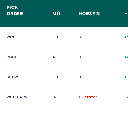
PICK
ORDER
M/L
HORSE #
H
WIN
5-1
6
J
PLACE
4-1
9
A
SHOW
5-1
8
J
WILD CARD
15-1
1
-Scratch
S