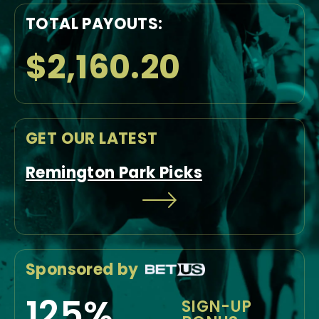
TOTAL PAYOUTS:
$2,160.20
GET OUR LATEST
Remington Park Picks
Sponsored by
125%
SIGN-UP