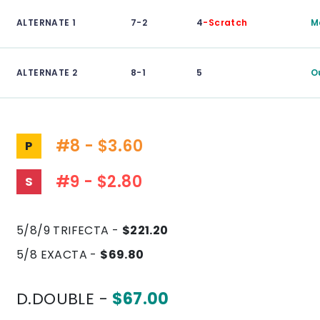
ALTERNATE 1
7-2
4
-Scratch
M
ALTERNATE 2
8-1
5
O
#8 - $3.60
P
#9 - $2.80
S
5/8/9 TRIFECTA -
$221.20
5/8 EXACTA -
$69.80
D.DOUBLE -
$67.00