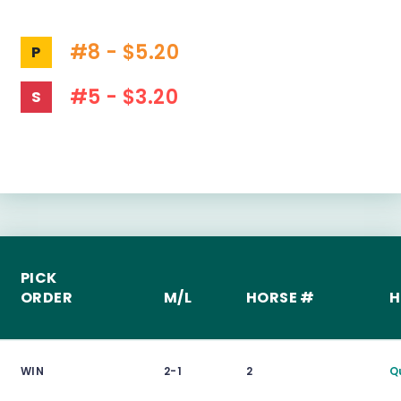
#8 - $5.20
P
#5 - $3.20
S
PICK
ORDER
M/L
HORSE #
H
WIN
2-1
2
Q