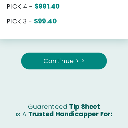
PICK 4 -
$981.40
PICK 3 -
$99.40
Continue > >
Guarenteed
Tip Sheet
is A
Trusted Handicapper For: