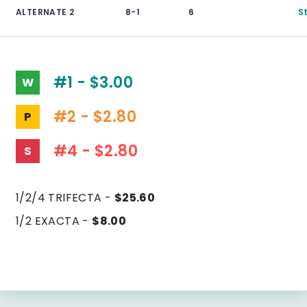
ALTERNATE 2
8-1
6
S
#1 - $3.00
W
#2 - $2.80
P
#4 - $2.80
S
1/2/4 TRIFECTA -
$25.60
1/2 EXACTA -
$8.00