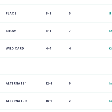
PLACE
8-1
5
It
SHOW
8-1
7
S
WILD CARD
4-1
4
K
ALTERNATE 1
12-1
9
I
ALTERNATE 2
10-1
2
S