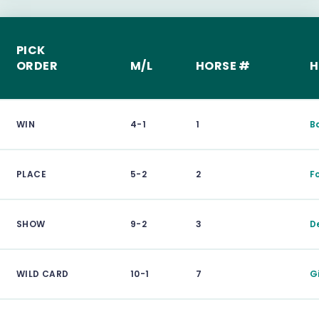
PICK
ORDER
M/L
HORSE #
H
WIN
4-1
1
B
PLACE
5-2
2
F
SHOW
9-2
3
D
WILD CARD
10-1
7
G