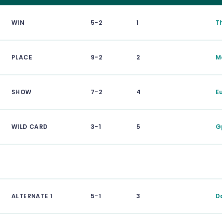
WIN
5-2
1
T
PLACE
9-2
2
M
SHOW
7-2
4
E
WILD CARD
3-1
5
G
ALTERNATE 1
5-1
3
D