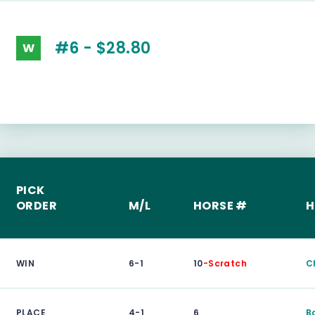
#6 - $28.80
W
PICK
ORDER
M/L
HORSE #
H
WIN
6-1
10
-Scratch
C
PLACE
4-1
6
B