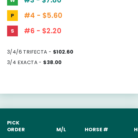
#3 - $7.80
W
#4 - $5.60
P
#6 - $2.20
S
3/4/6 TRIFECTA -
$102.60
3/4 EXACTA -
$38.00
PICK
ORDER
M/L
HORSE #
H