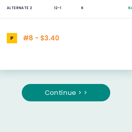
ALTERNATE 2
12-1
6
K
#8 - $3.40
P
Continue > >