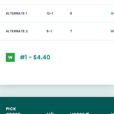
ALTERNATE 1
12-1
9
G
ALTERNATE 2
5-1
7
W
#1 - $4.40
W
PICK