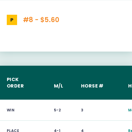
#8 - $5.60
P
PICK
ORDER
M/L
HORSE #
H
WIN
5-2
3
M
PLACE
4-1
4
R