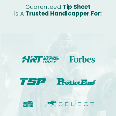
Guarenteed
Tip Sheet
is A
Trusted Handicapper For: