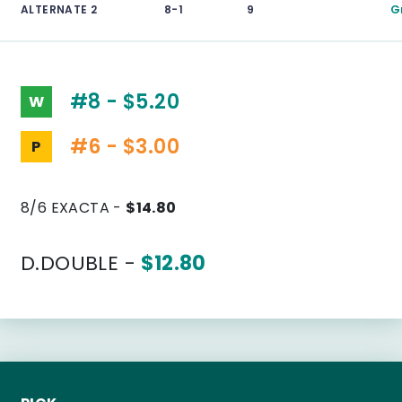
ALTERNATE 2
8-1
9
G
#8 - $5.20
W
#6 - $3.00
P
8/6 EXACTA -
$14.80
D.DOUBLE -
$12.80