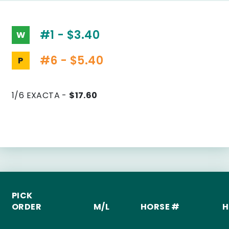
#1 - $3.40
W
#6 - $5.40
P
1/6 EXACTA -
$17.60
PICK
ORDER
M/L
HORSE #
H