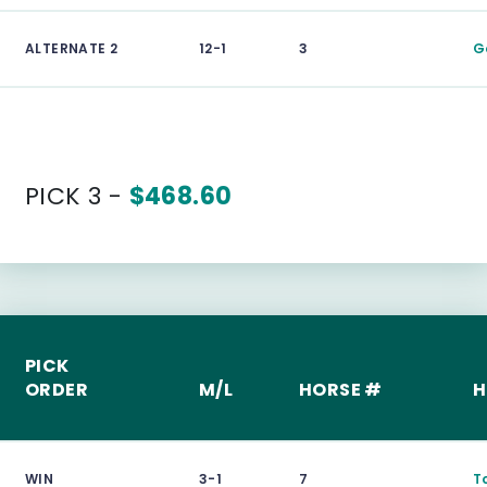
ALTERNATE 2
12-1
3
G
PICK 3 -
$468.60
PICK
ORDER
M/L
HORSE #
H
WIN
3-1
7
T