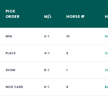
PICK
ORDER
M/L
HORSE #
H
WIN
3-1
10
D
PLACE
4-1
6
C
SHOW
8-1
1
C
WILD CARD
6-1
8
B