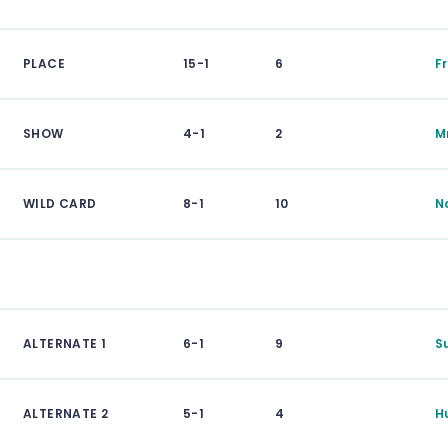
PLACE
15-1
6
F
SHOW
4-1
2
M
WILD CARD
8-1
10
N
ALTERNATE 1
6-1
9
S
ALTERNATE 2
5-1
4
H