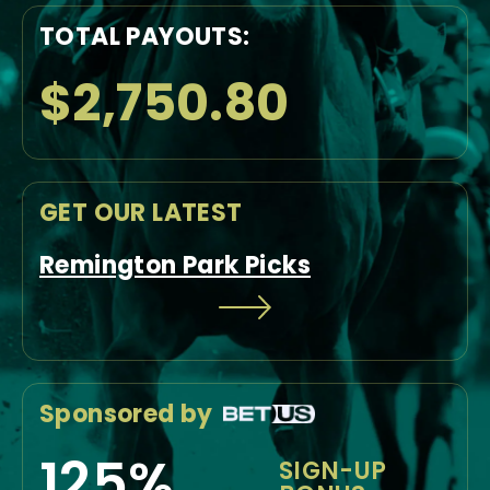
TOTAL PAYOUTS:
$2,750.80
GET OUR LATEST
Remington Park Picks
Sponsored by
125%
SIGN-UP