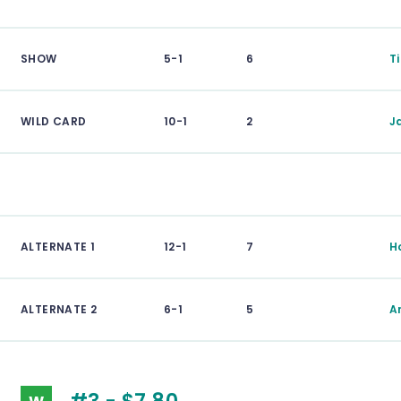
SHOW
5-1
6
T
WILD CARD
10-1
2
J
ALTERNATE 1
12-1
7
H
ALTERNATE 2
6-1
5
A