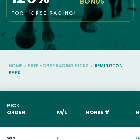
BONUS
FOR HORSE RACING!
HOME
>
FREE HORSE RACING PICKS
>
REMINGTON
PARK
PICK
ORDER
M/L
HORSE #
H
WIN
3-1
1
C