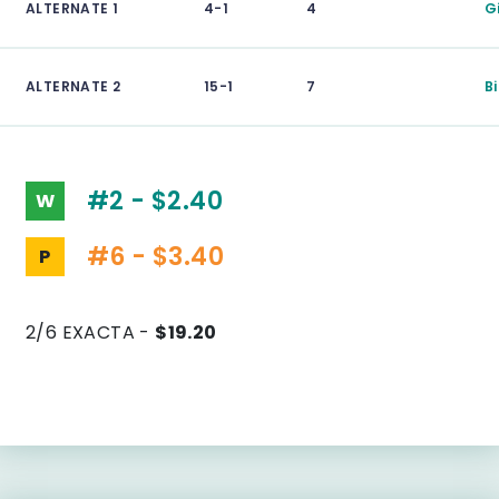
ALTERNATE 1
4-1
4
G
ALTERNATE 2
15-1
7
B
#2 - $2.40
W
#6 - $3.40
P
2/6 EXACTA -
$19.20