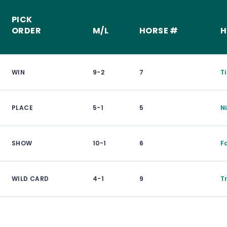
PICK
ORDER
M/L
HORSE #
H
WIN
9-2
7
T
PLACE
5-1
5
N
SHOW
10-1
6
F
WILD CARD
4-1
9
T