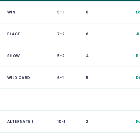
WIN
5-1
8
L
PLACE
7-2
6
J
SHOW
5-2
4
B
WILD CARD
6-1
5
D
ALTERNATE 1
10-1
2
F