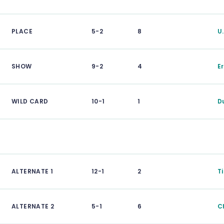
PLACE
5-2
8
U
SHOW
9-2
4
E
WILD CARD
10-1
1
D
ALTERNATE 1
12-1
2
T
ALTERNATE 2
5-1
6
C