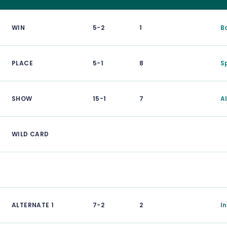
WIN
5-2
1
B
PLACE
5-1
8
S
SHOW
15-1
7
A
WILD CARD
ALTERNATE 1
7-2
2
I