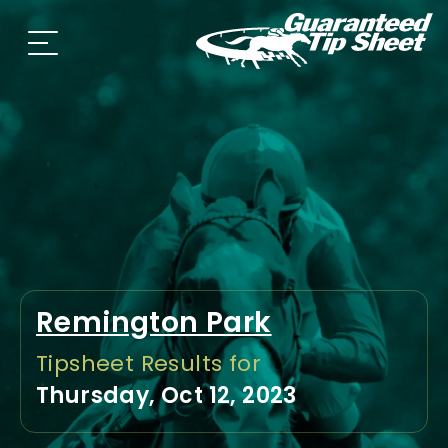
Remington Park
Tipsheet Results for
Thursday, Oct 12, 2023