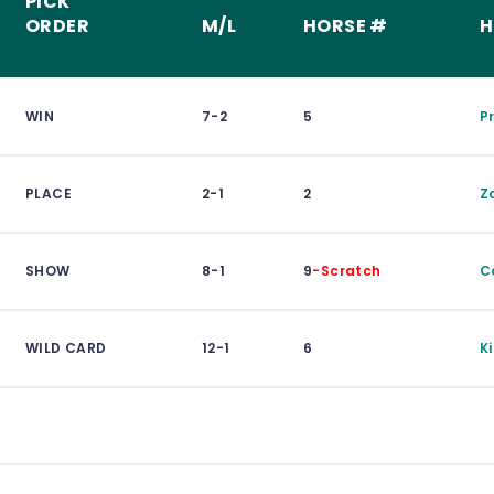
PICK
ORDER
M/L
HORSE #
H
WIN
7-2
5
P
PLACE
2-1
2
Z
SHOW
8-1
9
-Scratch
C
WILD CARD
12-1
6
Ki