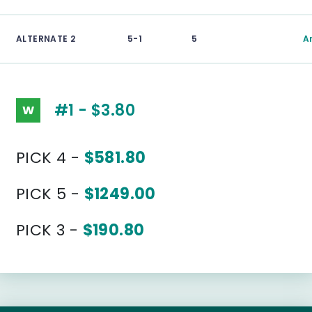
ALTERNATE 2
5-1
5
Ar
#1 - $3.80
W
PICK 4 -
$581.80
PICK 5 -
$1249.00
PICK 3 -
$190.80