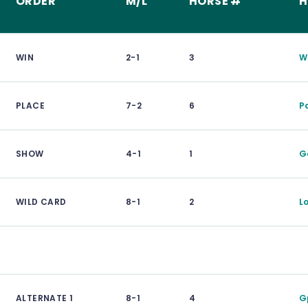
ORDER
M/L
HORSE #
H
WIN
2-1
3
W
PLACE
7-2
6
P
SHOW
4-1
1
G
WILD CARD
8-1
2
Lo
ALTERNATE 1
8-1
4
G