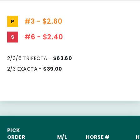
#3 - $2.60
P
#6 - $2.40
S
2/3/6 TRIFECTA -
$63.60
2/3 EXACTA -
$39.00
PICK
ORDER
M/L
HORSE #
H