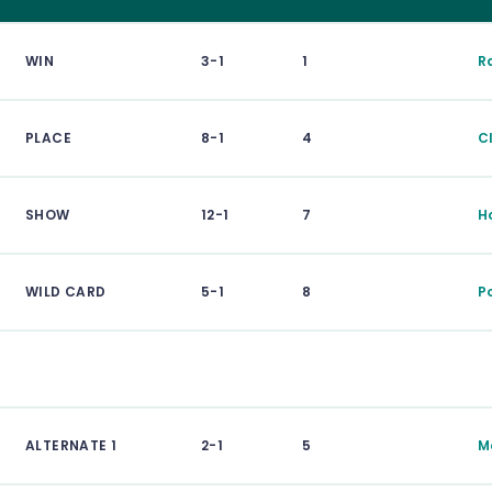
WIN
3-1
1
R
PLACE
8-1
4
C
SHOW
12-1
7
H
WILD CARD
5-1
8
P
ALTERNATE 1
2-1
5
M