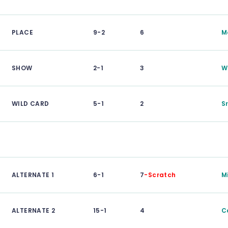
PLACE
9-2
6
M
SHOW
2-1
3
W
WILD CARD
5-1
2
Sr
ALTERNATE 1
6-1
7
-Scratch
M
ALTERNATE 2
15-1
4
C