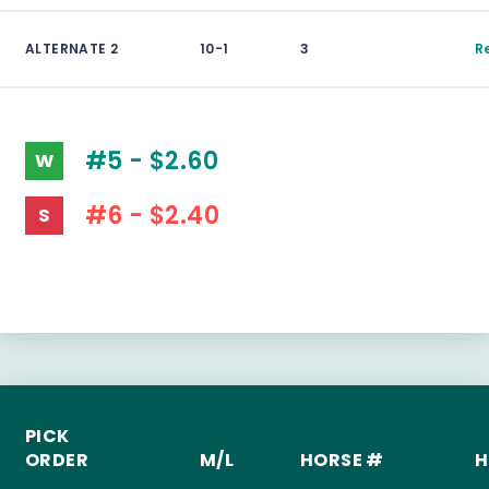
ALTERNATE 2
10-1
3
R
#5 - $2.60
W
#6 - $2.40
S
PICK
ORDER
M/L
HORSE #
H