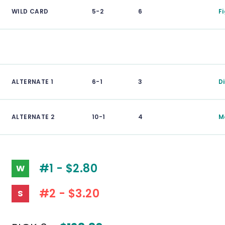
WILD CARD
5-2
6
F
ALTERNATE 1
6-1
3
D
ALTERNATE 2
10-1
4
M
#1 - $2.80
W
#2 - $3.20
S