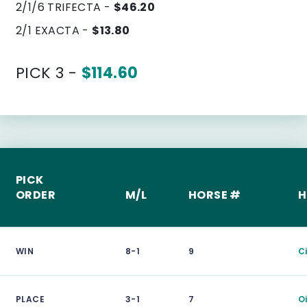
2/1/6 TRIFECTA -
$46.20
2/1 EXACTA -
$13.80
PICK 3 -
$114.60
PICK
ORDER
M/L
HORSE #
H
WIN
8-1
9
C
PLACE
3-1
7
O