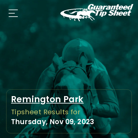
Remington Park
Tipsheet Results for
Thursday, Nov 09, 2023