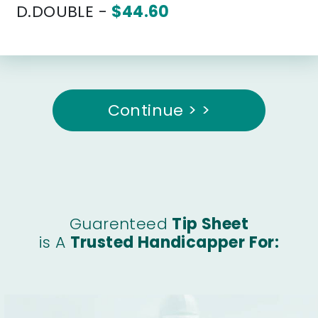
D.DOUBLE -
$44.60
Continue > >
Guarenteed
Tip Sheet
is A
Trusted Handicapper For: