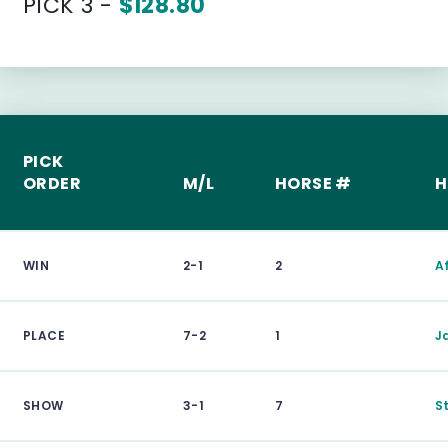
PICK 3 -
$128.80
PICK
ORDER
M/L
HORSE #
H
WIN
2-1
2
A
PLACE
7-2
1
J
SHOW
3-1
7
S