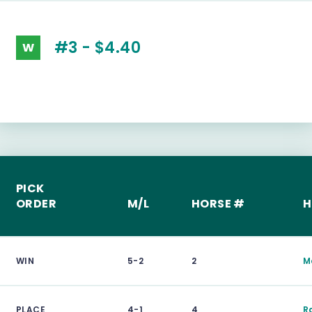
#3 - $4.40
W
PICK
ORDER
M/L
HORSE #
H
WIN
5-2
2
M
PLACE
4-1
4
Ra