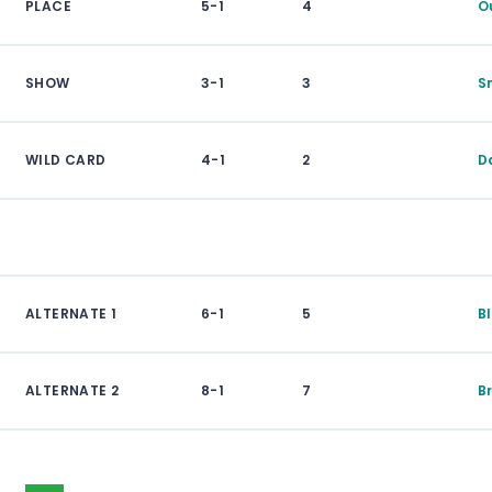
PLACE
5-1
4
O
SHOW
3-1
3
S
WILD CARD
4-1
2
D
ALTERNATE 1
6-1
5
B
ALTERNATE 2
8-1
7
B