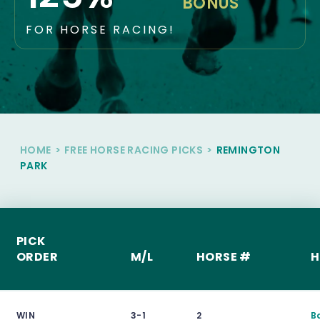
BONUS
FOR HORSE RACING!
HOME
>
FREE HORSE RACING PICKS
>
REMINGTON
PARK
PICK
ORDER
M/L
HORSE #
H
WIN
3-1
2
B