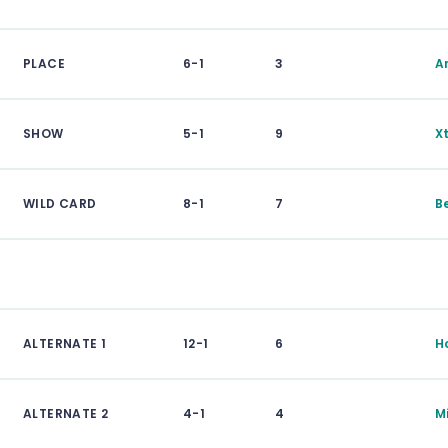
PLACE
6-1
3
A
SHOW
5-1
9
X
WILD CARD
8-1
7
B
ALTERNATE 1
12-1
6
H
ALTERNATE 2
4-1
4
M