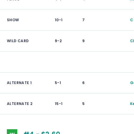
SHOW
10-1
7
C
WILD CARD
9-2
9
C
ALTERNATE 1
5-1
6
G
ALTERNATE 2
15-1
5
K