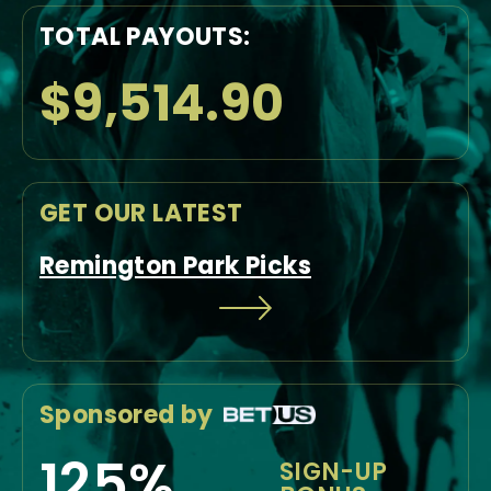
TOTAL PAYOUTS:
$9,514.90
GET OUR LATEST
Remington Park Picks
Sponsored by
125%
SIGN-UP