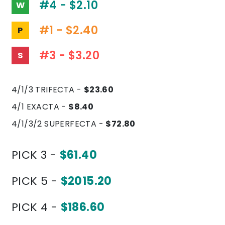
#4 - $2.10
W
#1 - $2.40
P
#3 - $3.20
S
4/1/3 TRIFECTA -
$23.60
4/1 EXACTA -
$8.40
4/1/3/2 SUPERFECTA -
$72.80
PICK 3 -
$61.40
PICK 5 -
$2015.20
PICK 4 -
$186.60