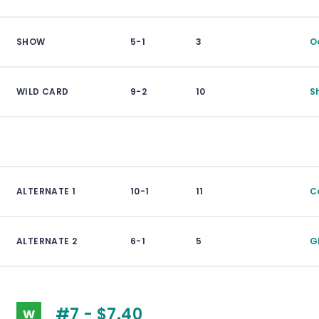
SHOW
5-1
3
O
WILD CARD
9-2
10
S
ALTERNATE 1
10-1
11
C
ALTERNATE 2
6-1
5
G
#7 - $7.40
W