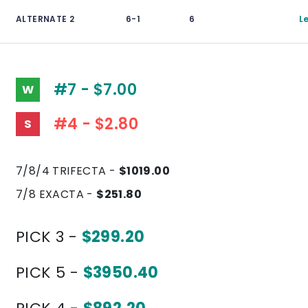
ALTERNATE 2
6-1
6
L
#7 - $7.00
W
#4 - $2.80
S
7/8/4 TRIFECTA -
$1019.00
7/8 EXACTA -
$251.80
PICK 3 -
$299.20
PICK 5 -
$3950.40