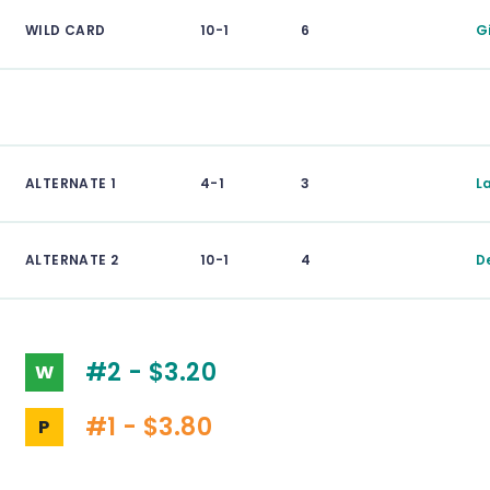
WILD CARD
10-1
6
G
ALTERNATE 1
4-1
3
L
ALTERNATE 2
10-1
4
D
#2 - $3.20
W
#1 - $3.80
P