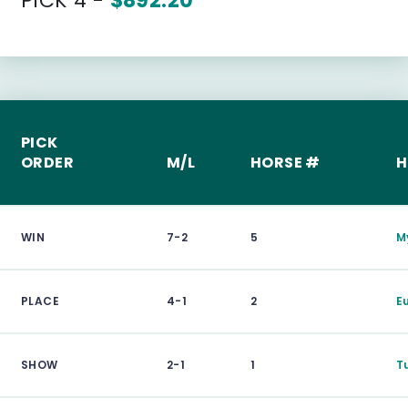
PICK 4 -
$892.20
PICK
ORDER
M/L
HORSE #
H
WIN
7-2
5
M
PLACE
4-1
2
E
SHOW
2-1
1
T