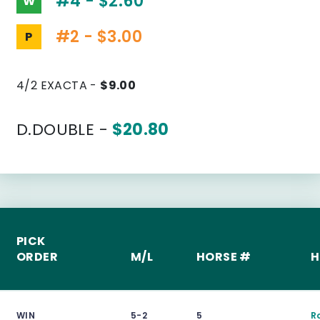
#4 - $2.60
W
#2 - $3.00
P
4/2 EXACTA -
$9.00
D.DOUBLE -
$20.80
PICK
ORDER
M/L
HORSE #
H
WIN
5-2
5
R