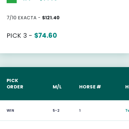
7/10 EXACTA -
$121.40
PICK 3 -
$74.60
PICK
ORDER
M/L
HORSE #
H
WIN
5-2
1
T