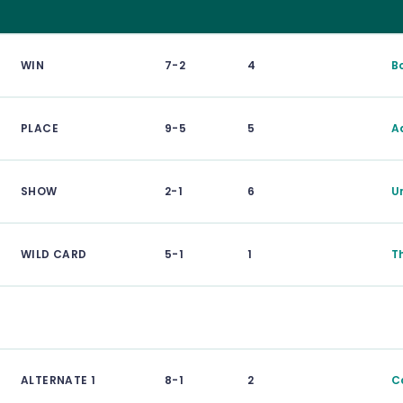
WIN
7-2
4
B
PLACE
9-5
5
A
SHOW
2-1
6
U
WILD CARD
5-1
1
T
ALTERNATE 1
8-1
2
C