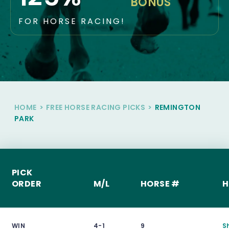
BONUS
FOR HORSE RACING!
HOME
>
FREE HORSE RACING PICKS
>
REMINGTON
PARK
PICK
ORDER
M/L
HORSE #
H
WIN
4-1
9
S