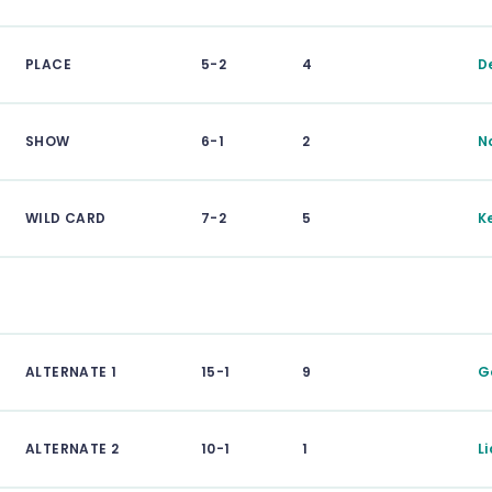
PLACE
5-2
4
D
SHOW
6-1
2
N
WILD CARD
7-2
5
K
ALTERNATE 1
15-1
9
G
ALTERNATE 2
10-1
1
L