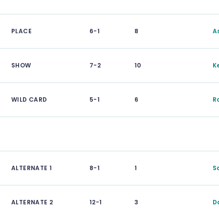
PLACE
6-1
8
A
SHOW
7-2
10
K
WILD CARD
5-1
6
R
ALTERNATE 1
8-1
1
S
ALTERNATE 2
12-1
3
D