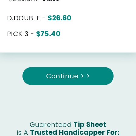
D.DOUBLE -
$26.60
PICK 3 -
$75.40
Continue > >
Guarenteed
Tip Sheet
is A
Trusted Handicapper For: