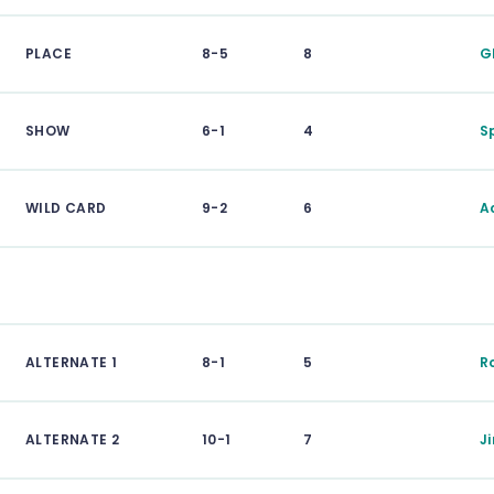
PLACE
8-5
8
G
SHOW
6-1
4
S
WILD CARD
9-2
6
A
ALTERNATE 1
8-1
5
R
ALTERNATE 2
10-1
7
J