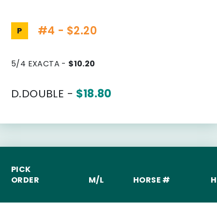
#4 - $2.20
P
5/4 EXACTA -
$10.20
D.DOUBLE -
$18.80
PICK
ORDER
M/L
HORSE #
H