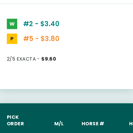
#2 - $3.40
W
#5 - $3.80
P
2/5 EXACTA -
$9.60
PICK
ORDER
M/L
HORSE #
H