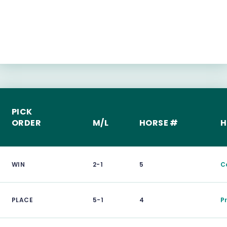
PICK
ORDER
M/L
HORSE #
H
WIN
2-1
5
C
PLACE
5-1
4
P