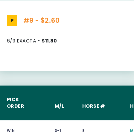
#9 - $2.60
P
6/9 EXACTA -
$11.80
PICK
ORDER
M/L
HORSE #
H
WIN
3-1
8
M