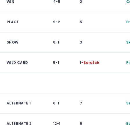
WIN
4-5
2
C
PLACE
9-2
5
F
SHOW
8-1
3
S
WILD CARD
5-1
1
-Scratch
P
ALTERNATE 1
6-1
7
S
ALTERNATE 2
12-1
6
B