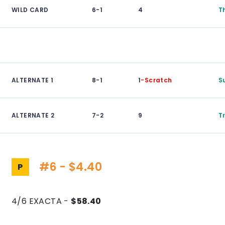
WILD CARD
6-1
4
T
ALTERNATE 1
8-1
1
-Scratch
S
ALTERNATE 2
7-2
9
T
#6 - $4.40
P
4/6 EXACTA -
$58.40