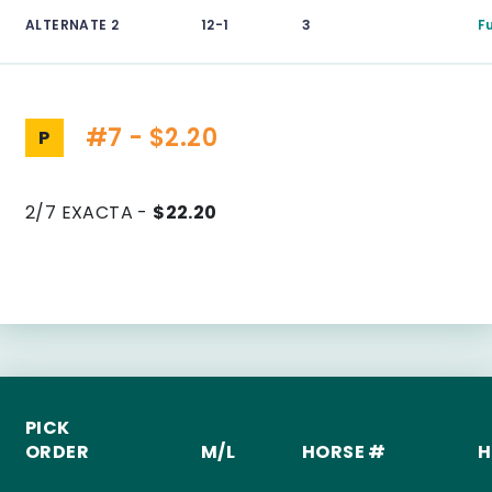
ALTERNATE 2
12-1
3
F
#7 - $2.20
P
2/7 EXACTA -
$22.20
PICK
ORDER
M/L
HORSE #
H