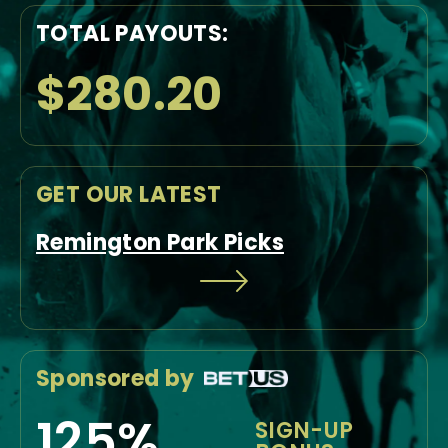
TOTAL PAYOUTS:
$280.20
GET OUR LATEST
Remington Park Picks
Sponsored by
125%
SIGN-UP