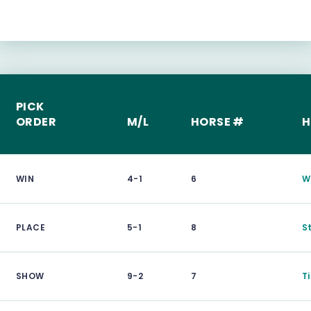
PICK
ORDER
M/L
HORSE #
H
WIN
4-1
6
W
PLACE
5-1
8
S
SHOW
9-2
7
T