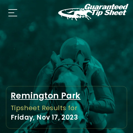
Remington Park
Tipsheet Results for
Friday, Nov 17, 2023