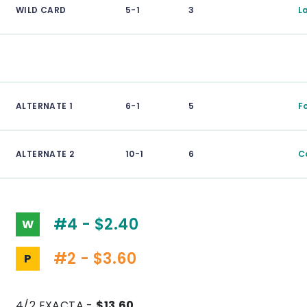
WILD CARD
5-1
3
L
ALTERNATE 1
6-1
5
F
ALTERNATE 2
10-1
6
C
#4 - $2.40
W
#2 - $3.60
P
4/2 EXACTA -
$13.60