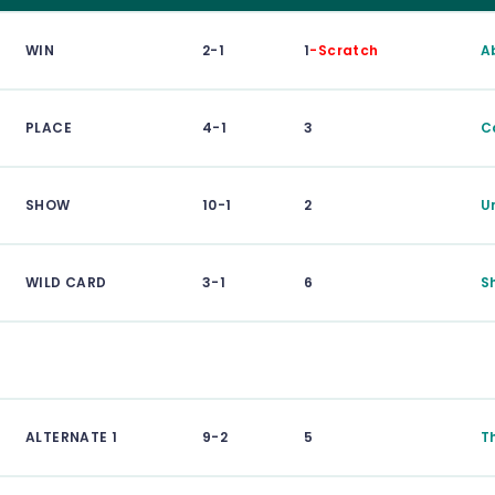
WIN
2-1
1
-Scratch
A
PLACE
4-1
3
C
SHOW
10-1
2
U
WILD CARD
3-1
6
S
ALTERNATE 1
9-2
5
T