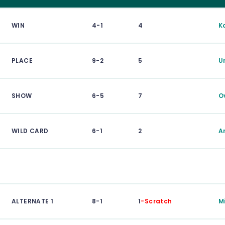
WIN
4-1
4
K
PLACE
9-2
5
U
SHOW
6-5
7
O
WILD CARD
6-1
2
A
ALTERNATE 1
8-1
1
-Scratch
M