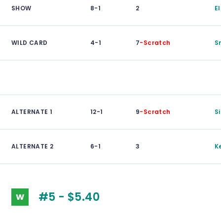
SHOW
8-1
2
E
WILD CARD
4-1
7
-Scratch
S
ALTERNATE 1
12-1
9
-Scratch
Si
ALTERNATE 2
6-1
3
K
#5 - $5.40
W