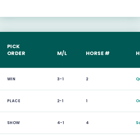
PICK
ORDER
M/L
HORSE #
H
WIN
3-1
2
Q
PLACE
2-1
1
O
SHOW
4-1
4
S