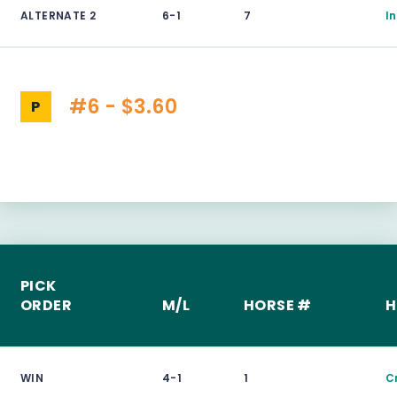
ALTERNATE 2
6-1
7
I
#6 - $3.60
P
PICK
ORDER
M/L
HORSE #
H
WIN
4-1
1
C