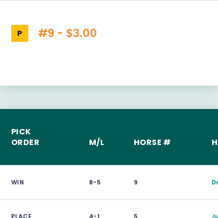
#9 - $3.00
P
PICK
ORDER
M/L
HORSE #
H
WIN
8-5
9
D
PLACE
4-1
5
J