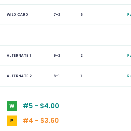
WILD CARD
7-2
6
P
ALTERNATE 1
9-2
2
Pa
ALTERNATE 2
8-1
1
R
#5 - $4.00
W
#4 - $3.60
P