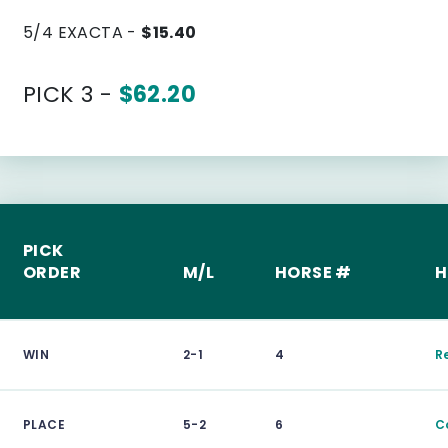
5/4 EXACTA -
$15.40
PICK 3 -
$62.20
PICK
ORDER
M/L
HORSE #
H
WIN
2-1
4
R
PLACE
5-2
6
C