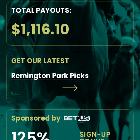
TOTAL PAYOUTS:
$1,116.10
GET OUR LATEST
Remington Park Picks
Sponsored by
125%
SIGN-UP