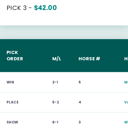
PICK 3 -
$42.00
PICK
ORDER
M/L
HORSE #
H
WIN
2-1
5
M
PLACE
5-2
4
V
SHOW
6-1
3
W