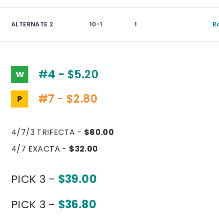
ALTERNATE 2
10-1
1
R
#4 - $5.20
W
#7 - $2.80
P
4/7/3 TRIFECTA -
$80.00
4/7 EXACTA -
$32.00
PICK 3 -
$39.00
PICK 3 -
$36.80