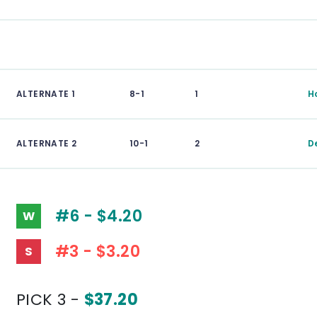
ALTERNATE 1
8-1
1
H
ALTERNATE 2
10-1
2
D
#6 - $4.20
W
#3 - $3.20
S
PICK 3 -
$37.20