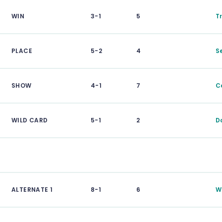
WIN
3-1
5
T
PLACE
5-2
4
S
SHOW
4-1
7
C
WILD CARD
5-1
2
D
ALTERNATE 1
8-1
6
W