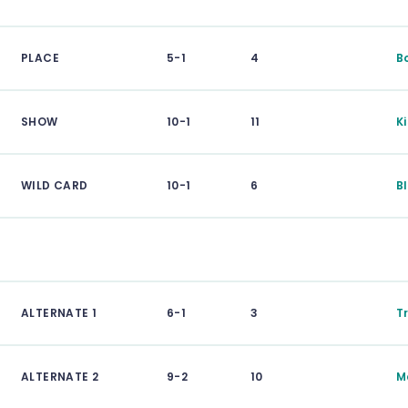
PLACE
5-1
4
B
SHOW
10-1
11
Ki
WILD CARD
10-1
6
B
ALTERNATE 1
6-1
3
T
ALTERNATE 2
9-2
10
M