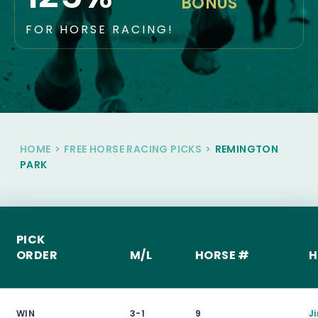
BONUS
FOR HORSE RACING!
HOME
>
FREE HORSE RACING PICKS
>
REMINGTON
PARK
PICK
ORDER
M/L
HORSE #
H
WIN
3-1
9
J