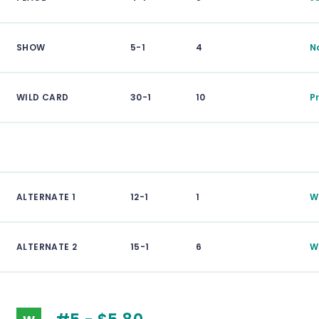
SHOW
5-1
4
N
WILD CARD
30-1
10
P
ALTERNATE 1
12-1
1
W
ALTERNATE 2
15-1
6
W