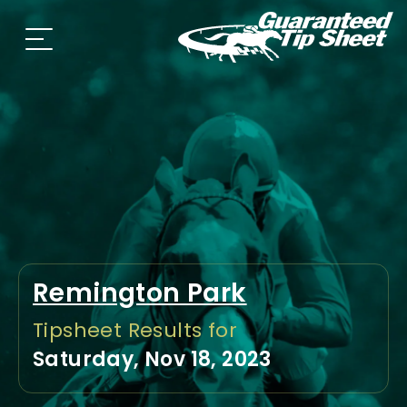
Remington Park
Tipsheet Results for
Saturday, Nov 18, 2023