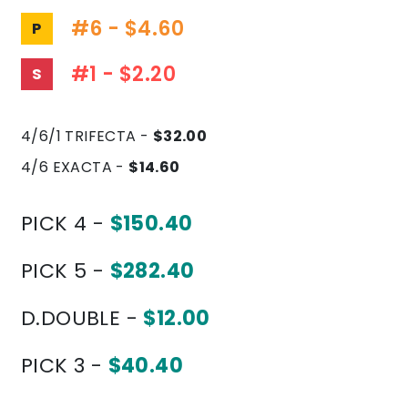
#6 - $4.60
P
#1 - $2.20
S
4/6/1 TRIFECTA -
$32.00
4/6 EXACTA -
$14.60
PICK 4 -
$150.40
PICK 5 -
$282.40
D.DOUBLE -
$12.00
PICK 3 -
$40.40