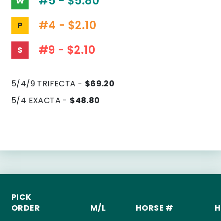
#5 - $5.80
W
#4 - $2.10
P
#9 - $2.10
S
5/4/9 TRIFECTA -
$69.20
5/4 EXACTA -
$48.80
PICK
ORDER
M/L
HORSE #
H