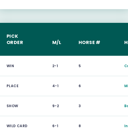
PICK
ORDER
M/L
HORSE #
H
WIN
2-1
5
C
PLACE
4-1
6
M
SHOW
9-2
3
B
WILD CARD
6-1
8
I