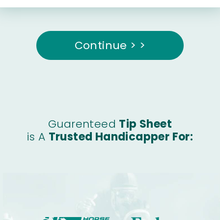
Continue > >
Guarenteed
Tip Sheet
is A
Trusted Handicapper For: