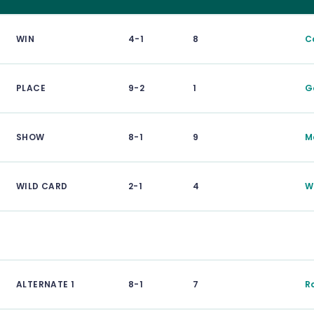
WIN
4-1
8
C
PLACE
9-2
1
G
SHOW
8-1
9
M
WILD CARD
2-1
4
W
ALTERNATE 1
8-1
7
R