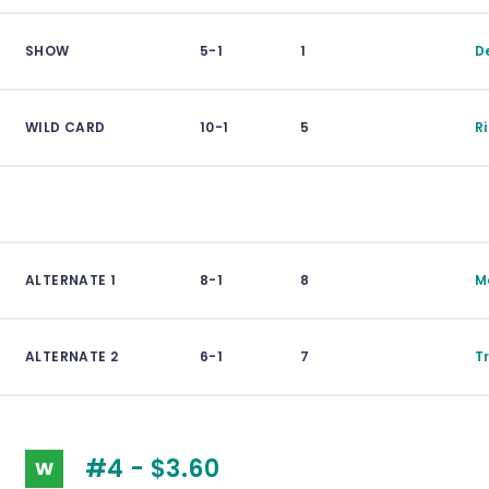
SHOW
5-1
1
D
WILD CARD
10-1
5
R
ALTERNATE 1
8-1
8
M
ALTERNATE 2
6-1
7
T
#4 - $3.60
W