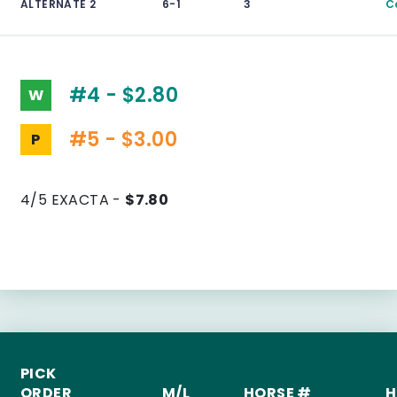
ALTERNATE 2
6-1
3
C
#4 - $2.80
W
#5 - $3.00
P
4/5 EXACTA -
$7.80
PICK
ORDER
M/L
HORSE #
H