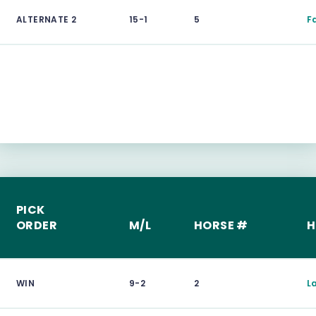
ALTERNATE 2
15-1
5
F
PICK
ORDER
M/L
HORSE #
H
WIN
9-2
2
L