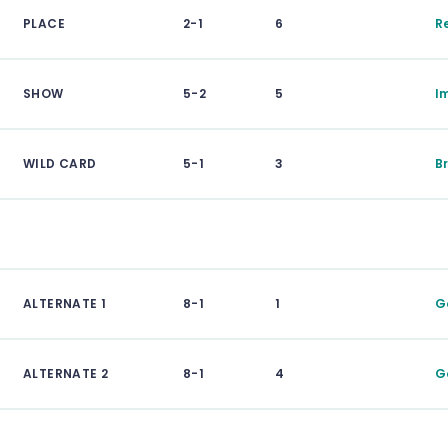
PLACE
2-1
6
R
SHOW
5-2
5
I
WILD CARD
5-1
3
B
ALTERNATE 1
8-1
1
G
ALTERNATE 2
8-1
4
G