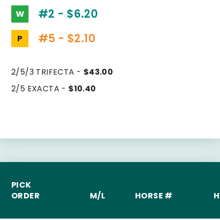
#2 - $6.20
W
#5 - $2.10
P
2/5/3 TRIFECTA -
$43.00
2/5 EXACTA -
$10.40
PICK
ORDER
M/L
HORSE #
H