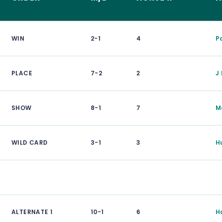
WIN
2-1
4
P
PLACE
7-2
2
J
SHOW
8-1
7
M
WILD CARD
3-1
3
H
ALTERNATE 1
10-1
6
H