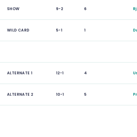
SHOW
9-2
6
R
WILD CARD
5-1
1
D
ALTERNATE 1
12-1
4
U
ALTERNATE 2
10-1
5
P