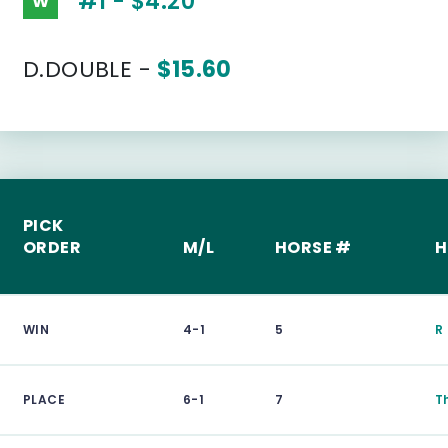
#1 - $4.20
W
D.DOUBLE -
$15.60
PICK
ORDER
M/L
HORSE #
H
WIN
4-1
5
R
PLACE
6-1
7
T