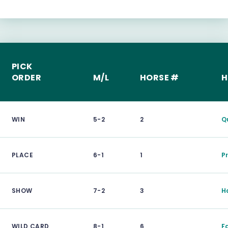
PICK
ORDER
M/L
HORSE #
H
WIN
5-2
2
Q
PLACE
6-1
1
P
SHOW
7-2
3
H
WILD CARD
8-1
6
F