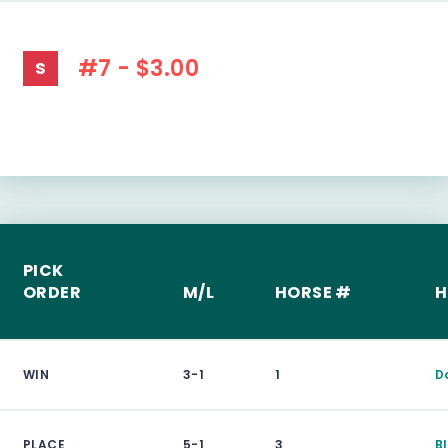
#7 - $3.00
S
PICK
ORDER
M/L
HORSE #
H
WIN
3-1
1
D
PLACE
5-1
3
B