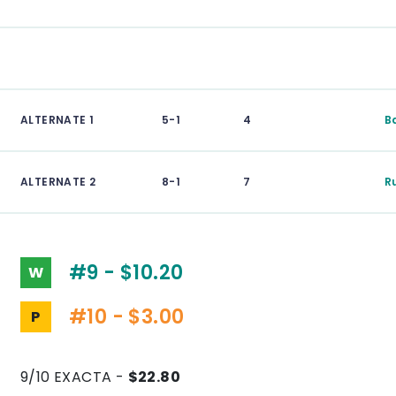
ALTERNATE 1
5-1
4
B
ALTERNATE 2
8-1
7
R
#9 - $10.20
W
#10 - $3.00
P
9/10 EXACTA -
$22.80