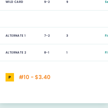
WILD CARD
9-2
9
S
ALTERNATE 1
7-2
3
F
ALTERNATE 2
8-1
1
F
#10 - $3.40
P