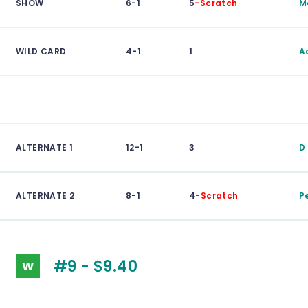
SHOW
6-1
5
-Scratch
M
WILD CARD
4-1
1
A
ALTERNATE 1
12-1
3
D
ALTERNATE 2
8-1
4
-Scratch
P
#9 - $9.40
W