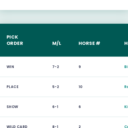
PICK
ORDER
M/L
HORSE #
H
WIN
7-2
9
B
PLACE
5-2
10
R
SHOW
6-1
6
K
WILD CARD
8-1
2
C