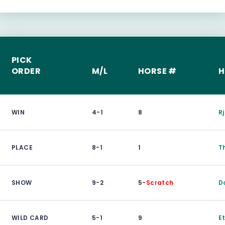
PICK
ORDER
M/L
HORSE #
H
WIN
4-1
8
R
PLACE
8-1
1
T
SHOW
9-2
5
-Scratch
D
WILD CARD
5-1
9
E