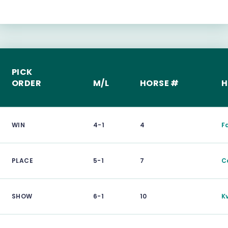
PICK
ORDER
M/L
HORSE #
H
WIN
4-1
4
Fa
PLACE
5-1
7
C
SHOW
6-1
10
K