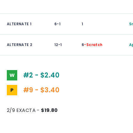
ALTERNATE 1
6-1
1
S
ALTERNATE 2
12-1
6
-Scratch
A
#2 - $2.40
W
#9 - $3.40
P
2/9 EXACTA -
$19.80