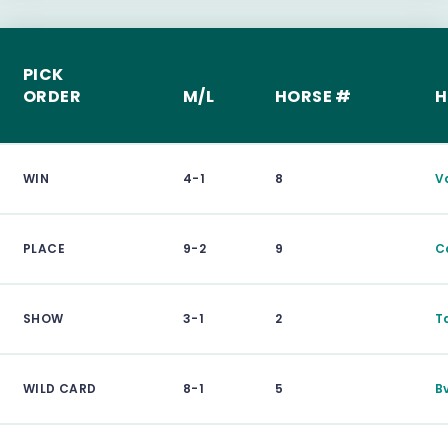
PICK
ORDER
M/L
HORSE #
H
WIN
4-1
8
Va
PLACE
9-2
9
C
SHOW
3-1
2
T
WILD CARD
8-1
5
B