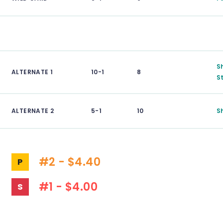
S
ALTERNATE 1
10-1
8
S
ALTERNATE 2
5-1
10
S
#2 - $4.40
P
#1 - $4.00
S