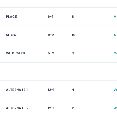
PLACE
6-1
8
M
SHOW
9-2
10
A
WILD CARD
5-2
3
C
ALTERNATE 1
12-1
4
V
ALTERNATE 2
12-1
2
W