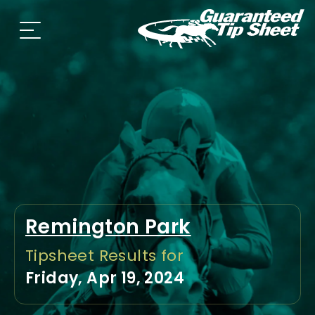
Remington Park
Tipsheet Results for
Friday, Apr 19, 2024