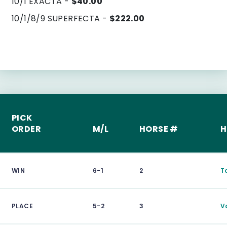
10/1 EXACTA -
$40.00
10/1/8/9 SUPERFECTA -
$222.00
PICK
ORDER
M/L
HORSE #
H
WIN
6-1
2
T
PLACE
5-2
3
V