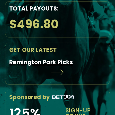
TOTAL PAYOUTS:
$496.80
GET OUR LATEST
Remington Park Picks
Sponsored by
125%
SIGN-UP