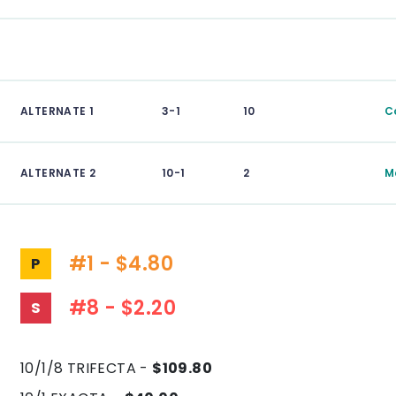
ALTERNATE 1
3-1
10
C
ALTERNATE 2
10-1
2
M
#1 - $4.80
P
#8 - $2.20
S
10/1/8 TRIFECTA -
$109.80