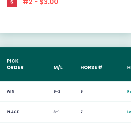
#2 - $3.00
S
PICK
ORDER
M/L
HORSE #
H
WIN
9-2
9
R
PLACE
3-1
7
L