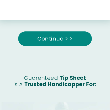
Continue > >
Guarenteed
Tip Sheet
is A
Trusted Handicapper For: