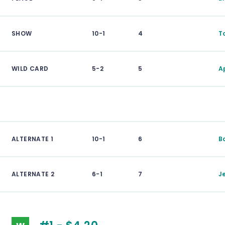
SHOW
10-1
4
T
WILD CARD
5-2
5
A
ALTERNATE 1
10-1
6
B
ALTERNATE 2
6-1
7
J