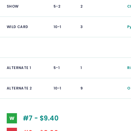
SHOW
5-2
2
C
WILD CARD
10-1
3
P
ALTERNATE 1
5-1
1
R
ALTERNATE 2
10-1
9
O
#7 - $9.40
W