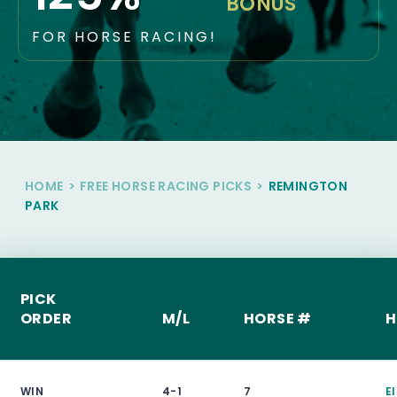
BONUS
FOR HORSE RACING!
HOME
>
FREE HORSE RACING PICKS
>
REMINGTON
PARK
PICK
ORDER
M/L
HORSE #
H
WIN
4-1
7
E