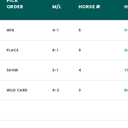
PICK
ORDER
M/L
HORSE #
H
WIN
4-1
5
I
PLACE
8-1
9
Si
SHOW
3-1
4
T
WILD CARD
9-2
3
B