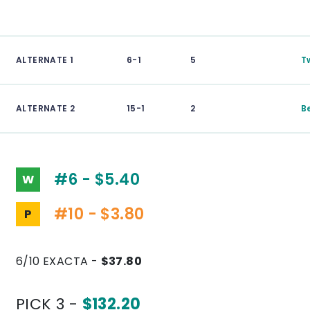
ALTERNATE 1
6-1
5
T
ALTERNATE 2
15-1
2
B
#6 - $5.40
W
#10 - $3.80
P
6/10 EXACTA -
$37.80
PICK 3 -
$132.20