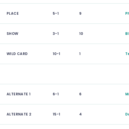
PLACE
5-1
9
P
SHOW
3-1
10
B
WILD CARD
10-1
1
T
ALTERNATE 1
6-1
6
M
ALTERNATE 2
15-1
4
D