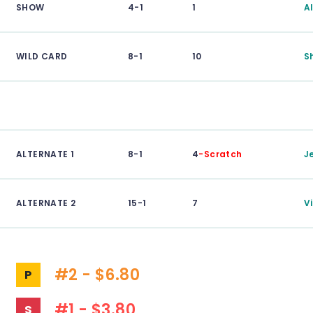
SHOW
4-1
1
A
WILD CARD
8-1
10
S
ALTERNATE 1
8-1
4
-Scratch
J
ALTERNATE 2
15-1
7
V
#2 - $6.80
P
#1 - $3.80
S