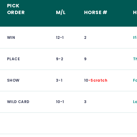
PICK
ORDER
M/L
HORSE #
H
WIN
12-1
2
I
PLACE
9-2
9
T
SHOW
3-1
10
-Scratch
F
WILD CARD
10-1
3
L