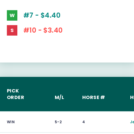
#7 - $4.40
W
#10 - $3.40
S
PICK
ORDER
M/L
HORSE #
H
WIN
5-2
4
Je