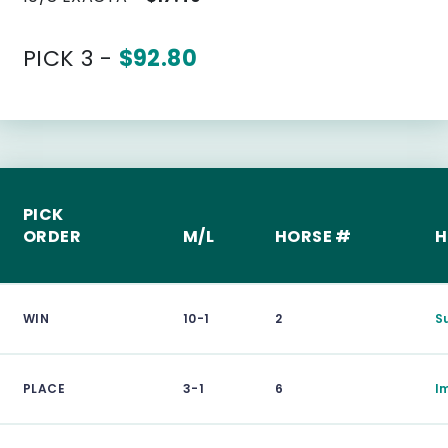
PICK 3 -
$92.80
PICK
ORDER
M/L
HORSE #
H
WIN
10-1
2
S
PLACE
3-1
6
I