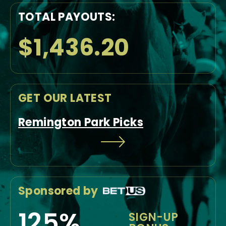
TOTAL PAYOUTS:
$1,436.20
GET OUR LATEST
Remington Park Picks
Sponsored by
125%
SIGN-UP