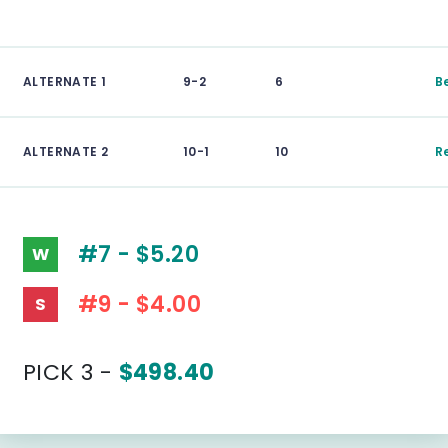
ALTERNATE 1
9-2
6
B
ALTERNATE 2
10-1
10
R
#7 - $5.20
W
#9 - $4.00
S
PICK 3 -
$498.40