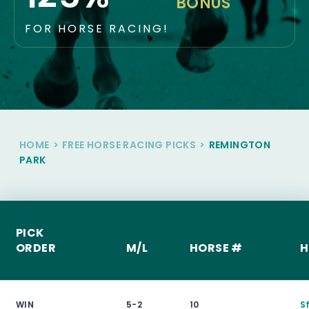
BONUS
FOR HORSE RACING!
HOME
>
FREE HORSE RACING PICKS
>
REMINGTON
PARK
PICK
ORDER
M/L
HORSE #
H
WIN
5-2
10
S