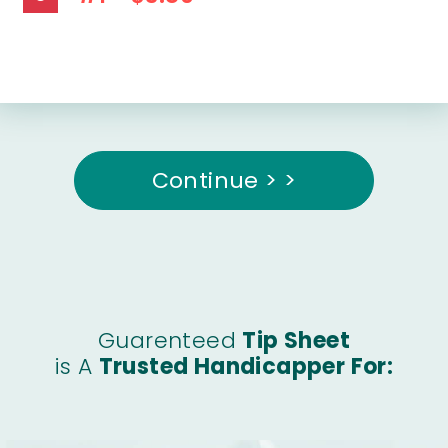
Continue > >
Guarenteed
Tip Sheet
is A
Trusted Handicapper For: