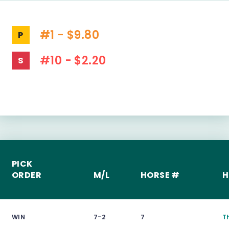
#1 - $9.80
P
#10 - $2.20
S
PICK
ORDER
M/L
HORSE #
H
WIN
7-2
7
T