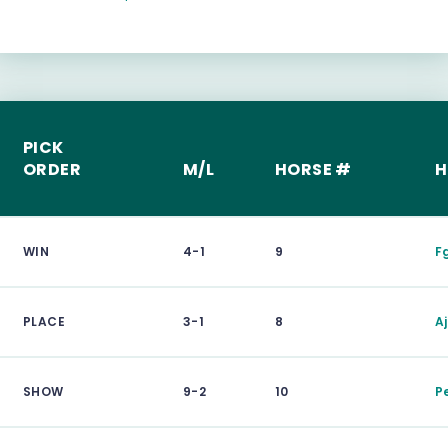
PICK
ORDER
M/L
HORSE #
H
WIN
4-1
9
F
PLACE
3-1
8
A
SHOW
9-2
10
P