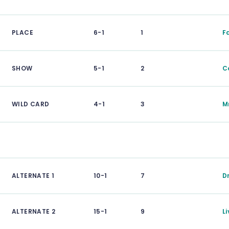
PLACE
6-1
1
F
SHOW
5-1
2
C
WILD CARD
4-1
3
M
ALTERNATE 1
10-1
7
D
ALTERNATE 2
15-1
9
L