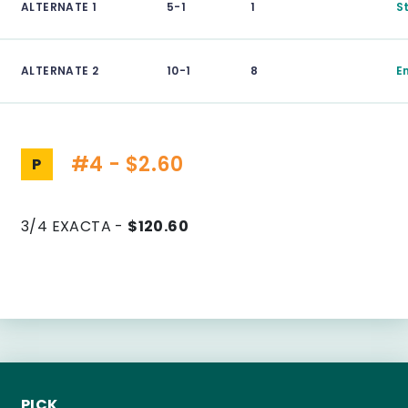
ALTERNATE 1
5-1
1
S
ALTERNATE 2
10-1
8
E
#4 - $2.60
P
3/4 EXACTA -
$120.60
PICK