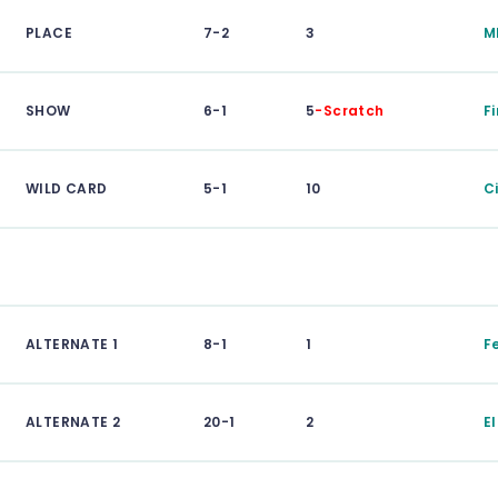
PLACE
7-2
3
M
SHOW
6-1
5
-Scratch
Fi
WILD CARD
5-1
10
C
ALTERNATE 1
8-1
1
F
ALTERNATE 2
20-1
2
E