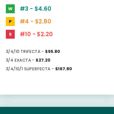
#3 - $4.60
W
#4 - $2.80
P
#10 - $2.20
S
3/4/10 TRIFECTA -
$55.80
3/4 EXACTA -
$27.20
3/4/10/1 SUPERFECTA -
$167.80