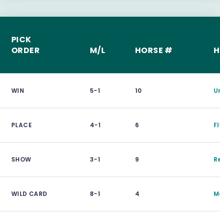
PICK
ORDER
M/L
HORSE #
H
WIN
5-1
10
U
PLACE
4-1
6
F
SHOW
3-1
9
R
WILD CARD
8-1
4
M