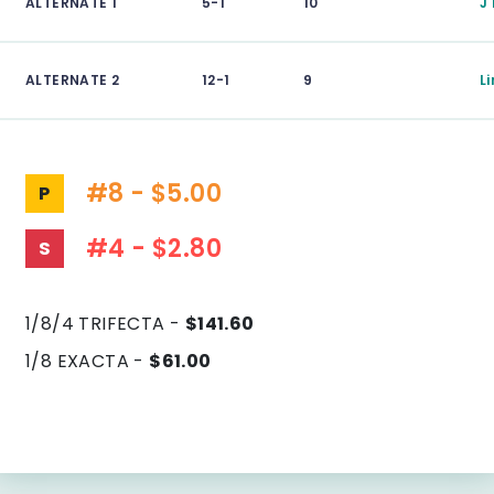
ALTERNATE 1
5-1
10
J
ALTERNATE 2
12-1
9
L
#8 - $5.00
P
#4 - $2.80
S
1/8/4 TRIFECTA -
$141.60
1/8 EXACTA -
$61.00