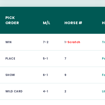
PICK
ORDER
M/L
HORSE #
H
WIN
7-2
1
-Scratch
Tr
PLACE
5-1
7
P
SHOW
6-1
9
F
WILD CARD
4-1
2
L