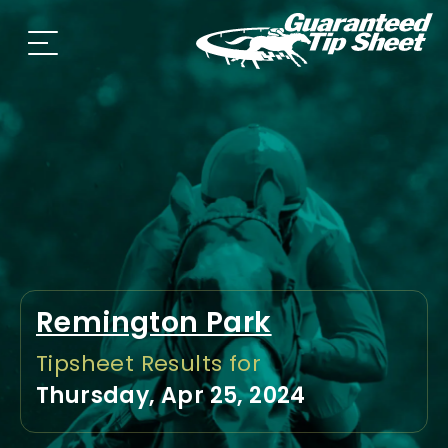
Remington Park
Tipsheet Results for
Thursday, Apr 25, 2024