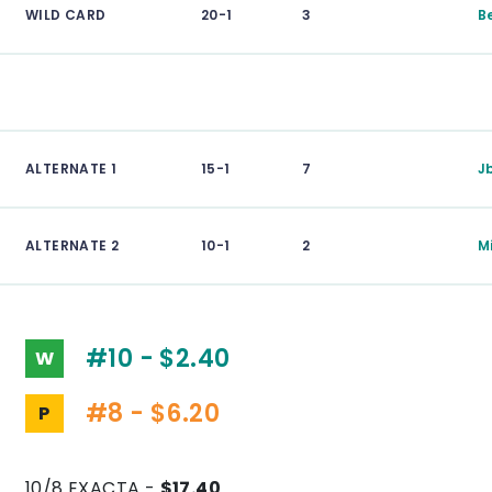
WILD CARD
20-1
3
B
ALTERNATE 1
15-1
7
J
ALTERNATE 2
10-1
2
M
#10 - $2.40
W
#8 - $6.20
P
10/8 EXACTA -
$17.40