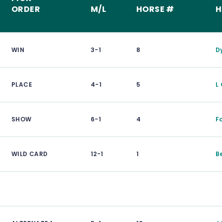
ORDER
M/L
HORSE #
H
WIN
3-1
8
D
PLACE
4-1
5
L
SHOW
6-1
4
F
WILD CARD
12-1
1
B