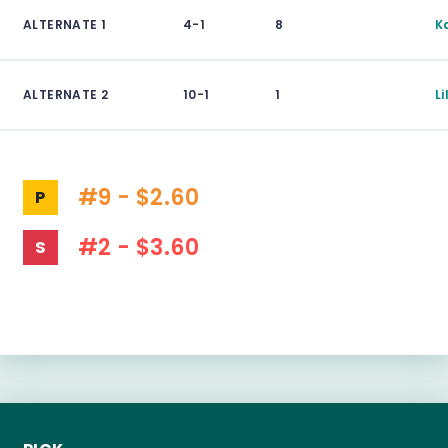
ALTERNATE 1
4-1
8
K
ALTERNATE 2
10-1
1
Li
#9 - $2.60
P
#2 - $3.60
S