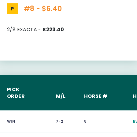
#8 - $6.40
P
2/8 EXACTA -
$223.40
PICK
ORDER
M/L
HORSE #
H
WIN
7-2
8
B