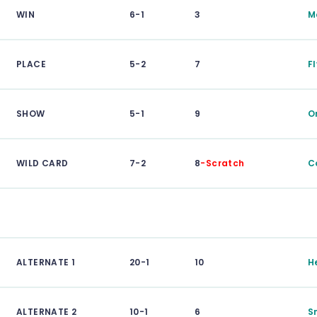
WIN
6-1
3
M
PLACE
5-2
7
F
SHOW
5-1
9
O
WILD CARD
7-2
8
-Scratch
C
ALTERNATE 1
20-1
10
H
ALTERNATE 2
10-1
6
S