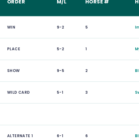
ORDER
M/L
HORSE #
H
WIN
9-2
5
I
PLACE
5-2
1
M
SHOW
9-5
2
B
WILD CARD
5-1
3
S
ALTERNATE 1
6-1
6
B