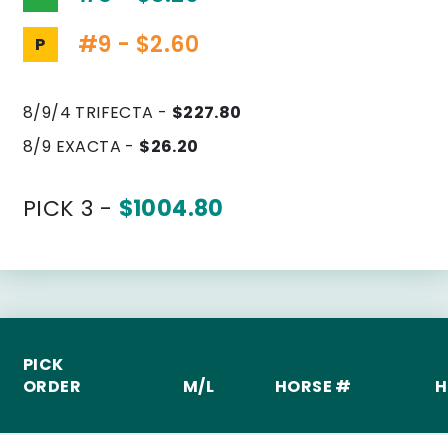
#9 - $2.60
P
8/9/4 TRIFECTA -
$227.80
8/9 EXACTA -
$26.20
PICK 3 -
$1004.80
PICK
ORDER
M/L
HORSE #
H