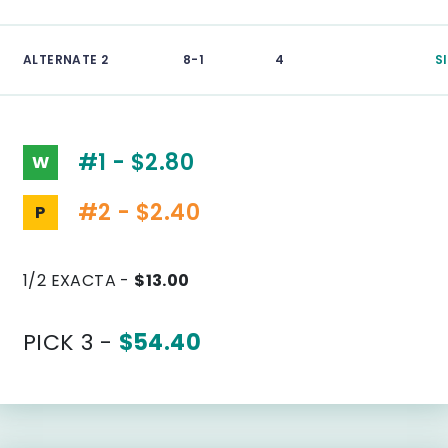
ALTERNATE 2
8-1
4
S
#1 - $2.80
W
#2 - $2.40
P
1/2 EXACTA -
$13.00
PICK 3 -
$54.40