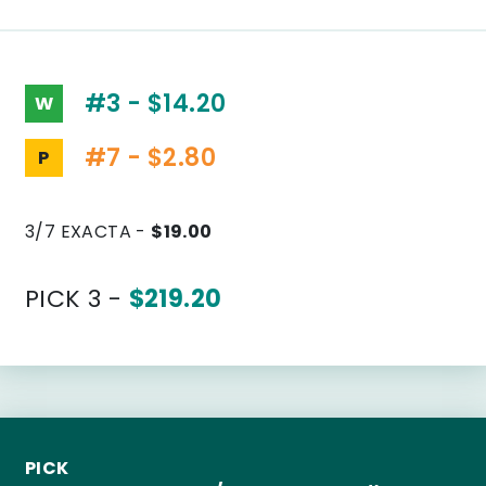
#3 - $14.20
W
#7 - $2.80
P
3/7 EXACTA -
$19.00
PICK 3 -
$219.20
PICK