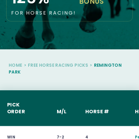
BONUS
FOR HORSE RACING!
HOME
>
FREE HORSE RACING PICKS
>
REMINGTON
PARK
PICK
ORDER
M/L
HORSE #
H
WIN
7-2
4
P