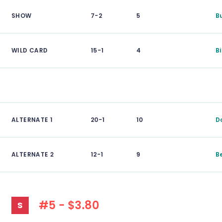
SHOW
7-2
5
B
WILD CARD
15-1
4
B
ALTERNATE 1
20-1
10
D
ALTERNATE 2
12-1
9
B
#5 - $3.80
S