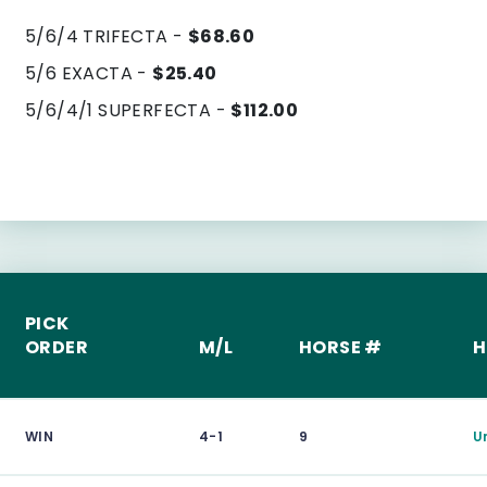
5/6/4 TRIFECTA -
$68.60
5/6 EXACTA -
$25.40
5/6/4/1 SUPERFECTA -
$112.00
PICK
ORDER
M/L
HORSE #
H
WIN
4-1
9
U