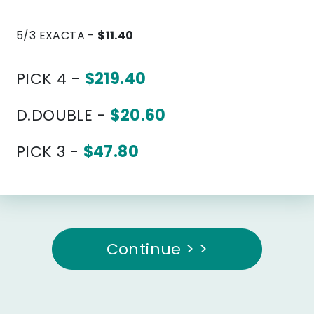
5/3 EXACTA -
$11.40
PICK 4 -
$219.40
D.DOUBLE -
$20.60
PICK 3 -
$47.80
Continue > >