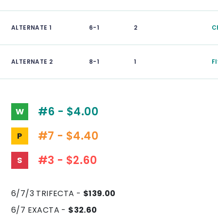
ALTERNATE 1
6-1
2
C
ALTERNATE 2
8-1
1
F
#6 - $4.00
W
#7 - $4.40
P
#3 - $2.60
S
6/7/3 TRIFECTA -
$139.00
6/7 EXACTA -
$32.60