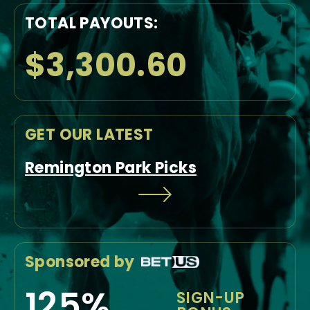
TOTAL PAYOUTS:
$3,300.60
GET OUR LATEST
Remington Park Picks
Sponsored by
125%
SIGN-UP