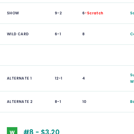
SHOW
9-2
6
-Scratch
S
WILD CARD
6-1
8
C
S
ALTERNATE 1
12-1
4
W
ALTERNATE 2
8-1
10
B
#8 - $3.20
W