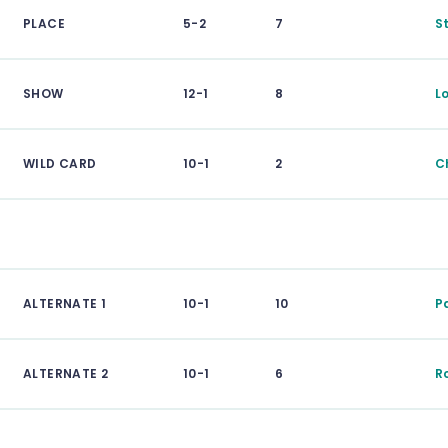
PLACE
5-2
7
S
SHOW
12-1
8
L
WILD CARD
10-1
2
C
ALTERNATE 1
10-1
10
P
ALTERNATE 2
10-1
6
R