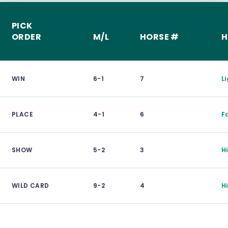
PICK
ORDER
M/L
HORSE #
H
WIN
6-1
7
L
PLACE
4-1
6
F
SHOW
5-2
3
H
WILD CARD
9-2
4
H