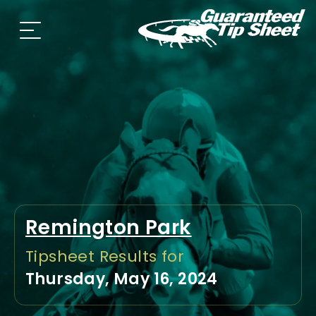
Remington Park
Tipsheet Results for
Thursday, May 16, 2024