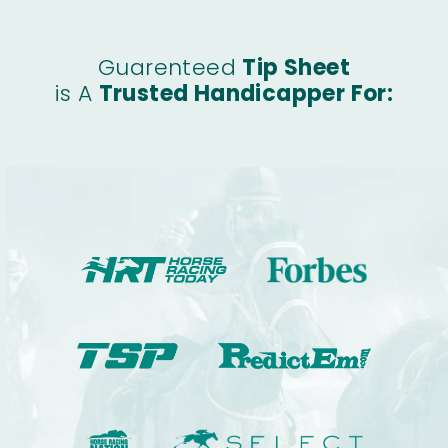
Guarenteed
Tip Sheet
is A
Trusted Handicapper For: