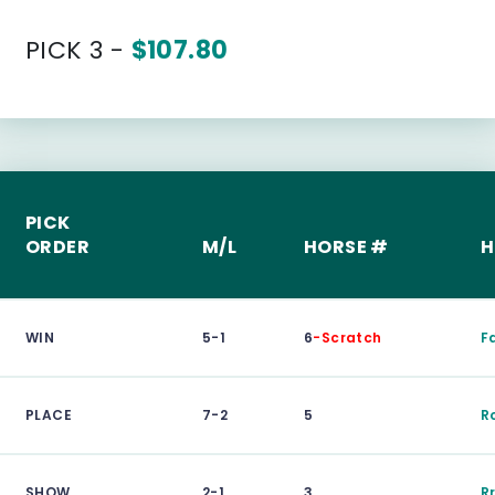
PICK 3 -
$107.80
PICK
ORDER
M/L
HORSE #
H
WIN
5-1
6
-Scratch
F
PLACE
7-2
5
R
SHOW
2-1
3
R