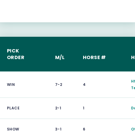
PICK
ORDER
M/L
HORSE #
H
H
WIN
7-2
4
T
PLACE
2-1
1
D
SHOW
3-1
6
O