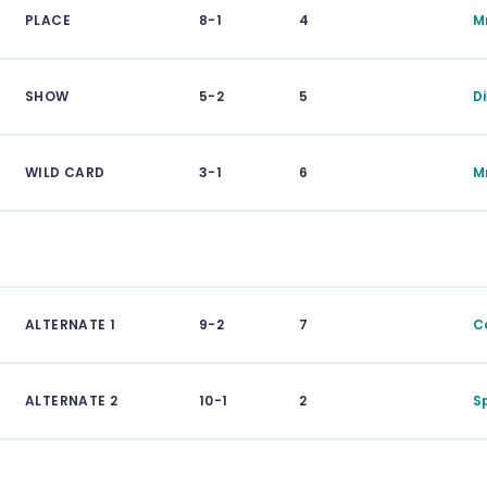
PLACE
8-1
4
M
SHOW
5-2
5
D
WILD CARD
3-1
6
M
ALTERNATE 1
9-2
7
C
ALTERNATE 2
10-1
2
S