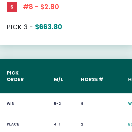
#8 - $2.80
S
PICK 3 -
$663.80
PICK
ORDER
M/L
HORSE #
H
WIN
5-2
9
W
PLACE
4-1
2
B