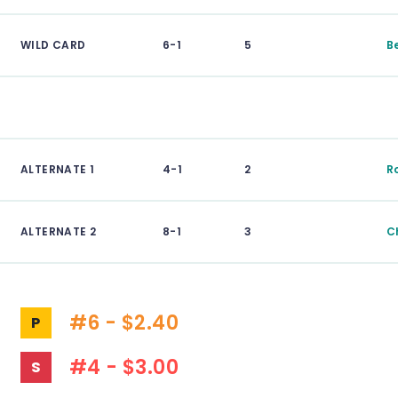
WILD CARD
6-1
5
B
ALTERNATE 1
4-1
2
R
ALTERNATE 2
8-1
3
C
#6 - $2.40
P
#4 - $3.00
S