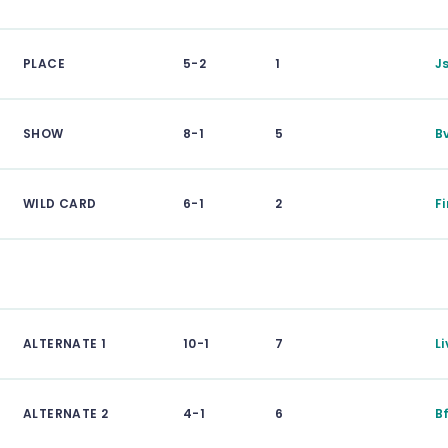
PLACE
5-2
1
J
SHOW
8-1
5
B
WILD CARD
6-1
2
F
ALTERNATE 1
10-1
7
L
ALTERNATE 2
4-1
6
B