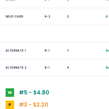
WILD CARD
9-2
2
B
ALTERNATE 1
8-1
7
B
ALTERNATE 2
8-1
4
B
#5 - $4.80
W
#3 - $2.20
P