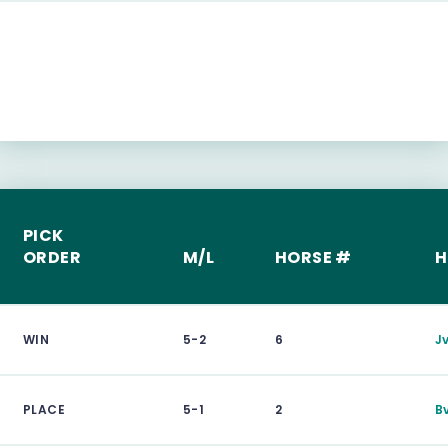
PICK
ORDER
M/L
HORSE #
H
WIN
5-2
6
J
PLACE
5-1
2
B