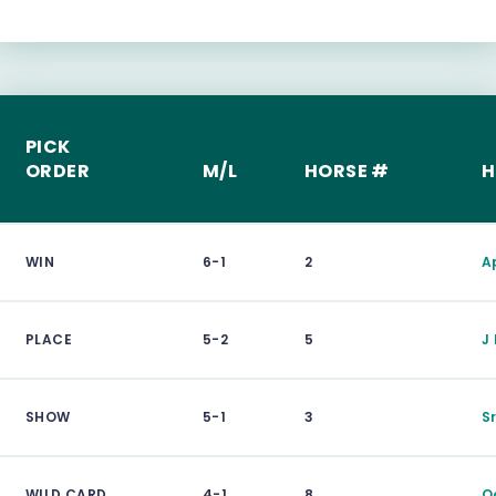
PICK
ORDER
M/L
HORSE #
H
WIN
6-1
2
A
PLACE
5-2
5
J
SHOW
5-1
3
S
WILD CARD
4-1
8
O