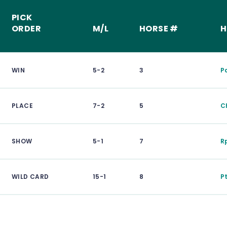
PICK
ORDER
M/L
HORSE #
H
WIN
5-2
3
P
PLACE
7-2
5
C
SHOW
5-1
7
R
WILD CARD
15-1
8
P