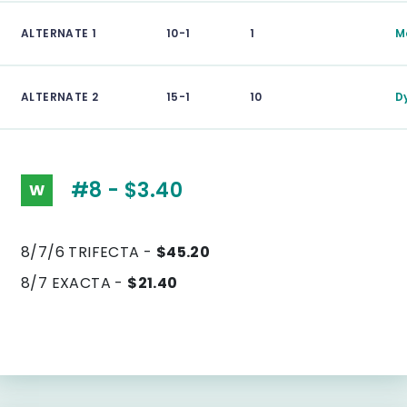
ALTERNATE 1
10-1
1
M
ALTERNATE 2
15-1
10
D
#8 - $3.40
W
8/7/6 TRIFECTA -
$45.20
8/7 EXACTA -
$21.40