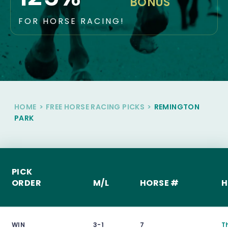
BONUS
FOR HORSE RACING!
HOME
>
FREE HORSE RACING PICKS
>
REMINGTON
PARK
PICK
ORDER
M/L
HORSE #
H
WIN
3-1
7
T