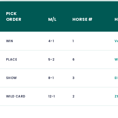
PICK
ORDER
M/L
HORSE #
H
WIN
4-1
1
V
PLACE
5-2
6
W
SHOW
8-1
3
E
WILD CARD
12-1
2
Z