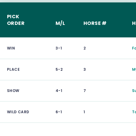
PICK
ORDER
M/L
HORSE #
H
WIN
3-1
2
F
PLACE
5-2
3
M
SHOW
4-1
7
S
WILD CARD
6-1
1
T