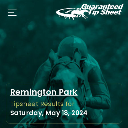
Remington Park
Tipsheet Results for
Saturday, May 18, 2024