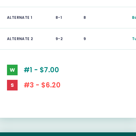
ALTERNATE 1
8-1
8
B
ALTERNATE 2
9-2
9
T
#1 - $7.00
W
#3 - $6.20
S