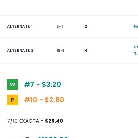
ALTERNATE 1
6-1
2
H
S
ALTERNATE 2
15-1
4
T
#7 - $3.20
W
#10 - $2.80
P
7/10 EXACTA -
$25.40