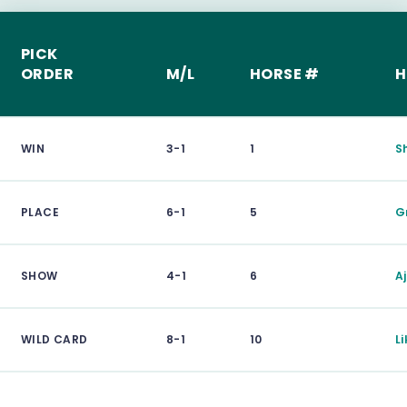
PICK
ORDER
M/L
HORSE #
H
WIN
3-1
1
S
PLACE
6-1
5
G
SHOW
4-1
6
A
WILD CARD
8-1
10
L