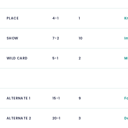
PLACE
4-1
1
Kn
SHOW
7-2
10
I
WILD CARD
5-1
2
M
ALTERNATE 1
15-1
9
F
ALTERNATE 2
20-1
3
D