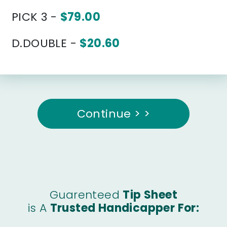
PICK 3 -
$79.00
D.DOUBLE -
$20.60
Continue > >
Guarenteed
Tip Sheet
is A
Trusted Handicapper For: