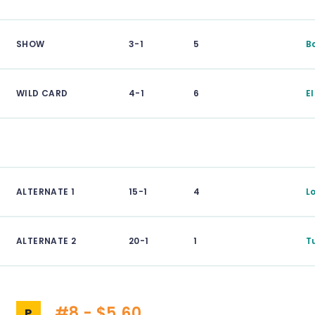
SHOW
3-1
5
B
WILD CARD
4-1
6
E
ALTERNATE 1
15-1
4
L
ALTERNATE 2
20-1
1
T
#8 - $5.60
P