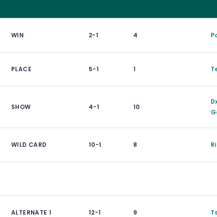
WIN
2-1
4
P
PLACE
5-1
1
T
D
SHOW
4-1
10
G
WILD CARD
10-1
8
R
ALTERNATE 1
12-1
9
T