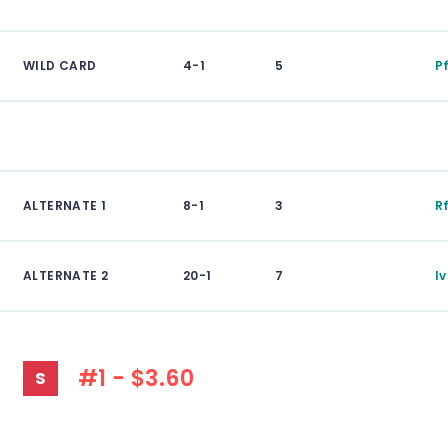
WILD CARD
4-1
5
P
ALTERNATE 1
8-1
3
R
ALTERNATE 2
20-1
7
I
#1 - $3.60
S