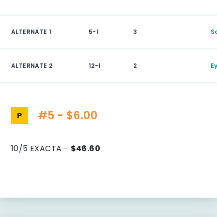
ALTERNATE 1
5-1
3
S
ALTERNATE 2
12-1
2
E
#5 - $6.00
P
10/5 EXACTA -
$46.60