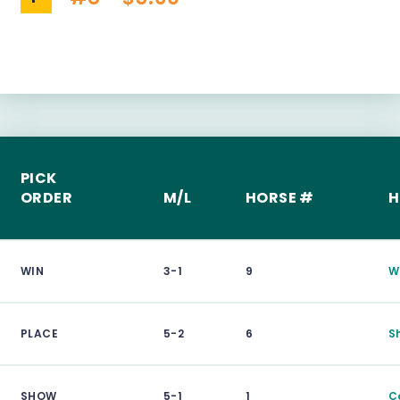
PICK
ORDER
M/L
HORSE #
H
WIN
3-1
9
W
PLACE
5-2
6
S
SHOW
5-1
1
C