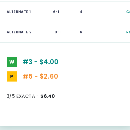
ALTERNATE 1
6-1
4
C
ALTERNATE 2
10-1
6
R
#3 - $4.00
W
#5 - $2.60
P
3/5 EXACTA -
$6.40