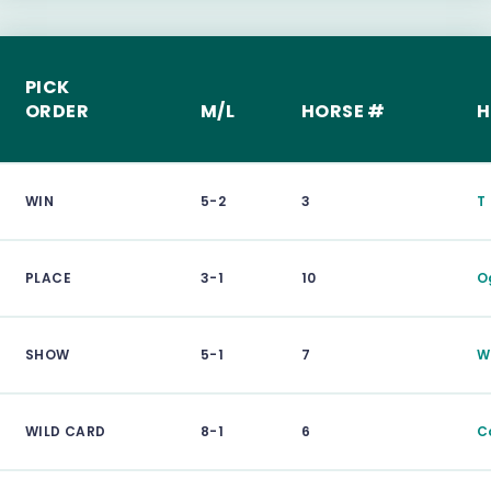
PICK
ORDER
M/L
HORSE #
H
WIN
5-2
3
T
PLACE
3-1
10
Og
SHOW
5-1
7
W
WILD CARD
8-1
6
C