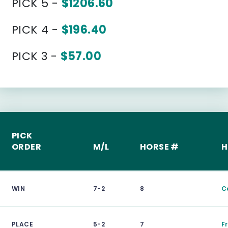
PICK 5 -
$1206.60
PICK 4 -
$196.40
PICK 3 -
$57.00
PICK
ORDER
M/L
HORSE #
H
WIN
7-2
8
C
PLACE
5-2
7
F