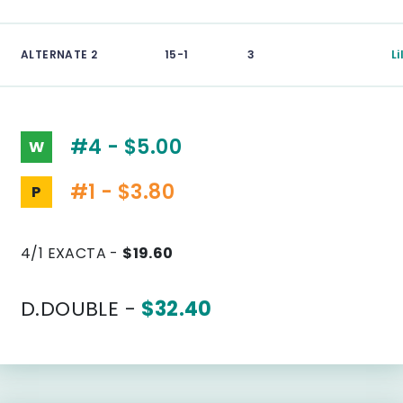
ALTERNATE 2
15-1
3
L
#4 - $5.00
W
#1 - $3.80
P
4/1 EXACTA -
$19.60
D.DOUBLE -
$32.40