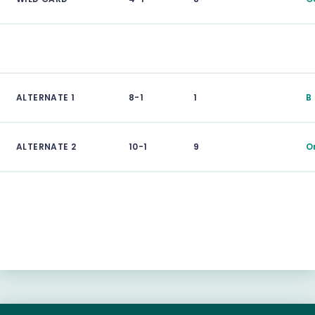
ALTERNATE 1
8-1
1
B
ALTERNATE 2
10-1
9
O