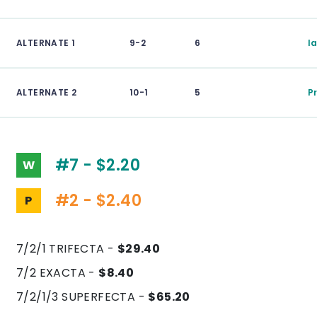
ALTERNATE 1
9-2
6
I
ALTERNATE 2
10-1
5
P
#7 - $2.20
W
#2 - $2.40
P
7/2/1 TRIFECTA -
$29.40
7/2 EXACTA -
$8.40
7/2/1/3 SUPERFECTA -
$65.20