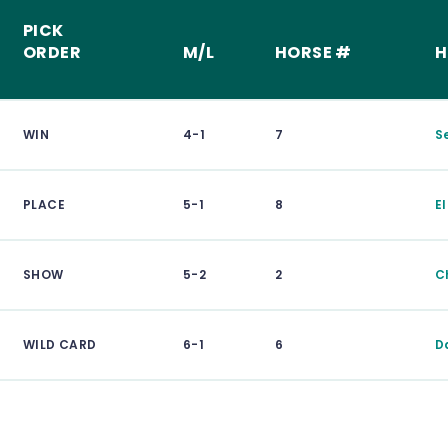
PICK
ORDER
M/L
HORSE #
H
WIN
4-1
7
S
PLACE
5-1
8
E
SHOW
5-2
2
C
WILD CARD
6-1
6
D