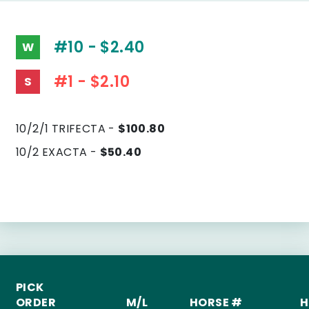
#10 - $2.40
W
#1 - $2.10
S
10/2/1 TRIFECTA -
$100.80
10/2 EXACTA -
$50.40
PICK
ORDER
M/L
HORSE #
H