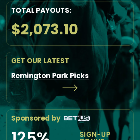
TOTAL PAYOUTS:
$2,073.10
GET OUR LATEST
Remington Park Picks
Sponsored by
125%
SIGN-UP