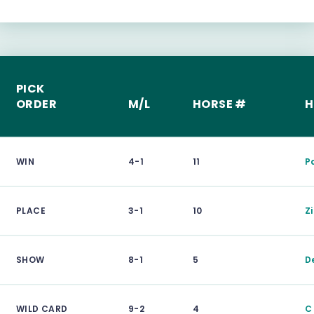
PICK
ORDER
M/L
HORSE #
H
WIN
4-1
11
P
PLACE
3-1
10
Zi
SHOW
8-1
5
D
WILD CARD
9-2
4
C