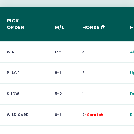
PICK
ORDER
M/L
HORSE #
H
WIN
15-1
3
A
PLACE
8-1
8
U
SHOW
5-2
1
D
WILD CARD
6-1
9
-Scratch
R