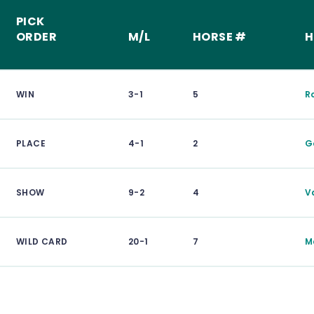
PICK
ORDER
M/L
HORSE #
H
WIN
3-1
5
R
PLACE
4-1
2
G
SHOW
9-2
4
V
WILD CARD
20-1
7
M