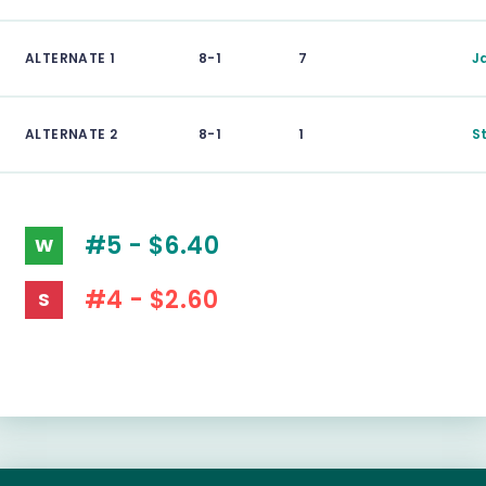
ALTERNATE 1
8-1
7
J
ALTERNATE 2
8-1
1
S
#5 - $6.40
W
#4 - $2.60
S