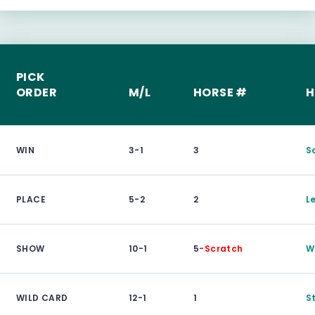
PICK
ORDER
M/L
HORSE #
H
WIN
3-1
3
S
PLACE
5-2
2
L
SHOW
10-1
5
-Scratch
W
WILD CARD
12-1
1
S