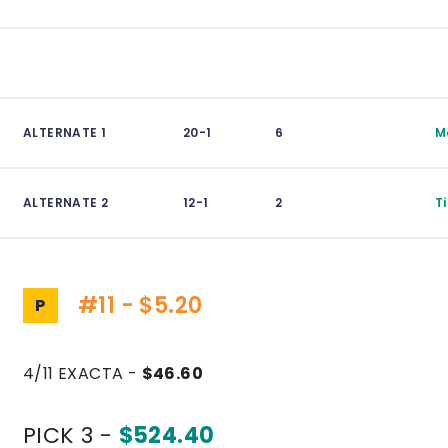
ALTERNATE 1
20-1
6
M
ALTERNATE 2
12-1
2
T
#11 - $5.20
P
4/11 EXACTA -
$46.60
PICK 3 -
$524.40