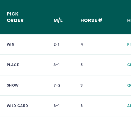
PICK
ORDER
M/L
HORSE #
H
WIN
2-1
4
P
PLACE
3-1
5
C
SHOW
7-2
3
Q
WILD CARD
6-1
6
A