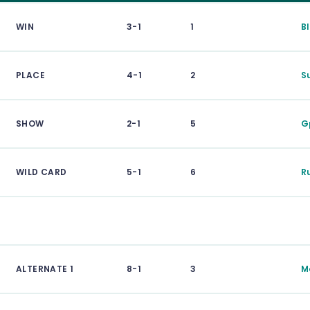
WIN
3-1
1
B
PLACE
4-1
2
S
SHOW
2-1
5
G
WILD CARD
5-1
6
R
ALTERNATE 1
8-1
3
M