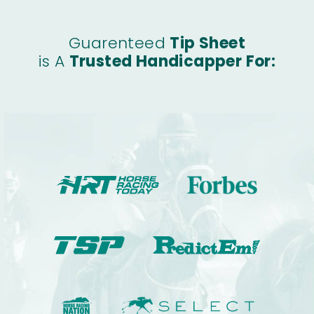
Guarenteed
Tip Sheet
is A
Trusted Handicapper For: