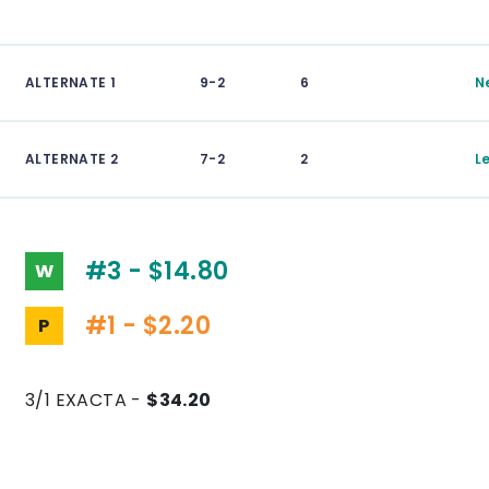
ALTERNATE 1
9-2
6
N
ALTERNATE 2
7-2
2
L
#3 - $14.80
W
#1 - $2.20
P
3/1 EXACTA -
$34.20