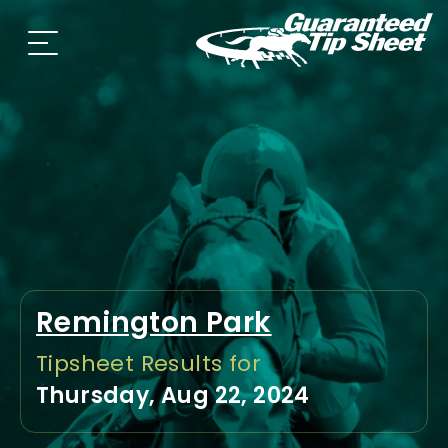
Remington Park
Tipsheet Results for
Thursday, Aug 22, 2024