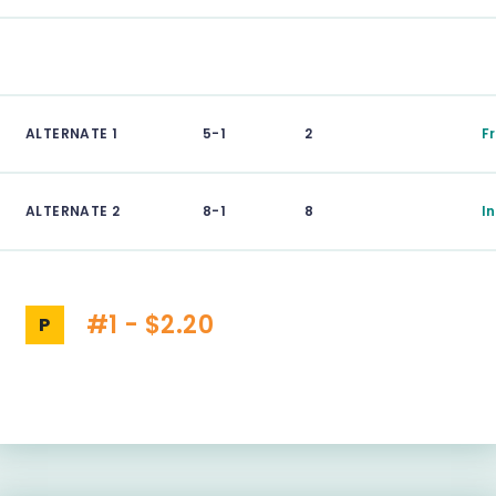
ALTERNATE 1
5-1
2
F
ALTERNATE 2
8-1
8
I
#1 - $2.20
P