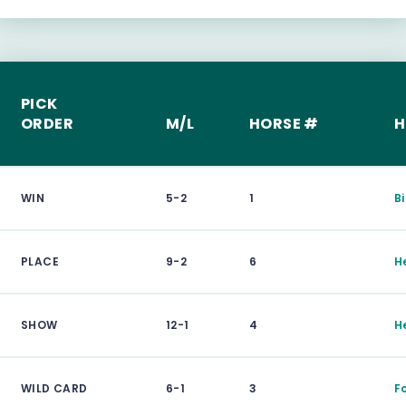
PICK
ORDER
M/L
HORSE #
H
WIN
5-2
1
B
PLACE
9-2
6
H
SHOW
12-1
4
H
WILD CARD
6-1
3
F