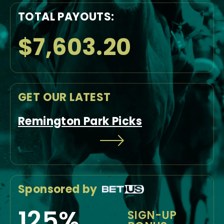
TOTAL PAYOUTS:
$7,603.20
GET OUR LATEST
Remington Park Picks
Sponsored by
125%
SIGN-UP