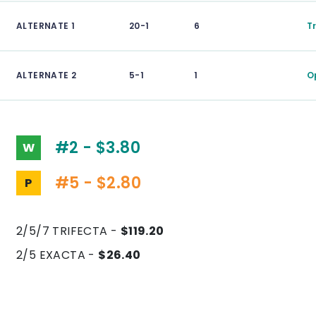
ALTERNATE 1
20-1
6
T
ALTERNATE 2
5-1
1
O
#2 - $3.80
W
#5 - $2.80
P
2/5/7 TRIFECTA -
$119.20
2/5 EXACTA -
$26.40