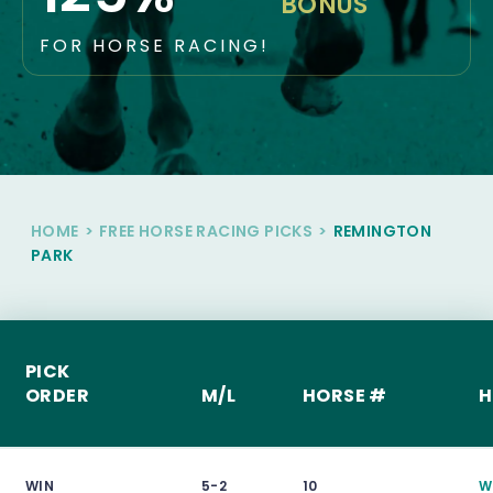
BONUS
FOR HORSE RACING!
HOME
>
FREE HORSE RACING PICKS
>
REMINGTON
PARK
PICK
ORDER
M/L
HORSE #
H
WIN
5-2
10
W