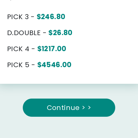
PICK 3 -
$246.80
D.DOUBLE -
$26.80
PICK 4 -
$1217.00
PICK 5 -
$4546.00
Continue > >