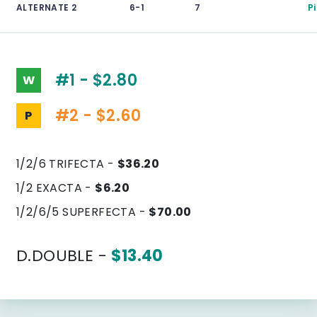
ALTERNATE 2
6-1
7
P
#1 - $2.80
W
#2 - $2.60
P
1/2/6 TRIFECTA -
$36.20
1/2 EXACTA -
$6.20
1/2/6/5 SUPERFECTA -
$70.00
D.DOUBLE -
$13.40