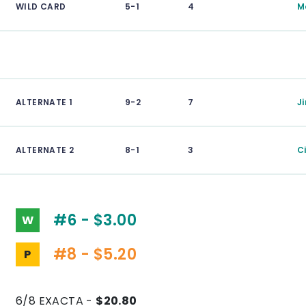
WILD CARD
5-1
4
M
ALTERNATE 1
9-2
7
J
ALTERNATE 2
8-1
3
C
#6 - $3.00
W
#8 - $5.20
P
6/8 EXACTA -
$20.80