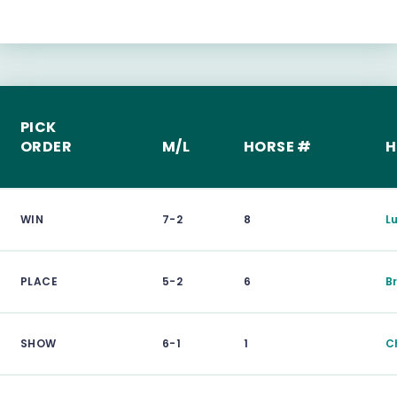
PICK
ORDER
M/L
HORSE #
H
WIN
7-2
8
L
PLACE
5-2
6
B
SHOW
6-1
1
C