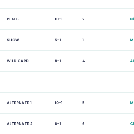
PLACE
10-1
2
N
SHOW
5-1
1
M
WILD CARD
8-1
4
A
ALTERNATE 1
10-1
5
M
ALTERNATE 2
6-1
6
C