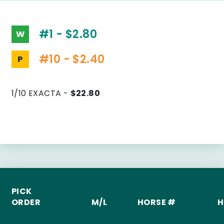
#1 - $2.80
W
#10 - $2.40
P
1/10 EXACTA -
$22.80
PICK
ORDER
M/L
HORSE #
H