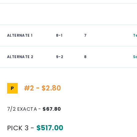
ALTERNATE 1
8-1
7
T
ALTERNATE 2
9-2
8
S
#2 - $2.80
P
7/2 EXACTA -
$67.80
PICK 3 -
$517.00