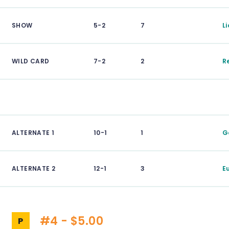
SHOW
5-2
7
L
WILD CARD
7-2
2
R
ALTERNATE 1
10-1
1
G
ALTERNATE 2
12-1
3
E
#4 - $5.00
P