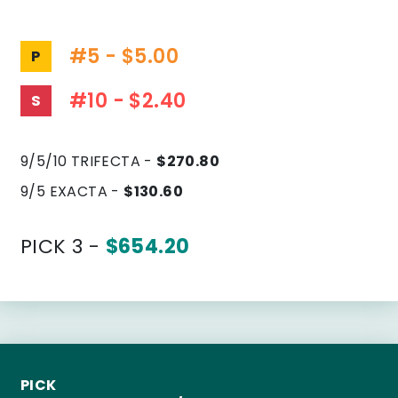
#5 - $5.00
P
#10 - $2.40
S
9/5/10 TRIFECTA -
$270.80
9/5 EXACTA -
$130.60
PICK 3 -
$654.20
PICK