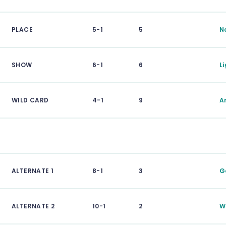
PLACE
5-1
5
N
SHOW
6-1
6
L
WILD CARD
4-1
9
A
ALTERNATE 1
8-1
3
G
ALTERNATE 2
10-1
2
W