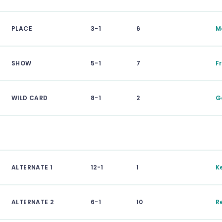
PLACE
3-1
6
M
SHOW
5-1
7
F
WILD CARD
8-1
2
G
ALTERNATE 1
12-1
1
K
ALTERNATE 2
6-1
10
R