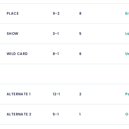
PLACE
9-2
8
E
SHOW
3-1
5
L
WILD CARD
8-1
6
U
ALTERNATE 1
12-1
2
P
ALTERNATE 2
5-1
1
O