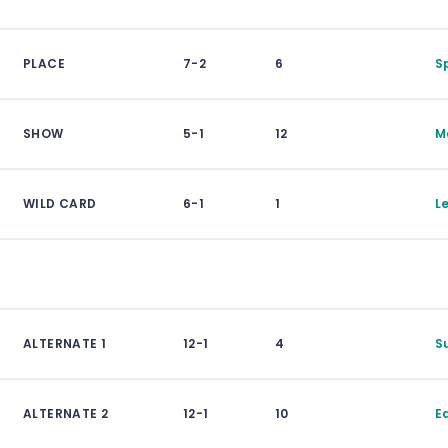
PLACE
7-2
6
S
SHOW
5-1
12
M
WILD CARD
6-1
1
L
ALTERNATE 1
12-1
4
S
ALTERNATE 2
12-1
10
E