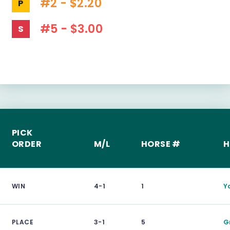
#2 - $2.20
P
#5 - $3.00
S
PICK
ORDER
M/L
HORSE #
H
WIN
4-1
1
Y
PLACE
3-1
5
G