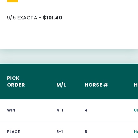
9/5 EXACTA -
$101.40
PICK
ORDER
M/L
HORSE #
H
WIN
4-1
4
U
PLACE
5-1
5
H