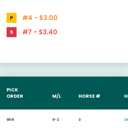
#4 - $3.00
P
#7 - $3.40
S
PICK
ORDER
M/L
HORSE #
H
WIN
9-2
3
O