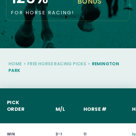
BONUS
FOR HORSE RACING!
HOME
>
FREE HORSE RACING PICKS
>
REMINGTON
PARK
PICK
ORDER
M/L
HORSE #
H
WIN
3-1
11
I