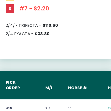
#7 - $2.20
S
2/4/7 TRIFECTA -
$110.60
2/4 EXACTA -
$38.80
PICK
ORDER
M/L
HORSE #
H
WIN
2-1
10
T