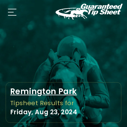
Remington Park
Tipsheet Results for
Friday, Aug 23, 2024