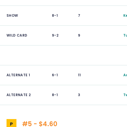
SHOW
8-1
7
K
WILD CARD
9-2
9
T
ALTERNATE 1
6-1
11
A
ALTERNATE 2
8-1
3
T
#5 - $4.60
P