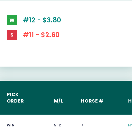
#12 - $3.80
W
#11 - $2.60
S
PICK
ORDER
M/L
HORSE #
H
WIN
5-2
7
F