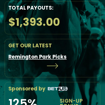
TOTAL PAYOUTS:
$1,393.00
GET OUR LATEST
Remington Park Picks
Sponsored by
125%
SIGN-UP