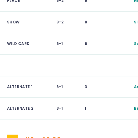
PLACE
5-2
5
N
SHOW
9-2
8
S
WILD CARD
6-1
6
S
ALTERNATE 1
6-1
3
Ar
ALTERNATE 2
8-1
1
B