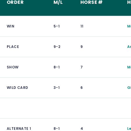
ORDER
M/L
HORSE #
H
WIN
5-1
11
M
PLACE
9-2
9
A
SHOW
8-1
7
M
WILD CARD
3-1
6
G
ALTERNATE 1
8-1
4
L