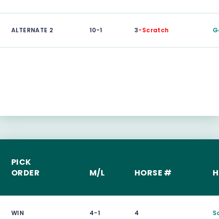
ALTERNATE 2
10-1
3
-Scratch
G
PICK
ORDER
M/L
HORSE #
H
WIN
4-1
4
S