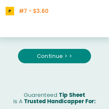
#7 - $3.60
P
Continue > >
Guarenteed
Tip Sheet
is A
Trusted Handicapper For: