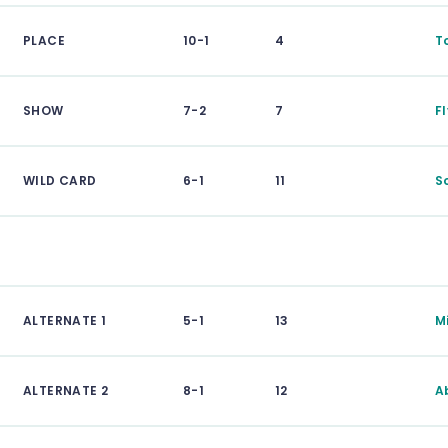
PLACE
10-1
4
T
SHOW
7-2
7
F
WILD CARD
6-1
11
S
ALTERNATE 1
5-1
13
M
ALTERNATE 2
8-1
12
A