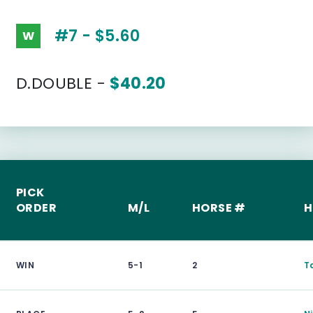
#7 - $5.60
W
D.DOUBLE -
$40.20
PICK
ORDER
M/L
HORSE #
H
WIN
5-1
2
T