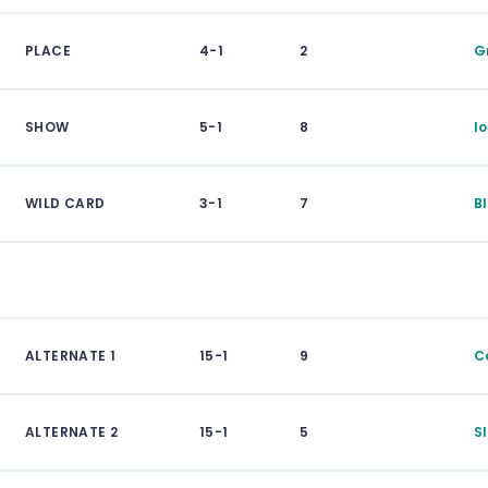
PLACE
4-1
2
G
SHOW
5-1
8
I
WILD CARD
3-1
7
B
ALTERNATE 1
15-1
9
C
ALTERNATE 2
15-1
5
S