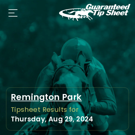
Remington Park
Tipsheet Results for
Thursday, Aug 29, 2024