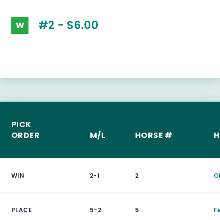
#2 - $6.00
W
PICK
ORDER
M/L
HORSE #
H
WIN
2-1
2
O
PLACE
5-2
5
Fe