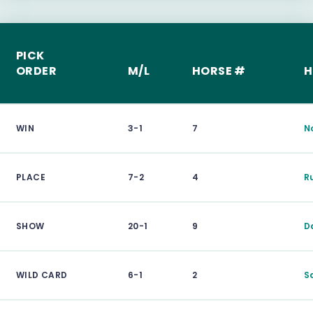
PICK
ORDER
M/L
HORSE #
H
WIN
3-1
7
N
PLACE
7-2
4
R
SHOW
20-1
9
Da
WILD CARD
6-1
2
S