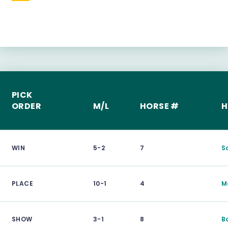
PICK
ORDER
M/L
HORSE #
H
WIN
5-2
7
S
PLACE
10-1
4
M
SHOW
3-1
8
B