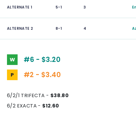
ALTERNATE 1
5-1
3
E
ALTERNATE 2
8-1
4
A
#6 - $3.20
W
#2 - $3.40
P
6/2/1 TRIFECTA -
$38.80
6/2 EXACTA -
$12.60