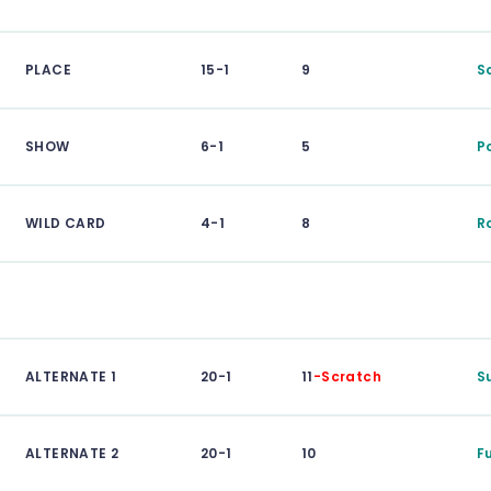
PLACE
15-1
9
S
SHOW
6-1
5
P
WILD CARD
4-1
8
R
ALTERNATE 1
20-1
11
-Scratch
S
ALTERNATE 2
20-1
10
F