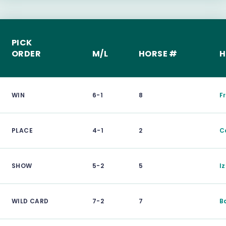
PICK
ORDER
M/L
HORSE #
H
WIN
6-1
8
F
PLACE
4-1
2
C
SHOW
5-2
5
I
WILD CARD
7-2
7
B