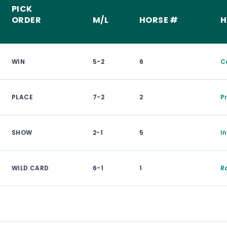
PICK
ORDER
M/L
HORSE #
H
WIN
5-2
6
C
PLACE
7-2
2
P
SHOW
2-1
5
I
WILD CARD
6-1
1
R