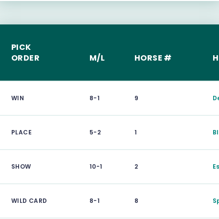
PICK
ORDER
M/L
HORSE #
H
WIN
8-1
9
D
PLACE
5-2
1
B
SHOW
10-1
2
E
WILD CARD
8-1
8
S