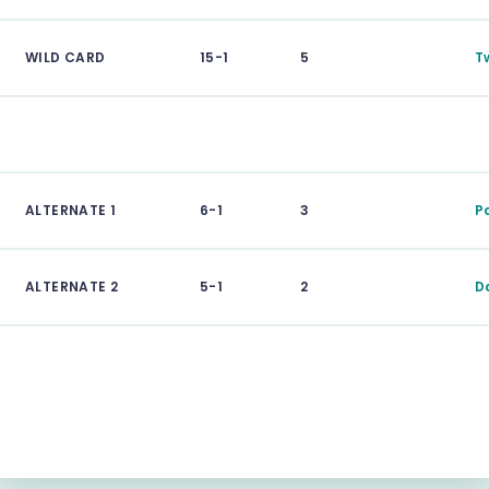
WILD CARD
15-1
5
T
ALTERNATE 1
6-1
3
P
ALTERNATE 2
5-1
2
D