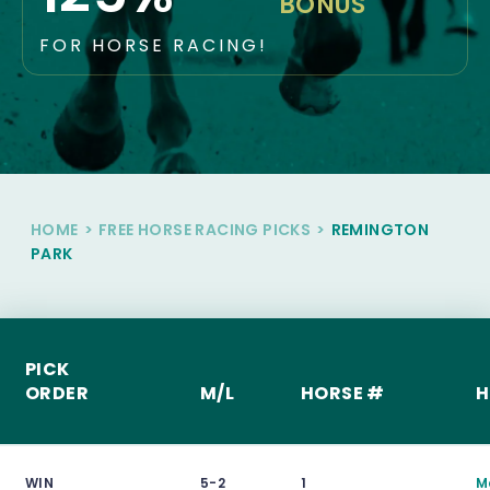
BONUS
FOR HORSE RACING!
HOME
>
FREE HORSE RACING PICKS
>
REMINGTON
PARK
PICK
ORDER
M/L
HORSE #
H
WIN
5-2
1
M