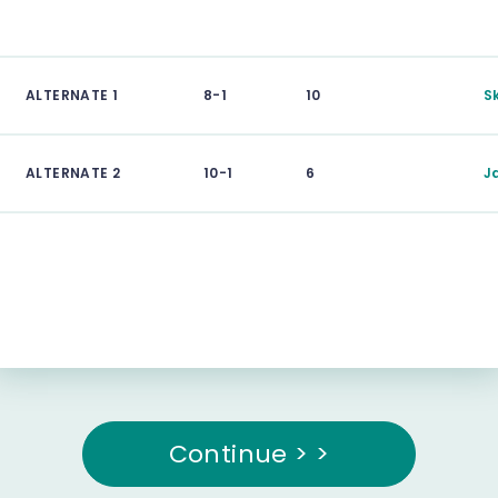
ALTERNATE 1
8-1
10
S
ALTERNATE 2
10-1
6
J
Continue > >