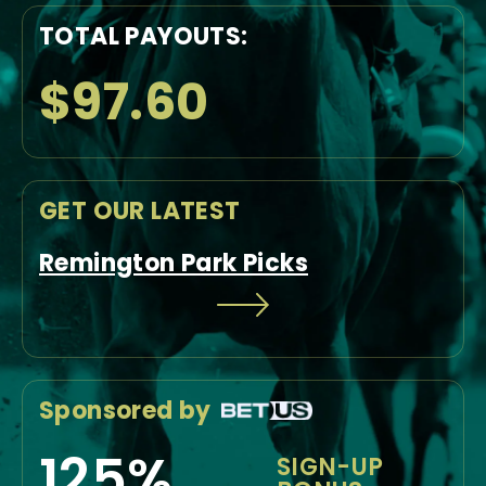
TOTAL PAYOUTS:
$97.60
GET OUR LATEST
Remington Park Picks
Sponsored by
125%
SIGN-UP