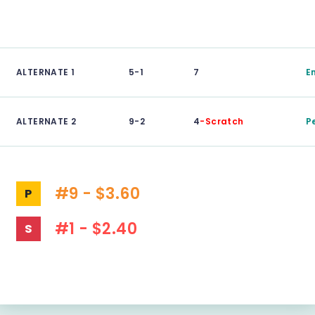
ALTERNATE 1
5-1
7
E
ALTERNATE 2
9-2
4
-Scratch
P
#9 - $3.60
P
#1 - $2.40
S