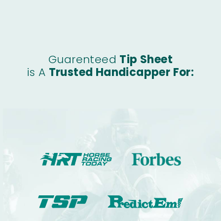
Guarenteed
Tip Sheet
is A
Trusted Handicapper For: