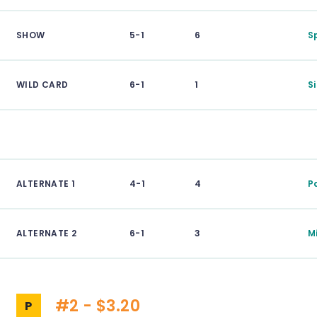
SHOW
5-1
6
S
WILD CARD
6-1
1
S
ALTERNATE 1
4-1
4
P
ALTERNATE 2
6-1
3
M
#2 - $3.20
P