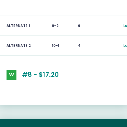
ALTERNATE 1
9-2
6
L
ALTERNATE 2
10-1
4
L
#8 - $17.20
W