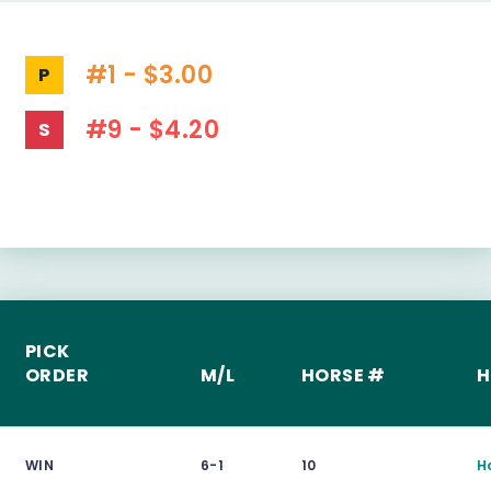
#1 - $3.00
P
#9 - $4.20
S
PICK
ORDER
M/L
HORSE #
H
WIN
6-1
10
H