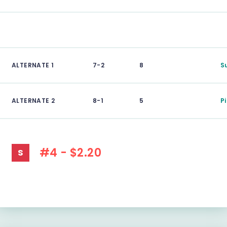
ALTERNATE 1
7-2
8
S
ALTERNATE 2
8-1
5
P
#4 - $2.20
S