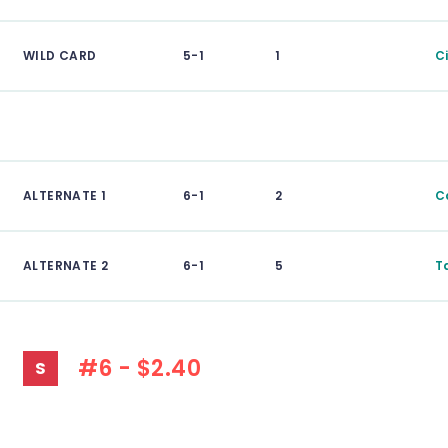
WILD CARD
5-1
1
C
ALTERNATE 1
6-1
2
C
ALTERNATE 2
6-1
5
T
#6 - $2.40
S