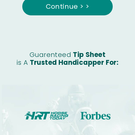
Continue > >
Guarenteed
Tip Sheet
is A
Trusted Handicapper For: