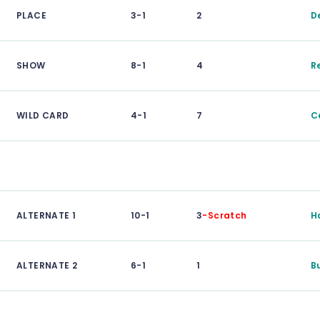
PLACE
3-1
2
D
SHOW
8-1
4
R
WILD CARD
4-1
7
C
ALTERNATE 1
10-1
3
-Scratch
H
ALTERNATE 2
6-1
1
B