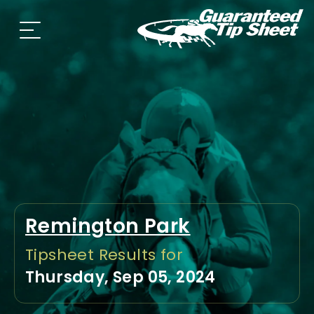
Remington Park
Tipsheet Results for
Thursday, Sep 05, 2024