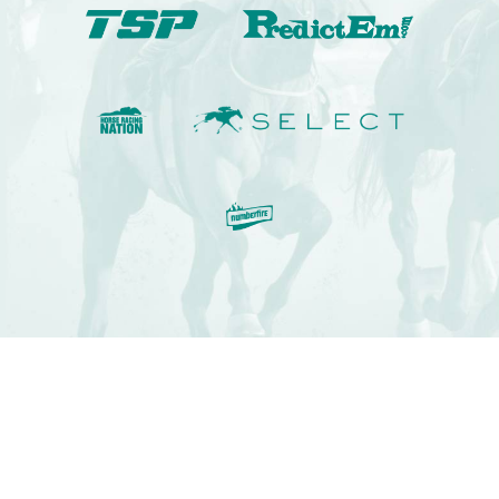
© 2009-2022 Kennaco Assets, LLC. All rights reserved.