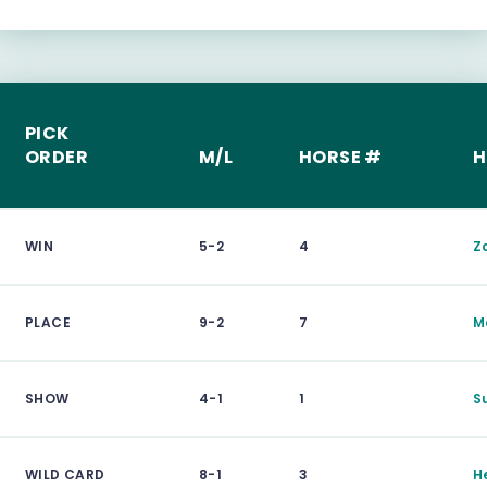
PICK
ORDER
M/L
HORSE #
H
WIN
5-2
4
Z
PLACE
9-2
7
M
SHOW
4-1
1
S
WILD CARD
8-1
3
H