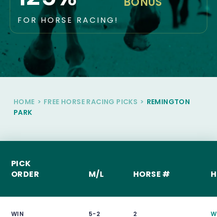
BONUS
FOR HORSE RACING!
HOME
>
FREE HORSE RACING PICKS
>
REMINGTON
PARK
PICK
ORDER
M/L
HORSE #
H
WIN
5-2
2
W