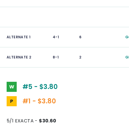
ALTERNATE 1
4-1
6
G
ALTERNATE 2
8-1
2
G
#5 - $3.80
W
#1 - $3.80
P
5/1 EXACTA -
$30.60