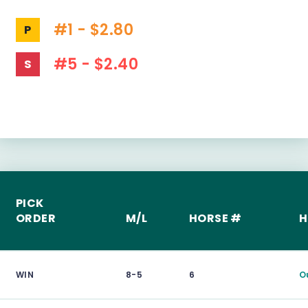
#1 - $2.80
P
#5 - $2.40
S
PICK
ORDER
M/L
HORSE #
H
WIN
8-5
6
O