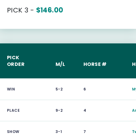
PICK 3 -
$146.00
PICK
ORDER
M/L
HORSE #
H
WIN
5-2
6
M
PLACE
9-2
4
A
SHOW
3-1
7
T