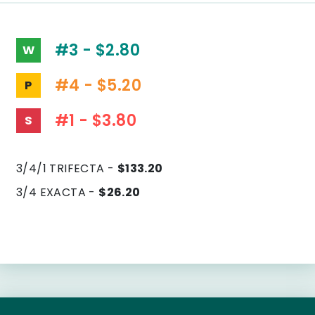
#3 - $2.80
W
#4 - $5.20
P
#1 - $3.80
S
3/4/1 TRIFECTA -
$133.20
3/4 EXACTA -
$26.20