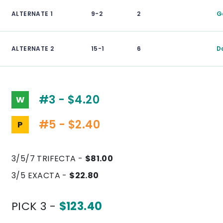
ALTERNATE 1
9-2
2
G
ALTERNATE 2
15-1
6
D
#3 - $4.20
W
#5 - $2.40
P
3/5/7 TRIFECTA -
$81.00
3/5 EXACTA -
$22.80
PICK 3 -
$123.40