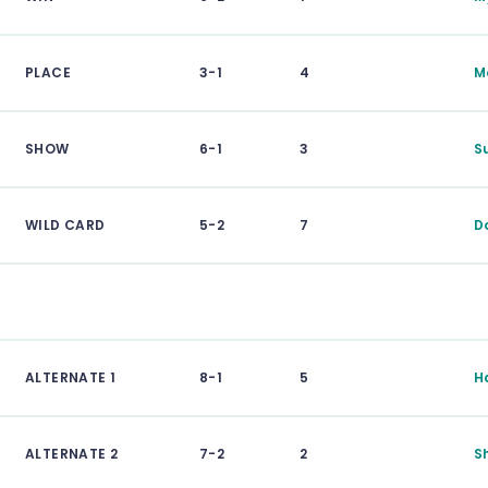
PLACE
3-1
4
M
SHOW
6-1
3
S
WILD CARD
5-2
7
D
ALTERNATE 1
8-1
5
H
ALTERNATE 2
7-2
2
S