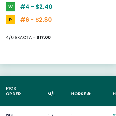
#4 - $2.40
W
#6 - $2.80
P
4/6 EXACTA -
$17.00
PICK
ORDER
M/L
HORSE #
H
WIN
9-2
1
M