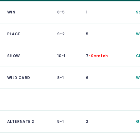
WIN
8-5
1
S
PLACE
9-2
5
W
SHOW
10-1
7
-Scratch
C
WILD CARD
8-1
6
W
ALTERNATE 2
5-1
2
G