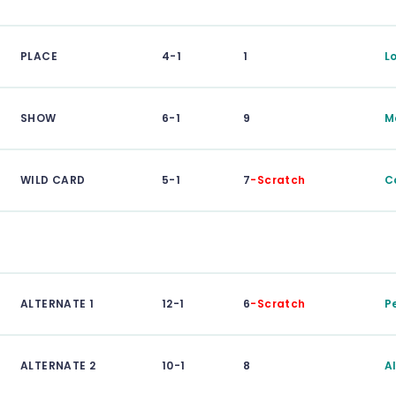
PLACE
4-1
1
L
SHOW
6-1
9
M
WILD CARD
5-1
7
-Scratch
C
ALTERNATE 1
12-1
6
-Scratch
P
ALTERNATE 2
10-1
8
Al