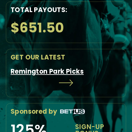
TOTAL PAYOUTS:
$651.50
GET OUR LATEST
Remington Park Picks
Sponsored by
125%
SIGN-UP