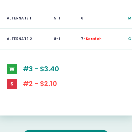
ALTERNATE 1
5-1
6
M
ALTERNATE 2
8-1
7
-Scratch
G
#3 - $3.40
W
#2 - $2.10
S