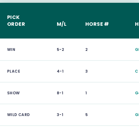
PICK
ORDER
M/L
HORSE #
H
WIN
5-2
2
G
PLACE
4-1
3
C
SHOW
8-1
1
G
WILD CARD
3-1
5
G