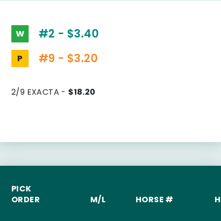
#2 - $3.40
W
#9 - $3.20
P
2/9 EXACTA -
$18.20
PICK
ORDER
M/L
HORSE #
H