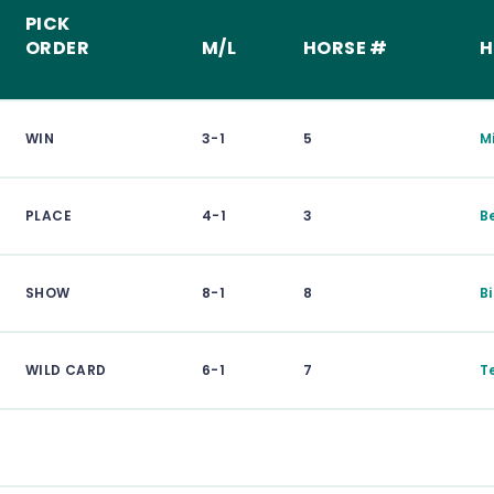
PICK
ORDER
M/L
HORSE #
H
WIN
3-1
5
M
PLACE
4-1
3
B
SHOW
8-1
8
Bi
WILD CARD
6-1
7
T