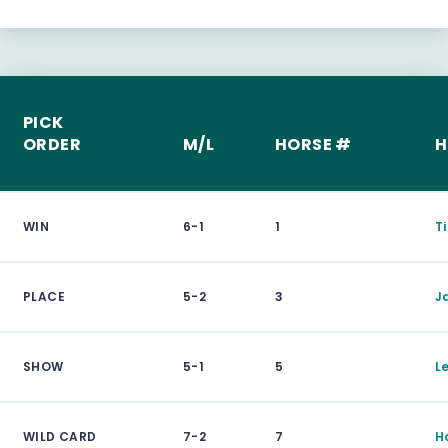
PICK
ORDER
M/L
HORSE #
H
WIN
6-1
1
T
PLACE
5-2
3
J
SHOW
5-1
5
L
WILD CARD
7-2
7
H